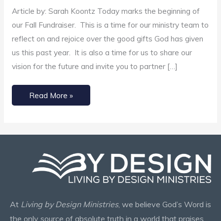
Ministries
Article by: Sarah Koontz Today marks the beginning of
our Fall Fundraiser. This is a time for our ministry team to
reflect on and rejoice over the good gifts God has given
us this past year. It is also a time for us to share our
vision for the future and invite you to partner […]
Read More »
At
Living by Design Ministries
, we believe God’s Word is
the only source of absolute truth in a world that praises