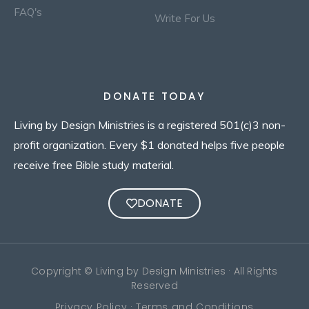
FAQ's
Write For Us
DONATE TODAY
Living by Design Ministries is a registered 501(c)3 non-
profit organization. Every $1 donated helps five people
receive free Bible study material.
DONATE
Copyright © Living by Design Ministries · All Rights
Reserved
Privacy Policy · Terms and Conditions