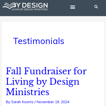
Skip
to
content
BIBLE STUDIES
Testimonials
Fall Fundraiser for
Fall
Fundraiser
Living by Design
for
Ministries
Living
by
By
Sarah Koontz
/
November 19, 2024
Design