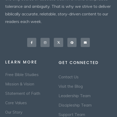
tolerance and ambiguity. That is why we strive to deliver
biblically accurate, relatable, story-driven content to our
readers each week.
Facebook-
Instagram
X-
Pinterest
Envelope
f
twitter
LEARN MORE
GET CONNECTED
Free Bible Studies
Contact Us
Mission & Vision
Visit the Blog
Statement of Faith
Leadership Team
Core Values
Discipleship Team
Our Story
Support Team