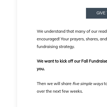
GIVE 
We understand that many of our readers
encouraged! Your prayers, shares, and 
fundraising strategy.
We want to kick off our Fall Fundrais
you.
Then we will share
five
simple ways
to
over the next few weeks.