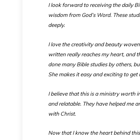
I look forward to receiving the daily 
wisdom from God’s Word. These studie
deeply.
I love the creativity and beauty woven
written really reaches my heart, and t
done many Bible studies by others, but
She makes it easy and exciting to get
I believe that this is a ministry worth 
and relatable. They have helped me an
with Christ.
Now that I know the heart behind this