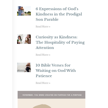
6 Expressions of God’s
Kindness in the Prodigal
Son Parable
Read More »
Curiosity as Kindness:
The Hospitality of Paying
Attention
Read More »
10 Bible Verses for
Waiting on God With
Patience
Read More »