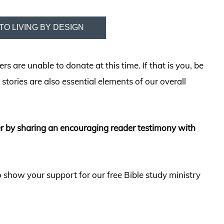
TO LIVING BY DESIGN
 are unable to donate at this time. If that is you, be
stories are also essential elements of our overall
er by sharing an encouraging reader testimony with
 show your support for our free Bible study ministry