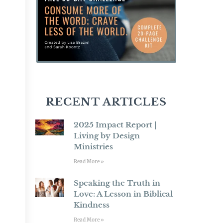
RECENT ARTICLES
2025 Impact Report |
Living by Design
Ministries
Read More »
Speaking the Truth in
Love: A Lesson in Biblical
Kindness
Read More »