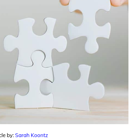
cle by:
Sarah Koontz