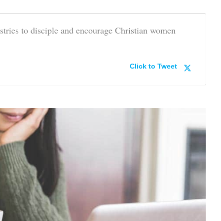
stries to disciple and encourage Christian women
Click to Tweet