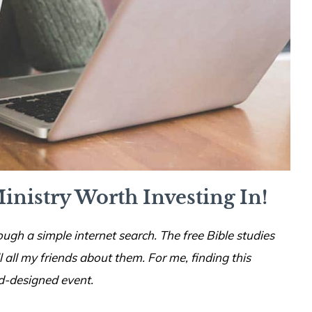
inistry Worth Investing In!
ough a simple internet search. The free Bible studies
ll all my friends about them. For me, finding this
d-designed event.