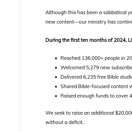
Although this has been a sabbatical y
new content—our ministry has conti
During the first ten months of 2024, Li
Reached 136,000+ people in 208
Welcomed 5,279 new subscriber
Delivered 6,235 free Bible stud
Shared Bible-focused content w
Raised enough funds to cover 4
We seek to raise an additional $20,000
without a deficit.