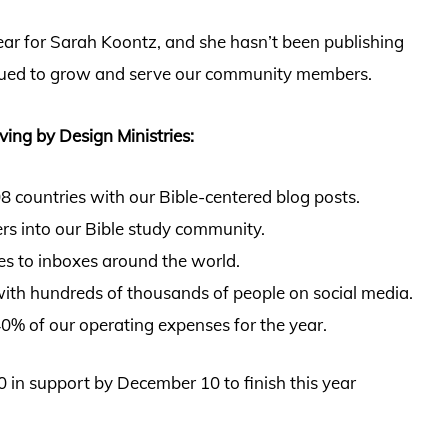
ear for Sarah Koontz, and she hasn’t been publishing
nued to grow and serve our community members.
ving by Design Ministries:
 countries with our Bible-centered blog posts.
s into our Bible study community.
ies to inboxes around the world.
ith hundreds of thousands of people on social media.
0% of our operating expenses for the year.
 in support by December 10 to finish this year