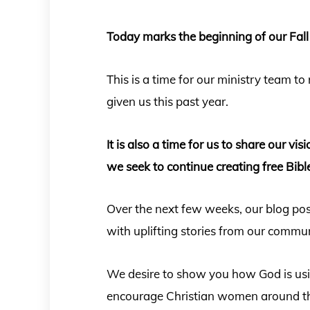
Today marks the beginning of our Fall
This is a time for our ministry team to
given us this past year.
It is also a time for us to share our vi
we seek to continue creating free Bibl
Over the next few weeks, our blog po
with uplifting stories from our commu
We desire to show you how God is usin
encourage Christian women around th