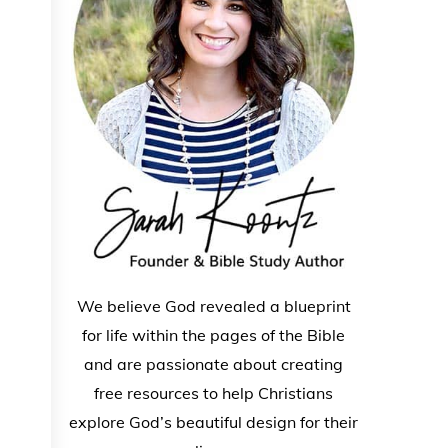
We believe God revealed a blueprint
for life within the pages of the Bible
and are passionate about creating
free resources to help Christians
explore God’s beautiful design for their