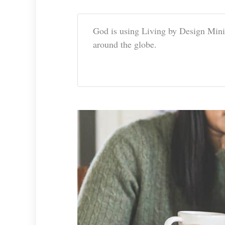
God is using Living by Design Mini
around the globe.