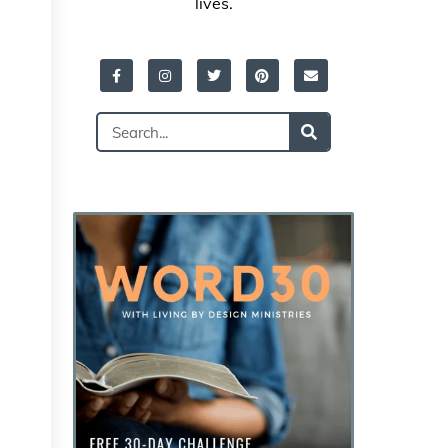
lives.
Facebook-
Instagram
Twitter
Pinterest
Envelope
f
Search