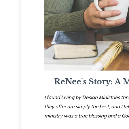
ReNee's Story: A M
I found Living by Design Ministries thr
they offer are simply the best, and I te
ministry was a true blessing and a Go