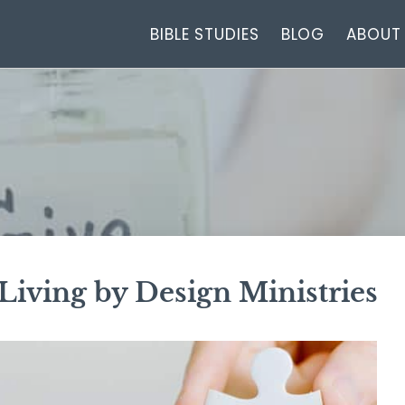
BIBLE STUDIES
BLOG
ABOUT
 Living by Design Ministries