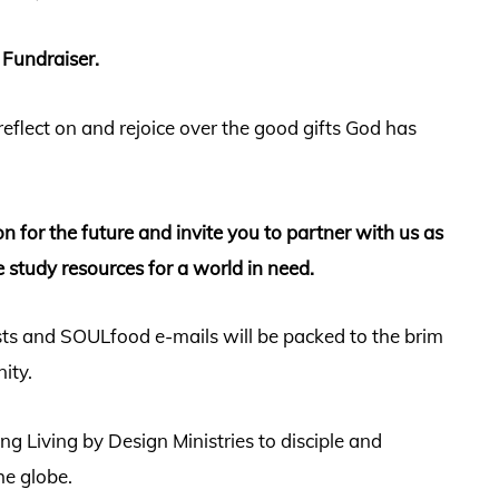
 Fundraiser.
 reflect on and rejoice over the good gifts God has
sion for the future and invite you to partner with us as
e study resources for a world in need.
sts and SOULfood e-mails will be packed to the brim
nity.
g Living by Design Ministries to disciple and
e globe.