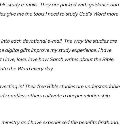
Bible study e-mails. They are packed with guidance and
s give me the tools I need to study God’s Word more
 into each devotional e-mail. The way the studies are
he digital gifts improve my study experience. I have
 I love, love, love how Sarah writes about the Bible.
 into the Word every day.
investing in! Their free Bible studies are understandable
d countless others cultivate a deeper relationship
 ministry and have experienced the benefits firsthand,