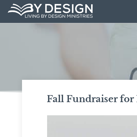
Skip
to
content
Fall Fundraiser for