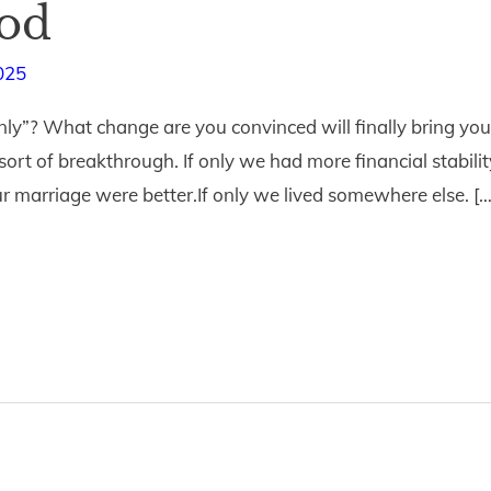
God
025
ly”? What change are you convinced will finally bring you 
sort of breakthrough. If only we had more financial stability
r marriage were better.If only we lived somewhere else. […