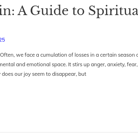
in: A Guide to Spiritu
25
Often, we face a cumulation of losses in a certain season 
 mental and emotional space. It stirs up anger, anxiety, f
ly does our joy seem to disappear, but