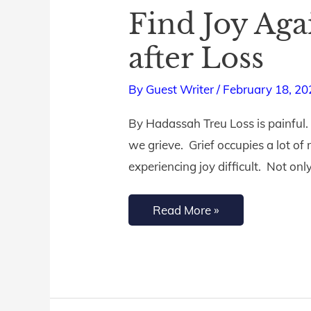
Find Joy Aga
Find
Joy
after Loss
Again:
A
By
Guest Writer
/
February 18, 20
Guide
By Hadassah Treu Loss is painful. 
to
we grieve. Grief occupies a lot of
Spiritual
experiencing joy difficult. Not on
Renewal
after
Read More »
Loss