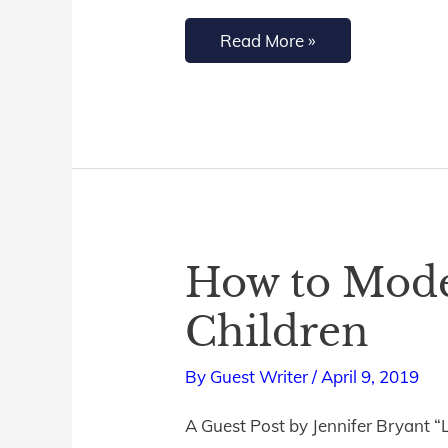
Feel
Read More »
Like
It}
How to Model
How
to
Children
Model
Christ-
By
Guest Writer
/
April 9, 2019
Like
A Guest Post by Jennifer Bryant “L
Humility