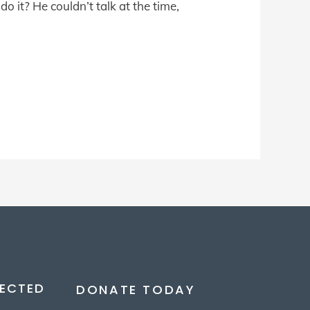
o it? He couldn’t talk at the time,
ECTED
DONATE TODAY