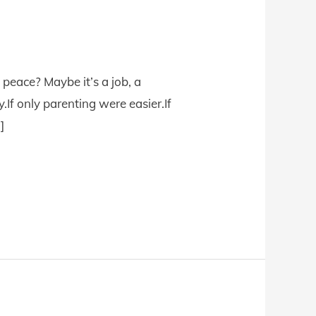
peace? Maybe it’s a job, a
.If only parenting were easier.If
]