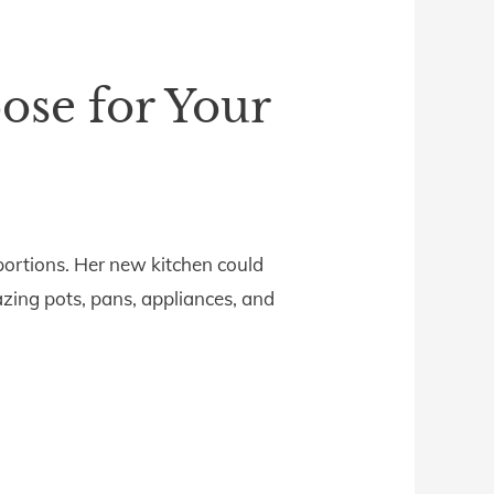
pose for Your
roportions. Her new kitchen could
zing pots, pans, appliances, and