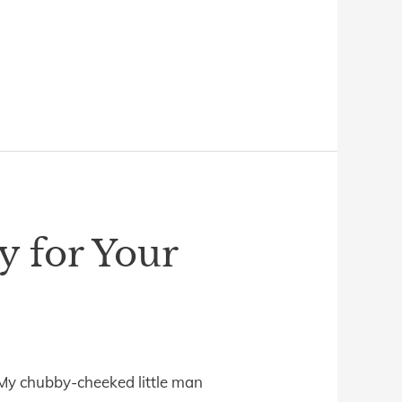
y for Your
” My chubby-cheeked little man