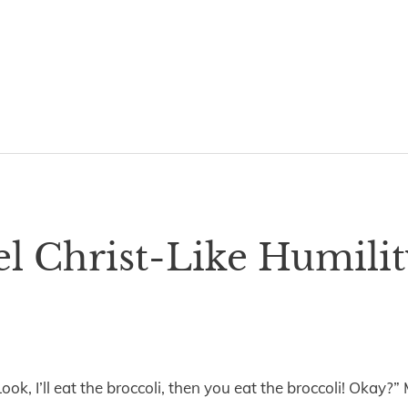
 Christ-Like Humilit
ook, I’ll eat the broccoli, then you eat the broccoli! Okay?