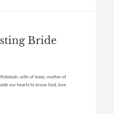
sting Bride
 Rebekah, wife of Isaac, mother of
guide our hearts to know God, love