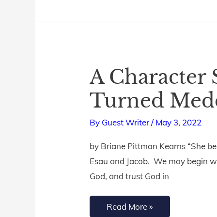
A Character 
A
Character
Turned Med
Study
of
By
Guest Writer
/
May 3, 2022
Rebekah:
by Briane Pittman Kearns “She beg
Trusting
Esau and Jacob. We may begin well
Bride
God, and trust God in
Turned
Meddling
Read More »
Mother