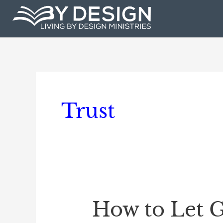
Skip
to
content
Trust
How to Let G
How
to