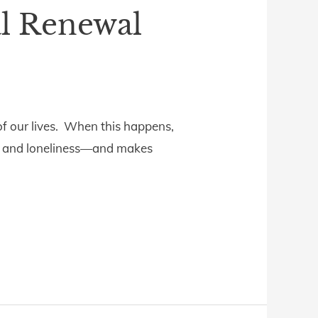
al Renewal
of our lives. When this happens,
ear, and loneliness—and makes