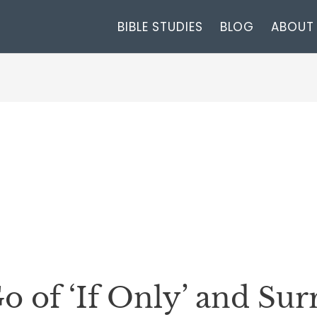
BIBLE STUDIES
BLOG
ABOUT
o of ‘If Only’ and Su