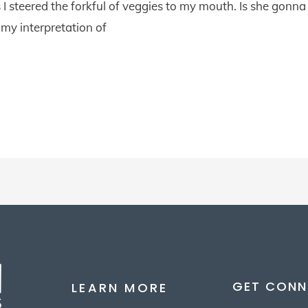
I steered the forkful of veggies to my mouth. Is she gonna d
 my interpretation of
GET CONN
LEARN MORE