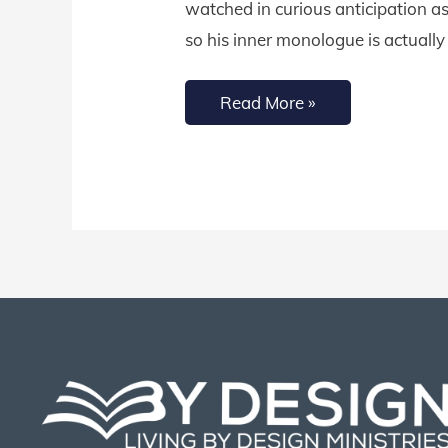
watched in curious anticipation as 
for
so his inner monologue is actually
Your
Children
Read More »