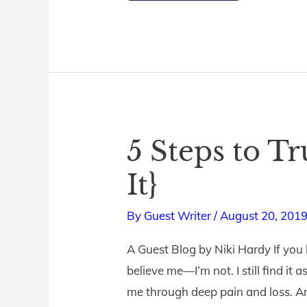
5 Steps to T
5
Steps
It}
to
Trust
By
Guest Writer
/
August 20, 201
God
A Guest Blog by Niki Hardy If you
{When
believe me—I’m not. I still find it
You
me through deep pain and loss. A
Don’t