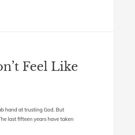
n’t Feel Like
ab hand at trusting God. But
 The last fifteen years have taken