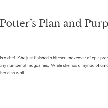
 Potter’s Plan and Pur
e is a chef. She just finished a kitchen makeover of epic p
f any number of magazines. While she has a myriad of ama
her dish wall.