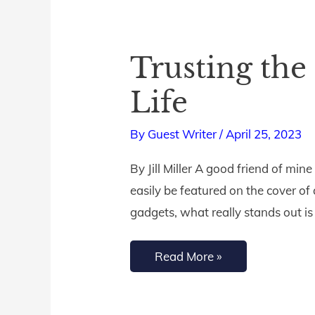
Trusting the
Trusting
the
Life
Potter’s
Plan
By
Guest Writer
/
April 25, 2023
and
By Jill Miller A good friend of min
Purpose
easily be featured on the cover o
for
gadgets, what really stands out is 
Your
Life
Read More »