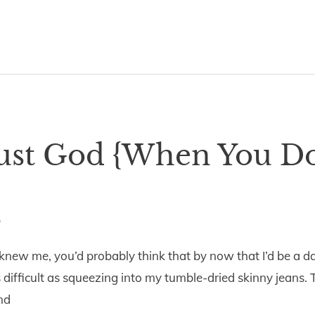
rust God {When You Do
9
 knew me, you’d probably think that by now that I’d be a d
 as difficult as squeezing into my tumble-dried skinny jeans.
nd