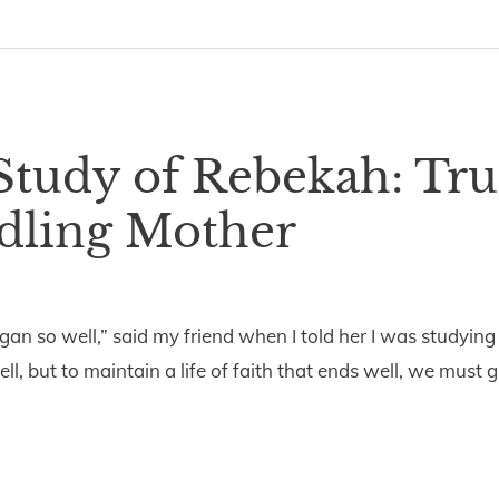
Study of Rebekah: Tru
dling Mother
an so well,” said my friend when I told her I was studying
, but to maintain a life of faith that ends well, we must 