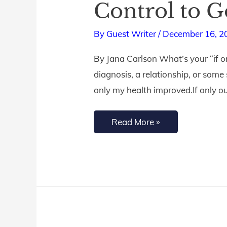
Control to 
Let
Go
By
Guest Writer
/
December 16, 2
of
By Jana Carlson What’s your “if on
‘If
diagnosis, a relationship, or some 
Only’
only my health improved.If only ou
and
Surrender
Read More »
Control
to
God