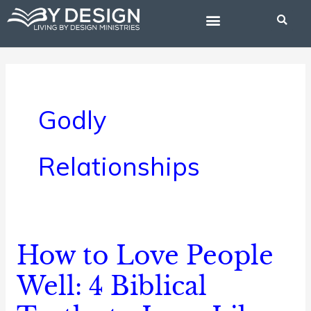
Skip
to
content
BIBLE STUDIES
Godly
Relationships
How to Love People
How
to
Well: 4 Biblical
Love
People