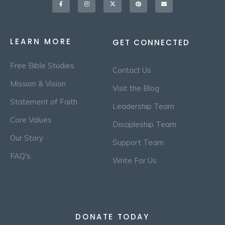
f
twitter
LEARN MORE
GET CONNECTED
Free Bible Studies
Contact Us
Mission & Vision
Visit the Blog
Statement of Faith
Leadership Team
Core Values
Discipleship Team
Our Story
Support Team
FAQ's
Write For Us
DONATE TODAY