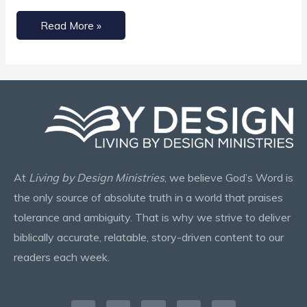
Read More »
At
Living by Design Ministries
, we believe God’s Word is
the only source of absolute truth in a world that praises
tolerance and ambiguity. That is why we strive to deliver
biblically accurate, relatable, story-driven content to our
readers each week.
Facebook-
Instagram
X-
Pinterest
Envelope