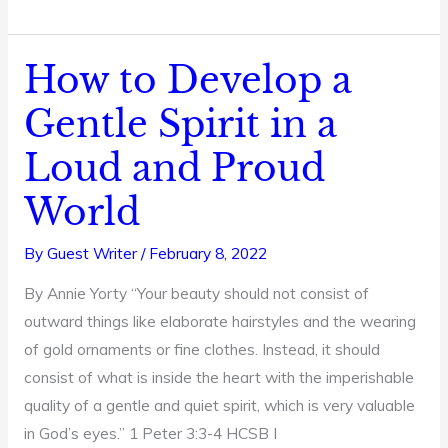
How to Develop a
How
to
Gentle Spirit in a
Develop
Loud and Proud
a
Gentle
World
Spirit
in
By
Guest Writer
/
February 8, 2022
a
By Annie Yorty “Your beauty should not consist of
Loud
outward things like elaborate hairstyles and the wearing
and
of gold ornaments or fine clothes. Instead, it should
Proud
consist of what is inside the heart with the imperishable
World
quality of a gentle and quiet spirit, which is very valuable
in God’s eyes.” 1 Peter 3:3-4 HCSB I