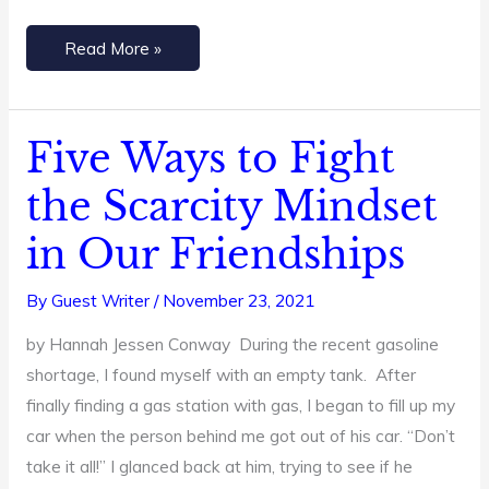
Read More »
Five Ways to Fight
Five
Ways
the Scarcity Mindset
to
in Our Friendships
Fight
the
By
Guest Writer
/
November 23, 2021
Scarcity
Mindset
by Hannah Jessen Conway During the recent gasoline
in
shortage, I found myself with an empty tank. After
Our
finally finding a gas station with gas, I began to fill up my
Friendships
car when the person behind me got out of his car. “Don’t
take it all!” I glanced back at him, trying to see if he