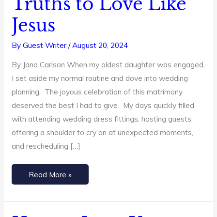
Truths to Love Like
Well:
Jesus
4
Biblical
By
Guest Writer
/
August 20, 2024
Truths
By Jana Carlson When my oldest daughter was engaged,
to
I set aside my normal routine and dove into wedding
Love
planning. The joyous celebration of this matrimony
Like
deserved the best I had to give. My days quickly filled
Jesus
with attending wedding dress fittings, hosting guests,
offering a shoulder to cry on at unexpected moments,
and rescheduling […]
Read More »