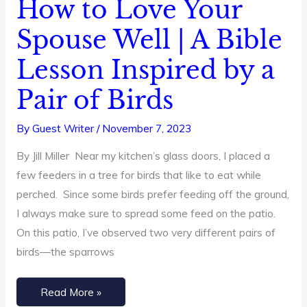
How to Love Your
How
to
Spouse Well | A Bible
Love
Lesson Inspired by a
Your
Spouse
Pair of Birds
Well
|
By
Guest Writer
/
November 7, 2023
A
By Jill Miller Near my kitchen’s glass doors, I placed a
Bible
few feeders in a tree for birds that like to eat while
Lesson
perched. Since some birds prefer feeding off the ground,
Inspired
I always make sure to spread some feed on the patio.
by
On this patio, I’ve observed two very different pairs of
a
birds—the sparrows
Pair
of
Birds
Read More »