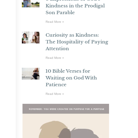
Kindness in the Prodigal
Son Parable
Read More »
Curiosity as Kindness:
The Hospitality of Paying
Attention
Read More »
10 Bible Verses for
Waiting on God With
Patience
Read More »