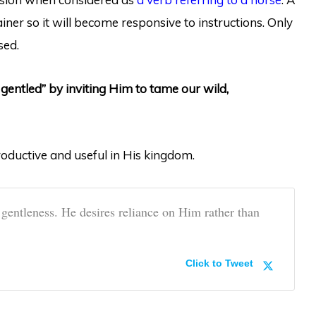
iner so it will become responsive to instructions. Only
sed.
gentled” by inviting Him to tame our wild,
oductive and useful in His kingdom.
 gentleness. He desires reliance on Him rather than
Click to Tweet