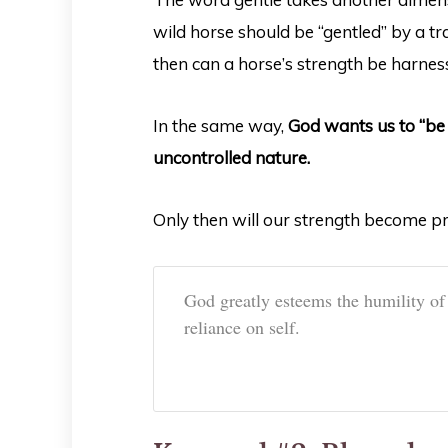
wild horse should be “gentled” by a tra
then can a horse’s strength be harnes
In the same way,
God wants us to “be 
uncontrolled nature.
Only then will our strength become pr
God greatly esteems the humility of
reliance on self.