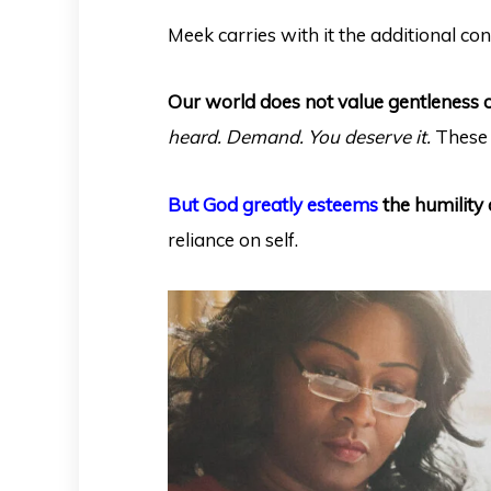
Meek carries with it the additional co
Our world does not value gentleness 
heard. Demand. You deserve it.
These 
But God greatly esteems
the humility 
reliance on self.