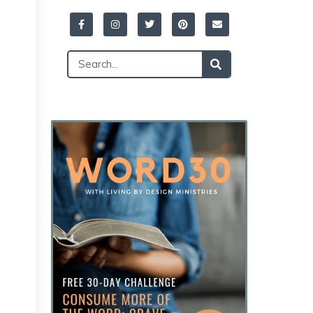
Facebook-
Instagram
Twitter
Pinterest
Envelope
f
Search