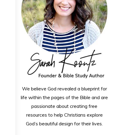
We believe God revealed a blueprint for
life within the pages of the Bible and are
passionate about creating free
resources to help Christians explore
God’s beautiful design for their lives.