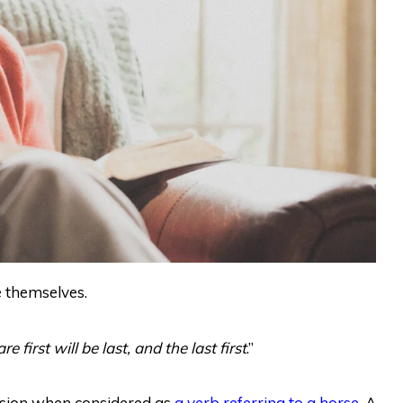
e themselves.
irst will be last, and the last first
.”
nsion when considered as
a verb referring to a horse
. A