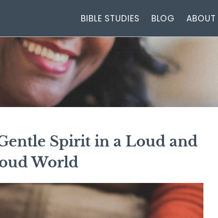
BIBLE STUDIES
BLOG
ABOUT
entle Spirit in a Loud and
oud World