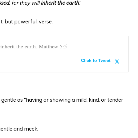
ssed
, for they will
inherit the earth
.”
t, but powerful, verse.
 inherit the earth. Matthew 5:5
Click to Tweet
gentle as “having or showing a mild, kind, or tender
gentle and meek.