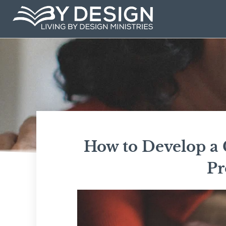
Skip
to
content
How to Develop a G
Pr