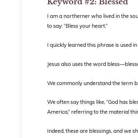
Keyword #2:
Blessed
I am a northerner who lived in the so
to say: “Bless your heart.”
I quickly learned this phrase is used i
Jesus also uses the word bless—blesse
We commonly understand the term ble
We often say things like, “God has bl
America,” referring to the material th
Indeed, these are blessings, and we s