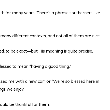
uth for many years. There’s a phrase southerners like
n many different contexts, and not all of them are nice.
d, to be exact—but His meaning is quite precise.
ssed to mean “having a good thing.”
essed me with a new car” or “We’re so blessed here in
ings we enjoy.
hould be thankful for them.