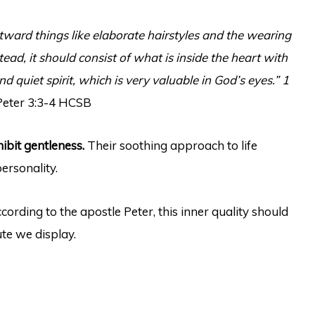
tward things like elaborate hairstyles and the wearing
tead, it should consist of what is inside the heart with
d quiet spirit, which is very valuable in God’s eyes.” 1
Peter 3:3-4 HCSB
ibit gentleness.
Their soothing approach to life
ersonality.
ccording to the apostle Peter, this inner quality should
ute we display.