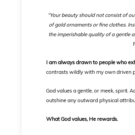
“Your beauty should not consist of ou
of gold ornaments or fine clothes. Ins
the imperishable quality of a gentle an
I am always drawn to people who exh
contrasts wildly with my own driven p
God values a gentle, or meek, spirit. A
outshine any outward physical attrib
What God values, He rewards.