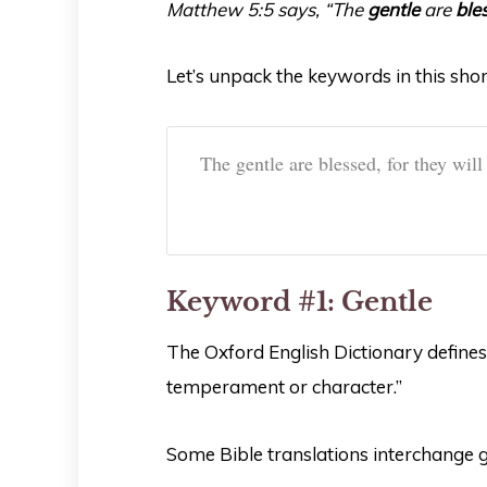
Matthew 5:5 says, “The
gentle
are
ble
Let’s unpack the keywords in this shor
The gentle are blessed, for they will
Keyword #1: Gentle
The Oxford English Dictionary defines 
temperament or character.”
Some Bible translations interchange 