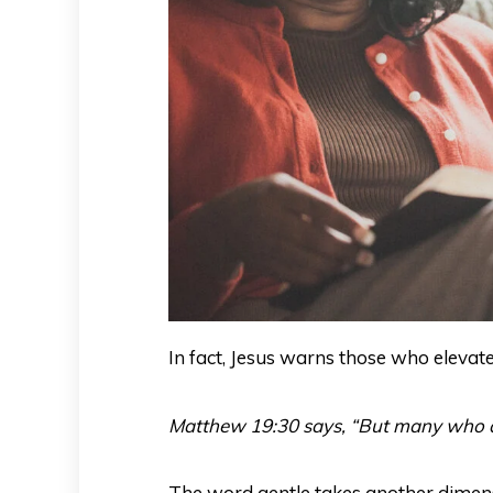
In fact, Jesus warns those who elevat
Matthew 19:30 says, “But many who are f
The word gentle takes another dime