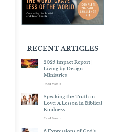
RECENT ARTICLES
2025 Impact Report |
Living by Design
Ministries
Read More »
Speaking the Truth in
Love: A Lesson in Biblical
Kindness
Read More »
6 Expressions of God’s