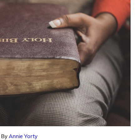
By
Annie Yorty