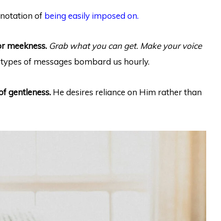
nnotation of
being easily imposed on.
or meekness.
Grab what you can get. Make your voice
types of messages bombard us hourly.
of gentleness.
He desires reliance on Him rather than