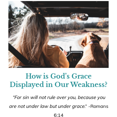
How is God’s Grace
Displayed in Our Weakness?
“For sin will not rule over you, because you
are not under law but under grace
.” -Romans
6:14