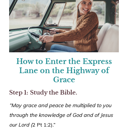
How to Enter the Express
Lane on the Highway of
Grace
Step 1:
Study the Bible.
“May grace and peace be multiplied to you
through the knowledge of God and of Jesus
our Lord (
2 Pt 1:2).”