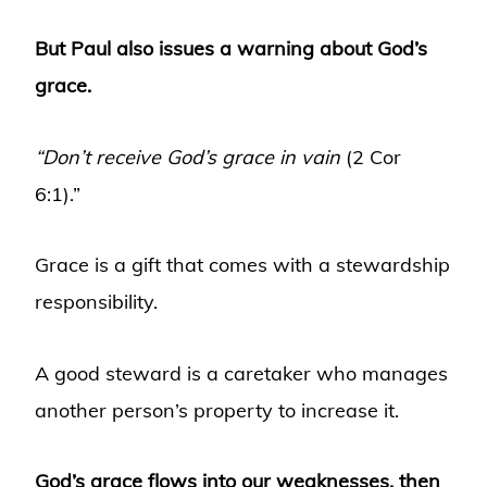
But Paul also issues a warning about God’s
grace.
“Don’t receive God’s grace in vain
(2 Cor
6:1).”
Grace is a gift that comes with a stewardship
responsibility.
A good steward is a caretaker who manages
another person’s property to increase it.
God’s grace flows into our weaknesses, then