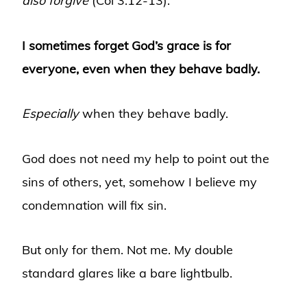
also forgive
(Col 3:12-13).”
I sometimes forget God’s grace is for
everyone, even when they behave badly.
Especially
when they behave badly.
God does not need my help to point out the
sins of others, yet, somehow I believe my
condemnation will fix sin.
But only for them. Not me. My double
standard glares like a bare lightbulb.