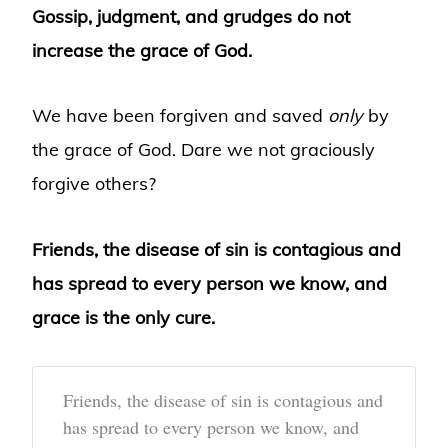
Gossip, judgment, and grudges do not
increase the grace of God.
We have been forgiven and saved
only
by
the grace of God. Dare we not graciously
forgive others?
Friends, the disease of sin is contagious and
has spread to every person we know, and
grace is the only cure.
Friends, the disease of sin is contagious and
has spread to every person we know, and