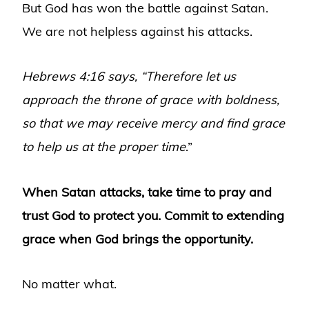
But God has won the battle against Satan.
We are not helpless against his attacks.
Hebrews 4:16 says, “Therefore let us
approach the throne of grace with boldness,
so that we may receive mercy and find grace
to help us at the proper time
.”
When Satan attacks, take time to pray and
trust God to protect you. Commit to extending
grace when God brings the opportunity.
No matter what.