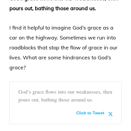
pours out, bathing those around us.
I find it helpful to imagine God’s grace as a
car on the highway. Sometimes we run into
roadblocks that stop the flow of grace in our
lives. What are some hindrances to God’s
grace?
God’s grace flows into our weaknesses, then
pours out, bathing those around us.
Click to Tweet