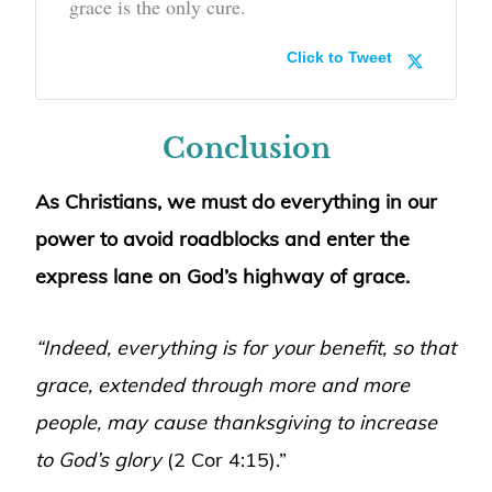
grace is the only cure.
Click to Tweet
Conclusion
As Christians, we must do everything in our
power to avoid roadblocks and enter the
express lane on God’s highway of grace.
“Indeed, everything is for your benefit, so that
grace, extended through more and more
people, may cause thanksgiving to increase
to God’s glory
(2 Cor 4:15).”