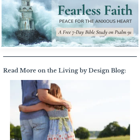
Read More on the Living by Design Blog: