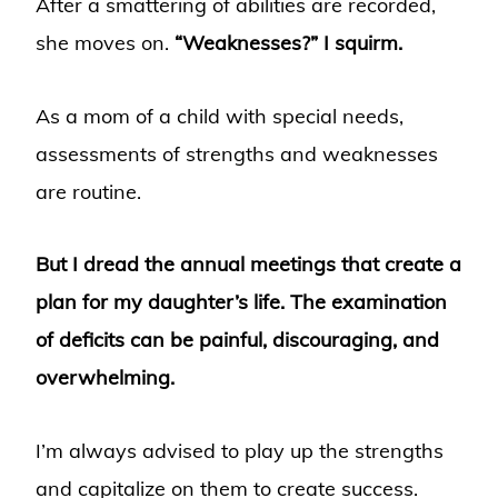
After a smattering of abilities are recorded,
she moves on.
“Weaknesses?” I squirm.
As a mom of a child with special needs,
assessments of strengths and weaknesses
are routine.
But I dread the annual meetings that create a
plan for my daughter’s life. The examination
of deficits can be painful, discouraging, and
overwhelming.
I’m always advised to play up the strengths
and capitalize on them to create success.