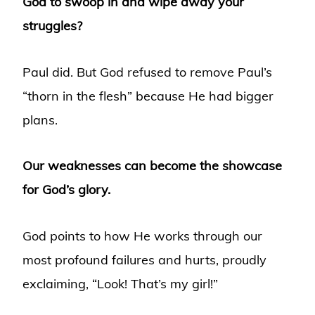
God to swoop in and wipe away your
struggles?
Paul did. But God refused to remove Paul’s
“thorn in the flesh” because He had bigger
plans.
Our weaknesses can become the showcase
for God’s glory.
God points to how He works through our
most profound failures and hurts, proudly
exclaiming, “Look! That’s my girl!”