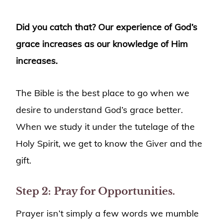
Did you catch that? Our experience of God’s
grace increases as our knowledge of Him
increases.
The Bible is the best place to go when we
desire to understand God’s grace better.
When we study it under the tutelage of the
Holy Spirit, we get to know the Giver and the
gift.
Step 2:
Pray for Opportunities.
Prayer isn’t simply a few words we mumble