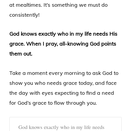
at mealtimes. It’s something we must do
consistently!
God knows exactly who in my life needs His
grace. When I pray, all-knowing God points
them out.
Take a moment every morning to ask God to
show you who needs grace today, and face
the day with eyes expecting to find a need
for God’s grace to flow through you.
God knows exactly who in my life needs