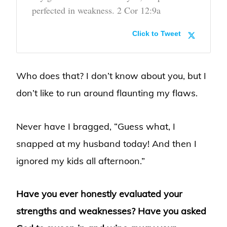
perfected in weakness. 2 Cor 12:9a
Click to Tweet
Who does that? I don’t know about you, but I
don’t like to run around flaunting my flaws.
Never have I bragged, “Guess what, I
snapped at my husband today! And then I
ignored my kids all afternoon.”
Have you ever honestly evaluated your
strengths and weaknesses? Have you asked