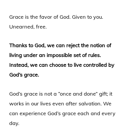
Grace is the favor of God. Given to you.
Unearned, free.
Thanks to God, we can reject the notion of
living under an impossible set of rules.
Instead, we can choose to live controlled by
God’s grace.
God’s grace is not a “once and done” gift; it
works in our lives even after salvation. We
can experience God’s grace each and every
day.