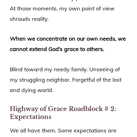
At those moments, my own point of view
shrouds reality.
When we concentrate on our own needs, we
cannot extend God’s grace to others.
Blind toward my needy family. Unseeing of
my struggling neighbor. Forgetful of the lost
and dying world.
Highway of Grace
Roadblock #
2:
Expectations
We all have them. Some expectations are