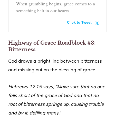
When grumbling begins, grace comes to a
screeching halt in our hearts.
Click to Tweet
Highway of Grace Roadblock #3
:
Bitterness
God draws a bright line between bitterness
and missing out on the blessing of grace.
Hebrews 12:15 says, “Make sure that no one
falls short of the grace of God and that no
root of bitterness springs up, causing trouble
and by it, defiling many.
”