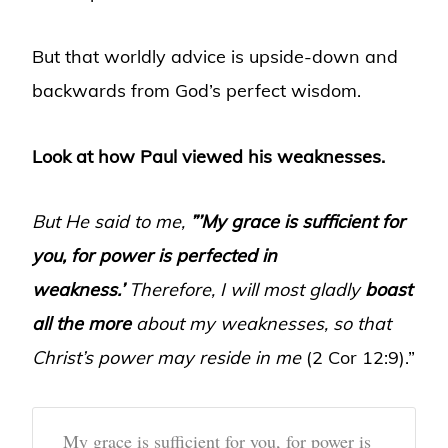
But that worldly advice is upside-down and
backwards from God’s perfect wisdom.
Look at how Paul viewed his weaknesses.
But He said to me,
”’My grace is sufficient for
you, for power is perfected in
weakness.’
Therefore, I will most gladly
boast
all the more
about my weaknesses, so that
Christ’s power may reside in me
(2 Cor 12:9).”
My grace is sufficient for you, for power is