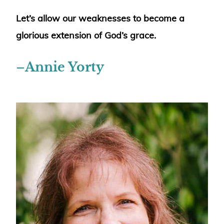
Let’s allow our weaknesses to become a
glorious extension of God’s grace.
–
Annie Yorty