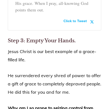
His grace. When I pray, all-knowing God
points them out.
Click to Tweet
Step 3: Empty Your Hands.
Jesus Christ is our best example of a grace-
filled life.
He surrendered every shred of power to offer
a gift of grace to completely depraved people.
He did this for you and for me.
Why am I so prone to seizing control from