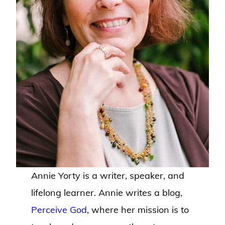
Annie Yorty is a writer, speaker, and
lifelong learner. Annie writes a blog,
Perceive God
, where her mission is to