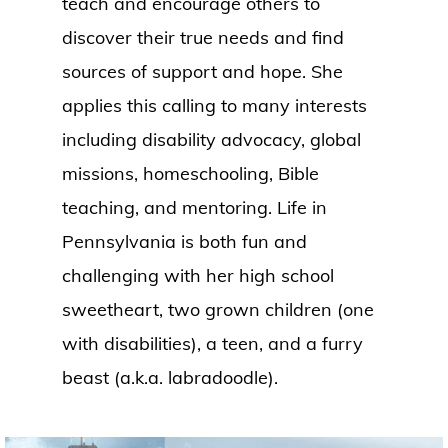
teach and encourage others to
discover their true needs and find
sources of support and hope. She
applies this calling to many interests
including disability advocacy, global
missions, homeschooling, Bible
teaching, and mentoring. Life in
Pennsylvania is both fun and
challenging with her high school
sweetheart, two grown children (one
with disabilities), a teen, and a furry
beast (a.k.a. labradoodle).