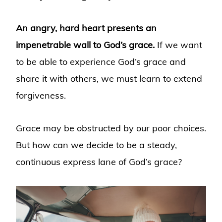
An angry, hard heart presents an
impenetrable wall to God’s grace.
If we want
to be able to experience God’s grace and
share it with others, we must learn to extend
forgiveness.
Grace may be obstructed by our poor choices.
But how can we decide to be a steady,
continuous express lane of God’s grace?