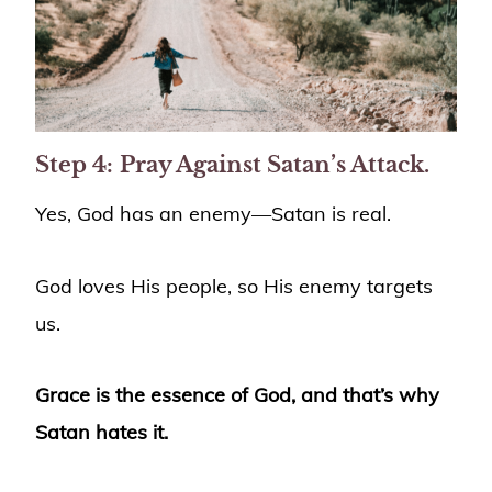
Step 4:
Pray Against Satan’s Attack.
Yes, God has an enemy—Satan is real.
God loves His people, so His enemy targets
us.
Grace is the essence of God, and that’s why
Satan hates it.