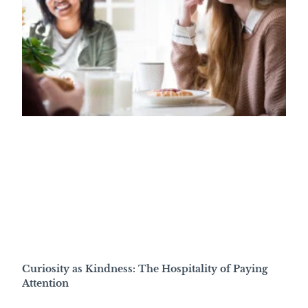
Curiosity as Kindness: The Hospitality of Paying
Attention