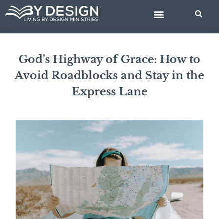
Skip
BIBLE STUDIES
to
content
God’s Highway of Grace: How to
Avoid Roadblocks and Stay in the
Express Lane