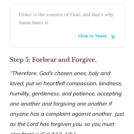
Grace is the essence of God, and that’s why
Satan hates it.
Click to Tweet
Step 5: Forbear and Forgive.
“Therefore, God’s chosen ones, holy and
loved, put on heartfelt compassion, kindness,
humility, gentleness, and patience, accepting
one another and forgiving one another if
anyone has a complaint against another. Just
as the Lord has forgiven you, so you must