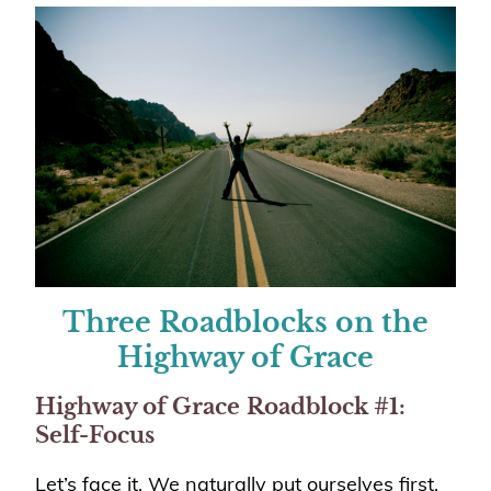
Three Roadblocks on the
Highway of Grace
Highway of Grace
Roadblock #1:
Self-Focus
Let’s face it. We naturally put ourselves first.