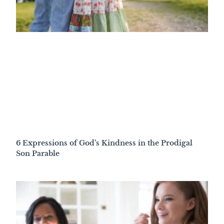
6 Expressions of God’s Kindness in the Prodigal
Son Parable