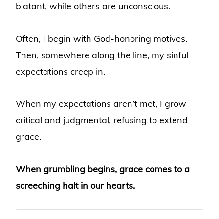
blatant, while others are unconscious.
Often, I begin with God-honoring motives.
Then, somewhere along the line, my sinful
expectations creep in.
When my expectations aren’t met, I grow
critical and judgmental, refusing to extend
grace.
When grumbling begins, grace comes to a
screeching halt in our hearts.