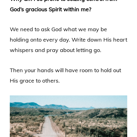
God’s gracious Spirit within me?
We need to ask God what we may be
holding onto every day. Write down His heart
whispers and pray about letting go.
Then your hands will have room to hold out
His grace to others.