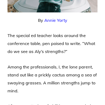
By
Annie Yorty
The special ed teacher looks around the
conference table, pen poised to write. “What
do we see as Aly’s strengths?”
Among the professionals, I, the lone parent,
stand out like a prickly cactus among a sea of
swaying grasses. A million strengths jump to
mind.