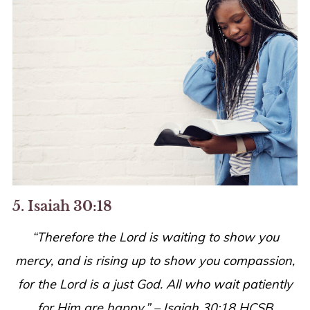
5. Isaiah 30:18
“Therefore the Lord is waiting to show you
mercy, and is rising up to show you compassion,
for the Lord is a just God. All who wait patiently
for Him are happy.” – Isaiah 30:18 HCSB