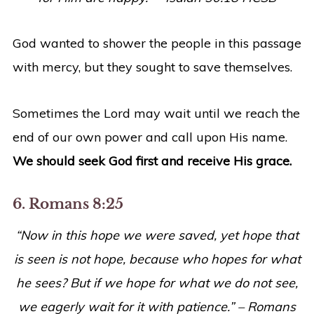
God wanted to shower the people in this passage
with mercy, but they sought to save themselves.
Sometimes the Lord may wait until we reach the
end of our own power and call upon His name.
We should seek God first and receive His grace.
6. Romans 8:25
“Now in this hope we were saved, yet hope that
is seen is not hope, because who hopes for what
he sees? But if we hope for what we do not see,
we eagerly wait for it with patience.” – Romans