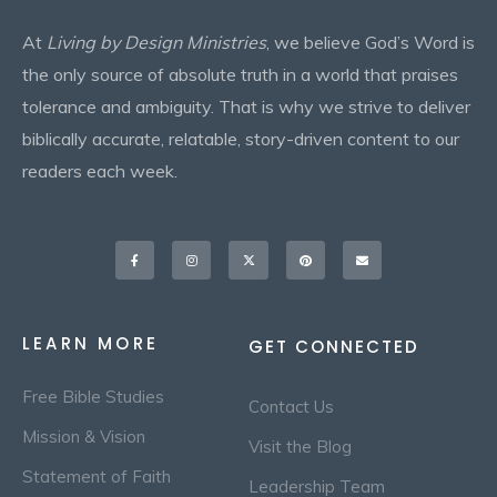
At
Living by Design Ministries
, we believe God’s Word is
the only source of absolute truth in a world that praises
tolerance and ambiguity. That is why we strive to deliver
biblically accurate, relatable, story-driven content to our
readers each week.
Facebook-
Instagram
X-
Pinterest
Envelope
f
twitter
LEARN MORE
GET CONNECTED
Free Bible Studies
Contact Us
Mission & Vision
Visit the Blog
Statement of Faith
Leadership Team