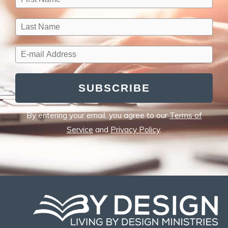
SUBSCRIBE
By entering your email, you agree to our
Terms of
Service
and
Privacy Policy
.