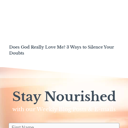
Does God Really Love Me? 3 Ways to Silence Your
Doubts
Stay Nourished
with our Weekly Blog Posts & E-mails​