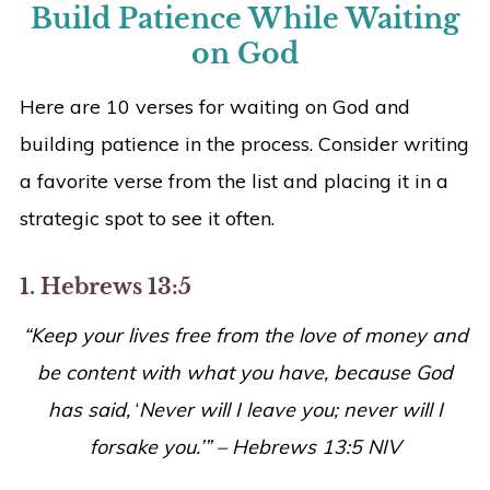
Build Patience While Waiting
on God
Here are 10 verses for waiting on God and
building patience in the process. Consider writing
a favorite verse from the list and placing it in a
strategic spot to see it often.
1. Hebrews 13:5
“Keep your lives free from the love of money and
be content with what you have, because God
has said,
‘
Never will I leave you; never will I
forsake you.’” – Hebrews 13:5 NIV