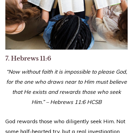
7. Hebrews 11:6
“
Now without faith it is impossible to please God,
for the one who draws near to Him must believe
that He exists and rewards those who seek
Him
.” – Hebrews 11:6 HCSB
God rewards those who diligently seek Him. Not
some half-hearted try, but a real investigation