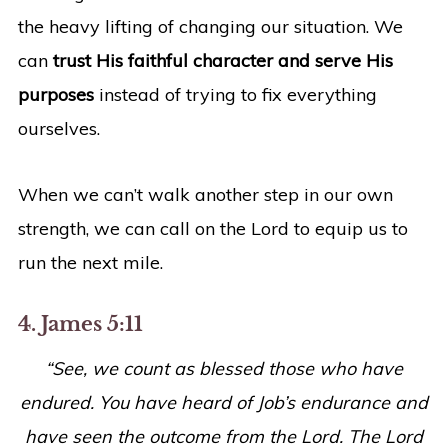
the heavy lifting of changing our situation. We
can
trust His faithful character and serve His
purposes
instead of trying to fix everything
ourselves.
When we can’t walk another step in our own
strength, we can call on the Lord to equip us to
run the next mile.
4. James 5:11
“See, we count as blessed those who have
endured. You have heard of Job’s endurance and
have seen the outcome from the Lord. The Lord