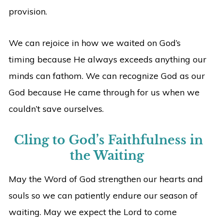
provision.
We can rejoice in how we waited on God’s
timing because He always exceeds anything our
minds can fathom. We can recognize God as our
God because He came through for us when we
couldn’t save ourselves.
Cling to God’s Faithfulness in
the Waiting
May the Word of God strengthen our hearts and
souls so we can patiently endure our season of
waiting. May we expect the Lord to come