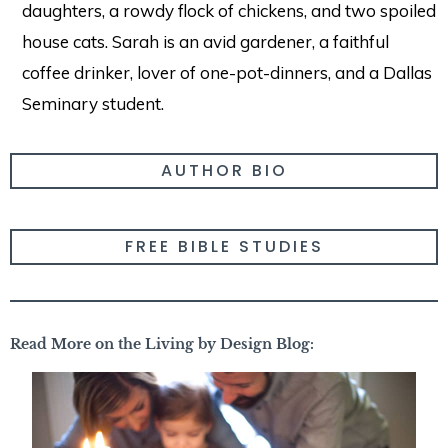
daughters, a rowdy flock of chickens, and two spoiled
house cats. Sarah is an avid gardener, a faithful
coffee drinker, lover of one-pot-dinners, and a Dallas
Seminary student.
AUTHOR BIO
FREE BIBLE STUDIES
Read More on the Living by Design Blog: