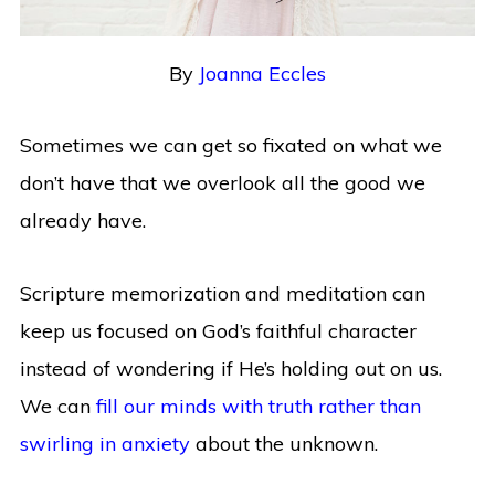
By
Joanna Eccles
Sometimes we can get so fixated on what we
don’t have that we overlook all the good we
already have.
Scripture memorization and meditation can
keep us focused on God’s faithful character
instead of wondering if He’s holding out on us.
We can
fill our minds with truth rather than
swirling in anxiety
about the unknown.