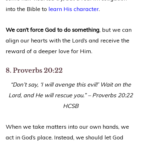
into the Bible to
learn His character
.
We can’t force God to do something
, but we can
align our hearts with the Lord’s and receive the
reward of a deeper love for Him.
8. Proverbs 20:22
“
Don’t say, ‘I will avenge this evil!’ Wait on the
Lord, and He will rescue you.
” – Proverbs 20:22
HCSB
When we take matters into our own hands, we
act in God’s place. Instead, we should let God