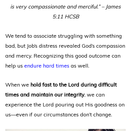
is very compassionate and merciful.” – James
5:11 HCSB
We tend to associate struggling with something
bad, but Job’s distress revealed God’s compassion
and mercy. Recognizing this good outcome can
help us
endure hard times
as well.
When we
hold fast to the Lord during difficult
times and maintain our integrity
, we can
experience the Lord pouring out His goodness on
us—even if our circumstances don’t change.