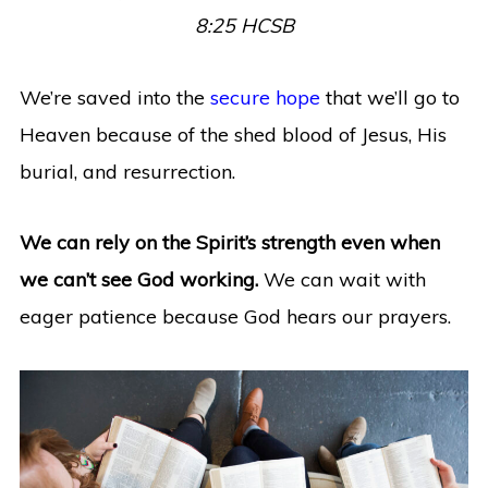
8:25 HCSB
We’re saved into the
secure hope
that we’ll go to
Heaven because of the shed blood of Jesus, His
burial, and resurrection.
We can rely on the Spirit’s strength even when
we can’t see God working.
We can wait with
eager patience because God hears our prayers.