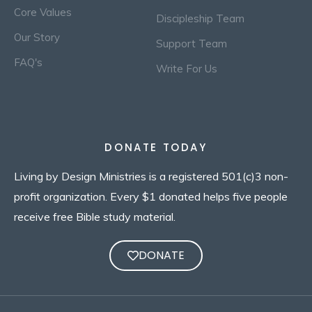
Core Values
Discipleship Team
Our Story
Support Team
FAQ's
Write For Us
DONATE TODAY
Living by Design Ministries is a registered 501(c)3 non-
profit organization. Every $1 donated helps five people
receive free Bible study material.
DONATE