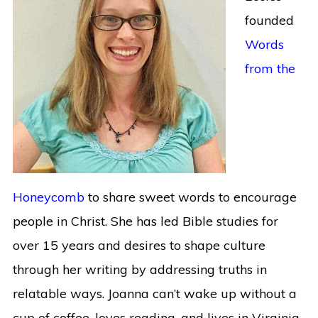
founded
Words
from the
Honeycomb
to share sweet words to encourage
people in Christ. She has led Bible studies for
over 15 years and desires to shape culture
through her writing by addressing truths in
relatable ways. Joanna can’t wake up without a
cup of coffee, loves reading, and lives in Virginia.