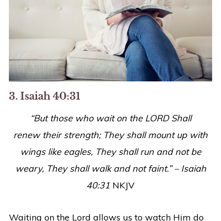
3. Isaiah 40:31
“But those who wait on the LORD Shall
renew
their
strength; They shall mount up with
wings like eagles, They shall run and not be
weary, They shall walk and not faint.” – Isaiah
40:31
NKJV
Waiting on the Lord allows us to watch Him do