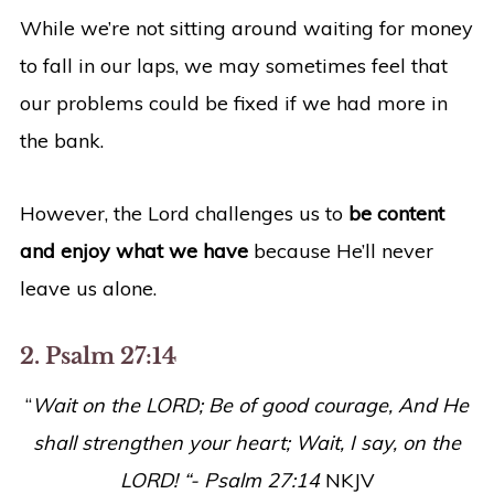
While we’re not sitting around waiting for money
to fall in our laps, we may sometimes feel that
our problems could be fixed if we had more in
the bank.
However, the Lord challenges us to
be content
and enjoy what we have
because He’ll never
leave us alone.
2. Psalm 27:14
“
Wait on the LORD; Be of good courage, And He
shall strengthen your heart; Wait, I say, on the
LORD! “- Psalm 27:14
NKJV