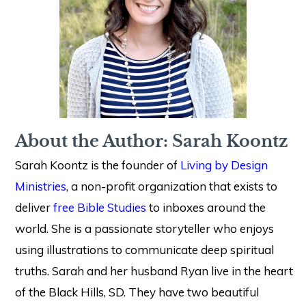
About the Author: Sarah Koontz
Sarah Koontz is the founder of
Living by Design
Ministries
, a non-profit organization that exists to
deliver
free Bible Studies
to inboxes around the
world. She is a passionate storyteller who enjoys
using illustrations to communicate deep spiritual
truths. Sarah and her husband Ryan live in the heart
of the Black Hills, SD. They have two beautiful