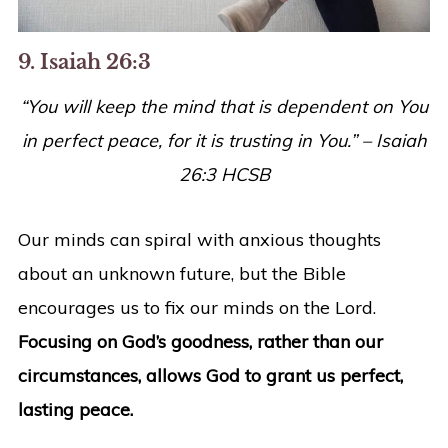
9. Isaiah 26:3
“
You will keep the mind that is dependent on You
in perfect peace, for it is trusting in You.
” – Isaiah
26:3 HCSB
Our minds can spiral with anxious thoughts
about an unknown future, but the Bible
encourages us to fix our minds on the Lord.
Focusing on God’s goodness, rather than our
circumstances, allows God to grant us perfect,
lasting peace.