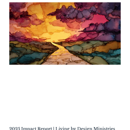
2025 Impact Report | Living by Design Ministries