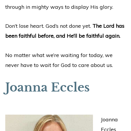
through in mighty ways to display His glory.
Don’t lose heart. God’s not done yet.
The Lord has
been faithful before, and He’ll be faithful again.
No matter what we’re waiting for today, we
never have to wait for God to care about us.
Joanna Eccles
Joanna
Eccles