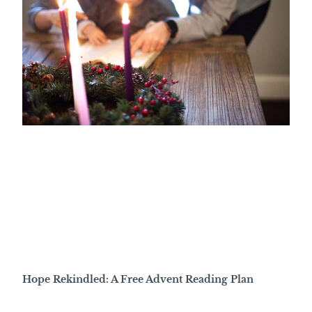
Hope Rekindled: A Free Advent Reading Plan