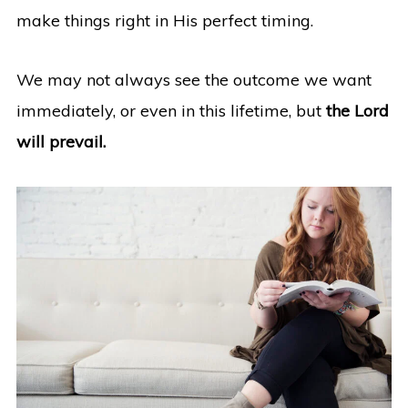
make things right in His perfect timing.
We may not always see the outcome we want
immediately, or even in this lifetime, but
the Lord
will prevail.