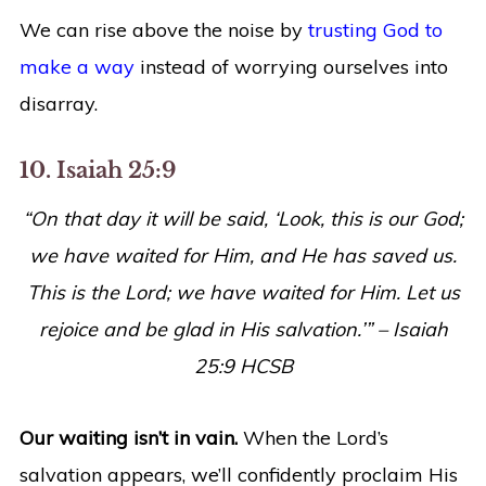
We can rise above the noise by
trusting God to
make a way
instead of worrying ourselves into
disarray.
10. Isaiah 25:9
“On that day it will be said, ‘Look, this is our God;
we have waited for Him, and He has saved us.
This is the Lord; we have waited for Him. Let us
rejoice and be glad in His salvation.’” – Isaiah
25:9 HCSB
Our waiting isn’t in vain.
When the Lord’s
salvation appears, we’ll confidently proclaim His