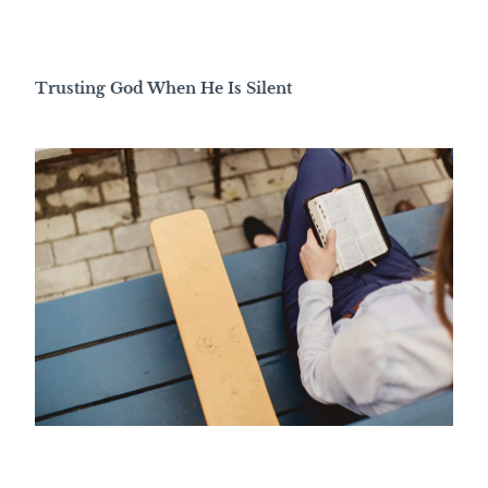
Trusting God When He Is Silent