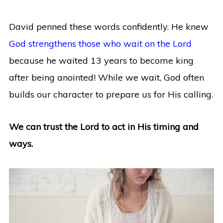
David penned these words confidently. He knew
God strengthens those who wait on the Lord
because he waited 13 years to become king
after being anointed! While we wait, God often
builds our character to prepare us for His calling.
We can trust the Lord to act in His timing and
ways.