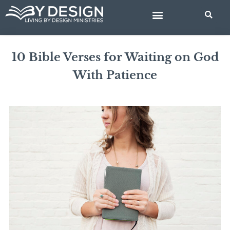
Skip
to
content
BIBLE STUDIES
10 Bible Verses for Waiting on God
With Patience