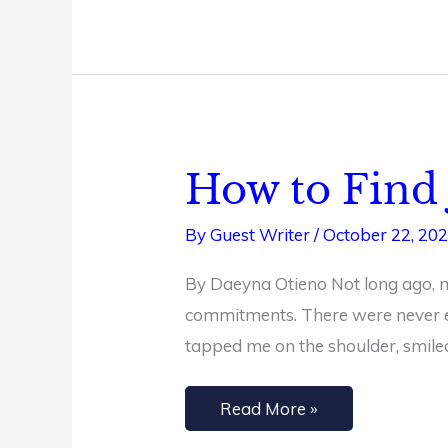
How to Find 
How
to
By
Guest Writer
/
October 22, 20
Find
Joy
By Daeyna Otieno Not long ago, my
in
commitments. There were never e
Simplicity
tapped me on the shoulder, smile
Read More »