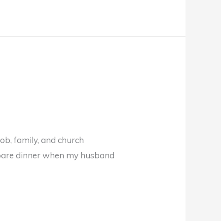
job, family, and church
epare dinner when my husband