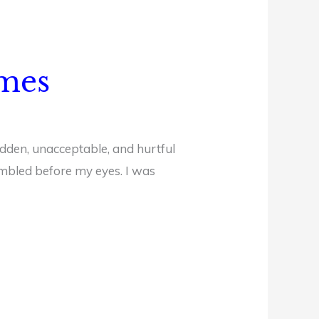
imes
hidden, unacceptable, and hurtful
rumbled before my eyes. I was