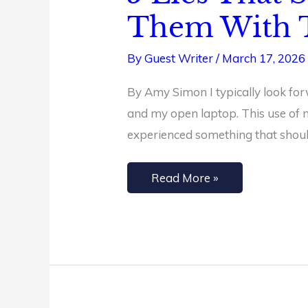
Lies
Them With T
That
Steal
By
Guest Writer
/
March 17, 2026
Your
By Amy Simon I typically look for
Joy
and my open laptop. This use of my
(and
experienced something that should 
How
to
Read More »
Replace
Them
With
Truth)