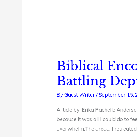
Biblical En
Biblical
Encouragement
Battling Dep
for
Christian
By
Guest Writer
/
September 15, 
Women
Article by: Erika Rachelle Anderso
Battling
because it was all I could do to fe
Depression
overwhelm.The dread. I retreated 