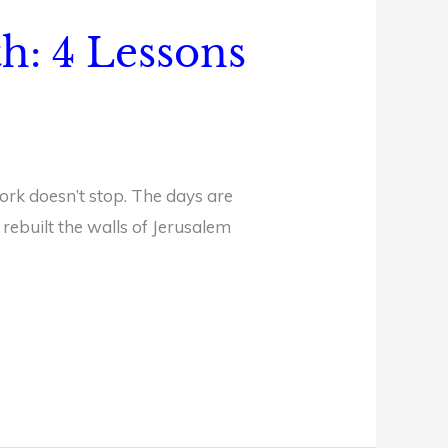
th: 4 Lessons
ork doesn’t stop. The days are
rebuilt the walls of Jerusalem