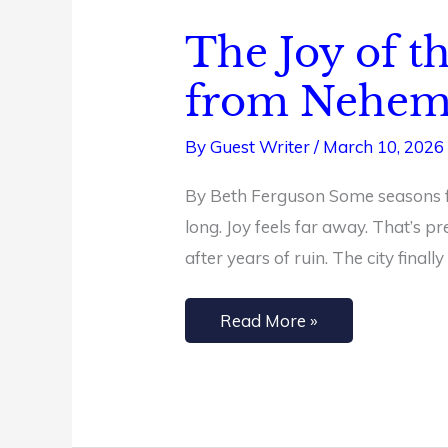
The Joy of t
The
Joy
from Nehem
of
the
By
Guest Writer
/
March 10, 2026
Lord
By Beth Ferguson Some seasons fee
Is
long. Joy feels far away. That’s 
Your
after years of ruin. The city finall
Strength:
4
Read More »
Lessons
from
Nehemiah