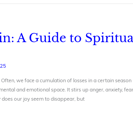
in: A Guide to Spiritu
025
 Often, we face a cumulation of losses in a certain season
 mental and emotional space. It stirs up anger, anxiety, f
ly does our joy seem to disappear, but