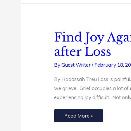
Find Joy Aga
Find
Joy
after Loss
Again:
A
By
Guest Writer
/
February 18, 2
Guide
By Hadassah Treu Loss is painful.
to
we grieve. Grief occupies a lot of
Spiritual
experiencing joy difficult. Not on
Renewal
after
Read More »
Loss