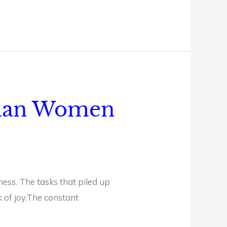
stian Women
ness. The tasks that piled up
k of joy.The constant