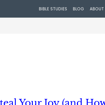
BIBLE STUDIES
BLOG
ABOUT
Steal Your Joy (and Ho