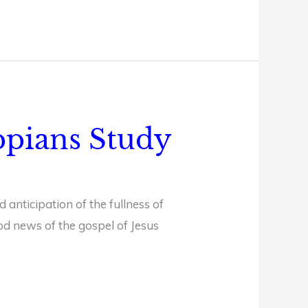
ippians Study
 anticipation of the fullness of
od news of the gospel of Jesus