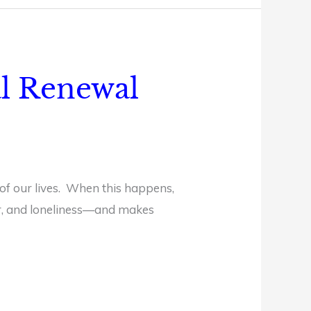
al Renewal
 of our lives. When this happens,
ear, and loneliness—and makes