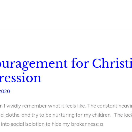
couragement for Chri
ression
2020
n I vividly remember what it feels like. The constant heavi
ed, clothe, and try to be nurturing for my children. The lac
into social isolation to hide my brokenness; a