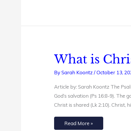
What is Chri
What
is
By
Sarah Koontz
/
October 13, 2
Christian
Joy?
Article by: Sarah Koontz The Psalm
+
God’s salvation (Ps 16:8-9). The g
Free
Christ is shared (Lk 2:10). Christ,
Philippians
Study
Read More »