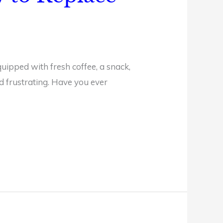
uipped with fresh coffee, a snack,
nd frustrating. Have you ever