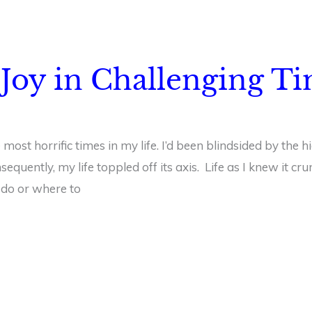
Joy in Challenging T
 most horrific times in my life. I’d been blindsided by the 
equently, my life toppled off its axis. Life as I knew it c
 do or where to