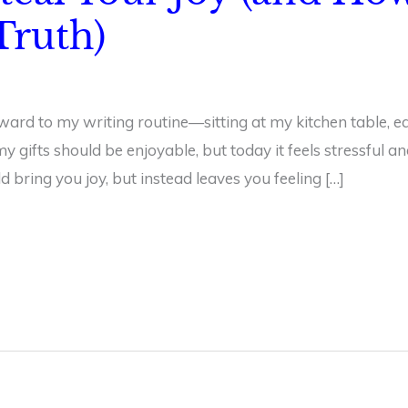
ruth)
ward to my writing routine—sitting at my kitchen table, eq
 gifts should be enjoyable, but today it feels stressful a
bring you joy, but instead leaves you feeling […]