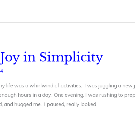
Joy in Simplicity
24
 life was a whirlwind of activities. I was juggling a new 
nough hours in a day. One evening, I was rushing to pr
d, and hugged me. I paused, really looked