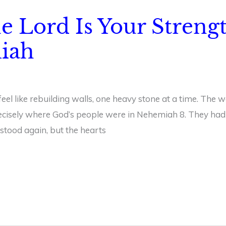
he Lord Is Your Streng
iah
l like rebuilding walls, one heavy stone at a time. The w
precisely where God’s people were in Nehemiah 8. They had 
y stood again, but the hearts