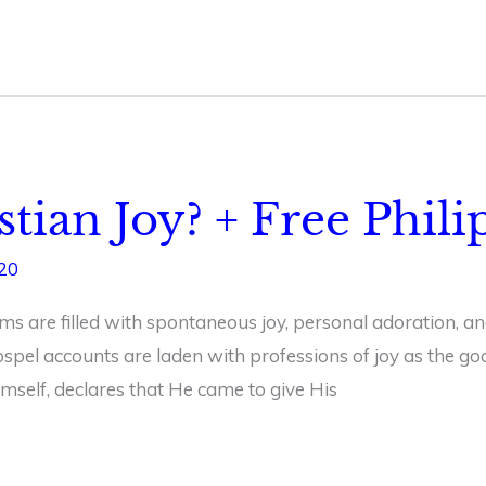
stian Joy? + Free Phil
020
s are filled with spontaneous joy, personal adoration, and
ospel accounts are laden with professions of joy as the go
 himself, declares that He came to give His