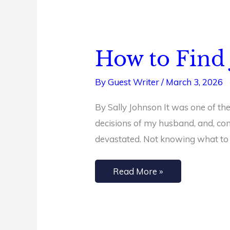
How to Find 
How
to
By
Guest Writer
/
March 3, 2026
Find
Joy
By Sally Johnson It was one of the
in
decisions of my husband, and, cons
Challenging
devastated. Not knowing what to
Times
Read More »