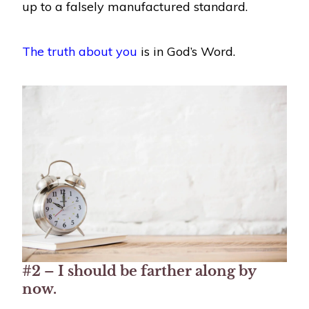
up to a falsely manufactured standard.
The truth about you
is in God’s Word.
#2 – I should be farther along by
now.