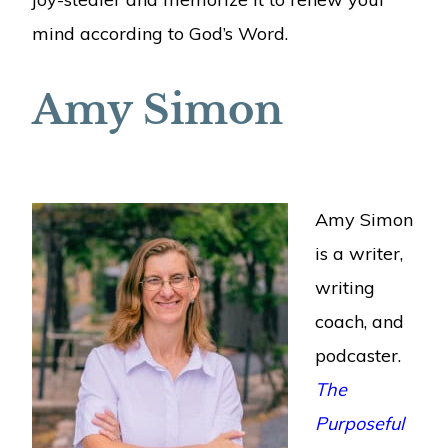
mind according to God’s Word.
Amy Simon
Amy Simon
is a writer,
writing
coach, and
podcaster.
The
Purposeful