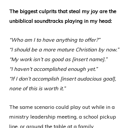
The biggest culprits that steal my joy are the
unbiblical soundtracks playing in my head:
“Who am I to have anything to offer?”
“I should be a more mature Christian by now.”
“My work isn’t as good as [insert name].”
“I haven’t accomplished enough yet.”
“If I don’t accomplish [insert audacious goal],
none of this is worth it.”
The same scenario could play out while in a
ministry leadership meeting, a school pickup
line, or around the table at a family