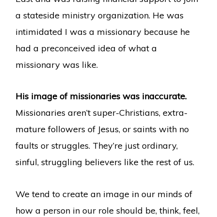
a stateside ministry organization. He was
intimidated I was a missionary because he
had a preconceived idea of what a
missionary was like.
His image of missionaries was inaccurate.
Missionaries aren’t super-Christians, extra-
mature followers of Jesus, or saints with no
faults or struggles. They’re just ordinary,
sinful, struggling believers like the rest of us.
We tend to create an image in our minds of
how a person in our role should be, think, feel,