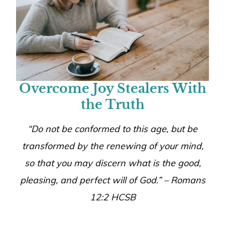
Overcome Joy Stealers With
the Truth
“
Do not be conformed to this age, but be
transformed by the renewing of your mind,
so that you may discern what is the good,
pleasing, and perfect will of God.
” – Romans
12:2 HCSB