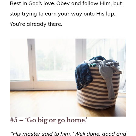
Rest in God’s love. Obey and follow Him, but
stop trying to earn your way onto His lap.
You’re already there.
#5 – ‘Go big or go home.’
“
His master said to him, ‘Well done, good and