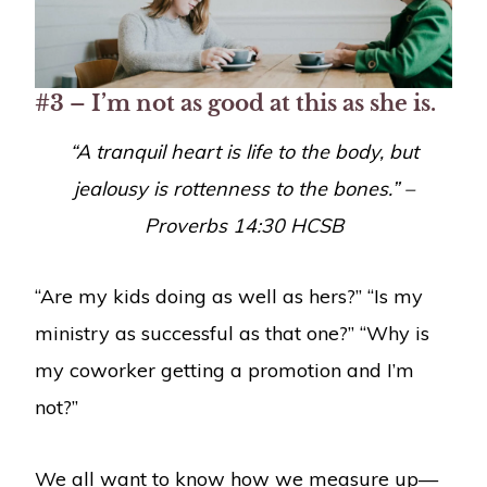
#3 – I’m not as good at this as she is.
“
A tranquil heart is life to the body, but
jealousy is rottenness to the bones.” –
Proverbs 14:30
HCSB
“Are my kids doing as well as hers?” “Is my
ministry as successful as that one?” “Why is
my coworker getting a promotion and I’m
not?”
We all want to know how we measure up—