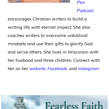
Pen
Podcast
encourages Christian writers to build a
writing life with eternal impact. She also
coaches writers to overcome unbiblical
mindsets and use their gifts to glorify God
and serve others. She lives in Wisconsin with
her husband and three children. Connect with
her on her
website
,
Facebook
, and
Instagram
.