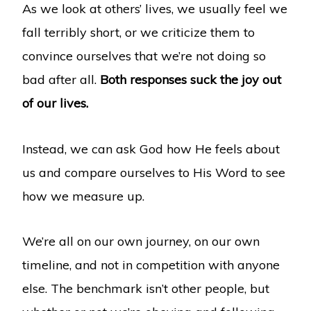
As we look at others’ lives, we usually feel we
fall terribly short, or we criticize them to
convince ourselves that we’re not doing so
bad after all.
Both responses suck the joy out
of our lives.
Instead, we can ask God how He feels about
us and compare ourselves to His Word to see
how we measure up.
We’re all on our own journey, on our own
timeline, and not in competition with anyone
else. The benchmark isn’t other people, but