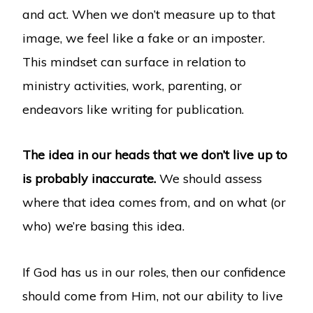
and act. When we don’t measure up to that
image, we feel like a fake or an imposter.
This mindset can surface in relation to
ministry activities, work, parenting, or
endeavors like writing for publication.
The idea in our heads that we don’t live up to
is probably inaccurate.
We should assess
where that idea comes from, and on what (or
who) we’re basing this idea.
If God has us in our roles, then our confidence
should come from Him, not our ability to live