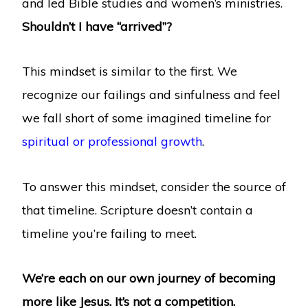
and led Bible studies and women’s ministries.
Shouldn’t I have “arrived”?
This mindset is similar to the first. We
recognize our failings and sinfulness and feel
we fall short of some imagined timeline for
spiritual or professional growth
.
To answer this mindset, consider the source of
that timeline. Scripture doesn’t contain a
timeline you’re failing to meet.
We’re each on our own journey of becoming
more like Jesus. It’s not a competition.