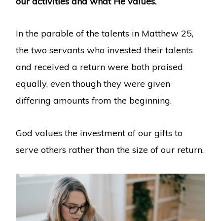
our activities and what He values.
In the parable of the talents in Matthew 25,
the two servants who invested their talents
and received a return were both praised
equally, even though they were given
differing amounts from the beginning.
God values the investment of our gifts to
serve others rather than the size of our return.