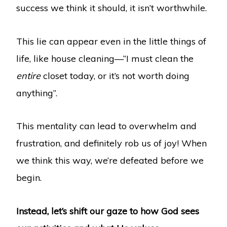
success we think it should, it isn’t worthwhile.
This lie can appear even in the little things of
life, like house cleaning—“I must clean the
entire
closet today, or it’s not worth doing
anything”.
This mentality can lead to overwhelm and
frustration, and definitely rob us of joy! When
we think this way, we’re defeated before we
begin.
Instead, let’s shift our gaze to how God sees