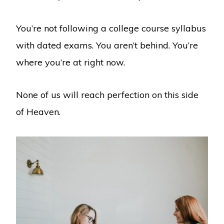
You’re not following a college course syllabus
with dated exams. You aren’t behind. You’re
where you’re at right now.
None of us will reach perfection on this side
of Heaven.