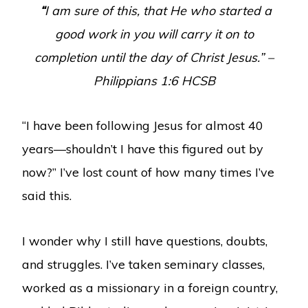
“
I am sure of this, that He who started a
good work in you will carry it on to
completion until the day of Christ Jesus.”
–
Philippians 1:6 HCSB
“I have been following Jesus for almost 40
years—shouldn’t I have this figured out by
now?” I’ve lost count of how many times I’ve
said this.
I wonder why I still have questions, doubts,
and struggles. I’ve taken seminary classes,
worked as a missionary in a foreign country,