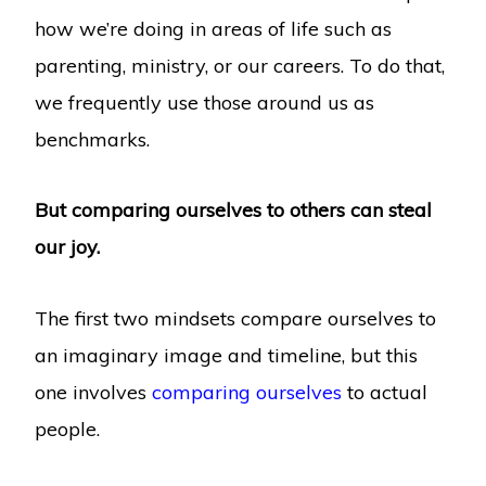
how we’re doing in areas of life such as
parenting, ministry, or our careers. To do that,
we frequently use those around us as
benchmarks.
But comparing ourselves to others can steal
our joy.
The first two mindsets compare ourselves to
an imaginary image and timeline, but this
one involves
comparing ourselves
to actual
people.