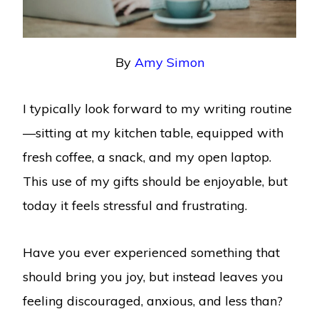
By
Amy Simon
I typically look forward to my writing routine
—sitting at my kitchen table, equipped with
fresh coffee, a snack, and my open laptop.
This use of my gifts should be enjoyable, but
today it feels stressful and frustrating.
Have you ever experienced something that
should bring you joy, but instead leaves you
feeling discouraged, anxious, and less than?