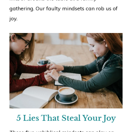
gathering. Our faulty mindsets can rob us of
joy.
5 Lies That Steal Your Joy