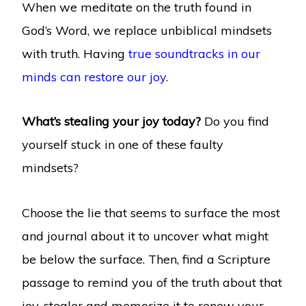
When we meditate on the truth found in
God’s Word, we replace unbiblical mindsets
with truth. Having
true soundtracks in our
minds can restore our joy
.
What’s stealing your joy today?
Do you find
yourself stuck in one of these faulty
mindsets?
Choose the lie that seems to surface the most
and journal about it to uncover what might
be below the surface. Then, find a Scripture
passage to remind you of the truth about that
joy-stealer and memorize it to renew your