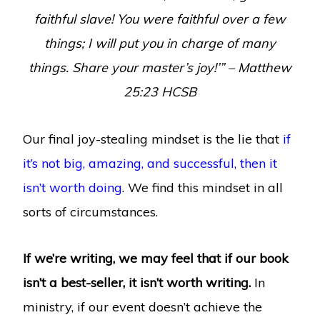
faithful slave! You were faithful over a few
things; I will put you in charge of many
things. Share your master’s joy!’” – Matthew
25:23 HCSB
Our final joy-stealing mindset is the lie that
if
it’s not big, amazing, and successful, then it
isn’t worth doing
. We find this mindset in all
sorts of circumstances.
If we’re writing, we may feel that if our book
isn’t a best-seller, it isn’t worth writing.
In
ministry, if our event doesn’t achieve the