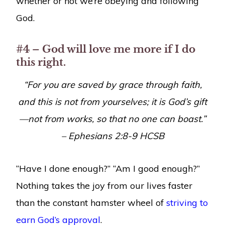
whether or not we’re obeying and following
God.
#4 – God will love me more if I do
this right.
“
For you are saved by grace through faith,
and this is not from yourselves; it is God’s gift
—not from works, so that no one can boast.”
–
Ephesians 2:8-9
HCSB
“Have I done enough?” “Am I good enough?”
Nothing takes the joy from our lives faster
than the constant hamster wheel of
striving to
earn God’s approval
.