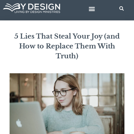
Skip
to
content
BIBLE STUDIES
5 Lies That Steal Your Joy (and
How to Replace Them With
Truth)