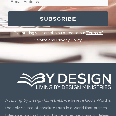
SUBSCRIBE
By entering your email, you agree to our
Terms of
Service
and
Privacy Policy
.
At
Living by Design Ministries
, we believe God’s Word is
the only source of absolute truth in a world that praises
tolerance and ambiguity. That is why we strive to deliver