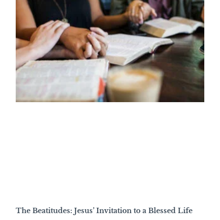
The Beatitudes: Jesus’ Invitation to a Blessed Life