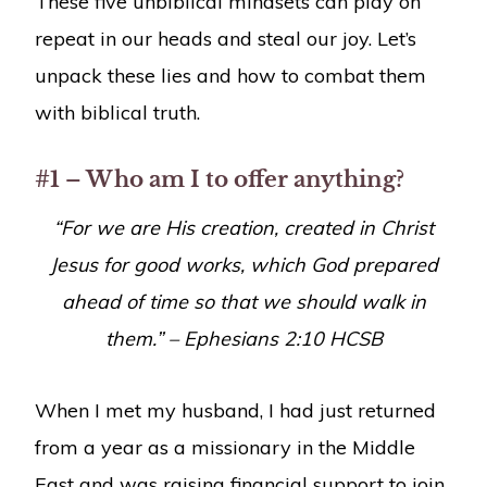
These five unbiblical mindsets can play on
repeat in our heads and steal our joy. Let’s
unpack these lies and how to combat them
with biblical truth.
#1 – Who am I to offer anything?
“
For we are His creation, created in Christ
Jesus for good works, which God prepared
ahead of time so that we should walk in
them.
” – Ephesians 2:10 HCSB
When I met my husband, I had just returned
from a year as a missionary in the Middle
East and was raising financial support to join