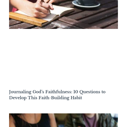
Journaling God’s Faithfulness: 10 Questions to
Develop This Faith-Building Habit