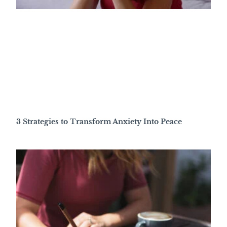
3 Strategies to Transform Anxiety Into Peace