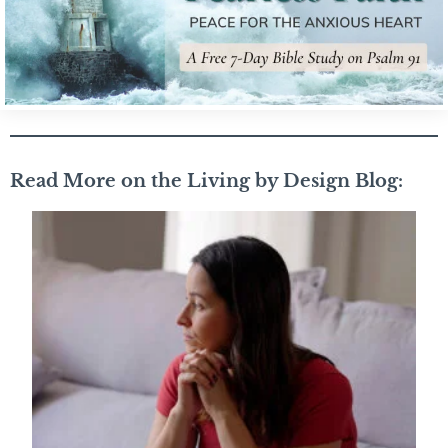
Read More on the Living by Design Blog: