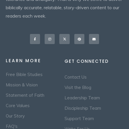
biblically accurate, relatable, story-driven content to our
readers each week.
Facebook-
Instagram
X-
Pinterest
Envelope
f
twitter
LEARN MORE
GET CONNECTED
Free Bible Studies
Contact Us
Mission & Vision
Visit the Blog
Statement of Faith
Leadership Team
Core Values
Discipleship Team
Our Story
Support Team
FAQ's
Write For Us