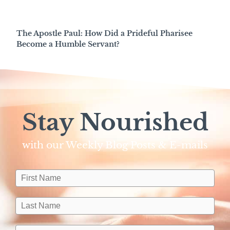
The Apostle Paul: How Did a Prideful Pharisee
Become a Humble Servant?
Stay Nourished
with our Weekly Blog Posts & E-mails​