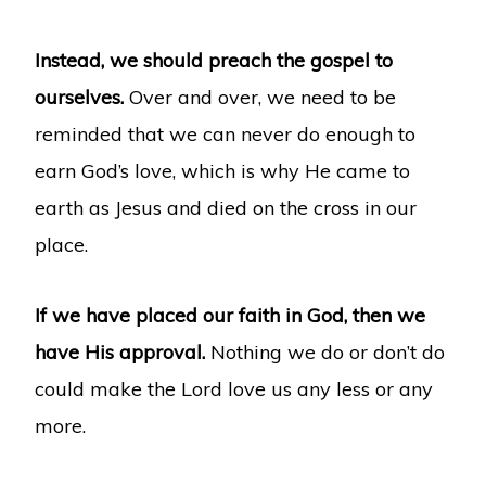
Instead, we should preach the gospel to
ourselves.
Over and over, we need to be
reminded that we can never do enough to
earn God’s love, which is why He came to
earth as Jesus and died on the cross in our
place.
If we have placed our faith in God, then we
have His approval.
Nothing we do or don’t do
could make the Lord love us any less or any
more.