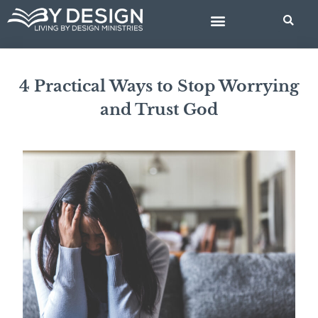
Skip
to
content
BIBLE STUDIES
4 Practical Ways to Stop Worrying
and Trust God