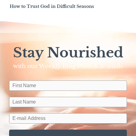
How to Trust God in Difficult Seasons
Stay Nourished
with our Weekly Blog Posts & E-mails​