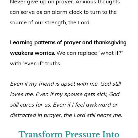
Never give up on prayer. Anxious thoughts
can serve as an alarm clock to turn to the
source of our strength, the Lord.
Learning patterns of prayer and thanksgiving
weakens worries.
We can replace “what if?”
with “even if” truths.
Even if my friend is upset with me, God still
loves me. Even if my spouse gets sick, God
still cares for us. Even if I feel awkward or
distracted in prayer, the Lord still hears me.
Transform Pressure Into