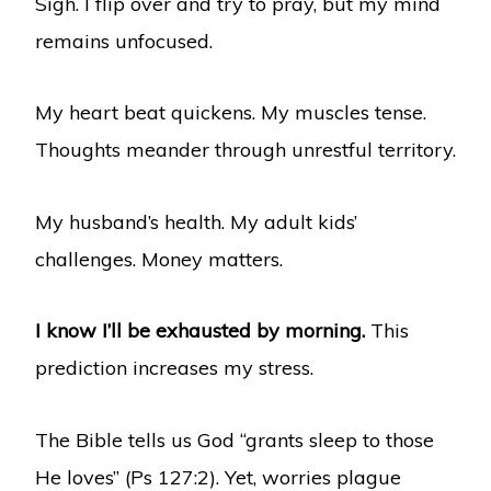
Sigh. I flip over and try to pray, but my mind
remains unfocused.
My heart beat quickens. My muscles tense.
Thoughts meander through unrestful territory.
My husband’s health. My adult kids’
challenges. Money matters.
I know I’ll be exhausted by morning.
This
prediction increases my stress.
The Bible tells us God “grants sleep to those
He loves” (Ps 127:2). Yet, worries plague