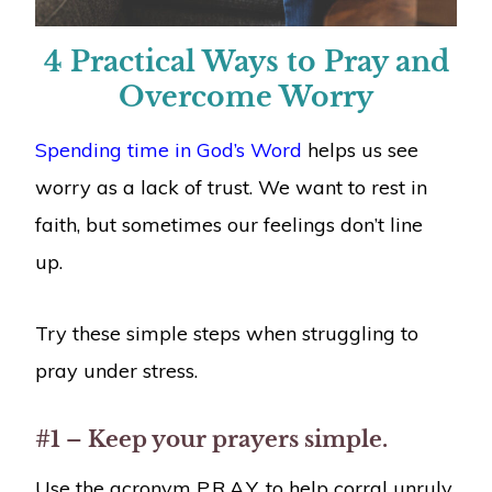
4 Practical Ways to Pray and
Overcome Worry
Spending time in God’s Word
helps us see
worry as a lack of trust. We want to rest in
faith, but sometimes our feelings don’t line
up.
Try these simple steps when struggling to
pray under stress.
#1 – Keep your prayers simple.
Use the acronym P.R.A.Y. to help corral unruly