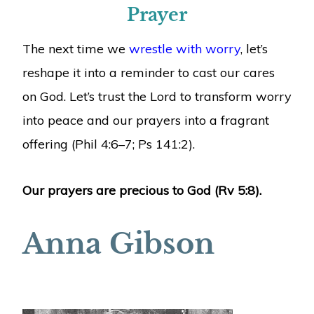
Prayer
The next time we
wrestle with worry
, let’s
reshape it into a reminder to cast our cares
on God. Let’s trust the Lord to transform worry
into peace and our prayers into a fragrant
offering (Phil 4:6–7; Ps 141:2).
Our prayers are precious to God (Rv 5:8).
Anna Gibson