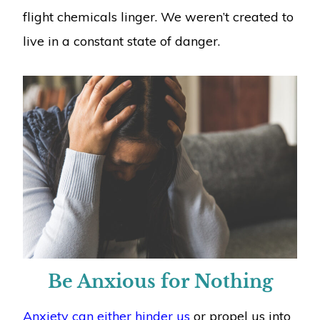
flight chemicals linger. We weren’t created to
live in a constant state of danger.
Be Anxious for Nothing
Anxiety can either hinder us
or propel us into