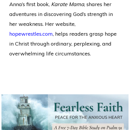
Anna’s first book,
Karate Mama
, shares her
adventures in discovering God’s strength in
her weakness. Her website,
hopewrestles.com
, helps readers grasp hope
in Christ through ordinary, perplexing, and
overwhelming life circumstances.