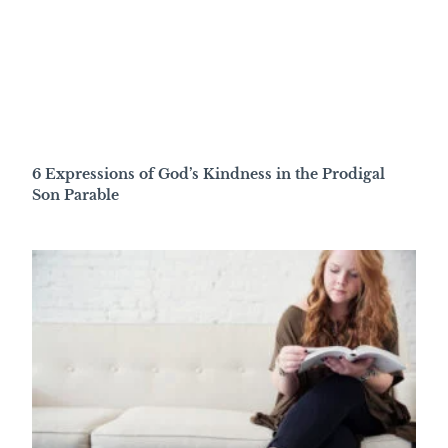
6 Expressions of God’s Kindness in the Prodigal
Son Parable