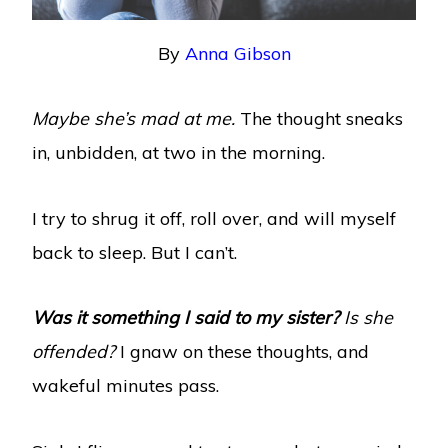
By
Anna Gibson
Maybe she’s mad at me.
The thought sneaks
in, unbidden, at two in the morning.
I try to shrug it off, roll over, and will myself
back to sleep. But I can’t.
Was it something I said to my sister?
Is she
offended?
I gnaw on these thoughts, and
wakeful minutes pass.