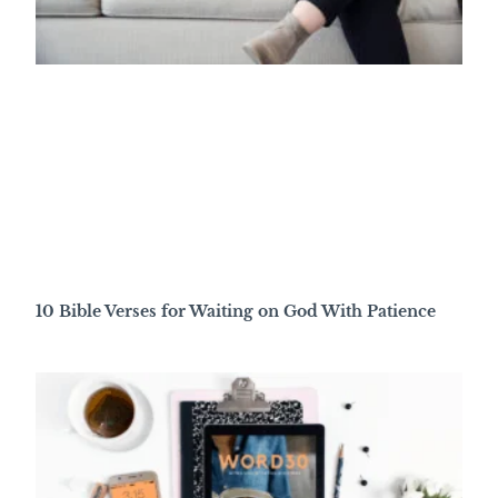
10 Bible Verses for Waiting on God With Patience