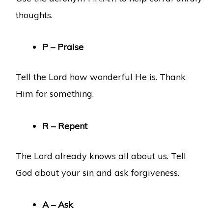
thoughts.
P – Praise
Tell the Lord how wonderful He is. Thank
Him for something.
R – Repent
The Lord already knows all about us. Tell
God about your sin and ask forgiveness.
A – Ask