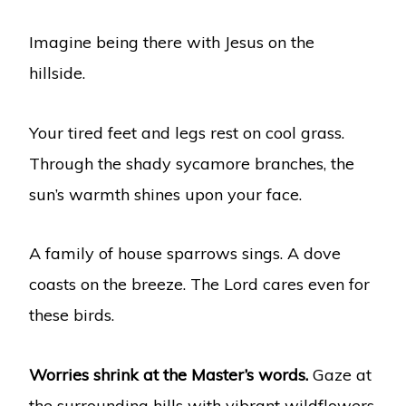
Imagine being there with Jesus on the
hillside.
Your tired feet and legs rest on cool grass.
Through the shady sycamore branches, the
sun’s warmth shines upon your face.
A family of house sparrows sings. A dove
coasts on the breeze. The Lord cares even for
these birds.
Worries shrink at the Master’s words.
Gaze at
the surrounding hills with vibrant wildflowers.