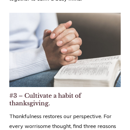
#3 – Cultivate a habit of
thanksgiving.
Thankfulness restores our perspective. For
every worrisome thought, find three reasons