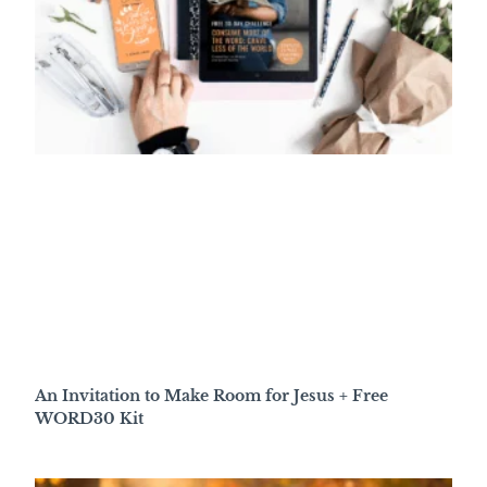
An Invitation to Make Room for Jesus + Free
WORD30 Kit