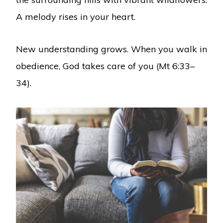
A melody rises in your heart.
New understanding grows. When you walk in
obedience, God takes care of you (Mt 6:33–
34).