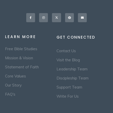
Facebook-
Instagram
X-
Pinterest
Envelope
f
twitter
LEARN MORE
GET CONNECTED
Free Bible Studies
Contact Us
Mission & Vision
Visit the Blog
Statement of Faith
Leadership Team
Core Values
Discipleship Team
Our Story
Support Team
FAQ's
Write For Us