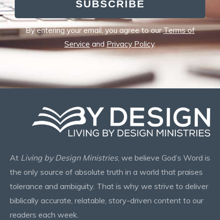
SUBSCRIBE
By entering your email, you agree to our
Terms of
Service
and
Privacy Policy
.
At
Living by Design Ministries
, we believe God’s Word is
the only source of absolute truth in a world that praises
tolerance and ambiguity. That is why we strive to deliver
biblically accurate, relatable, story-driven content to our
readers each week.