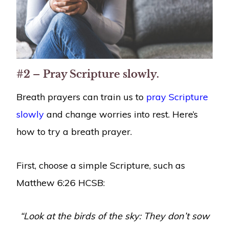
#2 – Pray Scripture slowly.
Breath prayers can train us to
pray Scripture
slowly
and change worries into rest. Here’s
how to try a breath prayer.
First, choose a simple Scripture, such as
Matthew 6:26 HCSB:
“Look at the birds of the sky: They don’t sow