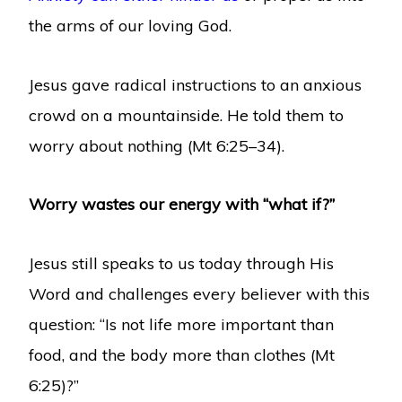
the arms of our loving God.
Jesus gave radical instructions to an anxious
crowd on a mountainside. He told them to
worry about nothing (Mt 6:25–34).
Worry wastes our energy with “what if?”
Jesus still speaks to us today through His
Word and challenges every believer with this
question: “Is not life more important than
food, and the body more than clothes (Mt
6:25)?”