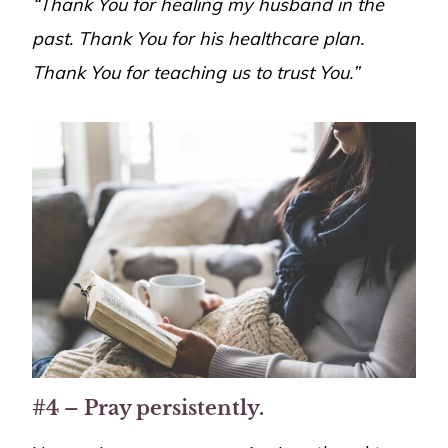
“Thank You for healing my husband in the
past. Thank You for his healthcare plan.
Thank You for teaching us to trust You.”
#4 – Pray persistently.