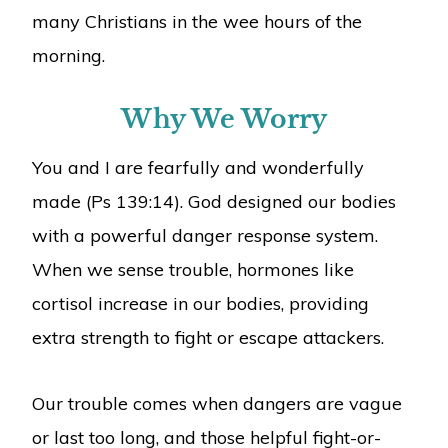
many Christians in the wee hours of the
morning.
Why We Worry
You and I are fearfully and wonderfully
made (Ps 139:14). God designed our bodies
with a powerful danger response system.
When we sense trouble, hormones like
cortisol increase in our bodies, providing
extra strength to fight or escape attackers.
Our trouble comes when dangers are vague
or last too long, and those helpful fight-or-