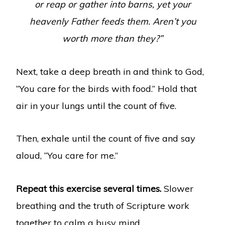
or reap or gather into barns, yet your
heavenly Father feeds them. Aren’t you
worth more than they?”
Next, take a deep breath in and think to God,
“You care for the birds with food.” Hold that
air in your lungs until the count of five.
Then, exhale until the count of five and say
aloud, “You care for me.”
Repeat this exercise several times.
Slower
breathing and the truth of Scripture work
together to calm a busy mind.