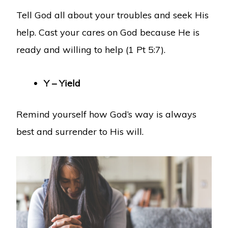
Tell God all about your troubles and seek His
help. Cast your cares on God because He is
ready and willing to help (1 Pt 5:7).
Y – Yield
Remind yourself how God’s way is always
best and surrender to His will.