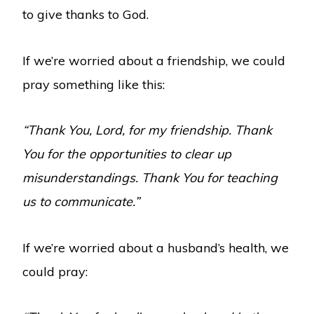
to give thanks to God.
If we’re worried about a friendship, we could
pray something like this:
“Thank You, Lord, for my friendship. Thank
You for the opportunities to clear up
misunderstandings. Thank You for teaching
us to communicate.”
If we’re worried about a husband’s health, we
could pray: