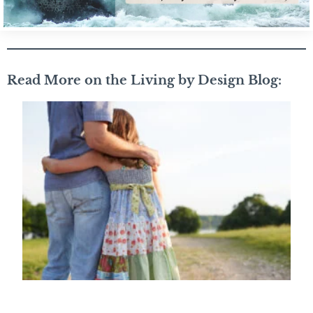
Read More on the Living by Design Blog: