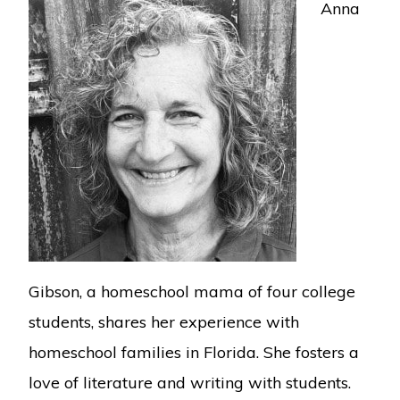
Anna
Gibson, a homeschool mama of four college
students, shares her experience with
homeschool families in Florida. She fosters a
love of literature and writing with students.