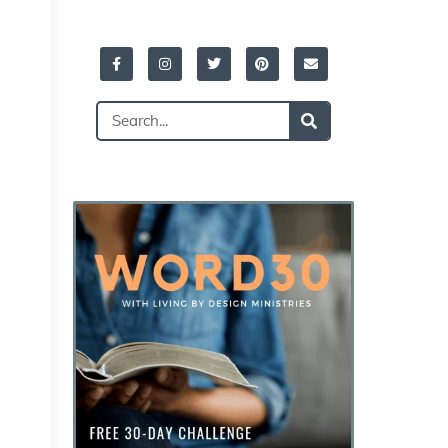
Facebook-
Instagram
Twitter
Pinterest
Envelope
f
Search