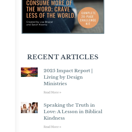
RECENT ARTICLES
2025 Impact Report |
Living by Design
Ministries
Read More »
Speaking the Truth in
Love: A Lesson in Biblical
Kindness
Read More »