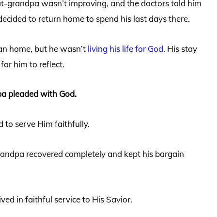
at-grandpa wasn’t improving, and the doctors told him
 decided to return home to spend his last days there.
ian home, but he wasn’t
living his life for God
. His stay
for him to reflect.
pa pleaded with God.
d to serve Him faithfully.
grandpa recovered completely and kept his bargain
ived in faithful service to His Savior.