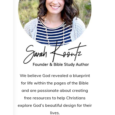
We believe God revealed a blueprint
for life within the pages of the Bible
and are passionate about creating
free resources to help Christians
explore God’s beautiful design for their
lives.