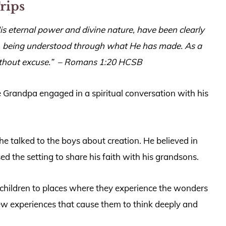
Trips
, His eternal power and divine nature, have been clearly
ld, being understood through what He has made. As a
ithout excuse.”
– Romans 1:20 HCSB
 Grandpa engaged in a spiritual conversation with his
he talked to the boys about creation. He believed in
ed the setting to share his faith with his grandsons.
children to places where they experience the wonders
ew experiences that cause them to think deeply and