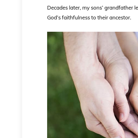
Decades later, my sons’ grandfather le
God’s faithfulness to their ancestor.