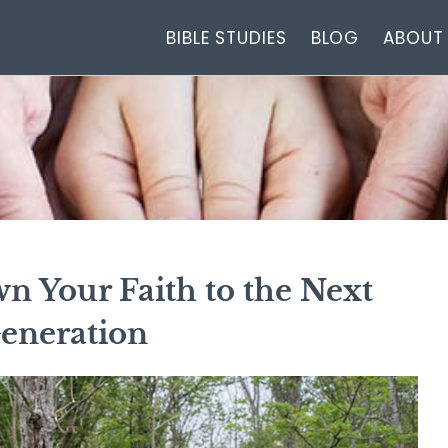
BIBLE STUDIES
BLOG
ABOUT
n Your Faith to the Next
eneration