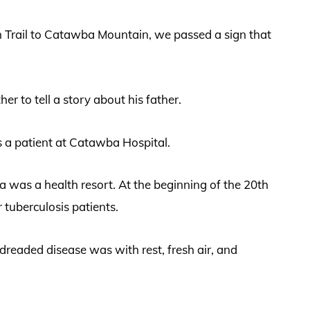
n Trail to Catawba Mountain, we passed a sign that
r to tell a story about his father.
 a patient at Catawba Hospital.
 was a health resort. At the beginning of the 20th
tuberculosis patients.
 dreaded disease was with rest, fresh air, and