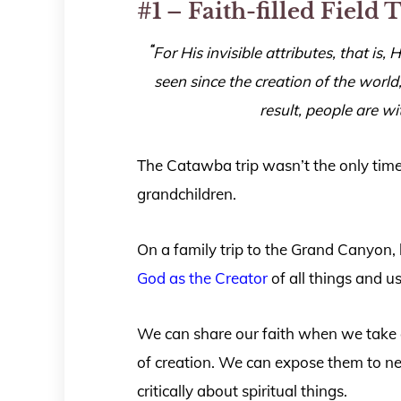
#1 – Faith-filled Field 
“
For His invisible attributes, that is
seen since the creation of the wor
result, people are w
The Catawba trip wasn’t the only time
grandchildren.
On a family trip to the Grand Canyon, 
God as the Creator
of all things and us
We can share our faith when we take 
of creation. We can expose them to n
critically about spiritual things.