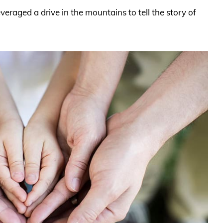
veraged a drive in the mountains to tell the story of