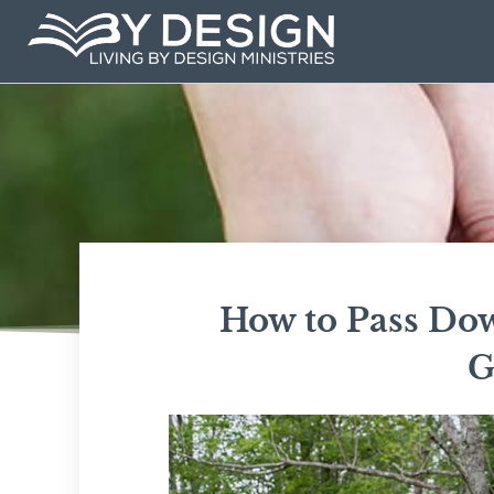
Skip
to
content
How to Pass Dow
G