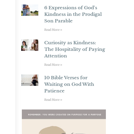
6 Expressions of God’s
Kindness in the Prodigal
Son Parable
Read More »
Curiosity as Kindness:
The Hospitality of Paying
Attention
Read More »
10 Bible Verses for
Waiting on God With
Patience
Read More »