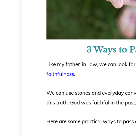
3 Ways to 
Like my father-in-law, we can look for
faithfulness
.
We can use stories and everyday conve
this truth: God was faithful in the pas
Here are some practical ways to pass 