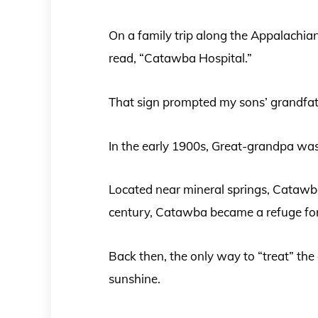
On a family trip along the Appalachia
read, “Catawba Hospital.”
That sign prompted my sons’ grandfathe
In the early 1900s, Great-grandpa was
Located near mineral springs, Catawba
century, Catawba became a refuge for 
Back then, the only way to “treat” the
sunshine.