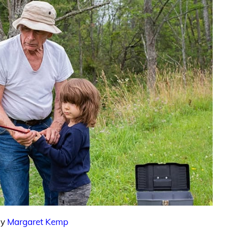
By
Margaret Kemp