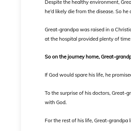
Despite the healthy environment, Gre
he’d likely die from the disease. So he
Great-grandpa was raised in a Christ
at the hospital provided plenty of time 
So on the journey home, Great-grand
If God would spare his life, he promise
To the surprise of his doctors, Great-
with God.
For the rest of his life, Great-grandpa l