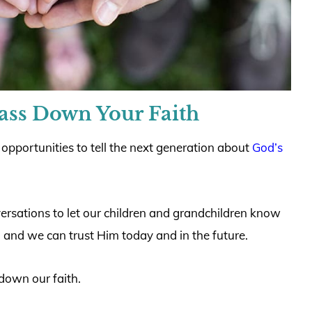
Pass Down Your Faith
 opportunities to tell the next generation about
God’s
rsations to let our children and grandchildren know
t, and we can trust Him today and in the future.
down our faith.