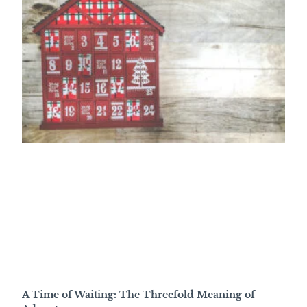
A Time of Waiting: The Threefold Meaning of