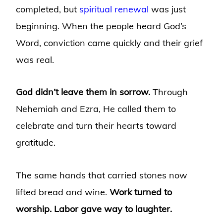
completed, but
spiritual renewal
was just
beginning. When the people heard God’s
Word, conviction came quickly and their grief
was real.
God didn’t leave them in sorrow.
Through
Nehemiah and Ezra, He called them to
celebrate and turn their hearts toward
gratitude.
The same hands that carried stones now
lifted bread and wine.
Work turned to
worship. Labor gave way to laughter.