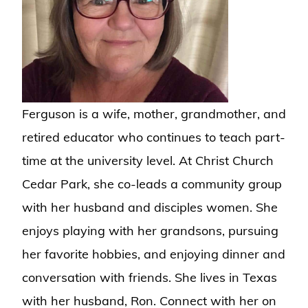
Ferguson is a wife, mother, grandmother, and
retired educator who continues to teach part-
time at the university level. At Christ Church
Cedar Park, she co-leads a community group
with her husband and disciples women. She
enjoys playing with her grandsons, pursuing
her favorite hobbies, and enjoying dinner and
conversation with friends. She lives in Texas
with her husband, Ron. Connect with her on