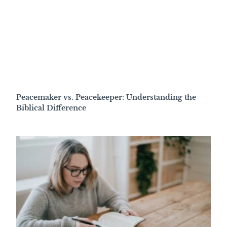
Peacemaker vs. Peacekeeper: Understanding the
Biblical Difference