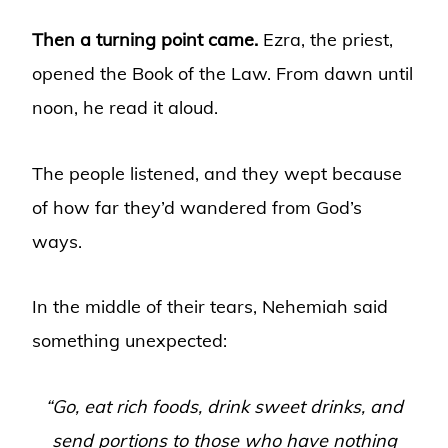
Then a turning point came.
Ezra, the priest,
opened the Book of the Law. From dawn until
noon, he read it aloud.
The people listened, and they wept because
of how far they’d wandered from God’s
ways.
In the middle of their tears, Nehemiah said
something unexpected:
“Go, eat rich foods, drink sweet drinks, and
send portions to those who have nothing