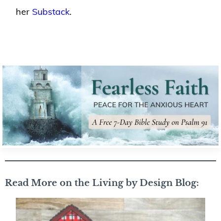
her
Substack
.
Read More on the Living by Design Blog: