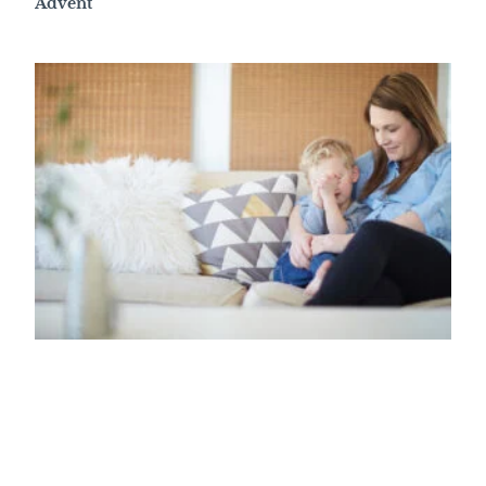
Advent