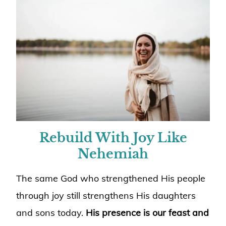
Rebuild With Joy Like
Nehemiah
The same God who strengthened His people
through joy still strengthens His daughters
and sons today.
His presence is our feast and