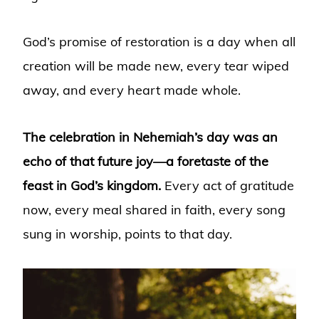
God’s promise of restoration is a day when all
creation will be made new, every tear wiped
away, and every heart made whole.
The celebration in Nehemiah’s day was an
echo of that future joy—a foretaste of the
feast in God’s kingdom.
Every act of gratitude
now, every meal shared in faith, every song
sung in worship, points to that day.