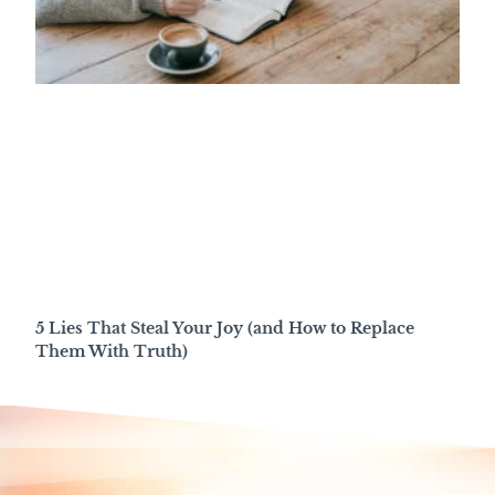
5 Lies That Steal Your Joy (and How to Replace
Them With Truth)