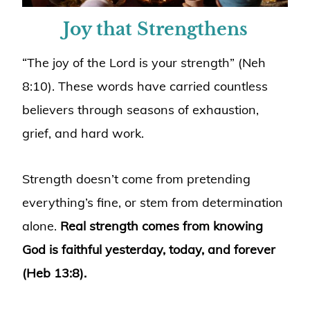
Joy that Strengthens
“The joy of the Lord is your strength” (Neh
8:10). These words have carried countless
believers through seasons of exhaustion,
grief, and hard work.
Strength doesn’t come from pretending
everything’s fine, or stem from determination
alone.
Real strength comes from knowing
God is faithful yesterday, today, and forever
(Heb 13:8).