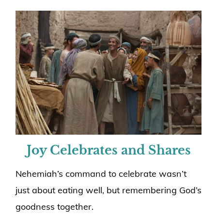
Joy Celebrates and Shares
Nehemiah’s command to celebrate wasn’t
just about eating well, but remembering God’s
goodness together.