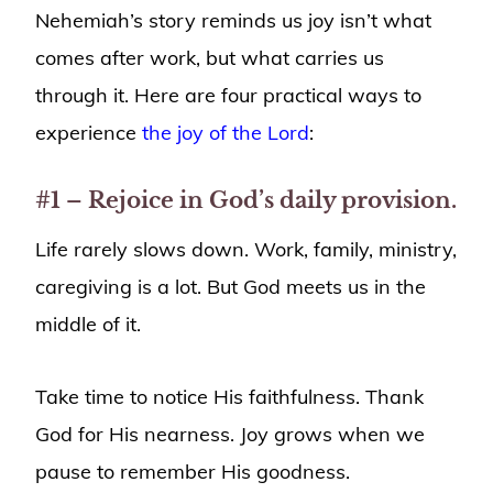
Nehemiah’s story reminds us joy isn’t what
comes after work, but what carries us
through it. Here are four practical ways to
experience
the joy of the Lord
:
#1 – Rejoice in God’s daily provision.
Life rarely slows down. Work, family, ministry,
caregiving is a lot. But God meets us in the
middle of it.
Take time to notice His faithfulness. Thank
God for His nearness. Joy grows when we
pause to remember His goodness.