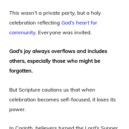
This wasn’t a private party, but a holy
celebration reflecting
God’s heart for
community
. Everyone was invited.
God’s joy always overflows and includes
others, especially those who might be
forgotten.
But Scripture cautions us that when
celebration becomes self-focused, it loses its
power.
In Corinth, believers turned the Lord’s Supper