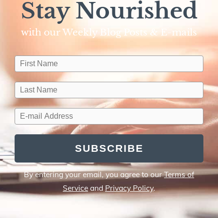
Stay Nourished
with our Weekly Blog Posts & E-mails​
SUBSCRIBE
By entering your email, you agree to our
Terms of
Service
and
Privacy Policy
.