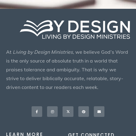
At
Living by Design Ministries
, we believe God’s Word
is the only source of absolute truth in a world that
praises tolerance and ambiguity. That is why we
strive to deliver biblically accurate, relatable, story-
driven content to our readers each week.
Facebook-
Instagram
X-
Pinterest
Envelope
f
twitter
LEARN MORE
GET CONNECTED