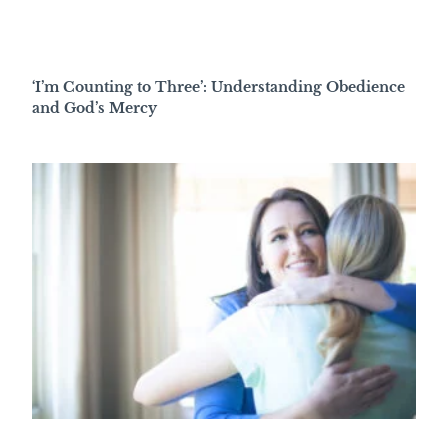
‘I’m Counting to Three’: Understanding Obedience
and God’s Mercy