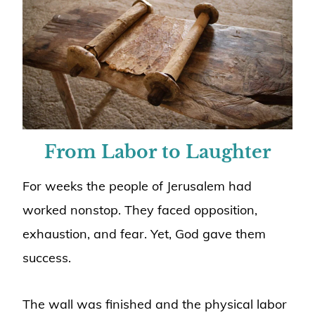
From Labor to Laughter
For weeks the people of Jerusalem had
worked nonstop. They faced opposition,
exhaustion, and fear. Yet, God gave them
success.
The wall was finished and the physical labor