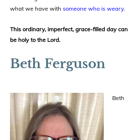
what we have with
someone who is weary
.
This ordinary, imperfect, grace-filled day can
be holy to the Lord.
Beth Ferguson
Beth