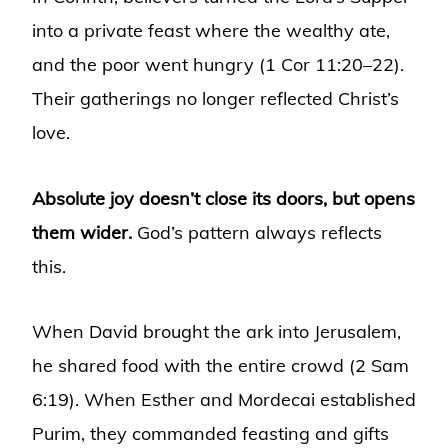
into a private feast where the wealthy ate,
and the poor went hungry (1 Cor 11:20–22).
Their gatherings no longer reflected Christ’s
love.
Absolute joy doesn’t close its doors, but opens
them wider.
God’s pattern always reflects
this.
When David brought the ark into Jerusalem,
he shared food with the entire crowd (2 Sam
6:19). When Esther and Mordecai established
Purim, they commanded feasting and gifts