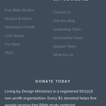
Free Bible Studies
Contact Us
Mission & Vision
Visit the Blog
Statement of Faith
Leadership Team
Core Values
Discipleship Team
Our Story
Support Team
FAQ's
Write For Us
DONATE TODAY
Living by Design Ministries is a registered 501(c)3
non-profit organization. Every $1 donated helps five
people receive free Bible study material.