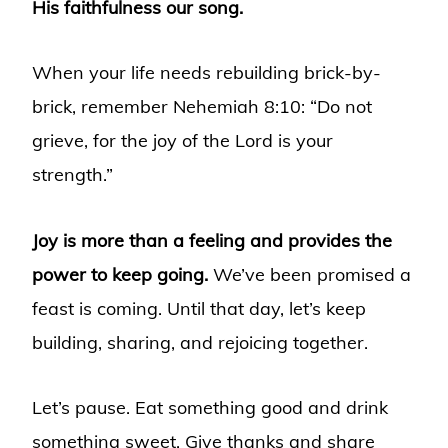
His faithfulness our song.
When your life needs rebuilding brick-by-
brick, remember Nehemiah 8:10: “Do not
grieve, for the joy of the Lord is your
strength.”
Joy is more than a feeling and provides the
power to keep going.
We’ve been promised a
feast is coming. Until that day, let’s keep
building, sharing, and rejoicing together.
Let’s pause. Eat something good and drink
something sweet. Give thanks and share