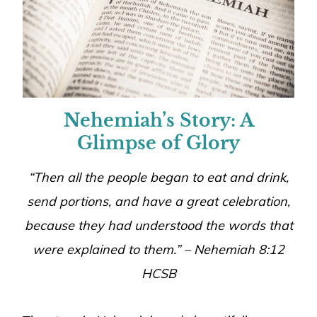
Nehemiah’s Story: A
Glimpse of Glory
“Then all the people began to eat and drink,
send portions, and have a great celebration,
because they had understood the words that
were explained to them.” – Nehemiah 8:12
HCSB