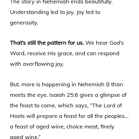
The story in Nehemiah ends beautifully.
Understanding led to joy. Joy led to
generosity.
That’s still the pattern for us.
We hear God’s
Word, receive His grace, and can respond
with overflowing joy.
But, more is happening in Nehemiah 8 than
meets the eye. Isaiah 25:6 gives a glimpse of
the feast to come, which says, “The Lord of
Hosts will prepare a feast for all the peoples…
a feast of aged wine, choice meat, finely
aged wine.”