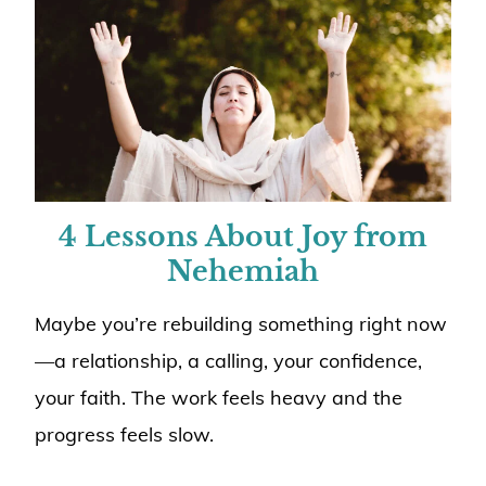
4 Lessons About Joy from
Nehemiah
Maybe you’re rebuilding something right now
—a relationship, a calling, your confidence,
your faith. The work feels heavy and the
progress feels slow.