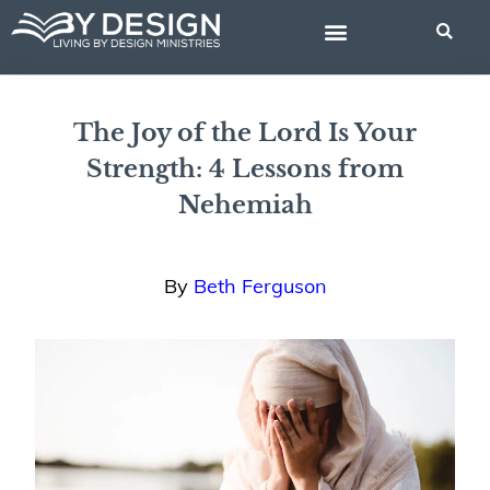
Skip
to
content
BIBLE STUDIES
The Joy of the Lord Is Your
Strength: 4 Lessons from
Nehemiah
By
Beth Ferguson