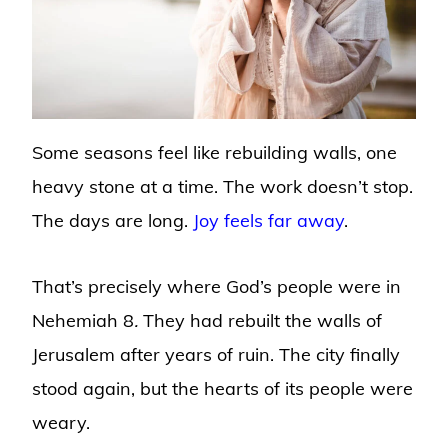
Some seasons feel like rebuilding walls, one
heavy stone at a time. The work doesn’t stop.
The days are long.
Joy feels far away
.
That’s precisely where God’s people were in
Nehemiah 8
.
They had rebuilt the walls of
Jerusalem after years of ruin. The city finally
stood again, but the hearts of its people were
weary.