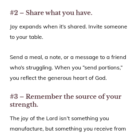
#2 – Share what you have.
Joy expands when it’s shared. Invite someone
to your table.
Send a meal, a note, or a message to a friend
who’s struggling. When you “send portions,”
you reflect the generous heart of God.
#3 – Remember the source of your
strength.
The joy of the Lord isn’t something you
manufacture, but something you receive from