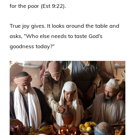
for the poor (Est 9:22).
True joy gives. It looks around the table and
asks, “Who else needs to taste God’s
goodness today?”