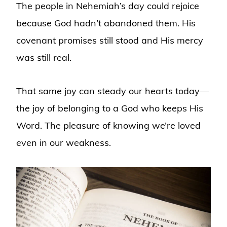
The people in Nehemiah’s day could rejoice
because God hadn’t abandoned them. His
covenant promises still stood and His mercy
was still real.
That same joy can steady our hearts today—
the joy of belonging to a God who keeps His
Word. The pleasure of knowing we’re loved
even in our weakness.