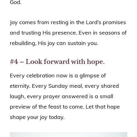
God.
Joy comes from resting in the Lord’s promises
and trusting His presence. Even in seasons of
rebuilding, His joy can sustain you.
#4 – Look forward with hope.
Every celebration now is a glimpse of
eternity. Every Sunday meal, every shared
laugh, every prayer answered is a small
preview of the feast to come. Let that hope
shape your joy today.