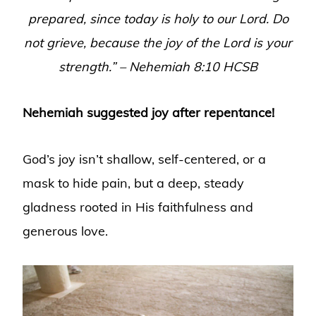
prepared, since today is holy to our Lord. Do
not grieve, because the joy of the Lord is your
strength.”
–
Nehemiah 8:10 HCSB
Nehemiah suggested joy after repentance!
God’s joy isn’t shallow, self-centered, or a
mask to hide pain, but a deep, steady
gladness rooted in His faithfulness and
generous love.