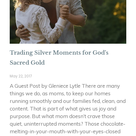
Trading Silver Moments for God’s
Sacred Gold
May 22, 2017
A Guest Post by Gleniece Lytle There are many
things we do, as moms, to keep our homes
running smoothly and our families fed, clean, and
content. That is part of what gives us joy and
purpose. But what mom doesn’t crave those
quiet, uninterrupted moments? Those chocolate-
melting-in-your-mouth-with-your-eyes-closed