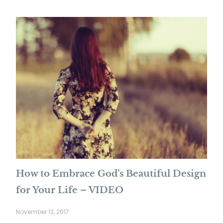
How to Embrace God’s Beautiful Design
for Your Life – VIDEO
November 13, 2017