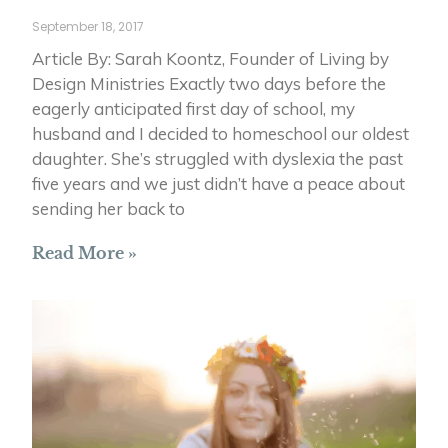
September 18, 2017
Article By: Sarah Koontz, Founder of Living by
Design Ministries Exactly two days before the
eagerly anticipated first day of school, my
husband and I decided to homeschool our oldest
daughter. She’s struggled with dyslexia the past
five years and we just didn’t have a peace about
sending her back to
Read More »