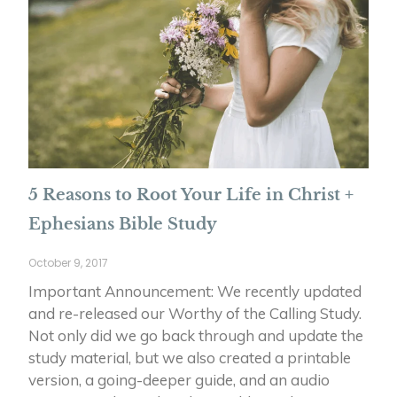
5 Reasons to Root Your Life in Christ +
Ephesians Bible Study
October 9, 2017
Important Announcement: We recently updated
and re-released our Worthy of the Calling Study.
Not only did we go back through and update the
study material, but we also created a printable
version, a going-deeper guide, and an audio