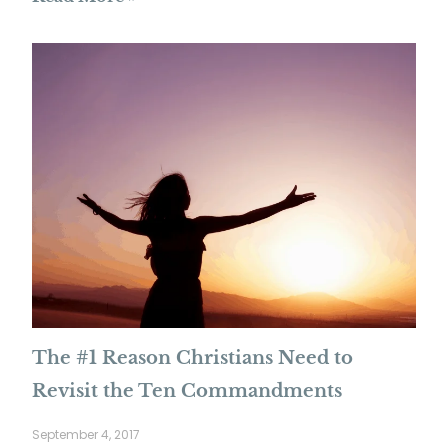
The #1 Reason Christians Need to
Revisit the Ten Commandments
September 4, 2017