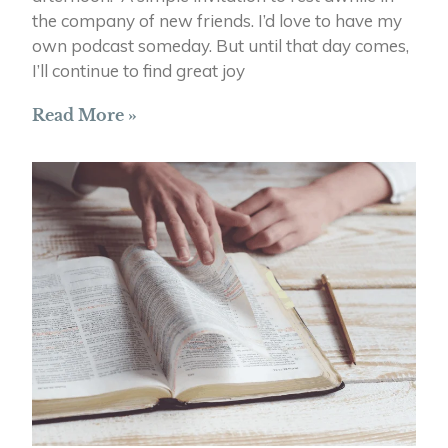
the company of new friends. I’d love to have my
own podcast someday. But until that day comes,
I’ll continue to find great joy
Read More »