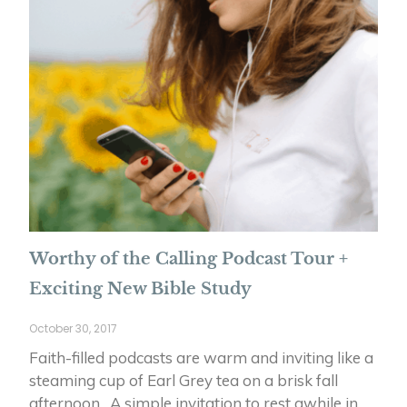
Worthy of the Calling Podcast Tour +
Exciting New Bible Study
October 30, 2017
Faith-filled podcasts are warm and inviting like a
steaming cup of Earl Grey tea on a brisk fall
afternoon. A simple invitation to rest awhile in