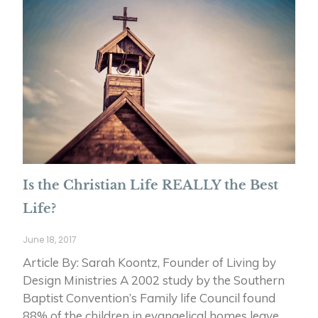
Is the Christian Life REALLY the Best
Life?
June 18, 2017
Article By: Sarah Koontz, Founder of Living by
Design Ministries A 2002 study by the Southern
Baptist Convention’s Family life Council found
88% of the children in evangelical homes leave