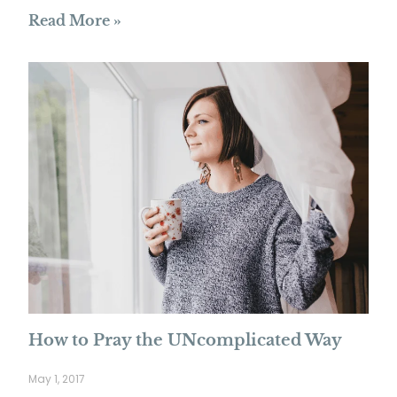
Read More »
How to Pray the UNcomplicated Way
May 1, 2017