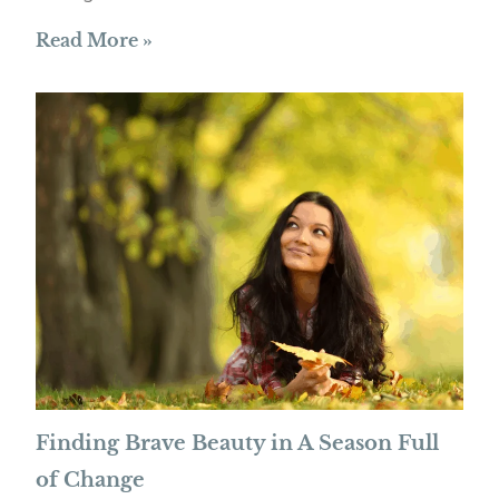
Read More »
Finding Brave Beauty in A Season Full
of Change