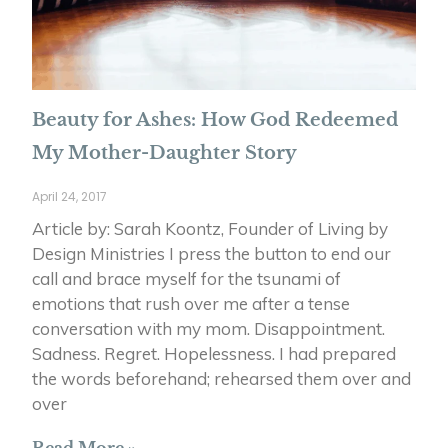
Beauty for Ashes: How God Redeemed
My Mother-Daughter Story
April 24, 2017
Article by: Sarah Koontz, Founder of Living by
Design Ministries I press the button to end our
call and brace myself for the tsunami of
emotions that rush over me after a tense
conversation with my mom. Disappointment.
Sadness. Regret. Hopelessness. I had prepared
the words beforehand; rehearsed them over and
over