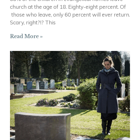
church at the age of 18. Eighty-eight percent. Of
those who leave, only 60 percent will ever return.
Scary, right?!? This
Read More »