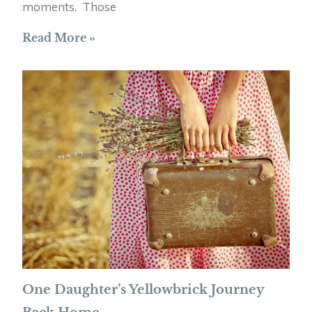
moments. Those
Read More »
One Daughter’s Yellowbrick Journey