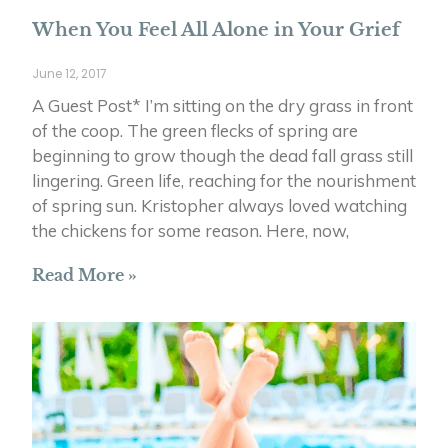
When You Feel All Alone in Your Grief
June 12, 2017
A Guest Post* I’m sitting on the dry grass in front
of the coop. The green flecks of spring are
beginning to grow though the dead fall grass still
lingering. Green life, reaching for the nourishment
of spring sun. Kristopher always loved watching
the chickens for some reason. Here, now,
Read More »