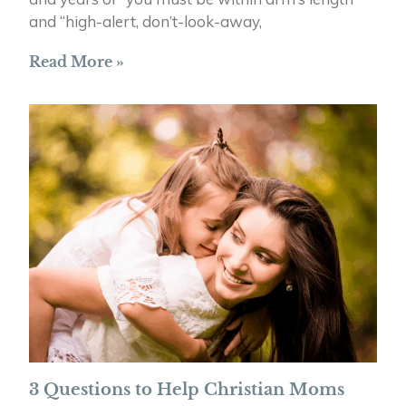
and “high-alert, don’t-look-away,
Read More »
3 Questions to Help Christian Moms