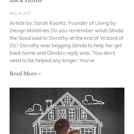
Back Home
May 15, 2017
Article by: Sarah Koontz, Founder of Living by
Design Ministries Do you remember what Glinda
the Good said to Dorothy at the end of Wizard of
Oz? Dorothy was begging Glinda to help her get
back home and Glinda’s reply was, “You don’t
need to be helped any longer. You’ve
Read More »