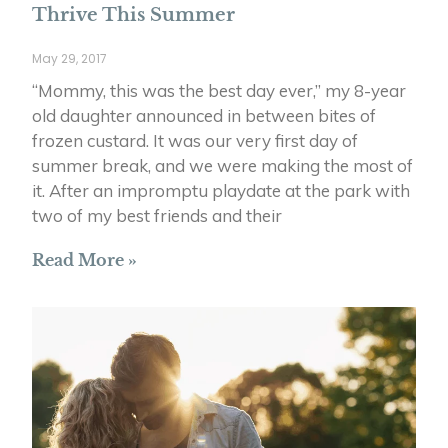
Thrive This Summer
May 29, 2017
“Mommy, this was the best day ever,” my 8-year
old daughter announced in between bites of
frozen custard. It was our very first day of
summer break, and we were making the most of
it. After an impromptu playdate at the park with
two of my best friends and their
Read More »