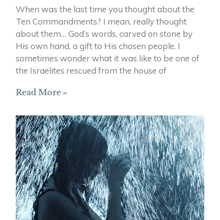
When was the last time you thought about the
Ten Commandments? I mean, really thought
about them… God’s words, carved on stone by
His own hand, a gift to His chosen people. I
sometimes wonder what it was like to be one of
the Israelites rescued from the house of
Read More »