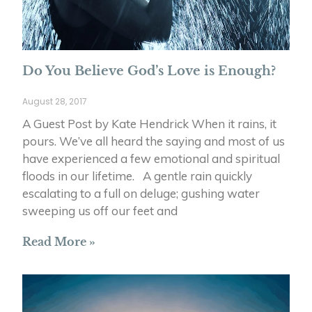
Do You Believe God’s Love is Enough?
August 28, 2017
A Guest Post by Kate Hendrick When it rains, it
pours. We’ve all heard the saying and most of us
have experienced a few emotional and spiritual
floods in our lifetime. A gentle rain quickly
escalating to a full on deluge; gushing water
sweeping us off our feet and
Read More »