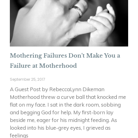
Mothering Failures Don’t Make You a
Failure at Motherhood
September 25, 2017
A Guest Post by RebeccaLynn Dikeman
Motherhood threw a curve ball that knocked me
flat on my face. I sat in the dark room, sobbing
and begging God for help. My first-born lay
beside me, eager for his midnight feeding. As
looked into his blue-grey eyes, I grieved as
feelings