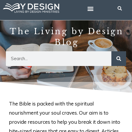
Skip
to
content
The Living by Design
Blog
Search
The Bible is packed with the spiritual
nourishment your soul craves. Our aim is to
provide resources to help you break it down into
bite-sized pieces that are easy to digest. Articles