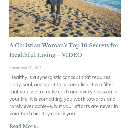
A Christian Woman’s Top 10 Secrets for
Healthful Living – VIDEO
November 20, 2017
Healthy is a synergistic concept that requires
body, soul, and spirit to accomplish. It is a filter
that you use to make each and every decision in
your life. It is something you work towards and
rarely ever achieve, but your efforts are never in
vain. Each healthy choice you
Read More »