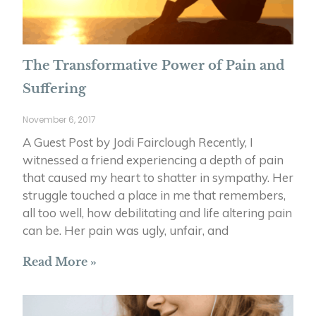
The Transformative Power of Pain and
Suffering
November 6, 2017
A Guest Post by Jodi Fairclough Recently, I
witnessed a friend experiencing a depth of pain
that caused my heart to shatter in sympathy. Her
struggle touched a place in me that remembers,
all too well, how debilitating and life altering pain
can be. Her pain was ugly, unfair, and
Read More »