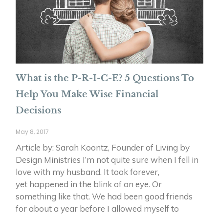
What is the P-R-I-C-E? 5 Questions To
Help You Make Wise Financial
Decisions
May 8, 2017
Article by: Sarah Koontz, Founder of Living by
Design Ministries I’m not quite sure when I fell in
love with my husband. It took forever,
yet happened in the blink of an eye. Or
something like that. We had been good friends
for about a year before I allowed myself to