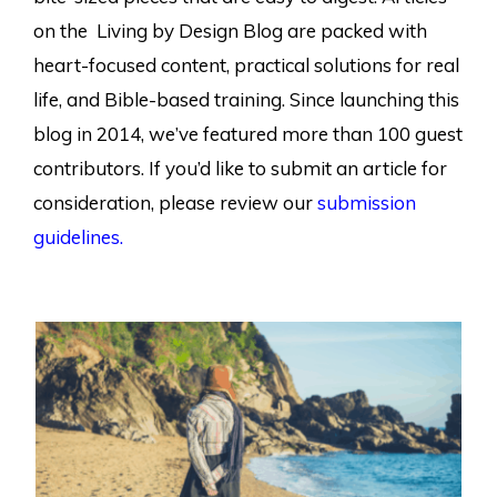
on the Living by Design Blog are packed with
heart-focused content, practical solutions for real
life, and Bible-based training. Since launching this
blog in 2014, we’ve featured more than 100 guest
contributors. If you’d like to submit an article for
consideration, please review our
submission
guidelines.
Page
Page
Page
Page
Page
Page
Page