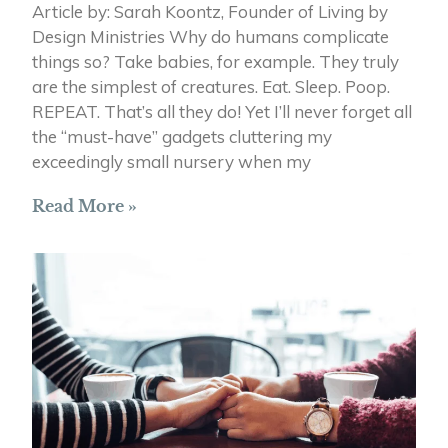
Article by: Sarah Koontz, Founder of Living by
Design Ministries Why do humans complicate
things so? Take babies, for example. They truly
are the simplest of creatures. Eat. Sleep. Poop.
REPEAT. That’s all they do! Yet I’ll never forget all
the “must-have” gadgets cluttering my
exceedingly small nursery when my
Read More »