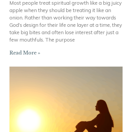
Most people treat spiritual growth like a big juicy
apple when they should be treating it like an
onion. Rather than working their way towards
God’s design for their life one layer at a time, they
take big bites and often lose interest after just a
few mouthfuls. The purpose
Read More »