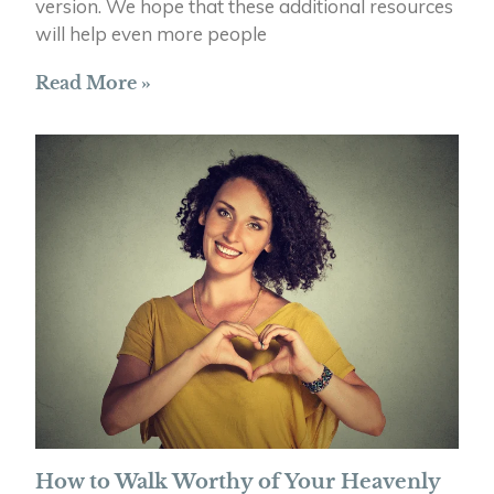
version. We hope that these additional resources
will help even more people
Read More »
How to Walk Worthy of Your Heavenly