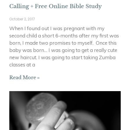
Calling + Free Online Bible Study
October 2, 2017
When I found out I was pregnant with my
second child a short 6-months after my first was
born, I made two promises to myself. Once this
baby was born… I was going to get a really cute
new haircut. I was going to start taking Zumba
classes at a
Read More »