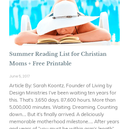
Summer Reading List for Christian
Moms + Free Printable
June 5, 2017
Article By: Sarah Koontz, Founder of Living by
Design Ministries I’ve been waiting ten years for
this. That’s 3,650 days. 87,600 hours. More than
5,000,000 minutes. Waiting. Dreaming. Counting
down…. But it’s finally arrived. A deliciously
memorable motherhood milestone….. After years
and years of “you must be within arm’s length”