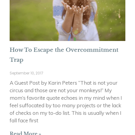
How To Escape the Overcommitment
Trap
September 10, 2017
A Guest Post by Karin Peters “That is not your
circus and those are not your monkeys!” My
mom’s favorite quote echoes in my mind when I
feel suffocated by too many projects or the lack
of checks on my to-do list. This is usually when I
fall face first
Read More »