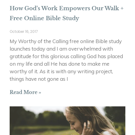
How God’s Work Empowers Our Walk +
Free Online Bible Study
October 16, 2017
My Worthy of the Calling free online Bible study
launches today and I am overwhelmed with
gratitude for this glorious calling God has placed
on my life and all He has done to make me
worthy of it. As it is with any writing project,
things have not gone as I
Read More »