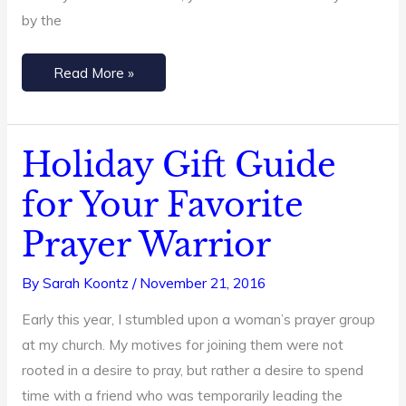
by the
Read More »
Holiday Gift Guide
Holiday
Gift
for Your Favorite
Guide
Prayer Warrior
for
Your
By
Sarah Koontz
/
November 21, 2016
Favorite
Prayer
Early this year, I stumbled upon a woman’s prayer group
Warrior
at my church. My motives for joining them were not
rooted in a desire to pray, but rather a desire to spend
time with a friend who was temporarily leading the