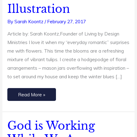
+
Illustration
3-
minute
By
Sarah Koontz
/
February 27, 2017
Video
Article by: Sarah Koontz,Founder of Living by Design
Illustration
Ministries I love it when my “everyday romantic” surprises
me with flowers. This time the blooms are a refreshing
mixture of vibrant tulips. I create a hodgepodge of floral
arrangements – mason jars overflowing with inspiration –
to set around my house and keep the winter blues […]
Read More »
God is Working
God
is