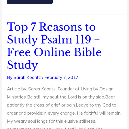
Top 7 Reasons to
Top
7
Study Psalm 119 +
Reasons
Free Online Bible
to
Study
Study
Psalm
119
By
Sarah Koontz
/
February 7, 2017
+
Article by: Sarah Koontz, Founder of Living by Design
Free
Ministries Be still, my soul: the Lord is on thy side.Bear
Online
patiently the cross of grief or pain.Leave to thy God to
Bible
order and provide;In every change, He faithful will remain.
Study
My weary soul longs for this elusive stillness,