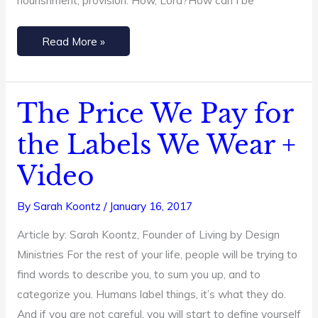
nourishment, provision. How, Lord?How can I be
Read More »
The Price We Pay for
The
Price
the Labels We Wear +
We
Video
Pay
for
By
Sarah Koontz
/
January 16, 2017
the
Labels
Article by: Sarah Koontz, Founder of Living by Design
We
Ministries For the rest of your life, people will be trying to
Wear
find words to describe you, to sum you up, and to
+
categorize you. Humans label things, it’s what they do.
Video
And if you are not careful, you will start to define yourself