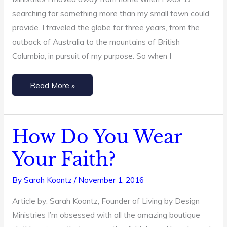
searching for something more than my small town could
provide. I traveled the globe for three years, from the
outback of Australia to the mountains of British
Columbia, in pursuit of my purpose. So when I
Read More »
How Do You Wear
How
Do
Your Faith?
You
Wear
By
Sarah Koontz
/
November 1, 2016
Your
Article by: Sarah Koontz, Founder of Living by Design
Faith?
Ministries I’m obsessed with all the amazing boutique