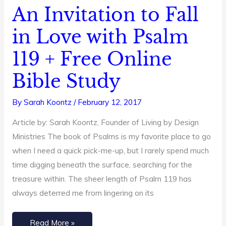
An Invitation to Fall
An
Invitation
in Love with Psalm
to
119 + Free Online
Fall
in
Bible Study
Love
with
By
Sarah Koontz
/
February 12, 2017
Psalm
Article by: Sarah Koontz, Founder of Living by Design
119
Ministries The book of Psalms is my favorite place to go
+
when I need a quick pick-me-up, but I rarely spend much
Free
time digging beneath the surface, searching for the
Online
treasure within. The sheer length of Psalm 119 has
Bible
always deterred me from lingering on its
Study
Read More »