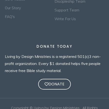
Discipleship Team
Our Story
Support Team
FAQ's
Write For Us
DONATE TODAY
Living by Design Ministries is a registered 501(c)3 non-
profit organization. Every $1 donated helps five people
receive free Bible study material.
DONATE
Copyright © Living by Design Ministries · All Rights