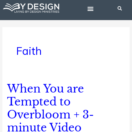
Skip
to
content
BIBLE STUDIES
Faith
When You are
When
You
Tempted to
are
Overbloom + 3-
Tempted
to
minute Video
Overbloom