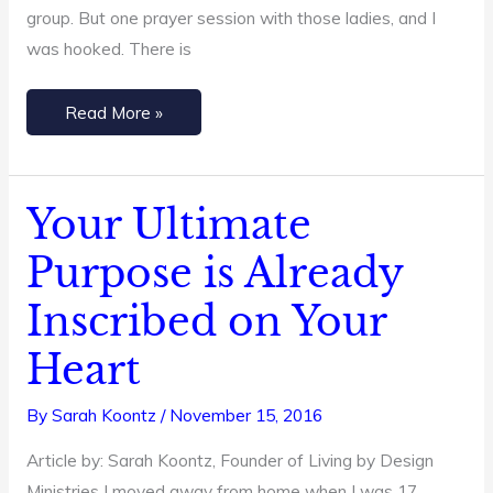
group. But one prayer session with those ladies, and I
was hooked. There is
Read More »
Your Ultimate
Your
Ultimate
Purpose is Already
Purpose
Inscribed on Your
is
Already
Heart
Inscribed
on
By
Sarah Koontz
/
November 15, 2016
Your
Article by: Sarah Koontz, Founder of Living by Design
Heart
Ministries I moved away from home when I was 17,