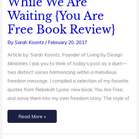
While We Are
Working
Waiting {You Are
While
We
Free Book Review}
Are
Waiting
By
Sarah Koontz
/
February 20, 2017
{You
Article by: Sarah Koontz, Founder of Living by Design
Are
Ministries I ask you to think of today’s post as a duet—
Free
two distinct voices harmonizing within a melodious
Book
freedom message. I compiled a selection of my favorite
Review}
quotes from Rebekah Lyons’ new book, You Are Free,
and wove them into my own freedom story. The style of
Read More »