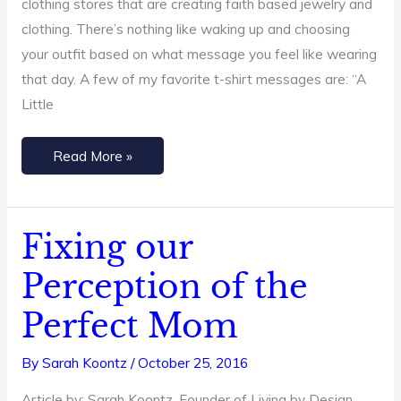
clothing stores that are creating faith based jewelry and
clothing. There’s nothing like waking up and choosing
your outfit based on what message you feel like wearing
that day. A few of my favorite t-shirt messages are: “A
Little
Read More »
Fixing our
Fixing
our
Perception of the
Perception
Perfect Mom
of
the
By
Sarah Koontz
/
October 25, 2016
Perfect
Mom
Article by: Sarah Koontz, Founder of Living by Design