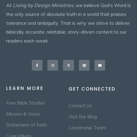
At
Living by Design Ministries
, we believe God’s Word is
the only source of absolute truth in a world that praises
tolerance and ambiguity. That is why we strive to deliver
biblically accurate, relatable, story-driven content to our
readers each week.
Facebook-
Instagram
X-
Pinterest
Envelope
f
twitter
LEARN MORE
GET CONNECTED
Free Bible Studies
Contact Us
Mission & Vision
Visit the Blog
Statement of Faith
Leadership Team
Core Values