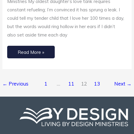
Ministries My oldest daughter’s love tank requires
constant refueling; I’m convinced it has sprung a leak. I
could tell my tender child that I love her 100 times a day,
but the words would ring hollow in her ears if I didn’t
also set aside time each day
Read More »
←
Previous
1
…
11
12
13
Next
→