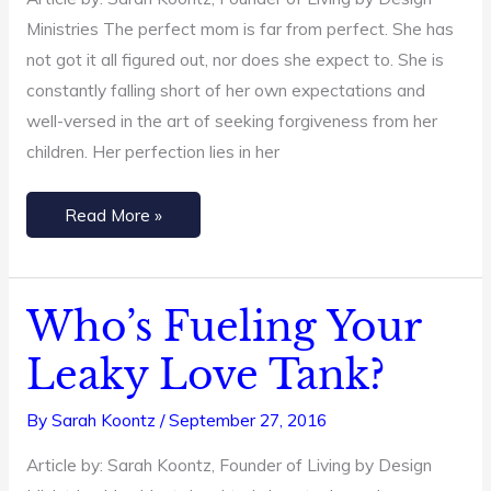
Ministries The perfect mom is far from perfect. She has
not got it all figured out, nor does she expect to. She is
constantly falling short of her own expectations and
well-versed in the art of seeking forgiveness from her
children. Her perfection lies in her
Read More »
Who’s Fueling Your
Who’s
Fueling
Leaky Love Tank?
Your
Leaky
By
Sarah Koontz
/
September 27, 2016
Love
Article by: Sarah Koontz, Founder of Living by Design
Tank?