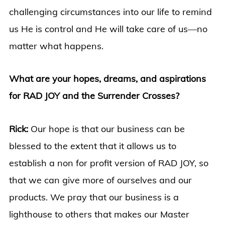
challenging circumstances into our life to remind
us He is control and He will take care of us—no
matter what happens.
What are your hopes, dreams, and aspirations
for RAD JOY and the Surrender Crosses?
Rick:
Our hope is that our business can be
blessed to the extent that it allows us to
establish a non for profit version of RAD JOY, so
that we can give more of ourselves and our
products. We pray that our business is a
lighthouse to others that makes our Master