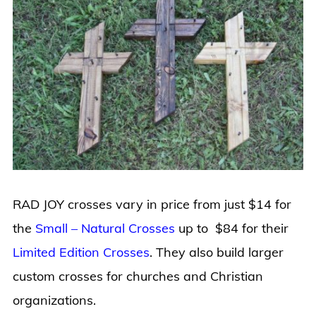
RAD JOY crosses vary in price from just $14 for
the
Small – Natural Crosses
up to $84 for their
Limited Edition Crosses
. They also build larger
custom crosses for churches and Christian
organizations.