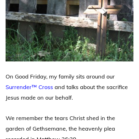
On Good Friday, my family sits around our
Surrender™ Cross
and talks about the sacrifice
Jesus made on our behalf.
We remember the tears Christ shed in the
garden of
Gethsemane, the heavenly plea