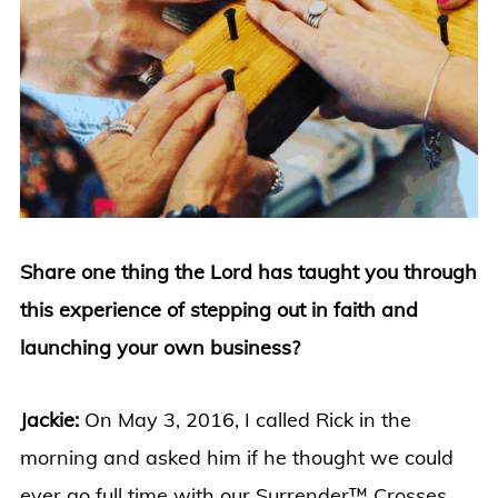
Share one thing the Lord has taught you through
this experience of stepping out in faith and
launching your own business?
Jackie:
On May 3, 2016, I called Rick in the
morning and asked him if he thought we could
ever go full time with our Surrender™ Crosses.