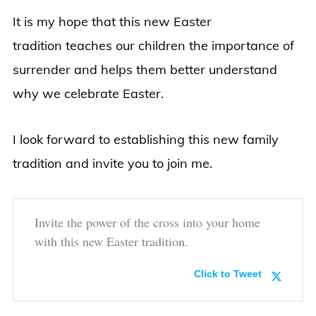
It is my hope that this new Easter
tradition teaches our children the importance of
surrender and helps them better understand
why we celebrate Easter.
I look forward to establishing this new family
tradition and invite you to join me.
Invite the power of the cross into your home
with this new Easter tradition.
Click to Tweet