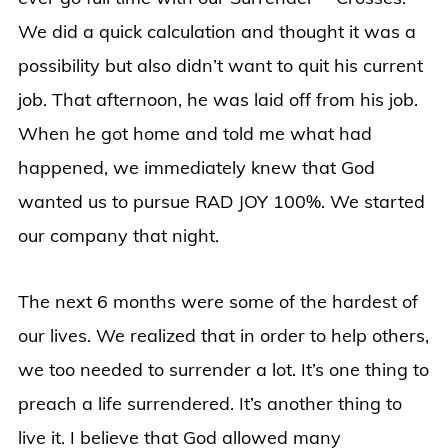
We did a quick calculation and thought it was a
possibility but also didn’t want to quit his current
job. That afternoon, he was laid off from his job.
When he got home and told me what had
happened, we immediately knew that God
wanted us to pursue RAD JOY 100%. We started
our company that night.
The next 6 months were some of the hardest of
our lives. We realized that in order to help others,
we too needed to surrender a lot. It’s one thing to
preach a life surrendered. It’s another thing to
live it. I believe that God allowed many