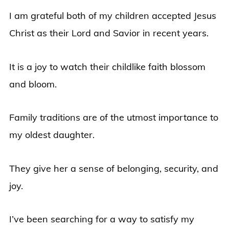
I am grateful both of my children accepted Jesus
Christ as their Lord and Savior in recent years.
It is a joy to watch their childlike faith blossom
and bloom.
Family traditions are of the utmost importance to
my oldest daughter.
They give her a sense of belonging, security, and
joy.
I’ve been searching for a way to satisfy my