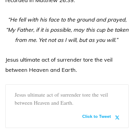
recorded in Matthew 26:39.
“He fell with his face to the ground and prayed,
“My Father, if it is possible, may this cup be taken
from me. Yet not as I will, but as you will.”
Jesus ultimate act of surrender tore the veil
between Heaven and Earth.
Jesus ultimate act of surrender tore the veil
between Heaven and Earth.
Click to Tweet