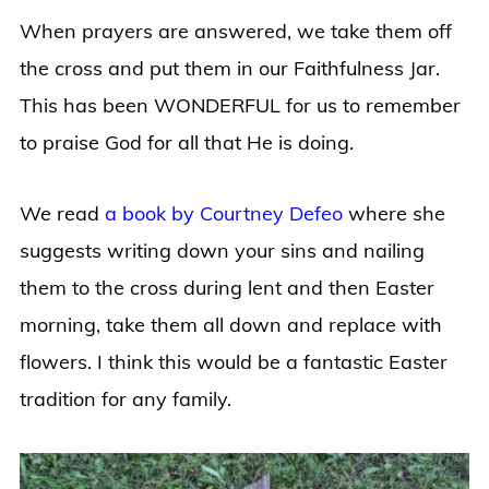
When prayers are answered, we take them off
the cross and put them in our Faithfulness Jar.
This has been WONDERFUL for us to remember
to praise God for all that He is doing.
We read
a book by Courtney Defeo
where she
suggests writing down your sins and nailing
them to the cross during lent and then Easter
morning, take them all down and replace with
flowers. I think this would be a fantastic Easter
tradition for any family.