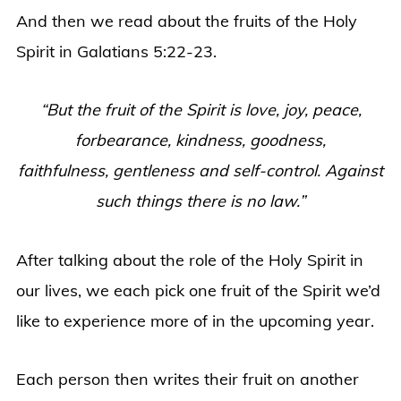
And then we read about the fruits of the Holy
Spirit in Galatians 5:22-23.
“But the fruit of the Spirit is love, joy, peace,
forbearance, kindness, goodness,
faithfulness,
gentleness and self-control. Against
such things there is no law.”
After talking about the role of the Holy Spirit in
our lives, we each pick one fruit of the Spirit we’d
like to experience more of in the upcoming year.
Each person then writes their fruit on another