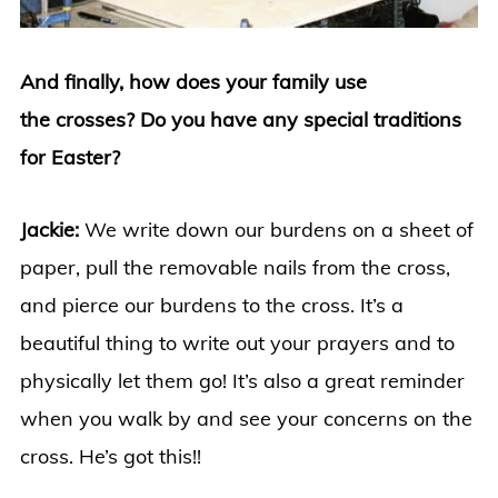
And finally, how does your family use
the crosses? Do you have any special traditions
for Easter?
Jackie:
We write down our burdens on a sheet of
paper, pull the removable nails from the cross,
and pierce our burdens to the cross. It’s a
beautiful thing to write out your prayers and to
physically let them go! It’s also a great reminder
when you walk by and see your concerns on the
cross. He’s got this!!