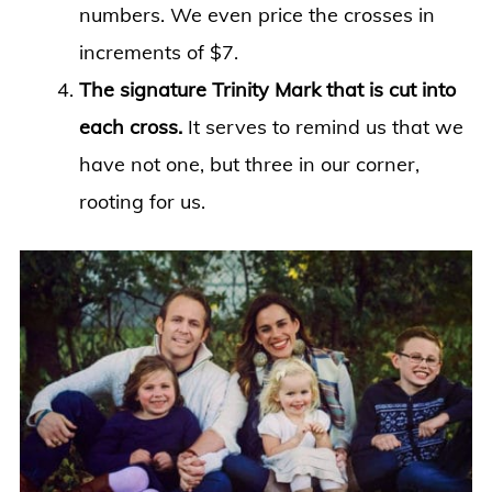
numbers. We even price the crosses in
increments of $7.
The signature Trinity Mark that is cut into
each cross.
It serves to remind us that we
have not one, but three in our corner,
rooting for us.