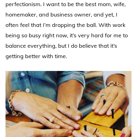
perfectionism. I want to be the best mom, wife,
homemaker, and business owner, and yet, I
often feel that I’m dropping the ball. With work
being so busy right now, it’s very hard for me to
balance everything, but I do believe that it’s
getting better with time.