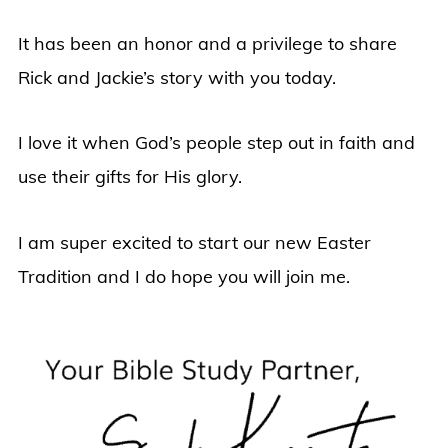
It has been an honor and a privilege to share
Rick and Jackie’s story with you today.
I love it when God’s people step out in faith and
use their gifts for His glory.
I am super excited to start our new Easter
Tradition and I do hope you will join me.