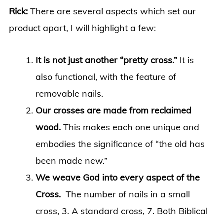
Rick:
There are several aspects which set our
product apart, I will highlight a few:
It is not just another “pretty cross.”
It is
also functional, with the feature of
removable nails.
Our crosses are made from reclaimed
wood.
This makes each one unique and
embodies the significance of “the old has
been made new.”
We weave God into every aspect of the
Cross.
The number of nails in a small
cross, 3. A standard cross, 7. Both Biblical