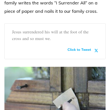
family writes the words “I Surrender All” on a
piece of paper and nails it to our family cross.
Jesus surrendered his will at the foot of the
cross and so must we.
Click to Tweet