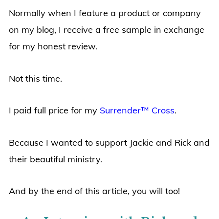
Normally when I feature a product or company
on my blog, I receive a free sample in exchange
for my honest review.
Not this time.
I paid full price for my
Surrender™ Cross
.
Because I wanted to support Jackie and Rick and
their beautiful ministry.
And by the end of this article, you will too!