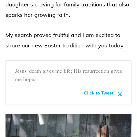
daughter’s craving for family traditions that also
sparks her growing faith.
My search proved fruitful and I am excited to
share our new Easter tradition with you today.
Jesus' death gives me life; His resurrection gives
me hope.
Click to Tweet