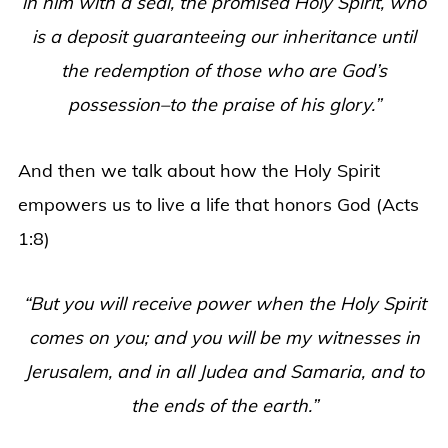
in him with a seal, the promised Holy Spirit, who
is a deposit guaranteeing our inheritance until
the redemption of those who are God’s
possession–to the praise of his glory.”
And then we talk about how the Holy Spirit
empowers us to live a life that honors God (Acts
1:8)
“But you will receive power when the Holy Spirit
comes on you; and you will be my witnesses in
Jerusalem, and in all Judea and Samaria, and to
the ends of the earth.”