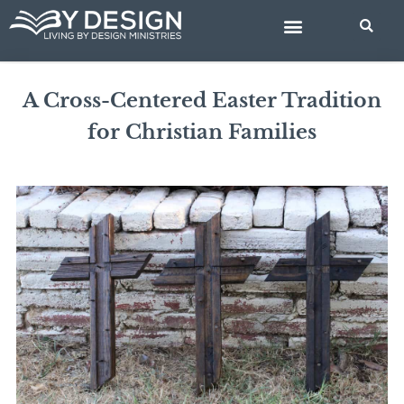
Skip
BIBLE STUDIES
to
content
A Cross-Centered Easter Tradition
for Christian Families