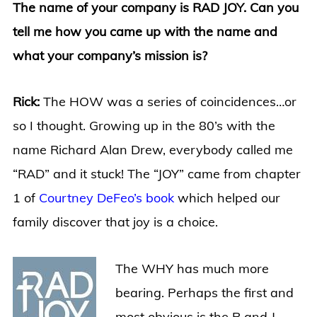
The name of your company is RAD JOY. Can you
tell me how you came up with the name and
what your company’s mission is?
Rick:
The HOW was a series of coincidences…or
so I thought. Growing up in the 80’s with the
name Richard Alan Drew, everybody called me
“RAD” and it stuck! The “JOY” came from chapter
1 of
Courtney DeFeo’s book
which helped our
family discover that joy is a choice.
The WHY has much more
bearing. Perhaps the first and
most obvious is the R and J