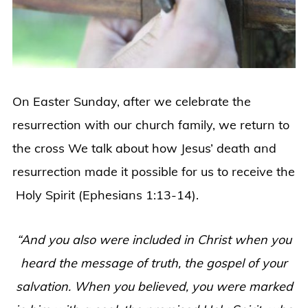
On Easter Sunday, after we celebrate the
resurrection with our church family, we return to
the cross We talk about how Jesus’ death and
resurrection made it possible for us to receive the
Holy Spirit (Ephesians 1:13-14).
“And you also were included in Christ when you
heard the message of truth, the gospel of your
salvation. When you believed, you were marked