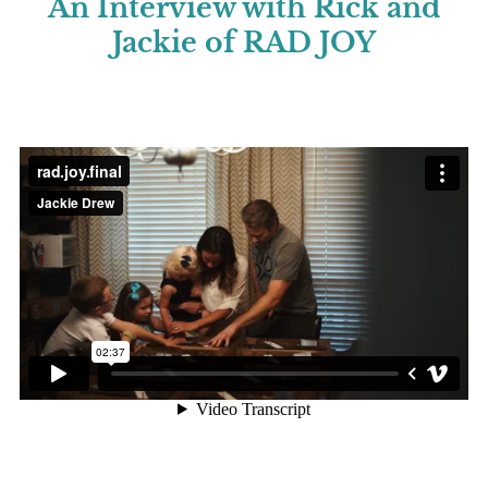
An Interview with Rick and
Jackie of RAD JOY