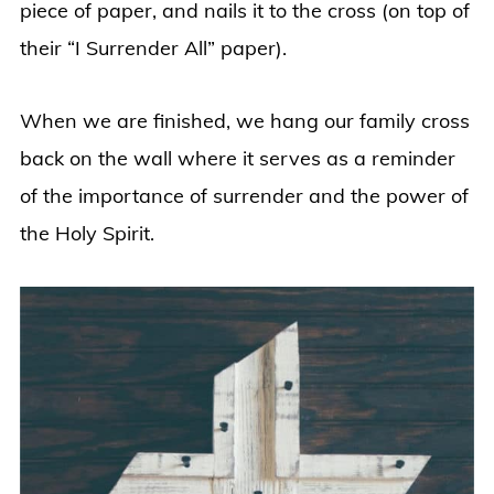
piece of paper, and nails it to the cross (on top of
their “I Surrender All” paper).
When we are finished, we hang our family cross
back on the wall where it serves as a reminder
of the importance of surrender and the power of
the Holy Spirit.