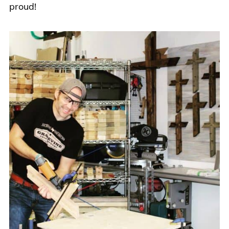
proud!