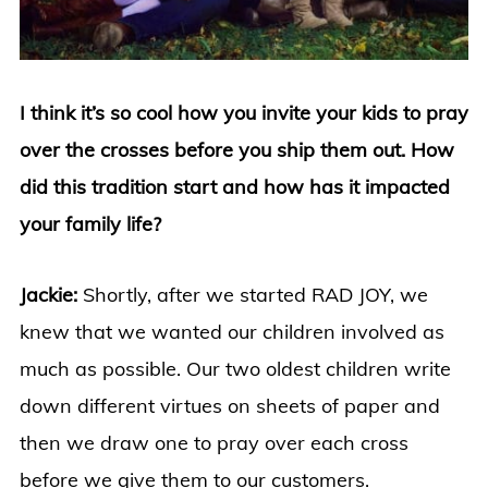
I think it’s so cool how you invite your kids to pray
over the crosses before you ship them out. How
did this tradition start and how has it impacted
your family life?
Jackie:
Shortly, after we started RAD JOY, we
knew that we wanted our children involved as
much as possible. Our two oldest children write
down different virtues on sheets of paper and
then we draw one to pray over each cross
before we give them to our customers.