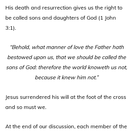
His death and resurrection gives us the right to
be called sons and daughters of God (1 John
3:1).
“Behold, what manner of love the Father hath
bestowed upon us, that we should be called the
sons of God: therefore the world knoweth us not,
because it knew him not.”
Jesus surrendered his will at the foot of the cross
and so must we.
At the end of our discussion, each member of the