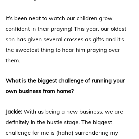
It’s been neat to watch our children grow
confident in their praying! This year, our oldest
son has given several crosses as gifts and it’s
the sweetest thing to hear him praying over
them.
What is the biggest challenge of running your
own business from home?
Jackie:
With us being a new business, we are
definitely in the hustle stage. The biggest
challenge for me is (haha) surrendering my