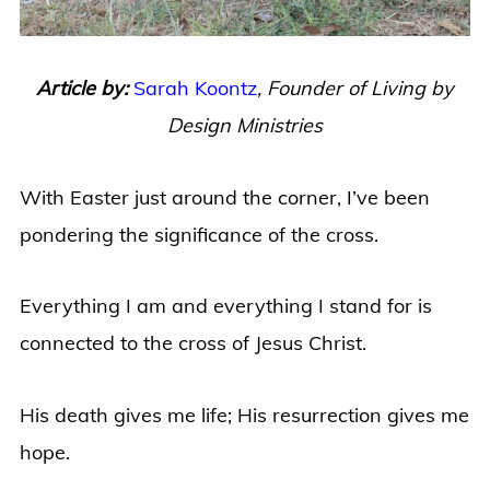
Article by:
Sarah Koontz
,
Founder of Living by
Design Ministries
With Easter just around the corner, I’ve been
pondering the significance of the cross.
Everything I am and everything I stand for is
connected to the cross of Jesus Christ.
His death gives me life; His resurrection gives me
hope.