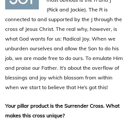
(Rick and Jackie). The R is
connected to and supported by the J through the
cross of Jesus Christ. The real why, however, is
what God wants for us: Radical Joy. When we
unburden ourselves and allow the Son to do his
job, we are made free to do ours. To emulate Him
and praise our Father. It’s about the overflow of
blessings and joy which blossom from within
when we start to believe that He’s got this!
Your pillar product is the Surrender Cross. What
makes this cross unique?