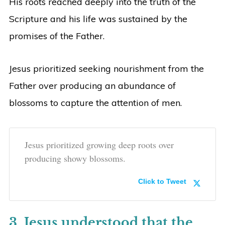
His roots reached deeply into the truth of the
Scripture and his life was sustained by the
promises of the Father.
Jesus prioritized seeking nourishment from the
Father over producing an abundance of
blossoms to capture the attention of men.
Jesus prioritized growing deep roots over
producing showy blossoms.
Click to Tweet
3. Jesus understood that the