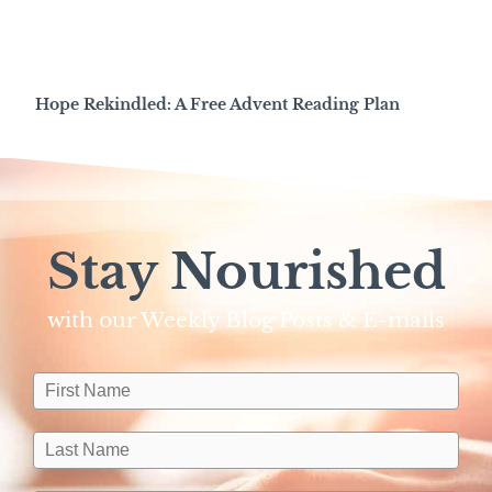
Hope Rekindled: A Free Advent Reading Plan
Stay Nourished
with our Weekly Blog Posts & E-mails​