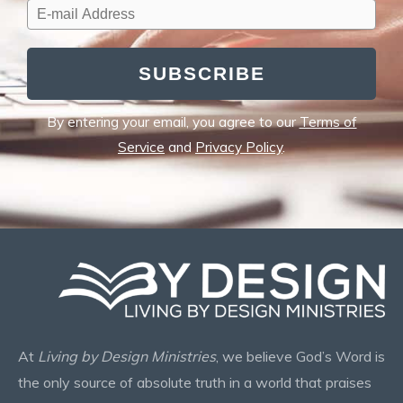
SUBSCRIBE
By entering your email, you agree to our
Terms of
Service
and
Privacy Policy
.
At
Living by Design Ministries
, we believe God’s Word is
the only source of absolute truth in a world that praises