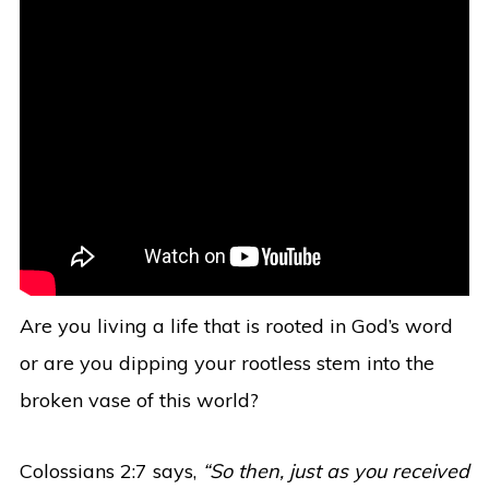
Are you living a life that is rooted in God’s word
or are you dipping your rootless stem into the
broken vase of this world?
Colossians 2:7 says,
“So then, just as you received