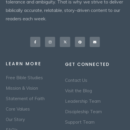
tolerance and ambiguity. That is why we strive to deliver
biblically accurate, relatable, story-driven content to our
readers each week.
Facebook-
Instagram
X-
Pinterest
Envelope
f
twitter
LEARN MORE
GET CONNECTED
Free Bible Studies
Contact Us
Mission & Vision
Visit the Blog
Statement of Faith
Leadership Team
Core Values
Discipleship Team
Our Story
Support Team
FAQ's