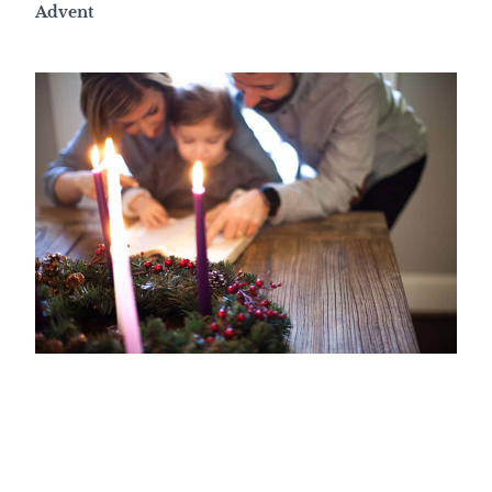
Advent