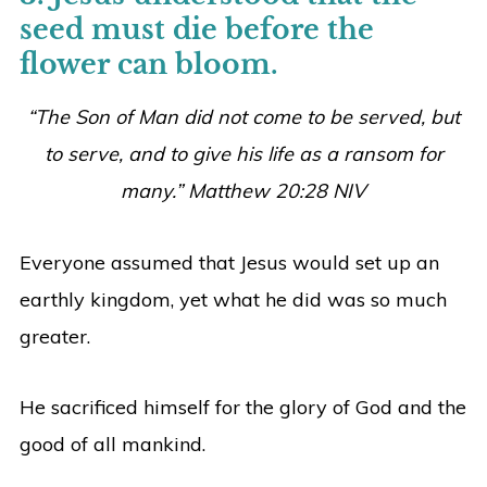
seed must die before the
flower can bloom.
“The Son of Man did not come to be served, but
to serve, and to give his life as a ransom for
many.” Matthew 20:28 NIV
Everyone assumed that Jesus would set up an
earthly kingdom, yet what he did was so much
greater.
He sacrificed himself for the glory of God and the
good of all mankind.