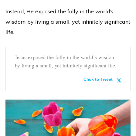
Instead, He exposed the folly in the world’s
wisdom by living a small, yet infinitely significant
life.
Jesus exposed the folly in the world’s wisdom
by living a small, yet infinitely significant life.
Click to Tweet