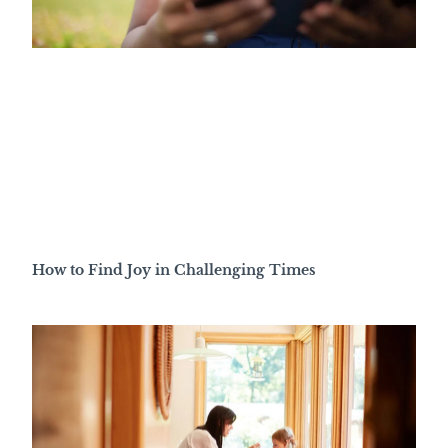
How to Find Joy in Challenging Times