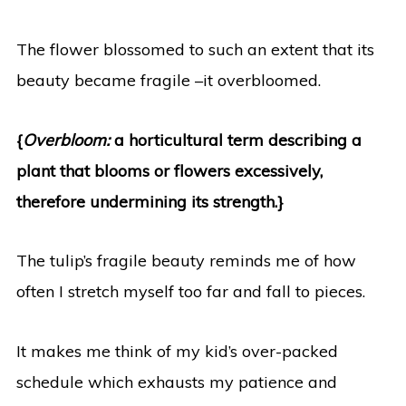
The flower blossomed to such an extent that its
beauty became fragile –it overbloomed.
{
Overbloom
:
a horticultural term describing a
plant that blooms or flowers excessively,
therefore undermining its strength.}
The tulip’s fragile beauty reminds me of how
often I stretch myself too far and fall to pieces.
It makes me think of my kid’s over-packed
schedule which exhausts my patience and