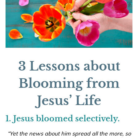
3 Lessons about
Blooming from
Jesus’ Life
1. Jesus bloomed selectively.
“Yet the news about him spread all the more,
so