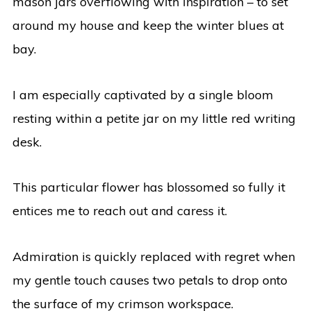
mason jars overflowing with inspiration – to set
around my house and keep the winter blues at
bay.
I am especially captivated by a single bloom
resting within a petite jar on my little red writing
desk.
This particular flower has blossomed so fully it
entices me to reach out and caress it.
Admiration is quickly replaced with regret when
my gentle touch causes two petals to drop onto
the surface of my crimson workspace.