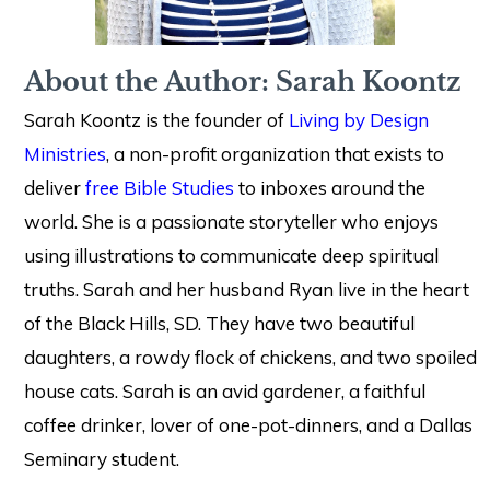
About the Author: Sarah Koontz
Sarah Koontz is the founder of
Living by Design
Ministries
, a non-profit organization that exists to
deliver
free Bible Studies
to inboxes around the
world. She is a passionate storyteller who enjoys
using illustrations to communicate deep spiritual
truths. Sarah and her husband Ryan live in the heart
of the Black Hills, SD. They have two beautiful
daughters, a rowdy flock of chickens, and two spoiled
house cats. Sarah is an avid gardener, a faithful
coffee drinker, lover of one-pot-dinners, and a Dallas
Seminary student.