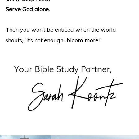
Serve God alone.
Then you won’t be enticed when the world
shouts, “it’s not enough…bloom more!”