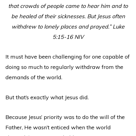
that crowds of people came to hear him and to
be healed of their sicknesses.
But Jesus often
withdrew to lonely places and prayed.
” Luke
5:15-16 NIV
It must have been challenging for one capable of
doing so much to regularly withdraw from the
demands of the world.
But that’s exactly what Jesus did.
Because Jesus’ priority was to do the will of the
Father, He wasn’t enticed when the world