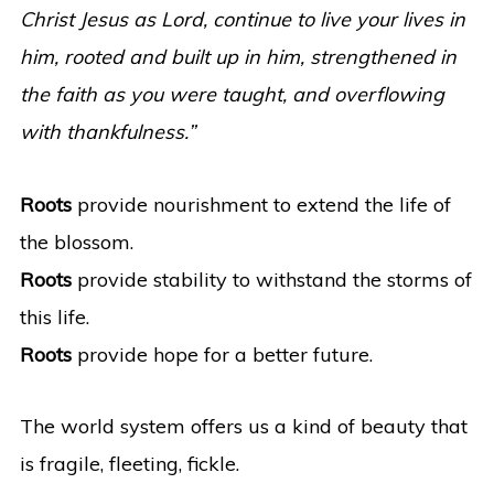
Christ Jesus as Lord, continue to live your lives in
him, rooted and built up in him, strengthened in
the faith as you were taught, and overflowing
with thankfulness.”
Roots
provide nourishment to extend the life of
the blossom.
Roots
provide stability to withstand the storms of
this life.
Roots
provide hope for a better future.
The world system offers us a kind of beauty that
is fragile, fleeting, fickle.