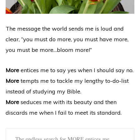
The message the world sends me is loud and
clear, “you must do more, you must have more,
you must be more…bloom more!”
More
entices me to say yes when I should say no.
More
tempts me to tackle my lengthy to-do-list
instead of studying my Bible.
More
seduces me with its beauty and then
discards me when I fail to meet its standard.
The endless search for MORE entices me,