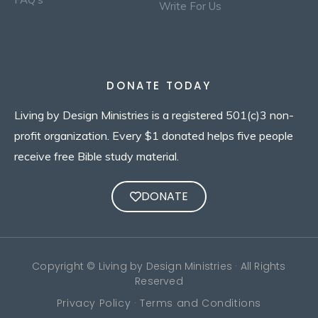
Write For Us
DONATE TODAY
Living by Design Ministries is a registered 501(c)3 non-
profit organization. Every $1 donated helps five people
receive free Bible study material.
DONATE
Copyright © Living by Design Ministries · All Rights
Reserved
Privacy Policy · Terms and Conditions