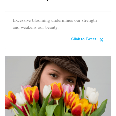
Excessive blooming undermines our strength
and weakens our beauty.
Click to Tweet