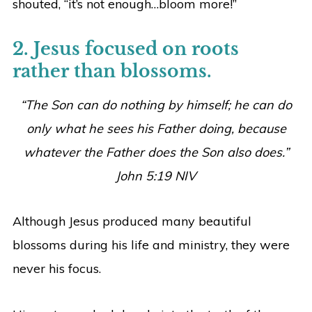
shouted, “it’s not enough…bloom more!”
2. Jesus focused on roots
rather than blossoms.
“The Son can do nothing by himself; he can do
only what he sees his Father doing, because
whatever the Father does the Son also does.”
John 5:19 NIV
Although Jesus produced many beautiful
blossoms during his life and ministry, they were
never his focus.