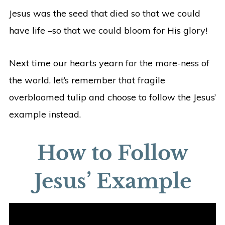
Jesus was the seed that died so that we could
have life –so that we could bloom for His glory!
Next time our hearts yearn for the more-ness of
the world, let’s remember that fragile
overbloomed tulip and choose to follow the Jesus’
example instead.
How to Follow
Jesus’ Example