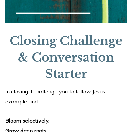
Closing Challenge
& Conversation
Starter
In closing, I challenge you to follow Jesus
example and…
Bloom selectively.
Grow deep roots.