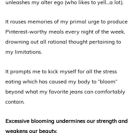
unleashes my alter ego (who likes to yell…a lot).
It rouses memories of my primal urge to produce
Pinterest-worthy meals every night of the week,
drowning out all rational thought pertaining to
my limitations.
It prompts me to kick myself for all the stress
eating which has caused my body to “bloom”
beyond what my favorite jeans can comfortably
contain.
Excessive blooming undermines our strength and
weakens our beauty.