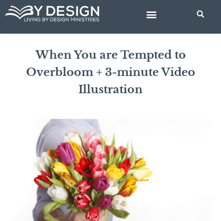
Skip
to
content
BIBLE STUDIES
When You are Tempted to
Overbloom + 3-minute Video
Illustration