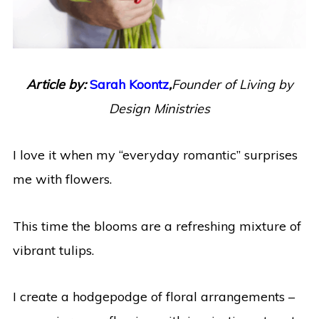
Article by:
Sarah Koontz
,
Founder of Living by
Design Ministries
I love it when my “everyday romantic” surprises
me with flowers.
This time the blooms are a refreshing mixture of
vibrant tulips.
I create a hodgepodge of floral arrangements –