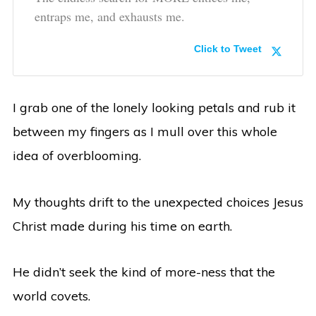
entraps me, and exhausts me.
Click to Tweet
I grab one of the lonely looking petals and rub it
between my fingers as I mull over this whole
idea of overblooming.
My thoughts drift to the unexpected choices Jesus
Christ made during his time on earth.
He didn’t seek the kind of more-ness that the
world covets.