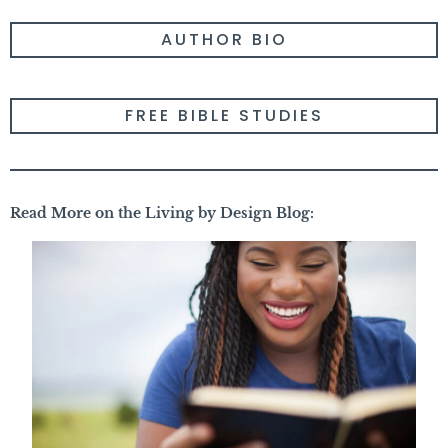
AUTHOR BIO
FREE BIBLE STUDIES
Read More on the Living by Design Blog: