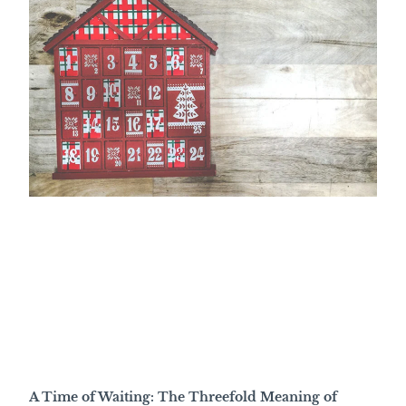
A Time of Waiting: The Threefold Meaning of