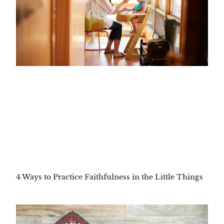
4 Ways to Practice Faithfulness in the Little Things