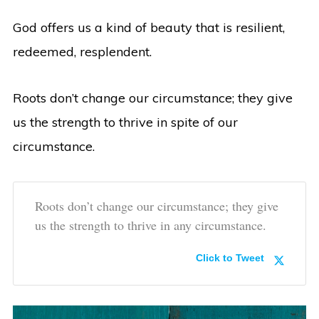
God offers us a kind of beauty that is resilient,
redeemed, resplendent.
Roots don’t change our circumstance; they give
us the strength to thrive in spite of our
circumstance.
Roots don’t change our circumstance; they give
us the strength to thrive in any circumstance.
Click to Tweet