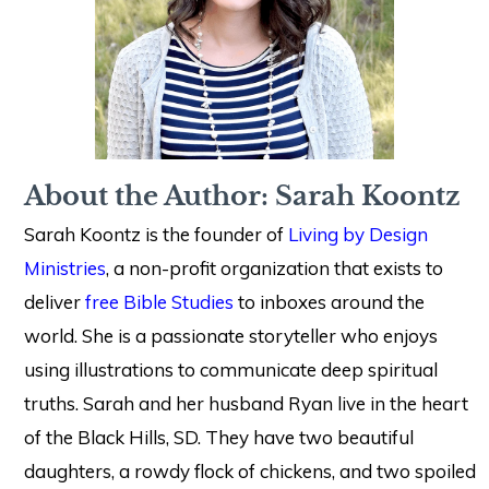
About the Author: Sarah Koontz
Sarah Koontz is the founder of
Living by Design
Ministries
, a non-profit organization that exists to
deliver
free Bible Studies
to inboxes around the
world. She is a passionate storyteller who enjoys
using illustrations to communicate deep spiritual
truths. Sarah and her husband Ryan live in the heart
of the Black Hills, SD. They have two beautiful
daughters, a rowdy flock of chickens, and two spoiled