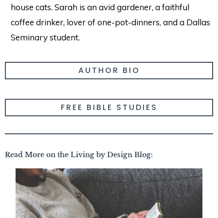
house cats. Sarah is an avid gardener, a faithful
coffee drinker, lover of one-pot-dinners, and a Dallas
Seminary student.
AUTHOR BIO
FREE BIBLE STUDIES
Read More on the Living by Design Blog: