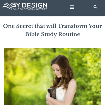
Skip
to
content
BIBLE STUDIES
One Secret that will Transform Your
Bible Study Routine