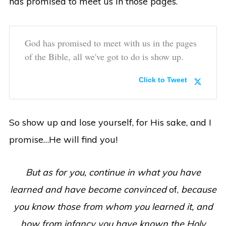
has promised to meet us in those pages.
God has promised to meet with us in the pages
of the Bible, all we've got to do is show up.
Click to Tweet
So show up and lose yourself, for His sake, and I
promise…He will find you!
But as for you, continue in what you have
learned and have become convinced
of,
because
you know those from whom you learned it, and
how from infancy you have known the Holy