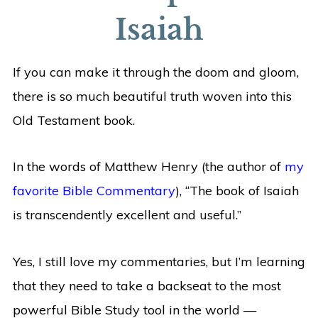
Isaiah
If you can make it through the doom and gloom,
there is so much beautiful truth woven into this
Old Testament book.
In the words of Matthew Henry (the author of
my
favorite Bible Commentary
), “The book of Isaiah
is transcendently excellent and useful.”
Yes, I still love my commentaries, but I’m learning
that they need to take a backseat to the most
powerful Bible Study tool in the world —