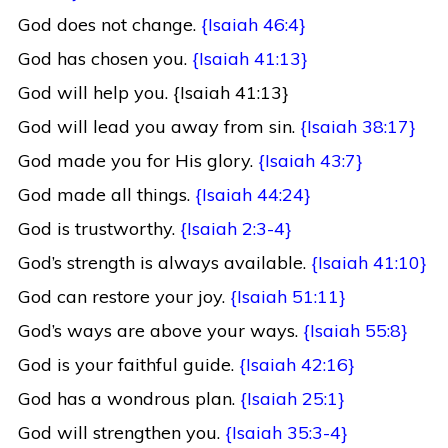
God does not change.
{Isaiah 46:4}
God has chosen you.
{Isaiah 41:13}
God will help you. {Isaiah 41:13}
God will lead you away from sin.
{Isaiah 38:17}
God made you for His glory.
{Isaiah 43:7}
God made all things.
{Isaiah 44:24}
God is trustworthy.
{Isaiah 2:3-4}
God’s strength is always available.
{Isaiah 41:10}
God can restore your joy.
{Isaiah 51:11}
God’s ways are above your ways.
{Isaiah 55:8}
God is your faithful guide.
{Isaiah 42:16}
God has a wondrous plan.
{Isaiah 25:1}
God will strengthen you.
{Isaiah 35:3-4}