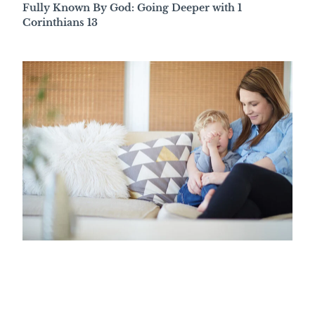
Fully Known By God: Going Deeper with 1
Corinthians 13