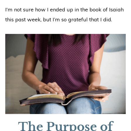
I’m not sure how I ended up in the book of Isaiah
this past week, but I’m so grateful that I did.
The Purpose of