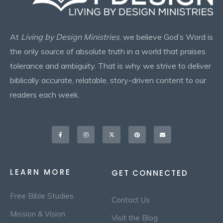
At
Living by Design Ministries
, we believe God’s Word is
the only source of absolute truth in a world that praises
tolerance and ambiguity. That is why we strive to deliver
biblically accurate, relatable, story-driven content to our
readers each week.
Facebook-
Instagram
X-
Pinterest
Envelope
f
twitter
LEARN MORE
GET CONNECTED
Free Bible Studies
Contact Us
Mission & Vision
Visit the Blog