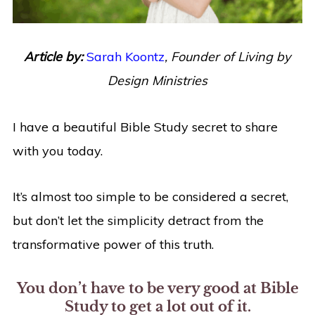
Article by:
Sarah Koontz
,
Founder of Living by
Design Ministries
I have a beautiful Bible Study secret to share
with you today.
It’s almost too simple to be considered a secret,
but don’t let the simplicity detract from the
transformative power of this truth.
You don’t have to be very good at Bible
Study to get a lot out of it.