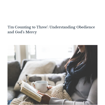
‘I’m Counting to Three’: Understanding Obedience
and God’s Mercy