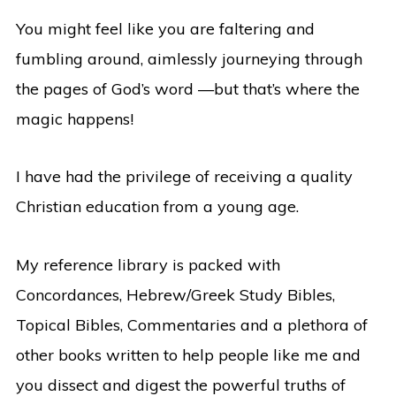
You might feel like you are faltering and
fumbling around, aimlessly journeying through
the pages of God’s word —but that’s where the
magic happens!
I have had the privilege of receiving a quality
Christian education from a young age.
My reference library is packed with
Concordances, Hebrew/Greek Study Bibles,
Topical Bibles, Commentaries and a plethora of
other books written to help people like me and
you dissect and digest the powerful truths of