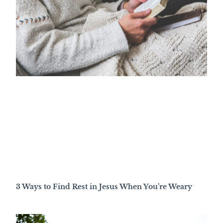
3 Ways to Find Rest in Jesus When You’re Weary