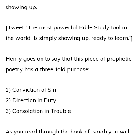
showing up.
[Tweet “The most powerful Bible Study tool in
the world is simply showing up, ready to learn.”]
Henry goes on to say that this piece of prophetic
poetry has a three-fold purpose:
1) Conviction of Sin
2) Direction in Duty
3) Consolation in Trouble
As you read through the book of Isaiah you will