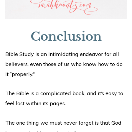
Conclusion
Bible Study is an intimidating endeavor for all
believers, even those of us who know how to do
it “properly.”
The Bible is a complicated book, and it’s easy to
feel lost within its pages.
The one thing we must never forget is that God