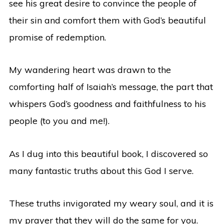
see his great desire to convince the people of
their sin and comfort them with God’s beautiful
promise of redemption.
My wandering heart was drawn to the
comforting half of Isaiah’s message, the part that
whispers God’s goodness and faithfulness to his
people (to you and me!).
As I dug into this beautiful book, I discovered so
many fantastic truths about this God I serve.
These truths invigorated my weary soul, and it is
my prayer that they will do the same for you.