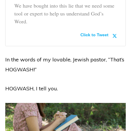
We have bought into this lie that we need some
tool or expert to help us understand God’s
Word.
Click to Tweet
In the words of my lovable, Jewish pastor, “That’s
HOGWASH!”
HOGWASH, I tell you.