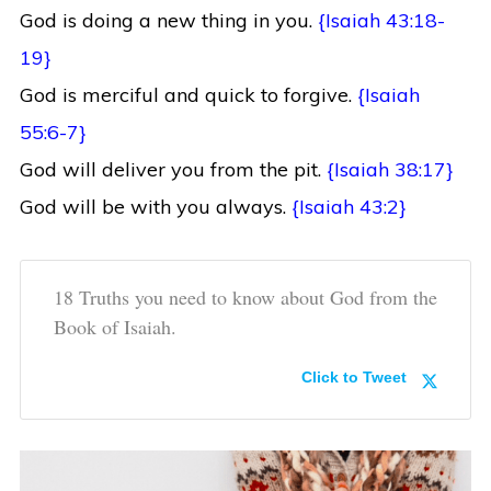
God is doing a new thing in you.
{Isaiah 43:18-
19}
God is merciful and quick to forgive.
{Isaiah
55:6-7}
God will deliver you from the pit.
{Isaiah 38:17}
God will be with you always.
{Isaiah 43:2}
18 Truths you need to know about God from the
Book of Isaiah.
Click to Tweet