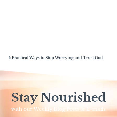
4 Practical Ways to Stop Worrying and Trust God
Stay Nourished
with our Weekly Blog Posts & E-mails​