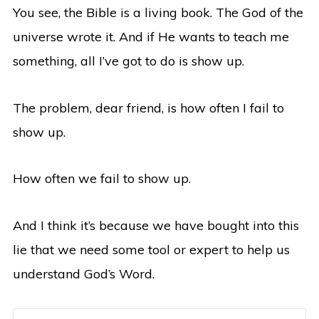
You see, the Bible is a living book. The God of the
universe wrote it. And if He wants to teach me
something, all I’ve got to do is show up.
The problem, dear friend, is how often I fail to
show up.
How often we fail to show up.
And I think it’s because we have bought into this
lie that we need some tool or expert to help us
understand God’s Word.