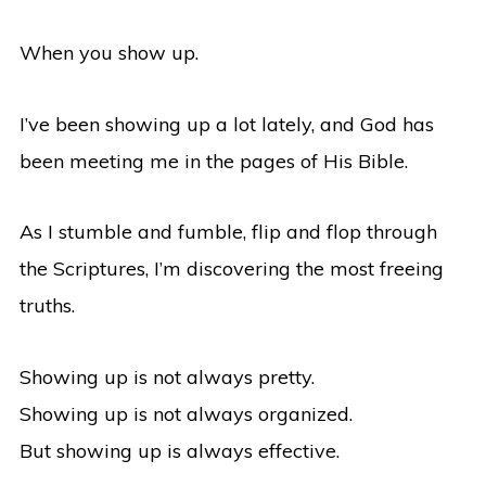
When you show up.
I’ve been showing up a lot lately, and God has
been meeting me in the pages of His Bible.
As I stumble and fumble, flip and flop through
the Scriptures, I’m discovering the most freeing
truths.
Showing up is not always pretty.
Showing up is not always organized.
But showing up is always effective.