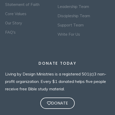
Statement of Faith
Leadership Team
Core Values
Discipleship Team
Our Story
Support Team
FAQ's
Write For Us
DONATE TODAY
Living by Design Ministries is a registered 501(c)3 non-
profit organization. Every $1 donated helps five people
receive free Bible study material.
DONATE