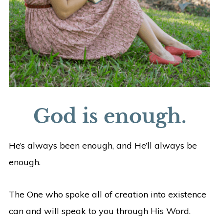
God is enough.
He’s always been enough, and He’ll always be
enough.
The One who spoke all of creation into existence
can and will speak to you through His Word.