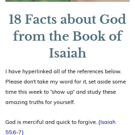
18 Facts about God
from the Book of
Isaiah
I have hyperlinked all of the references below.
Please don’t take my word for it, set aside some
time this week to “show up” and study these
amazing truths for yourself.
God is merciful and quick to forgive.
{Isaiah
55:6-7}