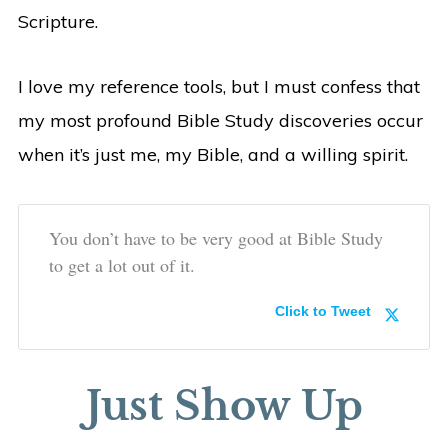
Scripture.
I love my reference tools, but I must confess that
my most profound Bible Study discoveries occur
when it’s just me, my Bible, and a willing spirit.
You don’t have to be very good at Bible Study
to get a lot out of it.
Click to Tweet
Just Show Up