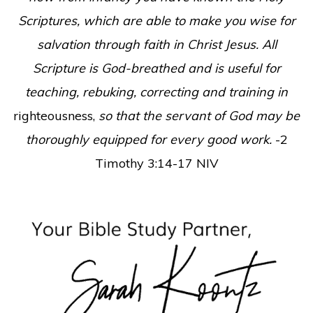
Scriptures, which are able to make you wise for
salvation through faith in Christ Jesus. All
Scripture is God-breathed and is useful for
teaching, rebuking, correcting and training in
righteousness,
so that the servant of God may be
thoroughly equipped for every good work.
-2
Timothy 3:14-17 NIV