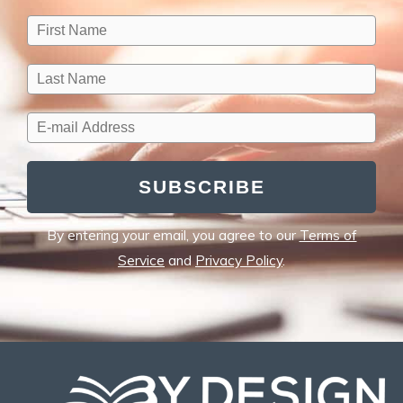
SUBSCRIBE
By entering your email, you agree to our
Terms of
Service
and
Privacy Policy
.