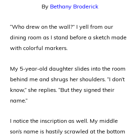
By
Bethany Broderick
“Who drew on the wall?” I yell from our
dining room as I stand before a sketch made
with colorful markers.
My 5-year-old daughter slides into the room
behind me and shrugs her shoulders. “I don’t
know,” she replies. “But they signed their
name.”
I notice the inscription as well. My middle
son’s name is hastily scrawled at the bottom