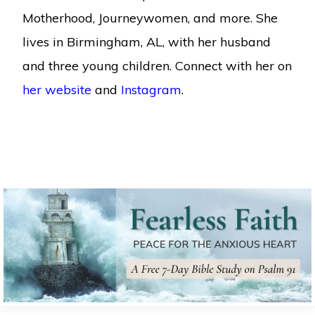
Motherhood, Journeywomen, and more. She
lives in Birmingham, AL, with her husband
and three young children. Connect with her on
her website
and
Instagram
.