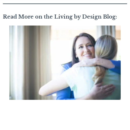
Read More on the Living by Design Blog: