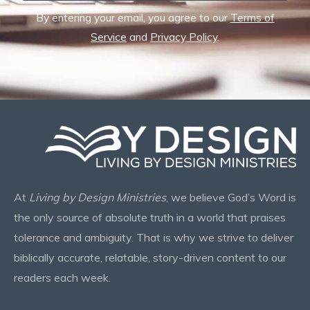
By entering your email, you agree to our
Terms of
Service
and
Privacy Policy
.
At
Living by Design Ministries
, we believe God’s Word is
the only source of absolute truth in a world that praises
tolerance and ambiguity. That is why we strive to deliver
biblically accurate, relatable, story-driven content to our
readers each week.