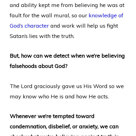
and ability kept me from believing he was at
fault for the wall mural, so our
knowledge of
God’s character
and work will help us fight
Satan’s lies with the truth.
But, how can we detect when we’re believing
falsehoods about God?
The Lord graciously gave us His Word so we
may know who He is and how He acts.
Whenever we’re tempted toward
condemnation, disbelief, or anxiety, we can