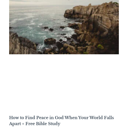
How to Find Peace in God When Your World Falls
Apart + Free Bible Study