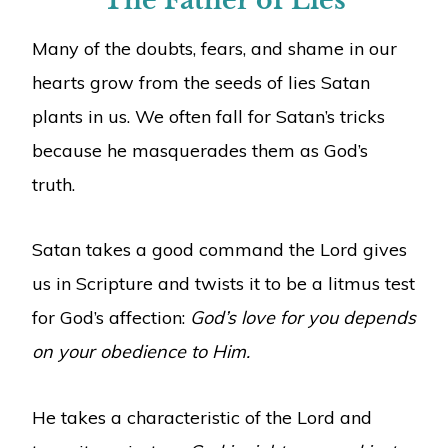
The Father of Lies
Many of the doubts, fears, and shame in our
hearts grow from the seeds of lies Satan
plants in us. We often fall for Satan’s tricks
because he masquerades them as God’s
truth.
Satan takes a good command the Lord gives
us in Scripture and twists it to be a litmus test
for God’s affection:
God’s love for you depends
on your obedience to Him.
He takes a characteristic of the Lord and