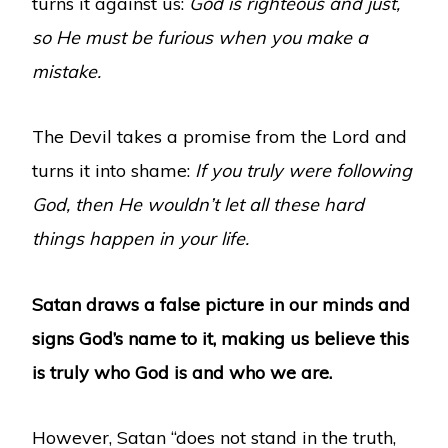
turns it against us:
God is righteous and just,
so He must be furious when you make a
mistake.
The Devil takes a promise from the Lord and
turns it into shame:
If you truly were following
God, then He wouldn’t let all these hard
things happen in your life.
Satan draws a false picture in our minds and
signs God’s name to it, making us believe this
is truly who God is and who we are.
However, Satan “does not stand in the truth,