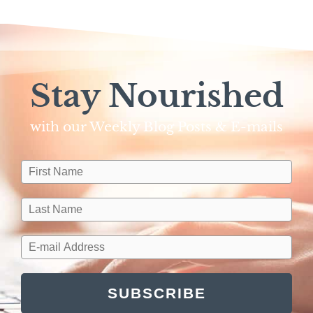
Stay Nourished
with our Weekly Blog Posts & E-mails​
SUBSCRIBE