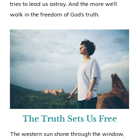
tries to lead us astray. And the more we’ll
walk in the freedom of God’s truth.
The Truth Sets Us Free
The western sun shone through the window,