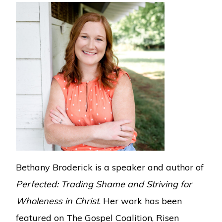
Bethany Broderick is a speaker and author of
Perfected: Trading Shame and Striving for
Wholeness in Christ
. Her work has been
featured on The Gospel Coalition, Risen