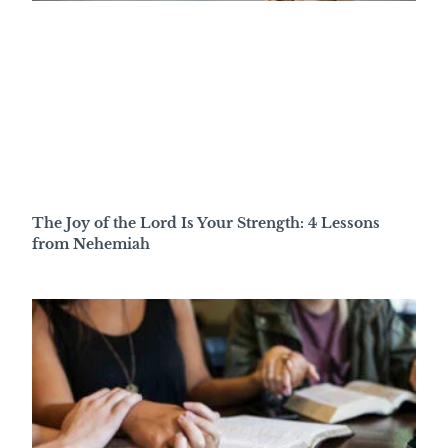
The Joy of the Lord Is Your Strength: 4 Lessons
from Nehemiah