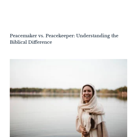
Peacemaker vs. Peacekeeper: Understanding the
Biblical Difference