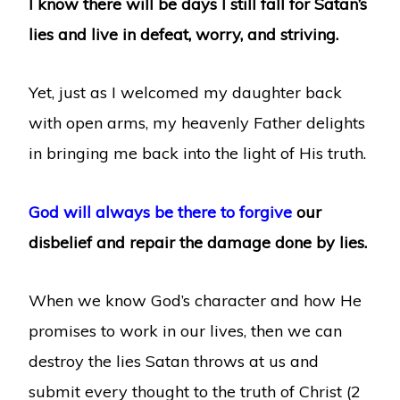
I know there will be days I still fall for Satan’s
lies and live in defeat, worry, and striving.
Yet, just as I welcomed my daughter back
with open arms, my heavenly Father delights
in bringing me back into the light of His truth.
God will always be there to forgive
our
disbelief and repair the damage done by lies.
When we know God’s character and how He
promises to work in our lives, then we can
destroy the lies Satan throws at us and
submit every thought to the truth of Christ (2