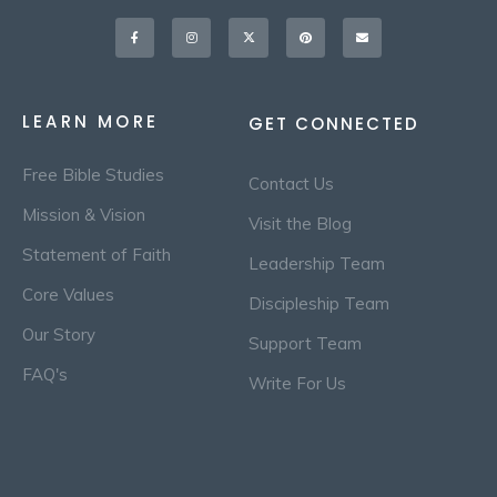
Facebook-
Instagram
X-
Pinterest
Envelope
f
twitter
LEARN MORE
GET CONNECTED
Free Bible Studies
Contact Us
Mission & Vision
Visit the Blog
Statement of Faith
Leadership Team
Core Values
Discipleship Team
Our Story
Support Team
FAQ's
Write For Us