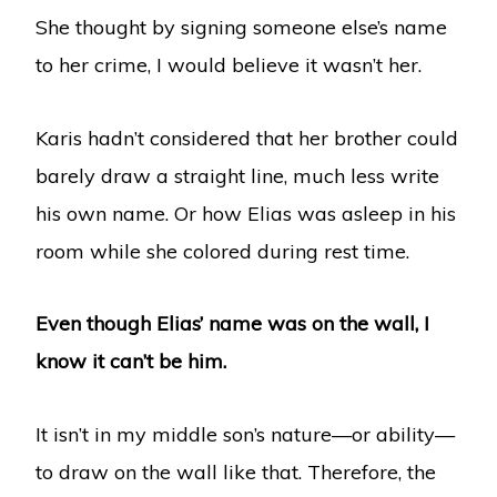
She thought by signing someone else’s name
to her crime, I would believe it wasn’t her.
Karis hadn’t considered that her brother could
barely draw a straight line, much less write
his own name. Or how Elias was asleep in his
room while she colored during rest time.
Even though Elias’ name was on the wall, I
know it can’t be him.
It isn’t in my middle son’s nature—or ability—
to draw on the wall like that. Therefore, the