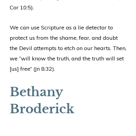
Cor 10:5).
We can use Scripture as a lie detector to
protect us from the shame, fear, and doubt
the Devil attempts to etch on our hearts. Then,
we “will know the truth, and the truth will set
[us] free” (Jn 8:32).
Bethany
Broderick