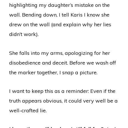
highlighting my daughter’s mistake on the
wall. Bending down, I tell Karis I know she
drew on the wall (and explain why her lies
didn’t work).
She falls into my arms, apologizing for her
disobedience and deceit. Before we wash off
the marker together, I snap a picture.
I want to keep this as a reminder: Even if the
truth appears obvious, it could very well be a
well-crafted lie.