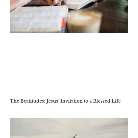
The Beatitudes: Jesus’ Invitation to a Blessed Life