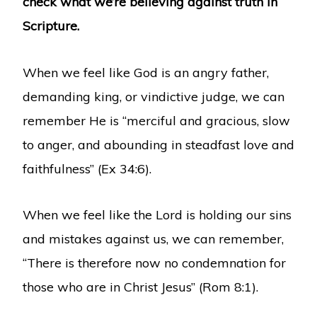
check what we’re believing against truth in
Scripture.
When we feel like God is an angry father,
demanding king, or vindictive judge, we can
remember He is “merciful and gracious, slow
to anger, and abounding in steadfast love and
faithfulness” (Ex 34:6).
When we feel like the Lord is holding our sins
and mistakes against us, we can remember,
“There is therefore now no condemnation for
those who are in Christ Jesus” (Rom 8:1).