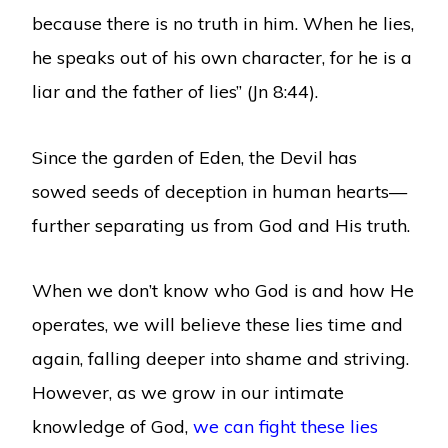
because there is no truth in him. When he lies,
he speaks out of his own character, for he is a
liar and the father of lies” (Jn 8:44).
Since the garden of Eden, the Devil has
sowed seeds of deception in human hearts—
further separating us from God and His truth.
When we don’t know who God is and how He
operates, we will believe these lies time and
again, falling deeper into shame and striving.
However, as we grow in our intimate
knowledge of God,
we can fight these lies