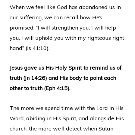
When we feel like God has abandoned us in
our suffering, we can recall how He’s
promised, “I will strengthen you, I will help
you, I will uphold you with my righteous right
hand” (Is 41:10).
Jesus gave us His Holy Spirit to remind us of
truth (Jn 14:26) and His body to point each
other to truth (Eph 4:15).
The more we spend time with the Lord in His
Word, abiding in His Spirit, and alongside His
church, the more we’ll detect when Satan