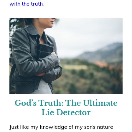
with the truth
.
God’s Truth: The Ultimate
Lie Detector
Just like my knowledge of my son’s nature