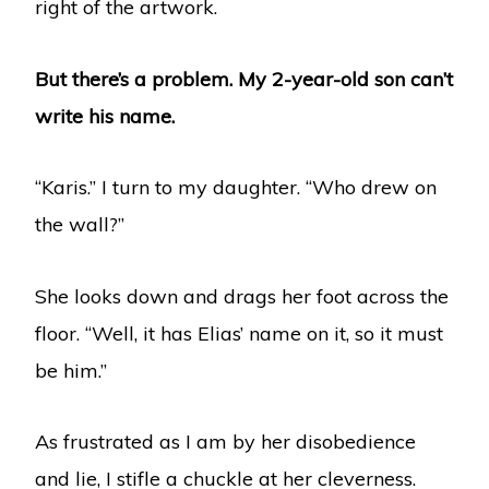
right of the artwork.
But there’s a problem. My 2-year-old son can’t
write his name.
“Karis.” I turn to my daughter. “Who drew on
the wall?”
She looks down and drags her foot across the
floor. “Well, it has Elias’ name on it, so it must
be him.”
As frustrated as I am by her disobedience
and lie, I stifle a chuckle at her cleverness.