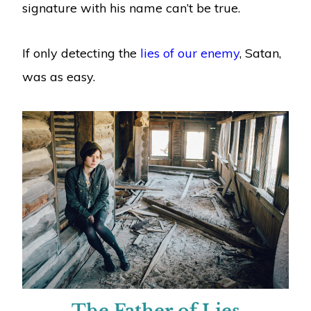
signature with his name can’t be true.
If only detecting the
lies of our enemy
, Satan,
was as easy.