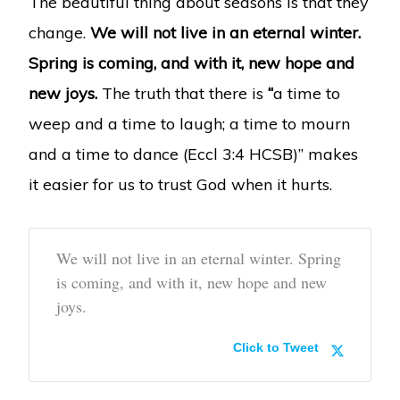
The beautiful thing about seasons is that they
change.
We will not live in an eternal winter.
Spring is coming, and with it, new hope and
new joys.
The truth that there is
“
a time to
weep and a time to laugh; a time to mourn
and a time to dance (Eccl 3:4 HCSB)” makes
it easier for us to trust God when it hurts.
We will not live in an eternal winter. Spring
is coming, and with it, new hope and new
joys.
Click to Tweet