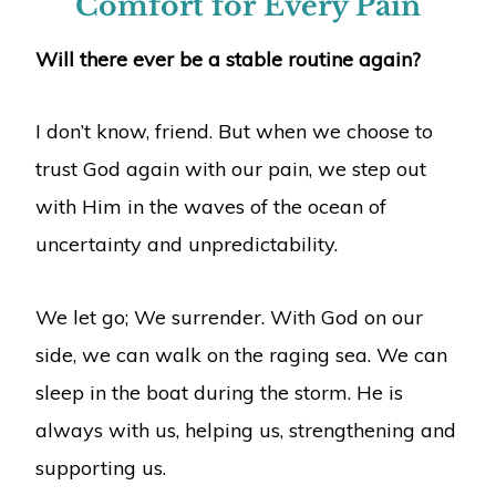
Comfort for Every Pain
Will there ever be a stable routine again?
I don’t know, friend. But when we choose to
trust God again with our pain, we step out
with Him in the waves of the ocean of
uncertainty and unpredictability.
We let go; We surrender. With God on our
side, we can walk on the raging sea. We can
sleep in the boat during the storm. He is
always with us, helping us, strengthening and
supporting us.