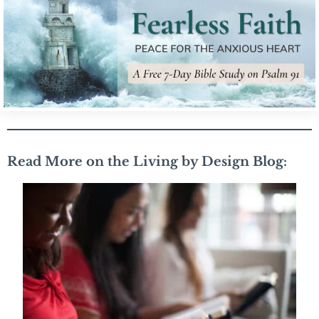
Read More on the Living by Design Blog: