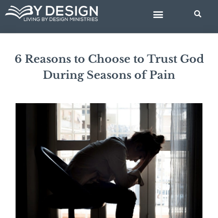
Skip
BIBLE STUDIES
to
content
6 Reasons to Choose to Trust God
During Seasons of Pain