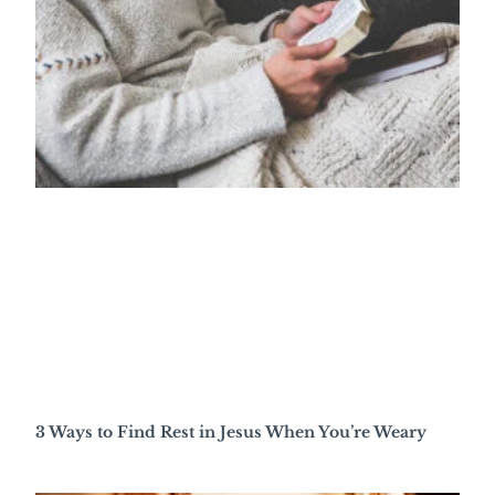
3 Ways to Find Rest in Jesus When You’re Weary