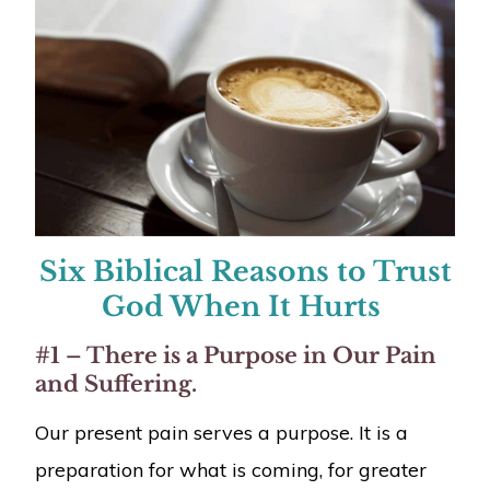
Six Biblical Reasons to Trust
God When It Hurts
#1 – There is a Purpose in Our Pain
and Suffering.
Our present pain serves a purpose. It is a
preparation for what is coming, for greater