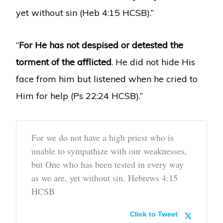
yet without sin (Heb 4:15 HCSB).”
“
For He has not despised or detested the
torment of the afflicted
. He did not hide His
face from him but listened when he cried to
Him for help (Ps 22:24 HCSB).”
For we do not have a high priest who is
unable to sympathize with our weaknesses,
but One who has been tested in every way
as we are, yet without sin. Hebrews 4:15
HCSB
Click to Tweet