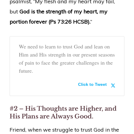
psalmist, “My flesh and my heart may fail,
but
God is the strength of my heart, my
portion forever (Ps 73:26 HCSB).
”
We need to learn to trust God and lean on
Him and His strength in our present seasons
of pain to face the greater challenges in the
future.
Click to Tweet
#2 – His Thoughts are Higher, and
His Plans are Always Good.
Friend, when we struggle to trust God in the