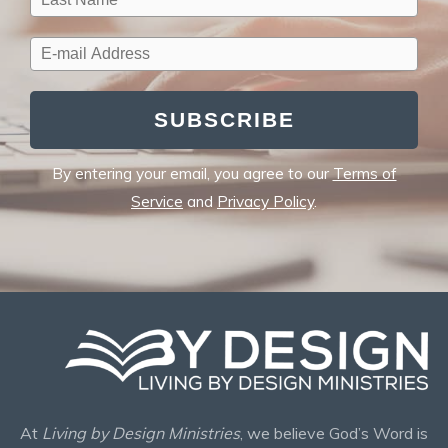
SUBSCRIBE
By entering your email, you agree to our
Terms of
Service
and
Privacy Policy
.
At
Living by Design Ministries
, we believe God’s Word is