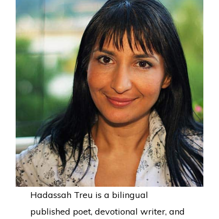
Hadassah Treu is a bilingual
published poet, devotional writer, and