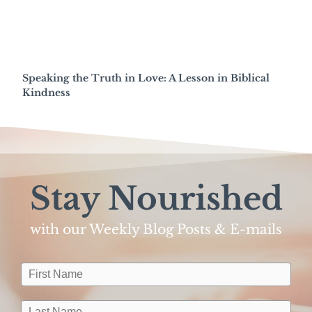
Speaking the Truth in Love: A Lesson in Biblical
Kindness
Stay Nourished
with our Weekly Blog Posts & E-mails​