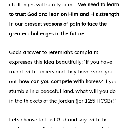
challenges will surely come.
We need to learn
to trust God and lean on Him and His strength
in our present seasons of pain to face the
greater challenges in the future.
God’s answer to Jeremiah’s complaint
expresses this idea beautifully: “If you have
raced with runners and they have worn you
out,
how can you compete with horses
? If you
stumble in a peaceful land, what will you do
in the thickets of the Jordan (Jer 12:5 HCSB)?”
Let’s choose to trust God and say with the