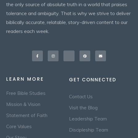
the only source of absolute truth in a world that praises
tolerance and ambiguity. That is why we strive to deliver
biblically accurate, relatable, story-driven content to our
readers each week.
Facebook-
Instagram
X-
Pinterest
Envelope
f
twitter
LEARN MORE
GET CONNECTED
Free Bible Studies
Contact Us
Mission & Vision
Visit the Blog
Statement of Faith
Leadership Team
Core Values
Discipleship Team
Our Story