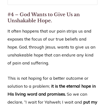
#4 – God Wants to Give Us an
Unshakable Hope.
It often happens that our pain strips us and
exposes the focus of our true beliefs and
hope. God, through Jesus, wants to give us an
unshakeable hope that can endure any kind
of pain and suffering.
This is not hoping for a better outcome or
solution to a problem;
it is the eternal hope in
His living word and promises.
So we can
declare, “I wait for Yahweh; I wait and
put my