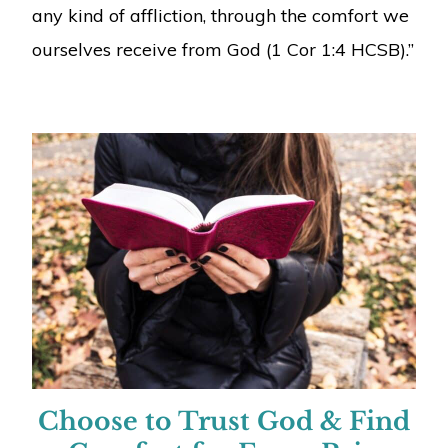
any kind of affliction, through the comfort we
ourselves receive from God (1 Cor 1:4 HCSB).”
Choose to Trust God & Find