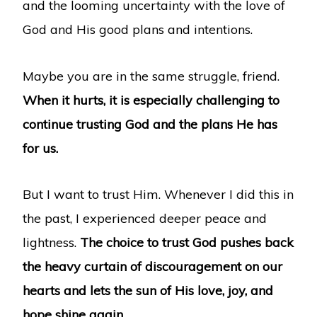
and the looming uncertainty with the love of
God and His good plans and intentions.
Maybe you are in the same struggle, friend.
When it hurts, it is especially challenging to
continue trusting God and the plans He has
for us.
But I want to trust Him. Whenever I did this in
the past, I experienced deeper peace and
lightness.
The choice to trust God pushes back
the heavy curtain of discouragement on our
hearts and lets the sun of His love, joy, and
hope shine again.