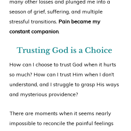
many other losses and plunged me into a
season of grief, suffering, and multiple
stressful transitions.
Pain became my
constant companion
.
Trusting God is a Choice
How can I choose to trust God when it hurts
so much? How can I trust Him when I don’t
understand, and I struggle to grasp His ways
and mysterious providence?
There are moments when it seems nearly
impossible to reconcile the painful feelings