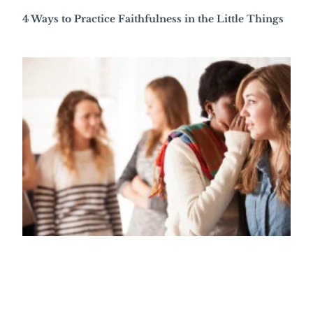
4 Ways to Practice Faithfulness in the Little Things