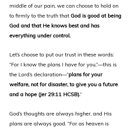
middle of our pain, we can choose to hold on
to firmly to the truth that
God is good at being
God and that He knows best and has
everything under control.
Let’s choose to put our trust in these words:
“For I know the plans I have for you,”—this is
the Lord’s declaration—”
plans for your
welfare, not for disaster, to give you a future
and a hope
(Jer 29:11 HCSB).
”
God’s thoughts are always higher, and His
plans are always good. “For as heaven is