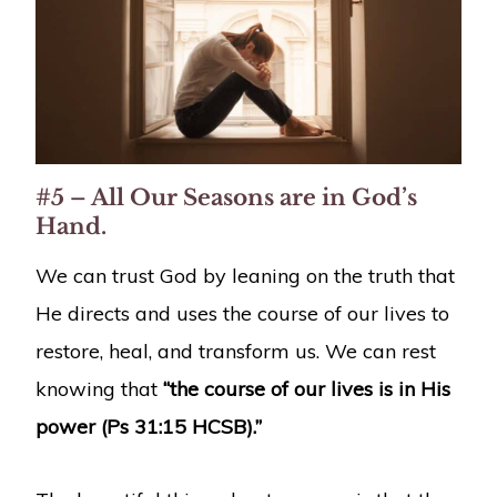
#5 – All Our Seasons are in God’s
Hand.
We can trust God by leaning on the truth that
He directs and uses the course of our lives to
restore, heal, and transform us. We can rest
knowing that
“the course of our lives is in His
power (Ps 31:15 HCSB).”