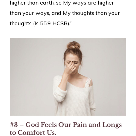
higher than earth, so My ways are higher
than your ways, and My thoughts than your
thoughts (Is 55:9 HCSB).”
#3 – God Feels Our Pain and Longs
to Comfort Us.