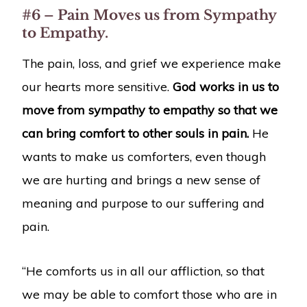
#6 – Pain Moves us from Sympathy
to Empathy.
The pain, loss, and grief we experience make
our hearts more sensitive.
God works in us to
move from sympathy to empathy so that we
can bring comfort to other souls in pain.
He
wants to make us comforters, even though
we are hurting and brings a new sense of
meaning and purpose to our suffering and
pain.
“He comforts us in all our affliction, so that
we may be able to comfort those who are in