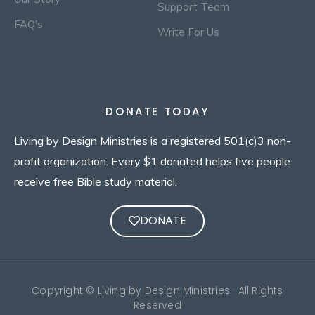
Support Team
FAQ's
Write For Us
DONATE TODAY
Living by Design Ministries is a registered 501(c)3 non-
profit organization. Every $1 donated helps five people
receive free Bible study material.
DONATE
Copyright © Living by Design Ministries · All Rights
Reserved