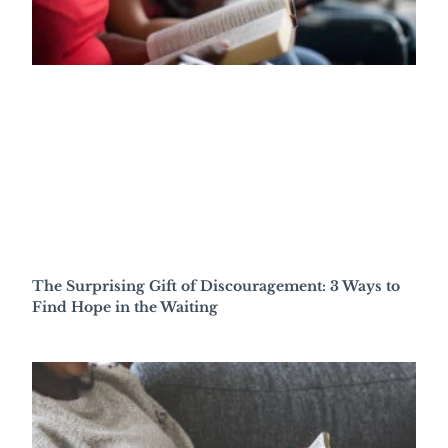
The Surprising Gift of Discouragement: 3 Ways to
Find Hope in the Waiting