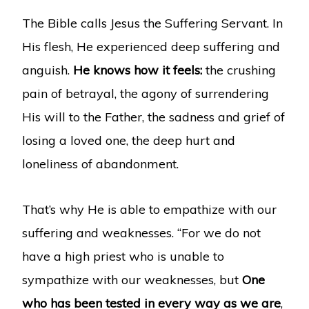
The Bible calls Jesus the Suffering Servant. In
His flesh, He experienced deep suffering and
anguish.
He knows how it feels:
the crushing
pain of betrayal, the agony of surrendering
His will to the Father, the sadness and grief of
losing a loved one, the deep hurt and
loneliness of abandonment.
That’s why He is able to empathize with our
suffering and weaknesses. “For we do not
have a high priest who is unable to
sympathize with our weaknesses, but
One
who has been tested in every way as we are
,