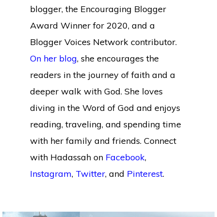
blogger, the Encouraging Blogger
Award Winner for 2020, and a
Blogger Voices Network contributor.
On her blog
, she encourages the
readers in the journey of faith and a
deeper walk with God. She loves
diving in the Word of God and enjoys
reading, traveling, and spending time
with her family and friends. Connect
with Hadassah on
Facebook
,
Instagram
,
Twitter
, and
Pinterest
.