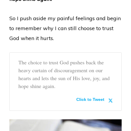
So I push aside my painful feelings and begin
to remember why I can still choose to trust
God when it hurts.
The choice to trust God pushes back the
heavy curtain of discouragement on our
hearts and lets the sun of His love, joy, and
hope shine again.
Click to Tweet