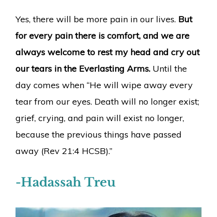
Yes, there will be more pain in our lives.
But
for every pain there is comfort, and we are
always welcome to rest my head and cry out
our tears in the Everlasting Arms.
Until the
day comes when “He will wipe away every
tear from our eyes. Death will no longer exist;
grief, crying, and pain will exist no longer,
because the previous things have passed
away (Rev 21:4 HCSB).”
-Hadassah Treu