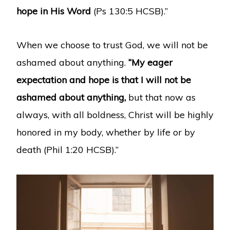
hope in His Word
(Ps 130:5 HCSB).”
When we choose to trust God, we will not be
ashamed about anything.
“My eager
expectation and hope is that I will not be
ashamed about anything,
but that now as
always, with all boldness, Christ will be highly
honored in my body, whether by life or by
death (Phil 1:20 HCSB).”