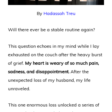
By
Hadassah Treu
Will there ever be a stable routine again?
This question echoes in my mind while I lay
exhausted on the couch after the heavy burst
of grief.
My heart is weary of so much pain,
sadness, and disappointment.
After the
unexpected loss of my husband, my life
unraveled.
This one enormous loss unlocked a series of