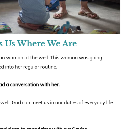
s Us Where We Are
tan woman at the well. This woman was going
 into her regular routine.
had a conversation with her.
 well, God can meet us in our duties of everyday life