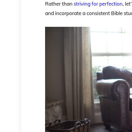
Rather than
striving for perfection
, le
and incorporate a consistent Bible stu