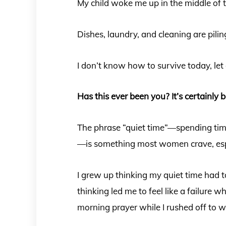
My child woke me up in the middle of 
Dishes, laundry, and cleaning are piling
I don’t know how to survive today, let 
Has this ever been you? It’s certainly 
The phrase “quiet time”—spending time
—is something most women crave, esp
I grew up thinking my quiet time had t
thinking led me to feel like a failure w
morning prayer while I rushed off to 