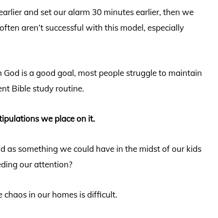
arlier and set our alarm 30 minutes earlier, then we
ften aren’t successful with this model, especially
h God is a good goal, most people struggle to maintain
ent Bible study routine.
tipulations we place on it.
d as something we could have in the midst of our kids
ding our attention?
 chaos in our homes is difficult.