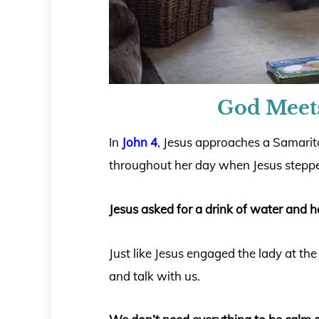
God Meet
In
John 4
, Jesus approaches a Samari
throughout her day when Jesus stepped
Jesus asked for a drink of water and 
Just like Jesus engaged the lady at the
and talk with us.