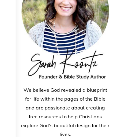
We believe God revealed a blueprint
for life within the pages of the Bible
and are passionate about creating
free resources to help Christians
explore God’s beautiful design for their
lives.