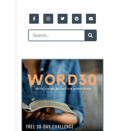
Facebook-
Instagram
Twitter
Pinterest
Envelope
f
Search