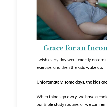
Grace for an Incon
I wish every day went exactly accordin
exercise, and then the kids wake up.
Unfortunately, some days, the kids are
When things go awry, we have a choice
our Bible study routine, or we can re