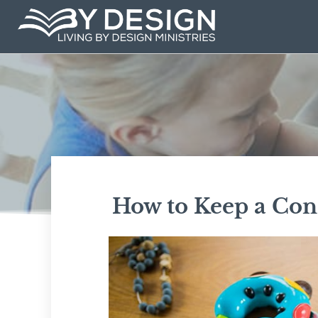
Skip
to
content
How to Keep a Cons