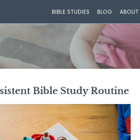
BIBLE STUDIES
BLOG
ABOUT
istent Bible Study Routine