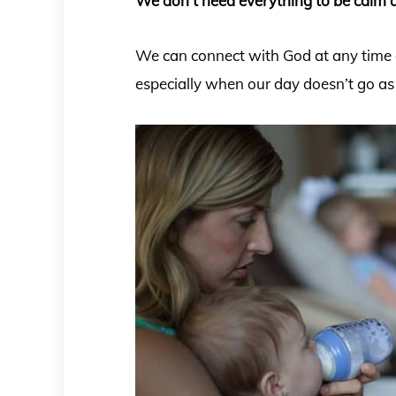
We don’t need everything to be calm a
We can connect with God at any time d
especially when our day doesn’t go as