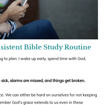
sistent Bible Study Routine
g to plan: I wake up early, spend time with God,
 sick, alarms are missed, and things get broken.
. We can either be hard on ourselves for not keeping
member God’s grace extends to us even in these