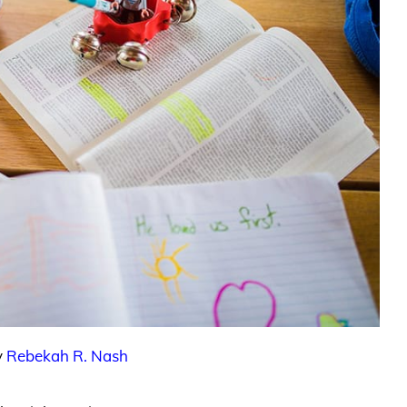
y
Rebekah R. Nash