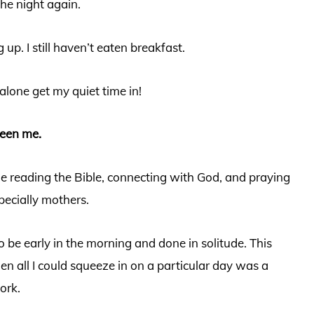
the night again.
 up. I still haven’t eaten breakfast.
alone get my quiet time in!
been me.
 reading the Bible, connecting with God, and praying
ecially mothers.
o be early in the morning and done in solitude. This
hen all I could squeeze in on a particular day was a
work.