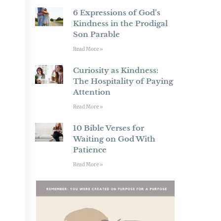
6 Expressions of God’s
Kindness in the Prodigal
Son Parable
Read More »
Curiosity as Kindness:
The Hospitality of Paying
Attention
Read More »
10 Bible Verses for
Waiting on God With
Patience
Read More »