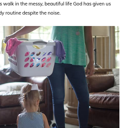
t’s walk in the messy, beautiful life God has given us
dy routine despite the noise.