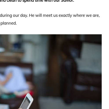
nd clean to spend time with our Savior.
uring our day. He will meet us exactly where we are,
 planned.