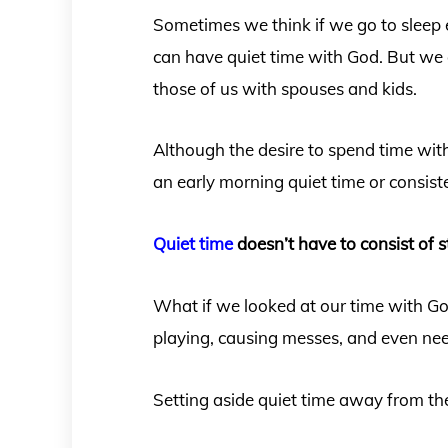
Sometimes we think if we go to sleep e
can have quiet time with God. But we o
those of us with spouses and kids.
Although the desire to spend time wit
an early morning quiet time or consist
Quiet time
doesn’t have to consist of s
What if we looked at our time with Go
playing, causing messes, and even nee
Setting aside quiet time away from the