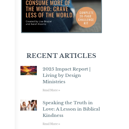
RECENT ARTICLES
2025 Impact Report |
Living by Design
Ministries
Read More »
Speaking the Truth in
Love: A Lesson in Biblical
Kindness
Read More »