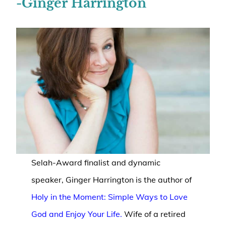
-Ginger Harrington
Selah-Award finalist and dynamic
speaker, Ginger Harrington is the author of
Holy in the Moment: Simple Ways to Love
God and Enjoy Your Life.
Wife of a retired