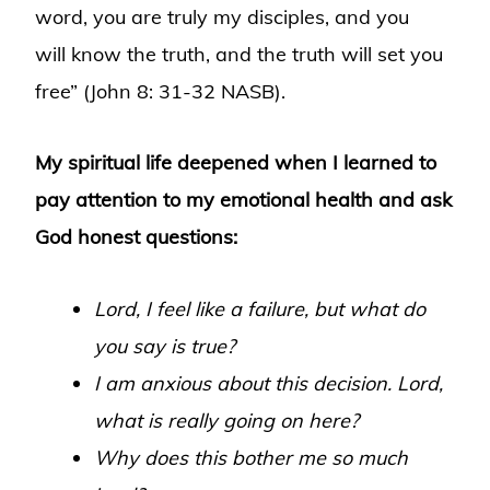
word, you are truly my disciples, and you
will know the truth, and the truth will set you
free” (John 8: 31-32 NASB).
My spiritual life deepened when I learned to
pay attention to my emotional health and ask
God honest questions:
Lord, I feel like a failure, but what do
you say is true?
I am anxious about this decision. Lord,
what is really going on here?
Why does this bother me so much