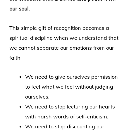
our soul.
This simple gift of recognition becomes a
spiritual discipline when we understand that
we cannot separate our emotions from our
faith.
We need to give ourselves permission
to feel what we feel without judging
ourselves.
We need to stop lecturing our hearts
with harsh words of self-criticism.
We need to stop discounting our