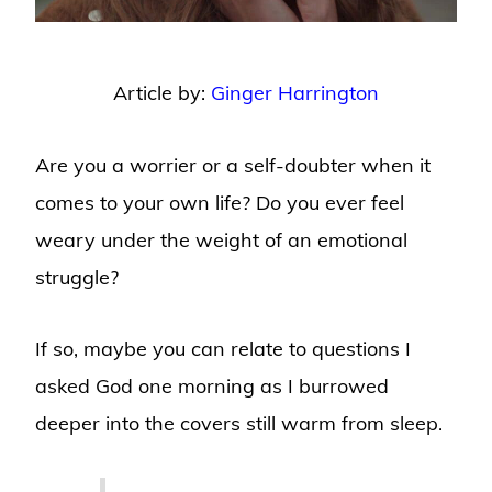
Article by:
Ginger Harrington
Are you a worrier or a self-doubter when it
comes to your own life? Do you ever feel
weary under the weight of an emotional
struggle?
If so, maybe you can relate to questions I
asked God one morning as I burrowed
deeper into the covers still warm from sleep.