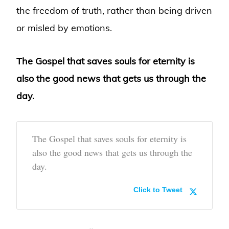
the freedom of truth, rather than being driven
or misled by emotions.
The Gospel that saves souls for eternity is
also the good news that gets us through the
day.
The Gospel that saves souls for eternity is
also the good news that gets us through the
day.
Click to Tweet