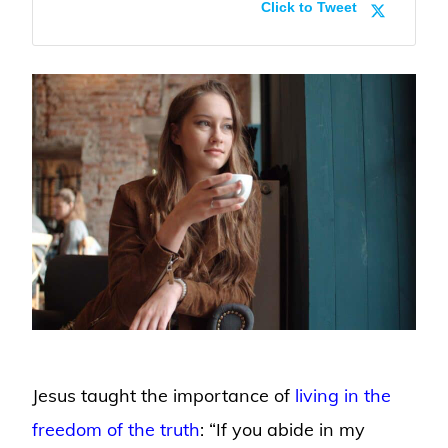
Click to Tweet
Jesus taught the importance of
living in the
freedom of the truth
: “If you abide in my