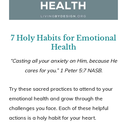
7 Holy Habits for Emotional
Health
“Casting all your anxiety on Him, because He
cares for you.” 1 Peter 5:7 NASB.
Try these sacred practices to attend to your
emotional health and grow through the
challenges you face. Each of these helpful
actions is a holy habit for your heart.