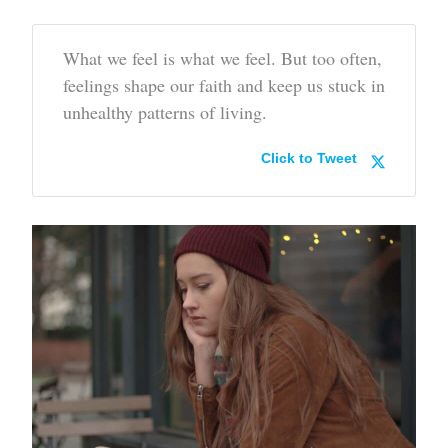
What we feel is what we feel. But too often,
feelings shape our faith and keep us stuck in
unhealthy patterns of living.
Click to Tweet