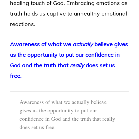
healing touch of God. Embracing emotions as
truth holds us captive to unhealthy emotional
reactions.
Awareness of what we
actually
believe gives
us the opportunity to put our confidence in
God and the truth that
really
does set us
free.
Awareness of what we actually believe
gives us the opportunity to put our
confidence in God and the truth that really
does set us free.