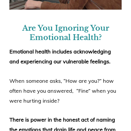
Are You Ignoring Your
Emotional Health?
Emotional health includes acknowledging
and experiencing our vulnerable feelings.
When someone asks, “How are you?” how
often have you answered, “Fine” when you
were hurting inside?
There is power in the honest act of naming
the emotions that drain life and peace from