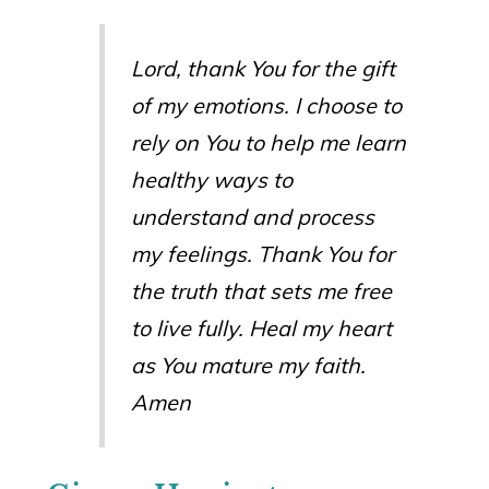
Lord, thank You for the gift
of my emotions. I choose to
rely on You to help me learn
healthy ways to
understand and process
my feelings. Thank You for
the truth that sets me free
to live fully. Heal my heart
as You mature my faith.
Amen