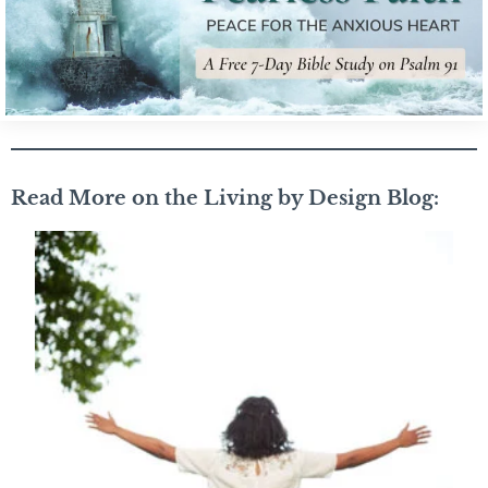
Read More on the Living by Design Blog: