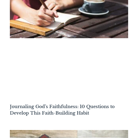
Journaling God’s Faithfulness: 10 Questions to
Develop This Faith-Building Habit