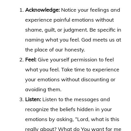
Acknowledge:
Notice your feelings and
experience painful emotions without
shame, guilt, or judgment. Be specific in
naming what you feel. God meets us at
the place of our honesty.
Feel:
Give yourself permission to feel
what you feel. Take time to experience
your emotions without discounting or
avoiding them.
Listen:
Listen to the messages and
recognize the beliefs hidden in your
emotions by asking, “Lord, what is this
really about? What do You want for me