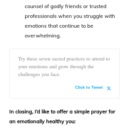
counsel of godly friends or trusted
professionals when you struggle with
emotions that continue to be
overwhelming.
Try these seven sacred practices to attend to
your emotions and grow through the
challenges you face.
Click to Tweet
In closing, I’d like to offer a simple prayer for
an emotionally healthy you: