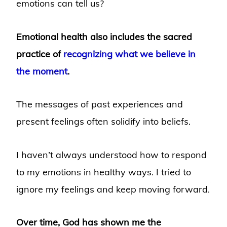
emotions can tell us?
Emotional health also includes the sacred
practice of
recognizing what we believe in
the moment
.
The messages of past experiences and
present feelings often solidify into beliefs.
I haven’t always understood how to respond
to my emotions in healthy ways. I tried to
ignore my feelings and keep moving forward.
Over time, God has shown me the