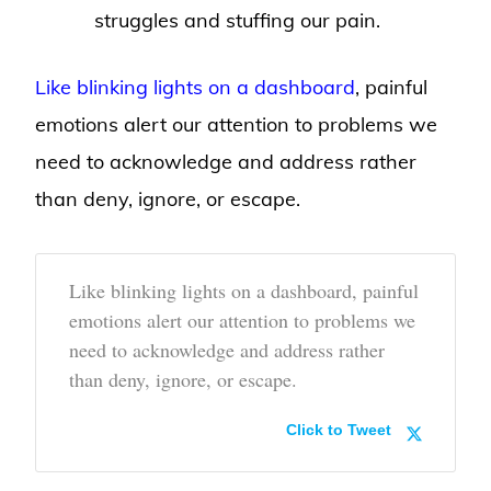
struggles and stuffing our pain.
Like blinking lights on a dashboard
, painful
emotions alert our attention to problems we
need to acknowledge and address rather
than deny, ignore, or escape.
Like blinking lights on a dashboard, painful
emotions alert our attention to problems we
need to acknowledge and address rather
than deny, ignore, or escape.
Click to Tweet