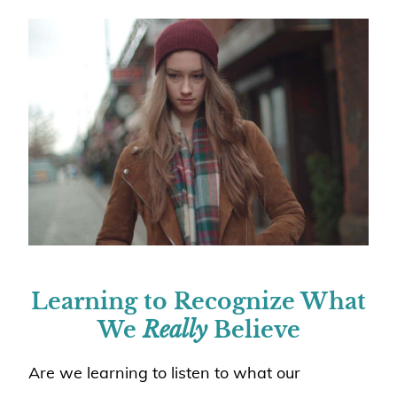
Learning to Recognize What
We
Really
Believe
Are we learning to listen to what our