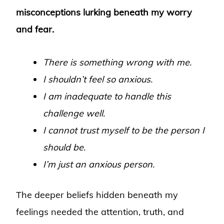
misconceptions lurking beneath my worry
and fear.
There is something wrong with me.
I shouldn’t feel so anxious.
I am inadequate to handle this
challenge well.
I cannot trust myself to be the person I
should be.
I’m just an anxious person.
The deeper beliefs hidden beneath my
feelings needed the attention, truth, and