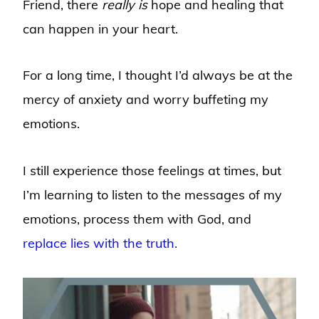
Friend, there
really is
hope and healing that
can happen in your heart.
For a long time, I thought I’d always be at the
mercy of anxiety and worry buffeting my
emotions.
I still experience those feelings at times, but
I’m learning to listen to the messages of my
emotions, process them with God, and
replace lies with the truth.