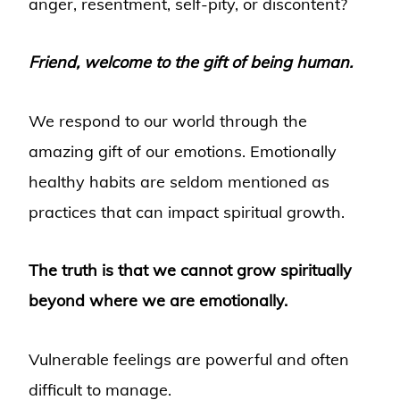
anger, resentment, self-pity, or discontent?
Friend, welcome to the gift of being human.
We respond to our world through the
amazing gift of our emotions. Emotionally
healthy habits are seldom mentioned as
practices that can impact spiritual growth.
The truth is that we cannot grow spiritually
beyond where we are emotionally.
Vulnerable feelings are powerful and often
difficult to manage.