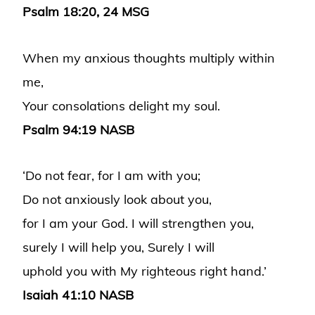
Psalm 18:20, 24 MSG
When my anxious thoughts multiply within
me,
Your consolations delight my soul.
Psalm 94:19 NASB
‘Do not fear, for I am with you;
Do not anxiously look about you,
for I am your God. I will strengthen you,
surely I will help you, Surely I will
uphold you with My righteous right hand.’
Isaiah 41:10 NASB