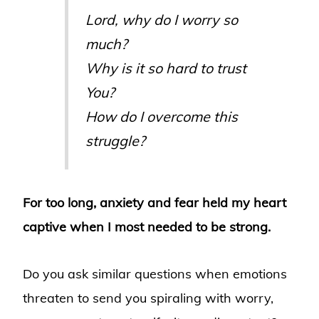
Lord, why do I worry so
much?
Why is it so hard to trust
You?
How do I overcome this
struggle?
For too long, anxiety and fear held my heart
captive when I most needed to be strong.
Do you ask similar questions when emotions
threaten to send you spiraling with worry,