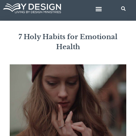
Skip
BIBLE STUDIES
to
content
7 Holy Habits for Emotional
Health