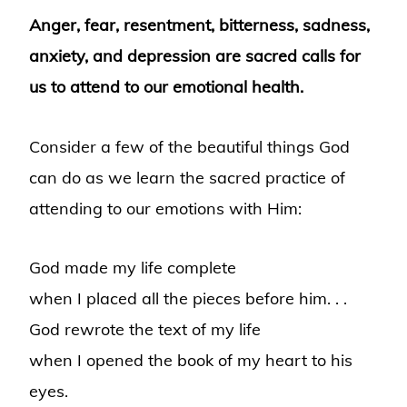
Anger, fear, resentment, bitterness, sadness,
anxiety, and depression are
sacred calls for
us to attend to our emotional health.
Consider a few of the beautiful things God
can do as we learn the sacred practice of
attending to our emotions with Him:
God made my life complete
when I placed all the pieces before him. . .
God rewrote the text of my life
when I opened the book of my heart to his
eyes.