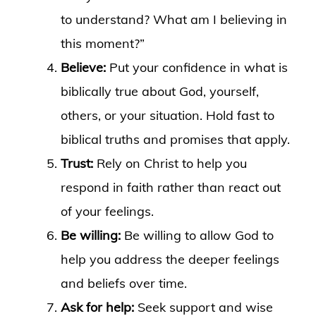
to understand? What am I believing in
this moment?”
Believe:
Put your confidence in what is
biblically true about God, yourself,
others, or your situation. Hold fast to
biblical truths and promises that apply.
Trust:
Rely on Christ to help you
respond in faith rather than react out
of your feelings.
Be willing:
Be willing to allow God to
help you address the deeper feelings
and beliefs over time.
Ask for help:
Seek support and wise