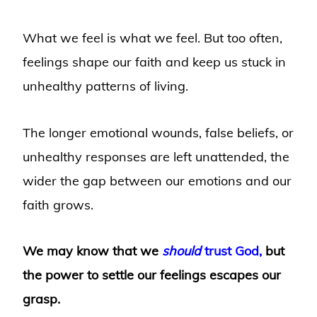
What we feel is what we feel. But too often,
feelings shape our faith and keep us stuck in
unhealthy patterns of living.
The longer emotional wounds, false beliefs, or
unhealthy responses are left unattended, the
wider the gap between our emotions and our
faith grows.
We may know that we
should
trust God,
but
the power to settle our feelings escapes our
grasp.