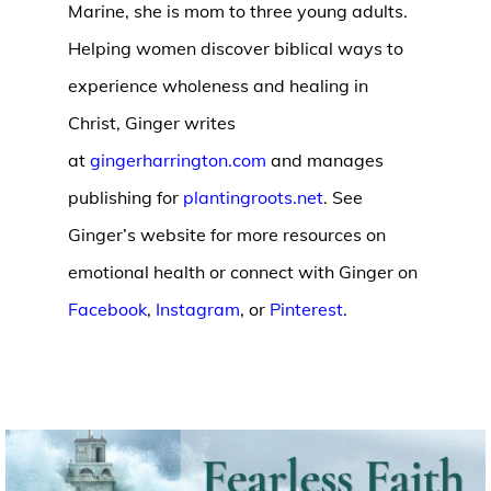
Marine, she is mom to three young adults.
Helping women discover biblical ways to
experience wholeness and healing in
Christ, Ginger writes
at
gingerharrington.com
and manages
publishing for
plantingroots.net
. See
Ginger’s website for more resources on
emotional health or connect with Ginger on
Facebook
,
Instagram
, or
Pinterest
.