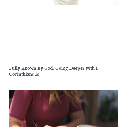
Fully Known By God: Going Deeper with 1
Corinthians 13