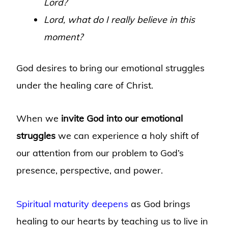
Lord?
Lord, what do I really believe in this
moment?
God desires to bring our emotional struggles
under the healing care of Christ.
When we
invite God into our emotional
struggles
we can experience a holy shift of
our attention from our problem to God’s
presence, perspective, and power.
Spiritual maturity deepens
as God brings
healing to our hearts by teaching us to live in