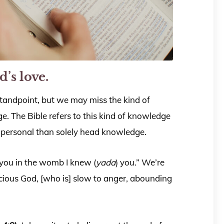
d’s love.
standpoint, but we may miss the kind of
. The Bible refers to this kind of knowledge
 personal than solely head knowledge.
d you in the womb I knew (
yada
) you.” We’re
ious God, [who is] slow to anger, abounding