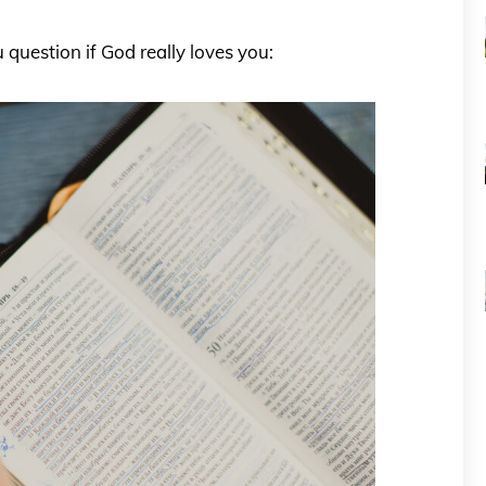
question if God really loves you: