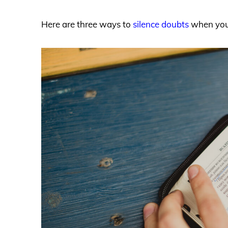
Here are three ways to
silence doubts
when you 