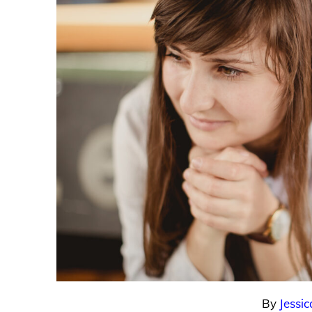
By
Jessic