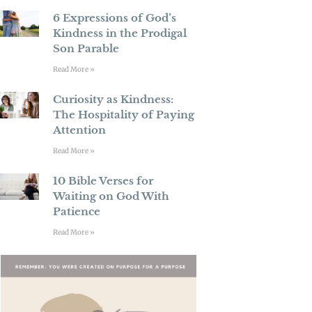
6 Expressions of God’s
Kindness in the Prodigal
Son Parable
Read More »
Curiosity as Kindness:
The Hospitality of Paying
Attention
Read More »
10 Bible Verses for
Waiting on God With
Patience
Read More »