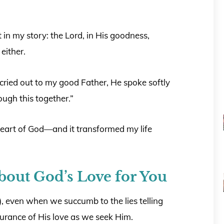
t in my story: the Lord, in His goodness,
either.
cried out to my good Father, He spoke softly
rough this together.”
heart of God—and it transformed my life
bout God’s Love for You
, even when we succumb to the lies telling
ssurance of His love as we seek Him.