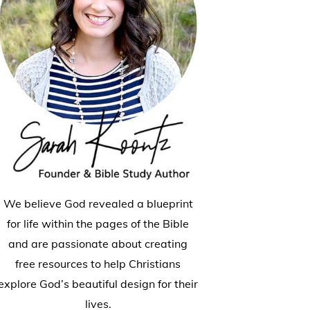
We believe God revealed a blueprint
for life within the pages of the Bible
and are passionate about creating
free resources to help Christians
explore God’s beautiful design for their
lives.