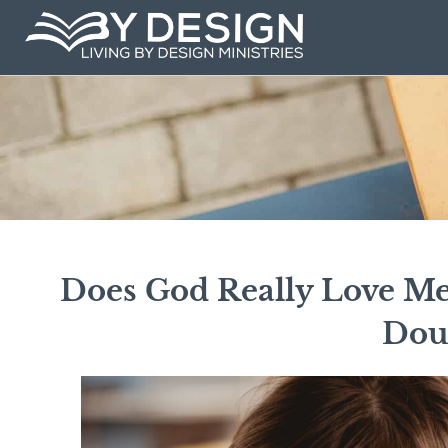
Skip
to
content
Does God Really Love Me?
Dou