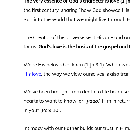
The very essence of God’s character is love (1 Jn
the first century, sharing “how God showed His
Son into the world that we might live through Hi
The Creator of the universe sent His one and onl
for us.
God’s love is the basis of the gospel and 
We’re His beloved children (1 Jn 3:1). When we
His love
, the way we view ourselves is also tr
We’ve been brought from death to life because o
hearts to want to know, or “
yada
,” Him in ret
in you” (Ps 9:10).
Intimacy with our Father builds our trust in Hi