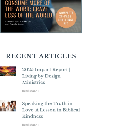
RECENT ARTICLES
2025 Impact Report |
Living by Design
Ministries
Read More »
Speaking the Truth in
Love: A Lesson in Biblical
Kindness
Read More »