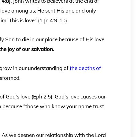
 4:8).
John writes to believers at the end of
 love among us: He sent His one and only
m. This is love” (1 Jn 4:9-10).
y Son to die in our place because of His love
the joy of our salvation.
 grow in our understanding of
the depths of
ansformed.
f God’s love (Eph 2:5). God’s love causes our
urn because “those who know your name trust
m. As we deepen our relationship with the Lord