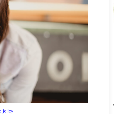
a Jolley