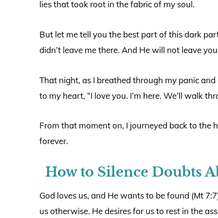
lies that took root in the fabric of my soul.
But let me tell you the best part of this dark par
didn’t leave me there. And He will not leave you 
That night, as I breathed through my panic and 
to my heart, “I love you. I’m here. We’ll walk th
From that moment on, I journeyed back to the 
forever.
How to Silence Doubts A
God loves us, and He wants to be found (Mt 7:7)
us otherwise. He desires for us to rest in the a