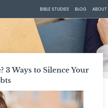
BIBLE STUDIES
BLOG
ABOUT
 3 Ways to Silence Your
bts