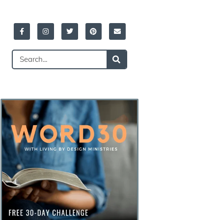
Facebook-
Instagram
Twitter
Pinterest
Envelope
f
Search