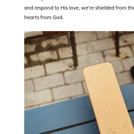
and respond to His love, we’re shielded from the
hearts from God.