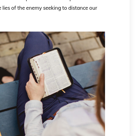
 lies of the enemy seeking to distance our