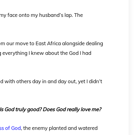
 my face onto my husband’s lap. The
from our move to East Africa alongside dealing
g everything I knew about the God I had
d with others day in and day out, yet I didn’t
Is God truly good? Does God really love me?
s of God
, the enemy planted and watered