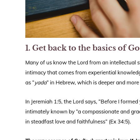
1. Get back to the basics of Go
Many of us know the Lord from an intellectual 
intimacy that comes from experiential knowledge
as “
yada
” in Hebrew, which is deeper and more
In Jeremiah 1:5, the Lord says, “Before I forme
intimately known by “a compassionate and grac
in steadfast love and faithfulness” (Ex 34:5).