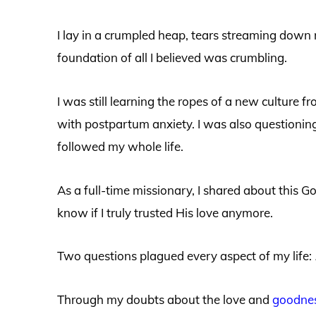
I lay in a crumpled heap, tears streaming down
foundation of all I believed was crumbling.
I was still learning the ropes of a new culture 
with postpartum anxiety. I was also questionin
followed my whole life.
As a full-time missionary, I shared about this Go
know if I truly trusted His love anymore.
Two questions plagued every aspect of my life:
Through my doubts about the love and
goodnes