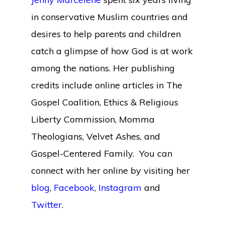
in conservative Muslim countries and
desires to help parents and children
catch a glimpse of how God is at work
among the nations. Her publishing
credits include online articles in The
Gospel Coalition, Ethics & Religious
Liberty Commission, Momma
Theologians, Velvet Ashes, and
Gospel-Centered Family. You can
connect with her online by visiting her
blog
,
Facebook
,
Instagram
and
Twitter
.