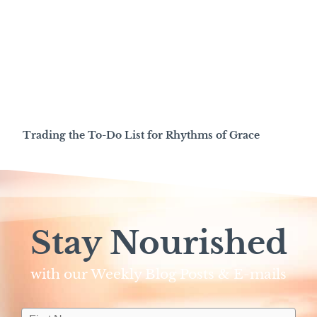
Trading the To-Do List for Rhythms of Grace
Stay Nourished
with our Weekly Blog Posts & E-mails​