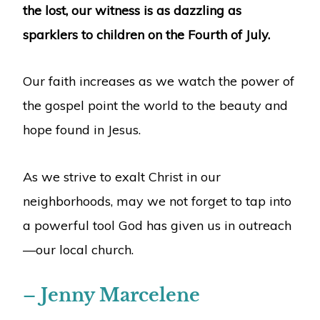
the lost, our witness is as dazzling as
sparklers to children on the Fourth of July.
Our faith increases as we watch the power of
the gospel point the world to the beauty and
hope found in Jesus.
As we strive to exalt Christ in our
neighborhoods, may we not forget to tap into
a powerful tool God has given us in outreach
—our local church.
– Jenny Marcelene