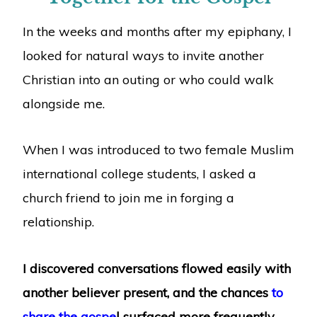
In the weeks and months after my epiphany, I
looked for natural ways to invite another
Christian into an outing or who could walk
alongside me.
When I was introduced to two female Muslim
international college students, I asked a
church friend to join me in forging a
relationship.
I discovered conversations flowed easily with
another believer present, and the chances
to
share the gospe
l surfaced more frequently.