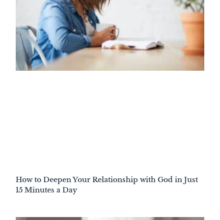
How to Deepen Your Relationship with God in Just
15 Minutes a Day