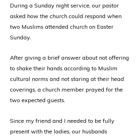
During a Sunday night service, our pastor
asked how the church could respond when
two Muslims attended church on Easter
Sunday.
After giving a brief answer about not offering
to shake their hands according to Muslim
cultural norms and not staring at their head
coverings, a church member prayed for the
two expected guests.
Since my friend and I needed to be fully
present with the ladies, our husbands