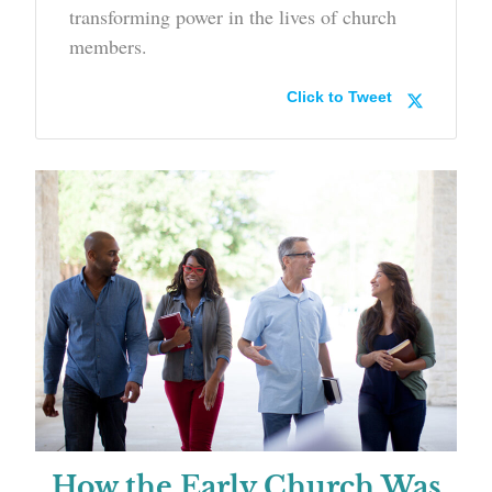
transforming power in the lives of church
members.
Click to Tweet
How the Early Church Was