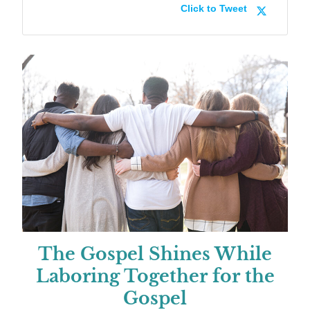
Click to Tweet
The Gospel Shines While
Laboring Together for the
Gospel