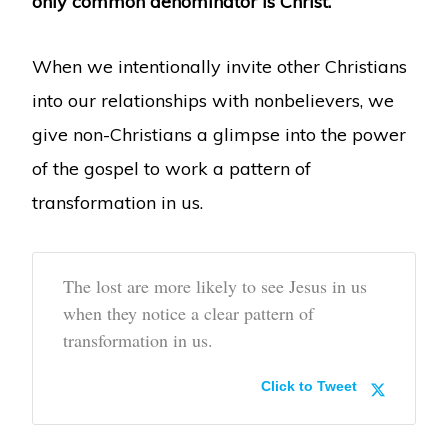
only common denominator is Christ.
When we intentionally invite other Christians
into our relationships with nonbelievers, we
give non-Christians a glimpse into the power
of the gospel to work a pattern of
transformation in us.
The lost are more likely to see Jesus in us
when they notice a clear pattern of
transformation in us.
Click to Tweet