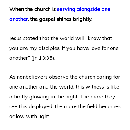
When the church is
serving alongside one
another
, the gospel shines brightly.
Jesus stated that the world will “know that
you are my disciples, if you have love for one
another” (Jn 13:35).
As nonbelievers observe the church caring for
one another and the world, this witness is like
a firefly glowing in the night. The more they
see this displayed, the more the field becomes
aglow with light.