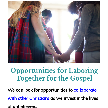
Opportunities for Laboring
Together for the Gospel
We can look for opportunities to
collaborate
with other Christians
as we invest in the lives
of unbelievers.