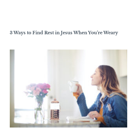
3 Ways to Find Rest in Jesus When You’re Weary