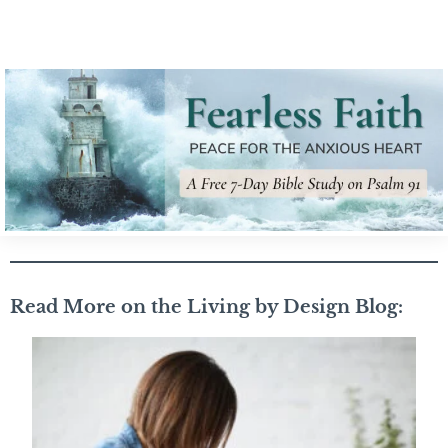
Read More on the Living by Design Blog: