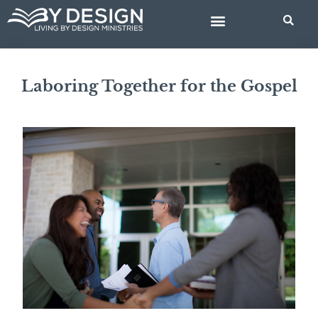
Skip
to
content
BIBLE STUDIES
Laboring Together for the Gospel