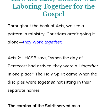
Laboring Together for the
Gospel
Throughout the book of Acts, we see a
pattern in ministry: Christians aren’t going it
alone—
they work
together
.
Acts 2:1 HCSB says, “When the day of
Pentecost had arrived, they were all
together
in one place.” The Holy Spirit came when the
disciples were
together
, not sitting in their
separate homes.
The coming of the Spirit served as a