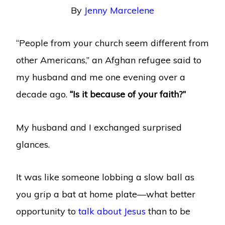
By
Jenny Marcelene
“People from your church seem different from
other Americans,” an Afghan refugee said to
my husband and me one evening over a
decade ago.
“Is it because of your faith?”
My husband and I exchanged surprised
glances.
It was like someone lobbing a slow ball as
you grip a bat at home plate—what better
opportunity to
talk about Jesus
than to be