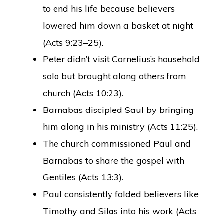
to end his life because believers
lowered him down a basket at night
(Acts 9:23–25).
Peter didn’t visit Cornelius’s household
solo but brought along others from
church (Acts 10:23).
Barnabas discipled Saul by bringing
him along in his ministry (Acts 11:25).
The church commissioned Paul and
Barnabas to share the gospel with
Gentiles (Acts 13:3).
Paul consistently folded believers like
Timothy and Silas into his work (Acts