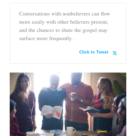
Conversations with nonbelievers can flow
more easily with other believers present,
and the chances to share the gospel may
surface more frequently.
Click to Tweet