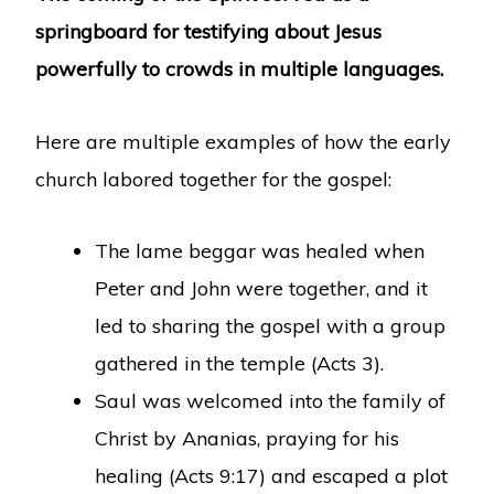
springboard for testifying about Jesus
powerfully to crowds in multiple languages.
Here are multiple examples of how the early
church labored together for the gospel:
The lame beggar was healed when
Peter and John were together, and it
led to sharing the gospel with a group
gathered in the temple (Acts 3).
Saul was welcomed into the family of
Christ by Ananias, praying for his
healing (Acts 9:17) and escaped a plot