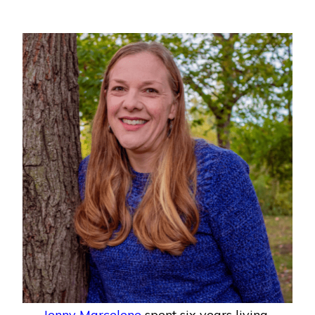
Jenny Marcelene
spent six years living