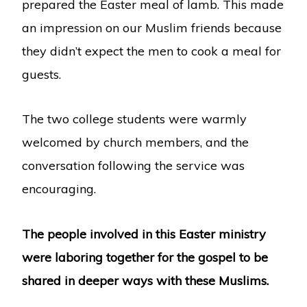
prepared the Easter meal of lamb. This made
an impression on our Muslim friends because
they didn’t expect the men to cook a meal for
guests.
The two college students were warmly
welcomed by church members, and the
conversation following the service was
encouraging.
The people involved in this Easter ministry
were laboring together for the gospel to be
shared in deeper ways with these Muslims.