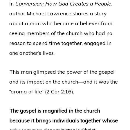
In
Conversion: How God Creates a People
,
author Michael Lawrence shares a story
about a man who became a believer from
seeing members of the church who had no
reason to spend time together, engaged in
one another’s lives.
This man glimpsed the power of the gospel
and its impact on the church—and it was the
“aroma of life” (2 Cor 2:16).
The gospel is magnified in the church
because it brings individuals together whose