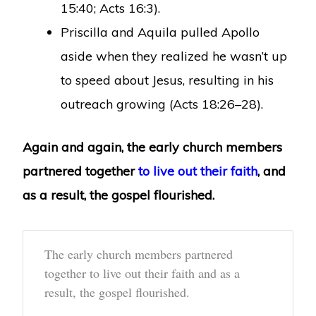
15:40; Acts 16:3).
Priscilla and Aquila pulled Apollo
aside when they realized he wasn’t up
to speed about Jesus, resulting in his
outreach growing (Acts 18:26–28).
Again and again, the early church members
partnered together
to live out their faith
, and
as a result, the gospel flourished.
The early church members partnered
together to live out their faith and as a
result, the gospel flourished.