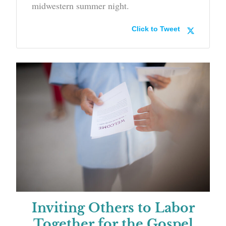
midwestern summer night.
Click to Tweet
Inviting Others to Labor
Together for the Gospel