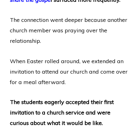
The connection went deeper because another
church member was praying over the
relationship.
When Easter rolled around, we extended an
invitation to attend our church and come over
for a meal afterward.
The students eagerly accepted their first
invitation to a church service and were
curious about what it would be like.