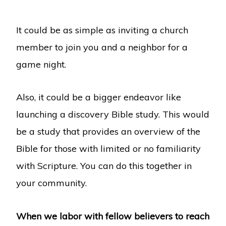
It could be as simple as inviting a church
member to join you and a neighbor for a
game night.
Also, it could be a bigger endeavor like
launching a discovery Bible study. This would
be a study that provides an overview of the
Bible for those with limited or no familiarity
with Scripture. You can do this together in
your community.
When we labor with fellow believers to reach