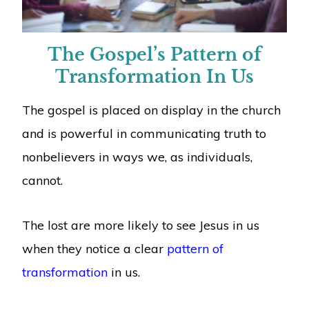
The Gospel’s Pattern of
Transformation In Us
The gospel is placed on display in the church
and is powerful in communicating truth to
nonbelievers in ways we, as individuals,
cannot.
The lost are more likely to see Jesus in us
when they notice a clear
pattern of
transformation
in us.