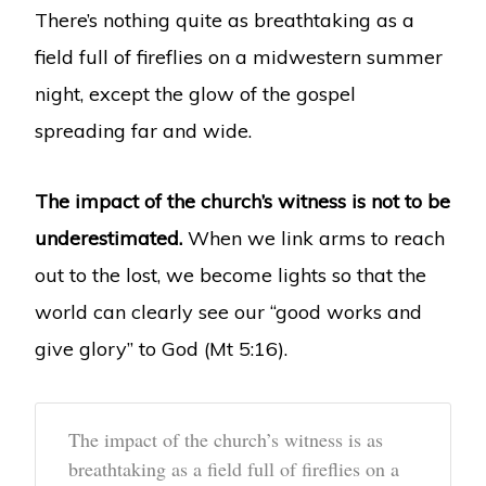
There’s nothing quite as breathtaking as a
field full of fireflies on a midwestern summer
night, except the glow of the gospel
spreading far and wide.
The impact of the church’s witness is not to be
underestimated.
When we link arms to reach
out to the lost, we become lights so that the
world can clearly see our “good works and
give glory” to God (Mt 5:16).
The impact of the church’s witness is as
breathtaking as a field full of fireflies on a