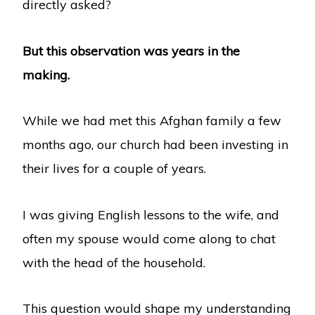
directly asked?
But this observation was years in the
making.
While we had met this Afghan family a few
months ago, our church had been investing in
their lives for a couple of years.
I was giving English lessons to the wife, and
often my spouse would come along to chat
with the head of the household.
This question would shape my understanding