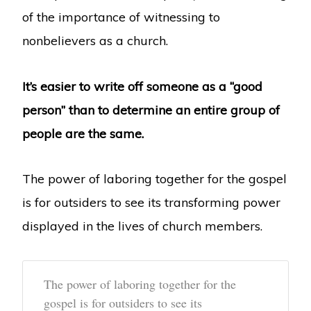
of the importance of witnessing to
nonbelievers as a church.
It’s easier to write off someone as a “good
person” than to determine an entire group of
people are the same.
The power of laboring together for the gospel
is for outsiders to see its transforming power
displayed in the lives of church members.
The power of laboring together for the
gospel is for outsiders to see its