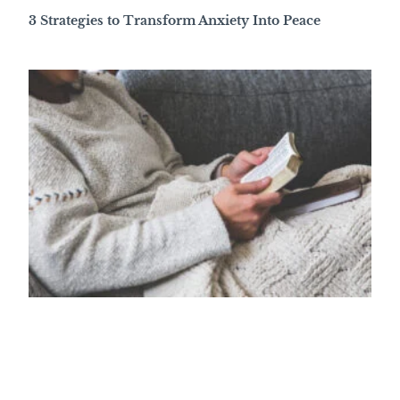
3 Strategies to Transform Anxiety Into Peace