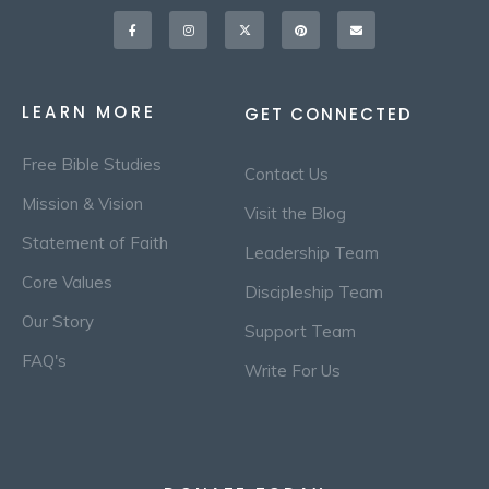
Facebook-
Instagram
X-
Pinterest
Envelope
f
twitter
LEARN MORE
GET CONNECTED
Free Bible Studies
Contact Us
Mission & Vision
Visit the Blog
Statement of Faith
Leadership Team
Core Values
Discipleship Team
Our Story
Support Team
FAQ's
Write For Us