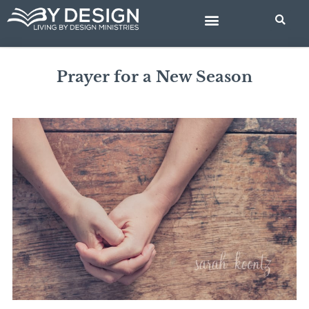
Skip
to
content
BIBLE STUDIES
Prayer for a New Season