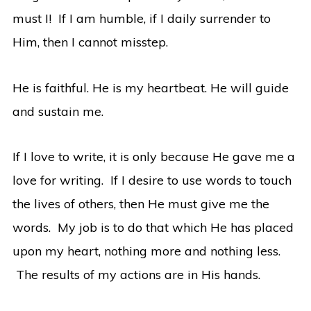
must I! If I am humble, if I daily surrender to
Him, then I cannot misstep.
He is faithful. He is my heartbeat. He will guide
and sustain me.
If I love to write, it is only because He gave me a
love for writing. If I desire to use words to touch
the lives of others, then He must give me the
words. My job is to do that which He has placed
upon my heart, nothing more and nothing less.
The results of my actions are in His hands.