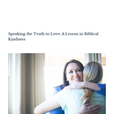
Speaking the Truth in Love: A Lesson in Biblical
Kindness