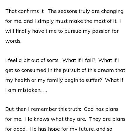
That confirms it. The seasons truly are changing
for me, and I simply must make the most of it. I
will finally have time to pursue my passion for
words.
I feel a bit out of sorts. What if I fail? What if I
get so consumed in the pursuit of this dream that
my health or my family begin to suffer? What if
I am mistaken……
But, then I remember this truth: God has plans
for me. He knows what they are. They are plans
for good. He has hope for my future, and so