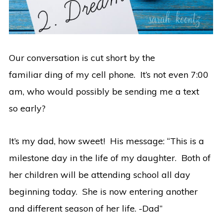
Our conversation is cut short by the
familiar ding of my cell phone. It’s not even 7:00
am, who would possibly be sending me a text
so early?
It’s my dad, how sweet! His message: “This is a
milestone day in the life of my daughter. Both of
her children will be attending school all day
beginning today. She is now entering another
and different season of her life. -Dad”