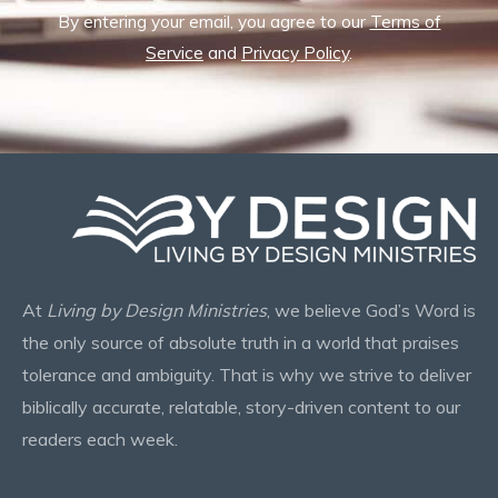
By entering your email, you agree to our
Terms of
Service
and
Privacy Policy
.
At
Living by Design Ministries
, we believe God’s Word is
the only source of absolute truth in a world that praises
tolerance and ambiguity. That is why we strive to deliver
biblically accurate, relatable, story-driven content to our
readers each week.