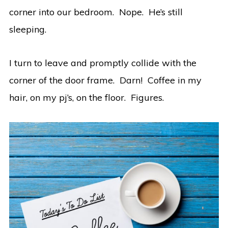
corner into our bedroom. Nope. He’s still
sleeping.
I turn to leave and promptly collide with the
corner of the door frame. Darn! Coffee in my
hair, on my pj’s, on the floor. Figures.