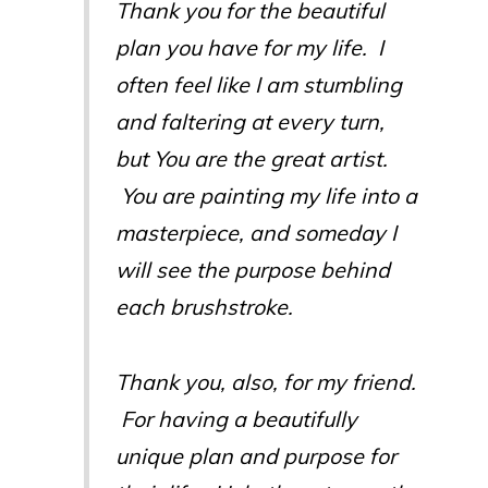
Thank you for the beautiful
plan you have for my life. I
often feel like I am stumbling
and faltering at every turn,
but You are the great artist.
You are painting my life into a
masterpiece, and someday I
will see the purpose behind
each brushstroke.
Thank you, also, for my friend.
For having a beautifully
unique plan and purpose for