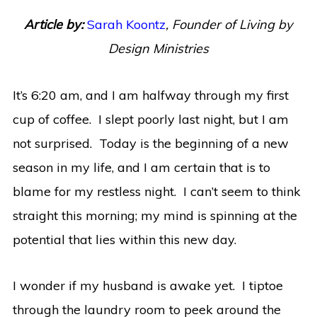
Article by:
Sarah Koontz
,
Founder of Living by
Design Ministries
It’s 6:20 am, and I am halfway through my first
cup of coffee. I slept poorly last night, but I am
not surprised. Today is the beginning of a new
season in my life, and I am certain that is to
blame for my restless night. I can’t seem to think
straight this morning; my mind is spinning at the
potential that lies within this new day.
I wonder if my husband is awake yet. I tiptoe
through the laundry room to peek around the