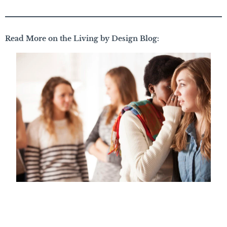
Read More on the Living by Design Blog: