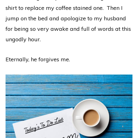
shirt to replace my coffee stained one. Then I
jump on the bed and apologize to my husband
for being so very awake and full of words at this
ungodly hour.
Eternally, he forgives me.