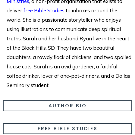
Ministries
, a non-profit organization that exists to
deliver
free Bible Studies
to inboxes around the
world. She is a passionate storyteller who enjoys
using illustrations to communicate deep spiritual
truths. Sarah and her husband Ryan live in the heart
of the Black Hills, SD. They have two beautiful
daughters, a rowdy flock of chickens, and two spoiled
house cats. Sarah is an avid gardener, a faithful
coffee drinker, lover of one-pot-dinners, and a Dallas
Seminary student.
AUTHOR BIO
FREE BIBLE STUDIES