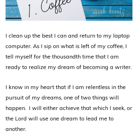
I clean up the best I can and return to my laptop
computer. As I sip on what is left of my coffee, I
tell myself for the thousandth time that I am
ready to realize my dream of becoming a writer.
I know in my heart that if I am relentless in the
pursuit of my dreams, one of two things will
happen. I will either achieve that which I seek, or
the Lord will use one dream to lead me to
another.