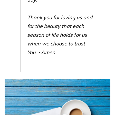
Thank you for loving us and
for the beauty that each
season of life holds for us
when we choose to trust
You. ~Amen