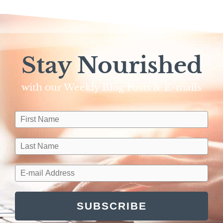
Stay Nourished
with our Weekly Blog Posts & E-mails​
SUBSCRIBE