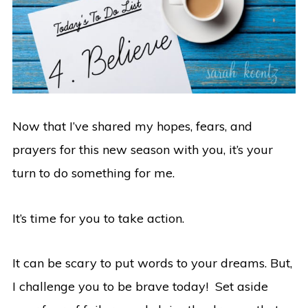
Now that I’ve shared my hopes, fears, and
prayers for this new season with you, it’s your
turn to do something for me.
It’s time for you to take action.
It can be scary to put words to your dreams. But,
I challenge you to be brave today! Set aside