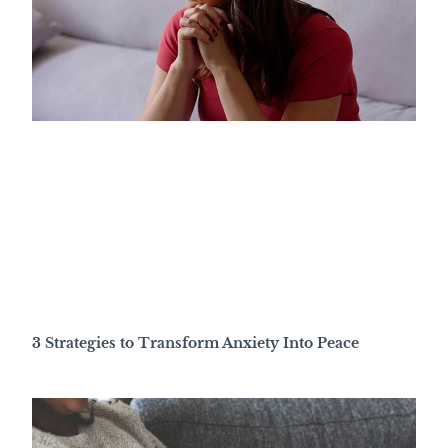
3 Strategies to Transform Anxiety Into Peace