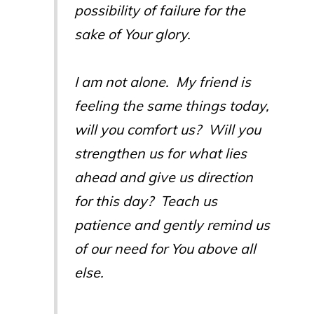
possibility of failure for the
sake of Your glory.
I am not alone. My friend is
feeling the same things today,
will you comfort us? Will you
strengthen us for what lies
ahead and give us direction
for this day? Teach us
patience and gently remind us
of our need for You above all
else.