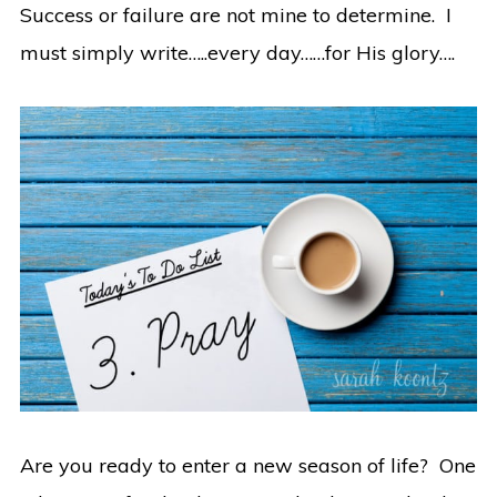
Success or failure are not mine to determine. I
must simply write…..every day……for His glory….
Are you ready to enter a new season of life? One