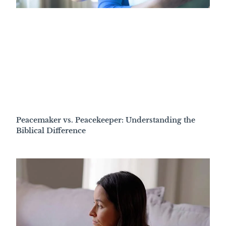
Peacemaker vs. Peacekeeper: Understanding the
Biblical Difference