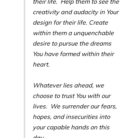
their life. Help them to see the
creativity and audacity in Your
design for their life. Create
within them a unquenchable
desire to pursue the dreams
You have formed within their
heart.
Whatever lies ahead, we
choose to trust You with our
lives. We surrender our fears,
hopes, and insecurities into
your capable hands on this
day.