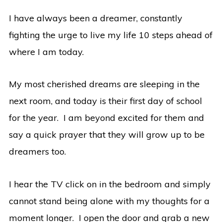
I have always been a dreamer, constantly
fighting the urge to live my life 10 steps ahead of
where I am today.
My most cherished dreams are sleeping in the
next room, and today is their first day of school
for the year. I am beyond excited for them and
say a quick prayer that they will grow up to be
dreamers too.
I hear the TV click on in the bedroom and simply
cannot stand being alone with my thoughts for a
moment longer. I open the door and grab a new