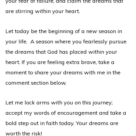
your fear of failure, and claim the dreams that
are stirring within your heart.
Let today be the beginning of a new season in
your life. A season where you fearlessly pursue
the dreams that God has placed within your
heart. If you are feeling extra brave, take a
moment to share your dreams with me in the
comment section below.
Let me lock arms with you on this journey;
accept my words of encouragement and take a
bold step out in faith today. Your dreams are
worth the risk!