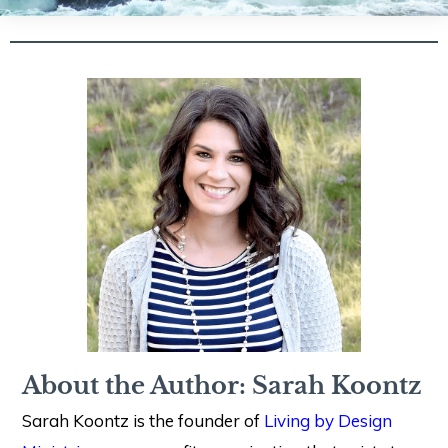
About the Author: Sarah Koontz
Sarah Koontz is the founder of
Living by Design