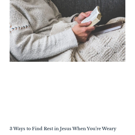
3 Ways to Find Rest in Jesus When You’re Weary