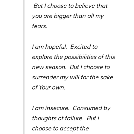
But I choose to believe that
you are bigger than all my
fears.
I am hopeful. Excited to
explore the possibilities of this
new season. But I choose to
surrender my will for the sake
of Your own.
I am insecure. Consumed by
thoughts of failure. But I
choose to accept the