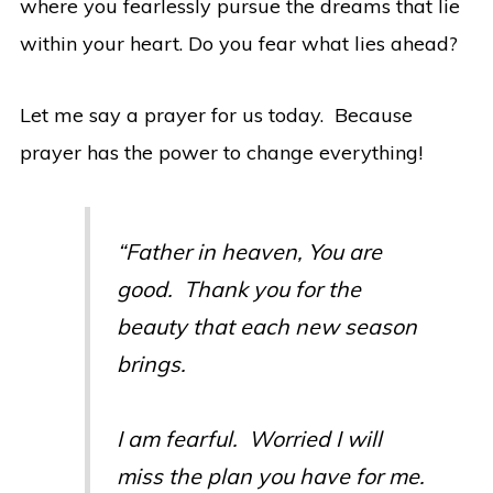
where you fearlessly pursue the dreams that lie
within your heart. Do you fear what lies ahead?
Let me say a prayer for us today. Because
prayer has the power to change everything!
“Father in heaven, You are
good. Thank you for the
beauty that each new season
brings.
I am fearful. Worried I will
miss the plan you have for me.