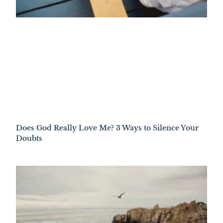
Does God Really Love Me? 3 Ways to Silence Your
Doubts