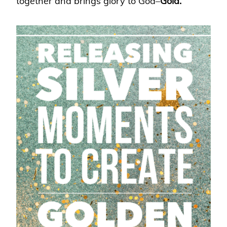
together and brings glory to God–
Gold.