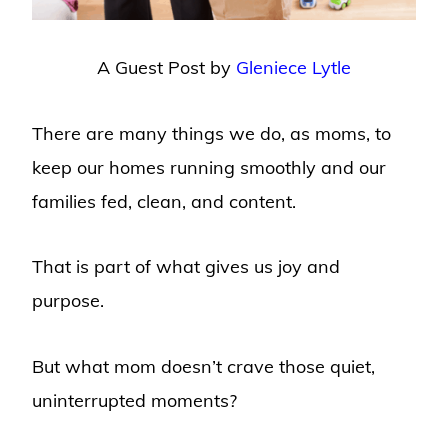
A Guest Post by
Gleniece Lytle
There are many things we do, as moms, to
keep our homes running smoothly and our
families fed, clean, and content.
That is part of what gives us joy and
purpose.
But what mom doesn’t crave those quiet,
uninterrupted moments?