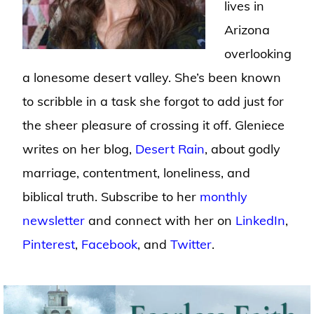
lives in
Arizona
overlooking
a lonesome desert valley. She’s been known
to scribble in a task she forgot to add just for
the sheer pleasure of crossing it off. Gleniece
writes on her blog,
Desert Rain
, about godly
marriage, contentment, loneliness, and
biblical truth. Subscribe to her
monthly
newsletter
and connect with her on
LinkedIn
,
Pinterest
,
Facebook
, and
Twitter
.