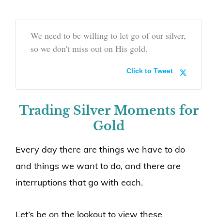
We need to be willing to let go of our silver,
so we don't miss out on His gold.
Click to Tweet
Trading Silver Moments for
Gold
Every day there are things we have to do
and things we want to do, and there are
interruptions that go with each.
Let’s be on the lookout to view these