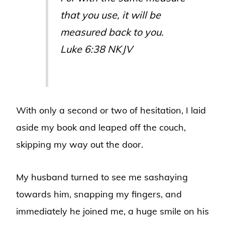
that you use, it will be
measured back to you.
Luke 6:38 NKJV
With only a second or two of hesitation, I laid
aside my book and leaped off the couch,
skipping my way out the door.
My husband turned to see me sashaying
towards him, snapping my fingers, and
immediately he joined me, a huge smile on his