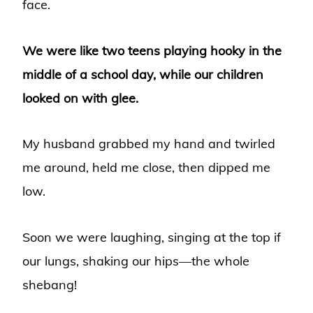
face.
We were like two teens playing hooky in the
middle of a school day, while our children
looked on with glee.
My husband grabbed my hand and twirled
me around, held me close, then dipped me
low.
Soon we were laughing, singing at the top if
our lungs, shaking our hips—the whole
shebang!