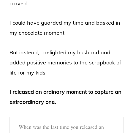
craved.
I could have guarded my time and basked in
my chocolate moment.
But instead, I delighted my husband and
added positive memories to the scrapbook of
life for my kids.
I released an ordinary moment to capture an
extraordinary one.
When was the last time you released an