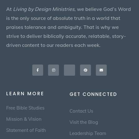
At
Living by Design Ministries
, we believe God’s Word
is the only source of absolute truth in a world that
praises tolerance and ambiguity. That is why we
strive to deliver biblically accurate, relatable, story-
driven content to our readers each week.
Facebook-
Instagram
X-
Pinterest
Envelope
f
twitter
LEARN MORE
GET CONNECTED
Free Bible Studies
Contact Us
Mission & Vision
Visit the Blog
Statement of Faith
Leadership Team