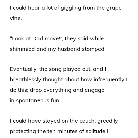
I could hear a lot of giggling from the grape
vine.
“Look at Dad move!”, they said while I
shimmied and my husband stomped.
Eventually, the song played out, and I
breathlessly thought about how infrequently I
do this; drop everything and engage
in spontaneous fun.
I could have stayed on the couch, greedily
protecting the ten minutes of solitude I