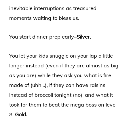
inevitable interruptions as treasured
moments waiting to bless us.
You start dinner prep early–
Silver.
You let your kids snuggle on your lap a little
longer instead (even if they are almost as big
as you are) while they ask you what is fire
made of (uhh…), if they can have raisins
instead of broccoli tonight (no), and what it
took for them to beat the mega boss on level
8–
Gold.