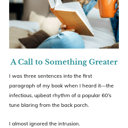
A Call to Something Greater
I was three sentences into the first
paragraph of my book when I heard it—the
infectious, upbeat rhythm of a popular 60’s
tune blaring from the back porch.
I almost ignored the intrusion.