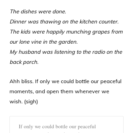
The dishes were done.
Dinner was thawing on the kitchen counter.
The kids were happily munching grapes from
our lone vine in the garden.
My husband was listening to the radio on the
back porch.
Ahh bliss. If only we could bottle our peaceful
moments, and open them whenever we
wish. {sigh}
If only we could bottle our peaceful