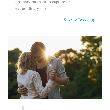
ordinary moment to capture an
extraordinary one.
Click to Tweet