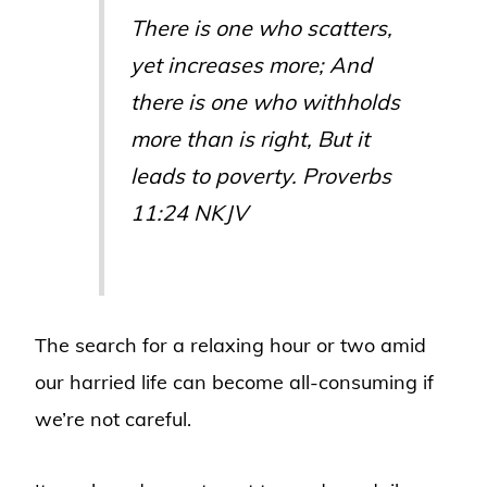
There is
one
who scatters,
yet increases more;
And
there is
one
who withholds
more than is right,
But it
leads
to poverty
. Proverbs
11:24 NKJV
The search for a relaxing hour or two amid
our harried life can become all-consuming if
we’re not careful.