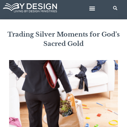
Skip
BIBLE STUDIES
to
content
Trading Silver Moments for God’s
Sacred Gold