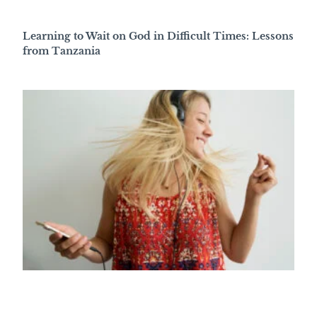
Learning to Wait on God in Difficult Times: Lessons
from Tanzania