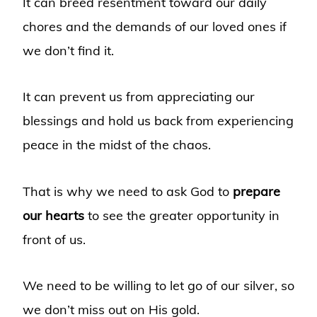
It can breed resentment toward our daily
chores and the demands of our loved ones if
we don’t find it.
It can prevent us from appreciating our
blessings and hold us back from experiencing
peace in the midst of the chaos.
That is why we need to ask God to
prepare
our hearts
to see the greater opportunity in
front of us.
We need to be willing to let go of our silver, so
we don’t miss out on His gold.