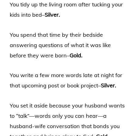
You tidy up the living room after tucking your
kids into bed–
Silver.
You spend that time by their bedside
answering questions of what it was like
before they were born–
Gold.
You write a few more words late at night for
that upcoming post or book project–
Silver.
You set it aside because your husband wants
to “talk”—words only you can
hear—a
husband-wife conversation that bonds you