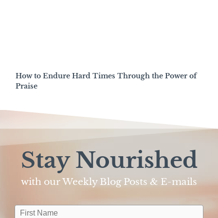
How to Endure Hard Times Through the Power of
Praise
Stay Nourished
with our Weekly Blog Posts & E-mails​