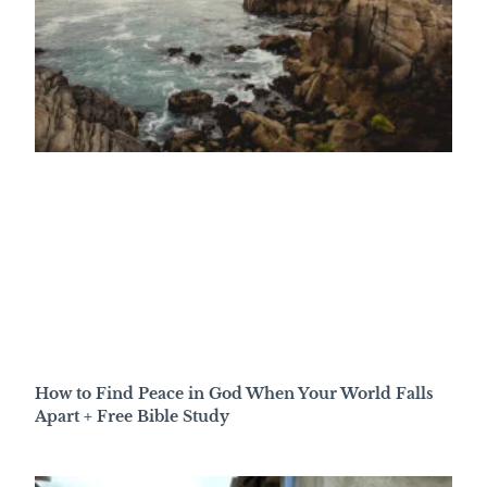
How to Find Peace in God When Your World Falls
Apart + Free Bible Study