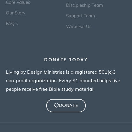
Core Values
Discipleship Team
Our Story
Support Team
FAQ's
Write For Us
DONATE TODAY
Living by Design Ministries is a registered 501(c)3
non-profit organization. Every $1 donated helps five
people receive free Bible study material.
DONATE