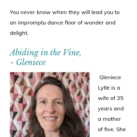
You never know when they will lead you to
an impromptu dance floor of wonder and
delight.
Abiding in the Vine,
~ Gleniece
Gleniece
Lytle is a
wife of 35
years and
a mother
of five. She