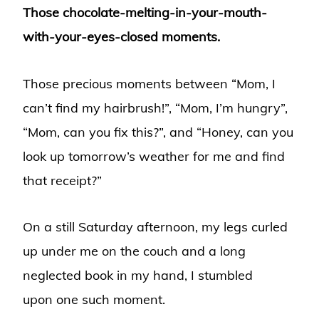
Those chocolate-melting-in-your-mouth-
with-your-eyes-closed moments.
Those precious moments between “Mom, I
can’t find my hairbrush!”, “Mom, I’m hungry”,
“Mom, can you fix this?”, and “Honey, can you
look up tomorrow’s weather for me and find
that receipt?”
On a still Saturday afternoon, my legs curled
up under me on the couch and a long
neglected book in my hand, I stumbled
upon one such moment.