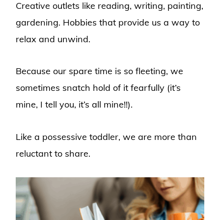
Creative outlets like reading, writing, painting,
gardening. Hobbies that provide us a way to
relax and unwind.
Because our spare time is so fleeting, we
sometimes snatch hold of it fearfully (it’s
mine, I tell you, it’s all mine!!).
Like a possessive toddler, we are more than
reluctant to share.