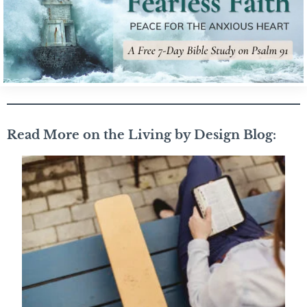
Read More on the Living by Design Blog: