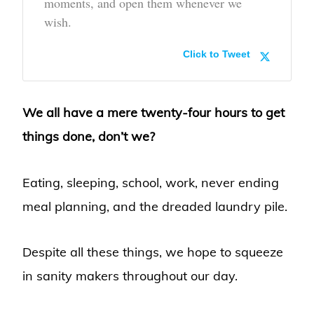
moments, and open them whenever we
wish.
Click to Tweet
We all have a mere twenty-four hours to get
things done, don’t we?
Eating, sleeping, school, work, never ending
meal planning, and the dreaded laundry pile.
Despite all these things, we hope to squeeze
in sanity makers throughout our day.