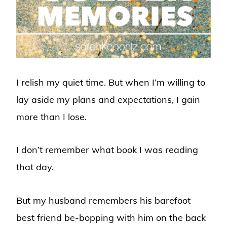
I relish my quiet time. But when I’m willing to
lay aside my plans and expectations, I gain
more than I lose.
I don’t remember what book I was reading
that day.
But my husband remembers his barefoot
best friend be-bopping with him on the back