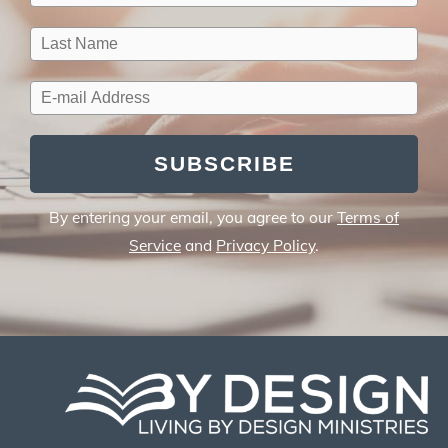
SUBSCRIBE
By entering your email, you agree to our
Terms of
Service
and
Privacy Policy
.