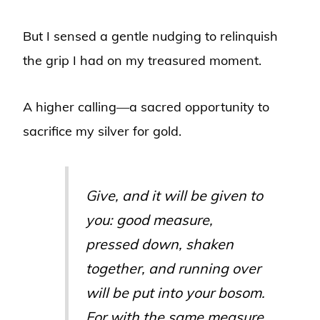
But I sensed a gentle nudging to relinquish
the grip I had on my treasured moment.
A higher calling—a sacred opportunity to
sacrifice my silver for gold.
Give, and it will be given to
you: good measure,
pressed down, shaken
together, and running over
will be put into your bosom.
For with the same measure