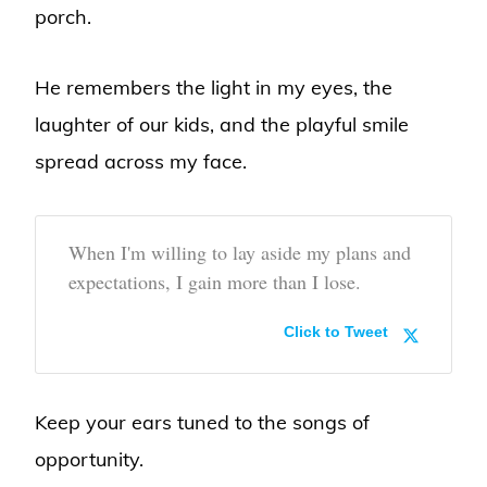
porch.
He remembers the light in my eyes, the
laughter of our kids, and the playful smile
spread across my face.
When I'm willing to lay aside my plans and
expectations, I gain more than I lose.
Click to Tweet
Keep your ears tuned to the songs of
opportunity.