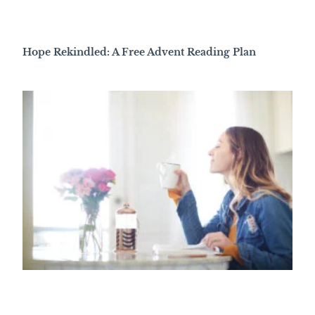
Hope Rekindled: A Free Advent Reading Plan