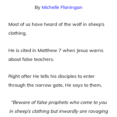
By
Michelle Flaningan
Most of us have heard of the wolf in sheep’s
clothing.
He is cited in Matthew 7 when Jesus warns
about false teachers.
Right after He tells his disciples to enter
through the narrow gate, He says to them,
“Beware of false prophets who come to you
in sheep’s clothing but inwardly are ravaging