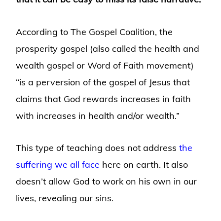
According to The Gospel Coalition, the
prosperity gospel (also called the health and
wealth gospel or Word of Faith movement)
“is a perversion of the gospel of Jesus that
claims that God rewards increases in faith
with increases in health and/or wealth.”
This type of teaching does not address
the
suffering we all face
here on earth. It also
doesn’t allow God to work on his own in our
lives, revealing our sins.