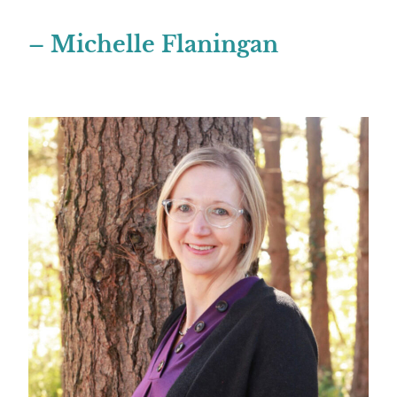
– Michelle Flaningan