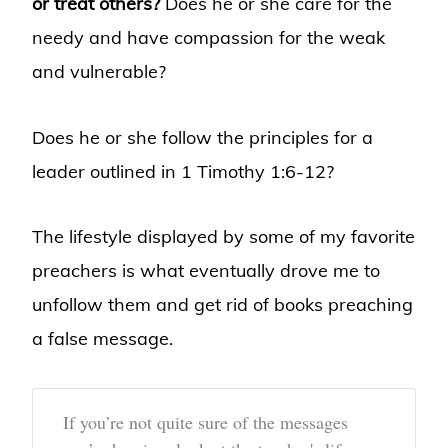
or treat others?
Does he or she care for the
needy and have compassion for the weak
and vulnerable?
Does he or she follow the principles for a
leader outlined in 1 Timothy 1:6-12?
The lifestyle displayed by some of my favorite
preachers is what eventually drove me to
unfollow them and get rid of books preaching
a false message.
If you’re not quite sure of the messages