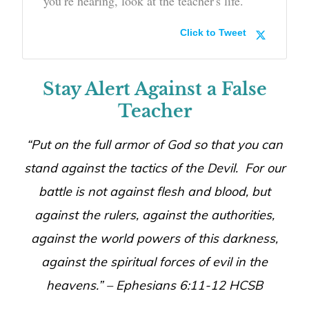
you’re hearing, look at the teacher's life.
Click to Tweet
Stay Alert Against a False
Teacher
“Put on the full armor of God so that you can
stand against the tactics of the Devil. For our
battle is not against flesh and blood, but
against the rulers, against the authorities,
against the world powers of this darkness,
against the spiritual forces of evil in the
heavens.” –
Ephesians 6:11-12 HCSB