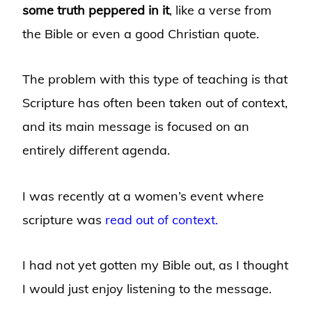
some truth peppered in it
, like a verse from
the Bible or even a good Christian quote.
The problem with this type of teaching is that
Scripture has often been taken out of context,
and its main message is focused on an
entirely different agenda.
I was recently at a women’s event where
scripture was
read out of context.
I had not yet gotten my Bible out, as I thought
I would just enjoy listening to the message.