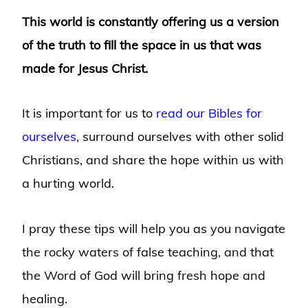
This world is constantly offering us a version
of the truth to fill the space in us that was
made for Jesus Christ.
It is important for us to
read our Bibles for
ourselves
, surround ourselves with other solid
Christians, and share the hope within us with
a hurting world.
I pray these tips will help you as you navigate
the rocky waters of false teaching, and that
the Word of God will bring fresh hope and
healing.