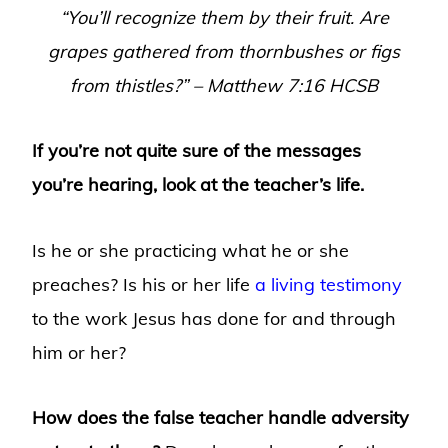
“
You’ll recognize them by their fruit. Are
grapes gathered from thornbushes or figs
from thistles?
” – Matthew 7:16 HCSB
If you’re not quite sure of the messages
you’re hearing, look at the teacher’s life.
Is he or she practicing what he or she
preaches? Is his or her life
a living testimony
to the work Jesus has done for and through
him or her?
How does the false teacher handle adversity