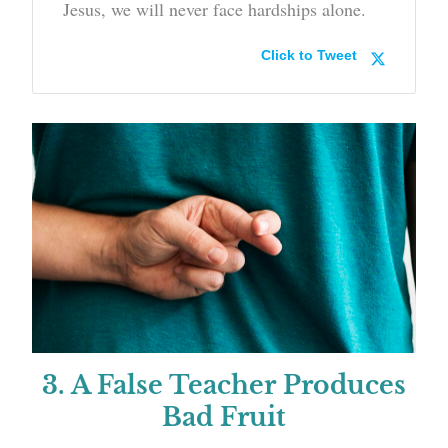
Jesus, we will never face hardships alone.
Click to Tweet
3. A False Teacher Produces
Bad Fruit