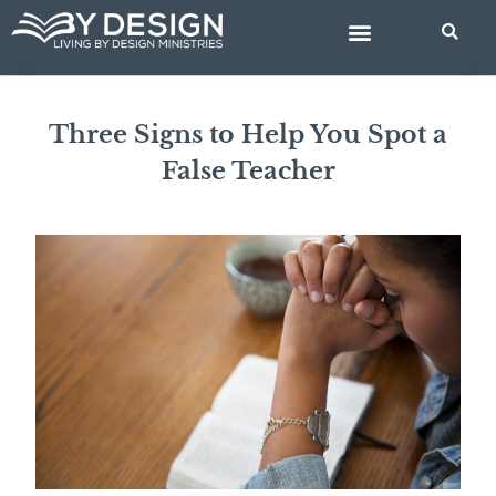
Skip
BIBLE STUDIES
to
content
Three Signs to Help You Spot a
False Teacher