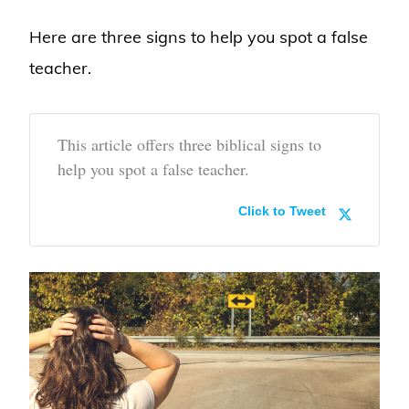
Here are three signs to help you spot a false
teacher.
This article offers three biblical signs to
help you spot a false teacher.
Click to Tweet