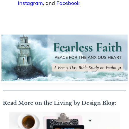
Instagram
, and
Facebook
.
Read More on the Living by Design Blog: