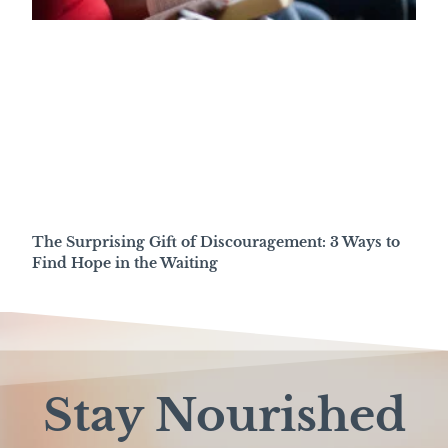
The Surprising Gift of Discouragement: 3 Ways to
Find Hope in the Waiting
Stay Nourished