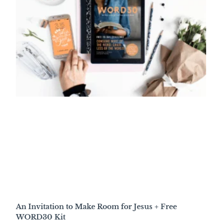
An Invitation to Make Room for Jesus + Free
WORD30 Kit