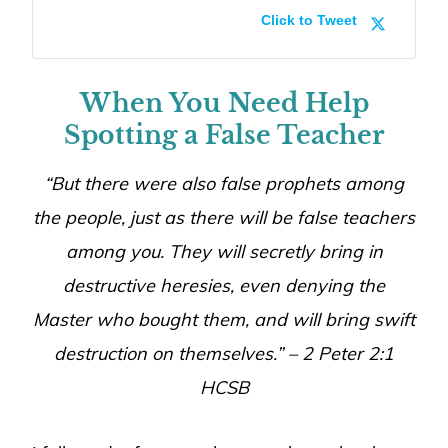
Click to Tweet
When You Need Help
Spotting a False Teacher
“But there were also false prophets among
the people, just as there will be false teachers
among you. They will secretly bring in
destructive heresies, even denying the
Master who bought them, and will bring swift
destruction on themselves.” – 2 Peter 2:1
HCSB