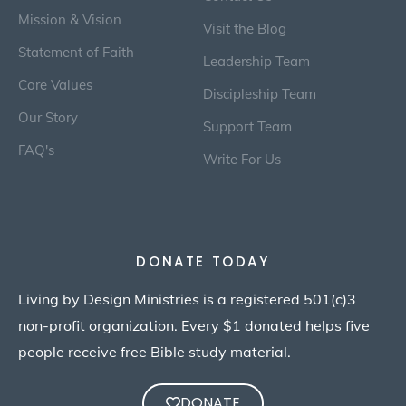
Mission & Vision
Visit the Blog
Statement of Faith
Leadership Team
Core Values
Discipleship Team
Our Story
Support Team
FAQ's
Write For Us
DONATE TODAY
Living by Design Ministries is a registered 501(c)3
non-profit organization. Every $1 donated helps five
people receive free Bible study material.
DONATE