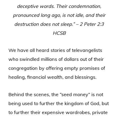
deceptive words. Their condemnation,
pronounced long ago, is not idle, and their
destruction does not sleep
.” – 2 Peter 2:3
HCSB
We have all heard stories of televangelists
who swindled millions of dollars out of their
congregation by offering empty promises of
healing, financial wealth, and blessings.
Behind the scenes, the “seed money” is not
being used to further the kingdom of God, but
to further their expensive wardrobes, private