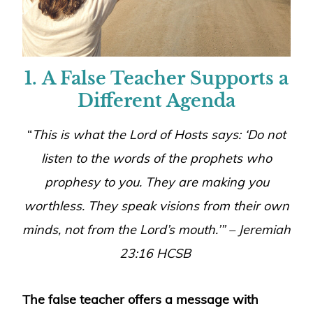
1.
A False Teacher Supports a
Different Agenda
“
This is what the Lord of Hosts says: ‘Do not
listen to the words of the prophets who
prophesy to you. They are making you
worthless. They speak visions from their own
minds, not from the Lord’s mouth
.’” – Jeremiah
23:16
HCSB
The false teacher offers a message with