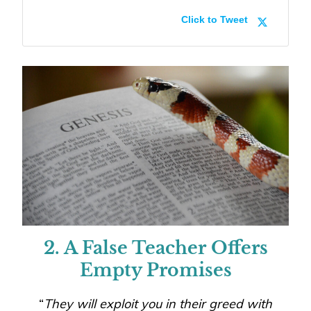
Click to Tweet
2. A False Teacher Offers
Empty Promises
“
They will exploit you in their greed with