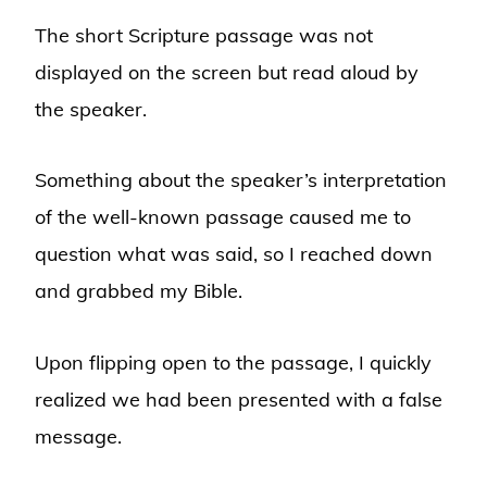
The short Scripture passage was not
displayed on the screen but read aloud by
the speaker.
Something about the speaker’s interpretation
of the well-known passage caused me to
question what was said, so I reached down
and grabbed my Bible.
Upon flipping open to the passage, I quickly
realized we had been presented with a false
message.