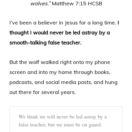
wolves.”
Matthew 7:15 HCSB
I’ve been a believer in Jesus for a long time.
I
thought I would never be led astray by a
smooth-talking false teacher.
But the wolf walked right onto my phone
screen and into my home through books,
podcasts, and social media posts, and hung
out there for several years.
We think we will never be led astray by a
false teacher, but we must be on guard.