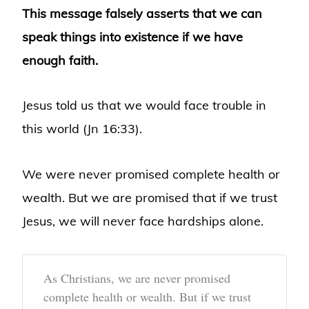
This message falsely asserts that we can
speak things into existence if we have
enough faith.
Jesus told us that we would face trouble in
this world (Jn 16:33).
We were never promised complete health or
wealth. But we are promised that if we trust
Jesus, we will never face hardships alone.
As Christians, we are never promised
complete health or wealth. But if we trust