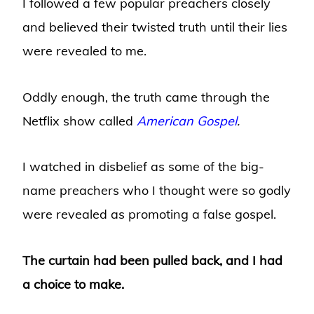
I followed a few popular preachers closely
and believed their twisted truth until their lies
were revealed to me.
Oddly enough, the truth came through the
Netflix show called
American Gospel
.
I watched in disbelief as some of the big-
name preachers who I thought were so godly
were revealed as promoting a false gospel.
The curtain had been pulled back, and I had
a choice to make.