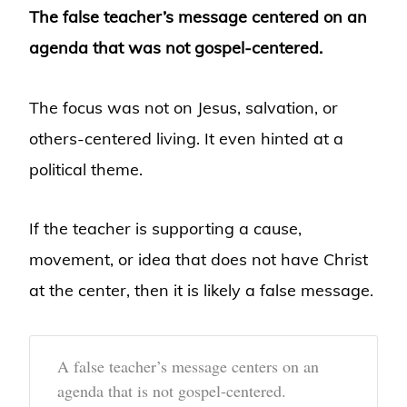
The false teacher’s message centered on an
agenda that was not gospel-centered.
The focus was not on Jesus, salvation, or
others-centered living. It even hinted at a
political theme.
If the teacher is supporting a cause,
movement, or idea that does not have Christ
at the center, then it is likely a false message.
A false teacher’s message centers on an
agenda that is not gospel-centered.