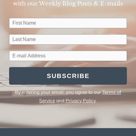
with our Weekly Blog Posts & E-mails​
SUBSCRIBE
By entering your email, you agree to our
Terms of
Service
and
Privacy Policy
.