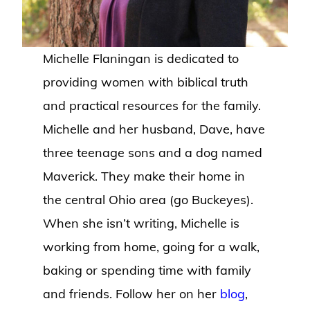
Michelle Flaningan is dedicated to
providing women with biblical truth
and practical resources for the family.
Michelle and her husband, Dave, have
three teenage sons and a dog named
Maverick. They make their home in
the central Ohio area (go Buckeyes).
When she isn’t writing, Michelle is
working from home, going for a walk,
baking or spending time with family
and friends. Follow her on her
blog
,