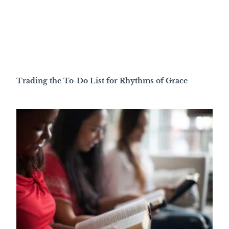
Trading the To-Do List for Rhythms of Grace