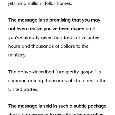
jets, and million-dollar homes.
The message is so promising that you may
not even realize you’ve been duped
until
you’ve already given hundreds of volunteer
hours and thousands of dollars to their
ministry.
The above-described “prosperity gospel” is
common among thousands of churches in the
United States.
The message is sold in such a subtle package
that it can be easy to miss its false narrative.