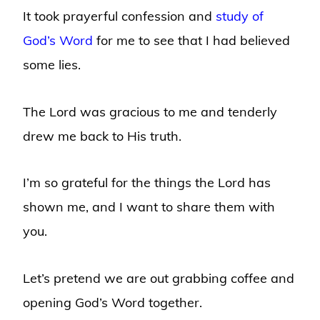
It took prayerful confession and
study of
God’s Word
for me to see that I had believed
some lies.
The Lord was gracious to me and tenderly
drew me back to His truth.
I’m so grateful for the things the Lord has
shown me, and I want to share them with
you.
Let’s pretend we are out grabbing coffee and
opening God’s Word together.