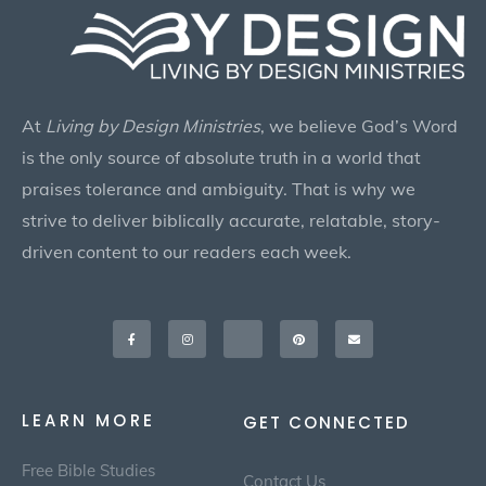
At
Living by Design Ministries
, we believe God’s Word
is the only source of absolute truth in a world that
praises tolerance and ambiguity. That is why we
strive to deliver biblically accurate, relatable, story-
driven content to our readers each week.
Facebook-
Instagram
X-
Pinterest
Envelope
f
twitter
LEARN MORE
GET CONNECTED
Free Bible Studies
Contact Us