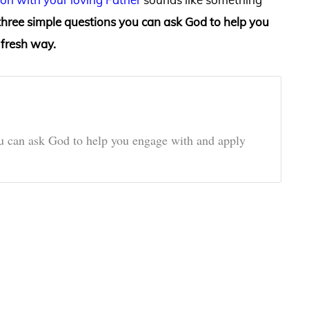
three simple questions you can ask God to help you
 fresh way.
ou can ask God to help you engage with and apply