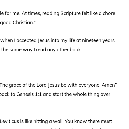
 for me. At times, reading Scripture felt like a chore
good Christian.”
o when I accepted Jesus into my life at nineteen years
le the same way I read any other book.
 “The grace of the Lord Jesus be with everyone. Amen”
back to Genesis 1:1 and start the whole thing over
 Leviticus is like hitting a wall. You know there must