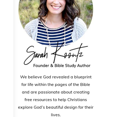
We believe God revealed a blueprint
for life within the pages of the Bible
and are passionate about creating
free resources to help Christians
explore God’s beautiful design for their
lives.