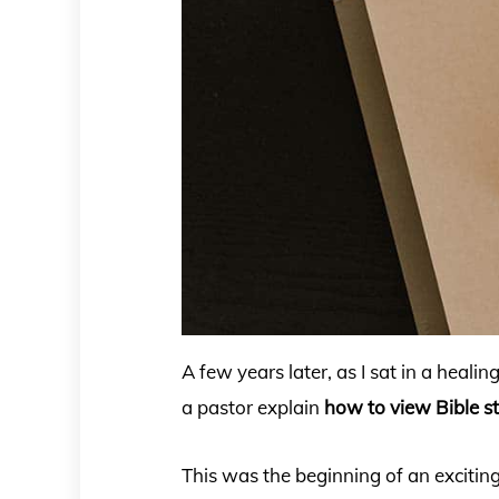
A few years later, as I sat in a healin
a pastor explain
how to view Bible s
This was the beginning of an exciti