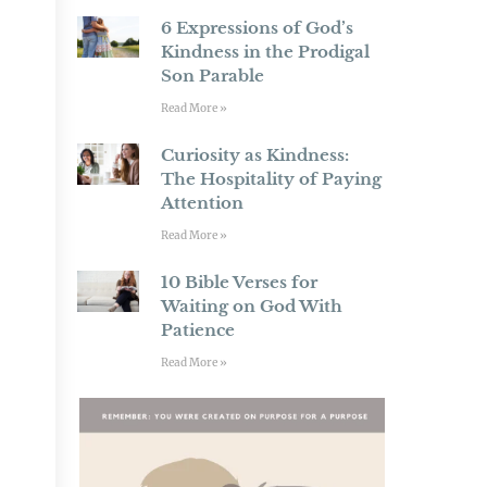
6 Expressions of God’s
Kindness in the Prodigal
Son Parable
Read More »
Curiosity as Kindness:
The Hospitality of Paying
Attention
Read More »
10 Bible Verses for
Waiting on God With
Patience
Read More »