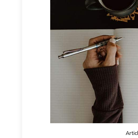
Artic