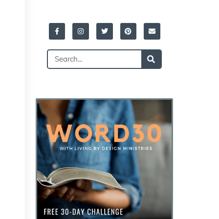
Facebook-
Instagram
Twitter
Pinterest
Envelope
f
Search