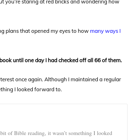
 but you’re staring at red bricks and wondering how
ding plans that opened my eyes to how
many ways I
book until one day I had checked off all 66 of them.
interest once again. Although I maintained a regular
ething I looked forward to.
bit of Bible reading, it wasn’t something I looked