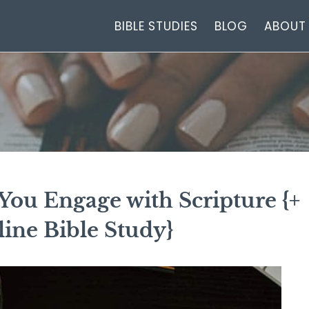
BIBLE STUDIES
BLOG
ABOUT
You Engage with Scripture {+
ine Bible Study}