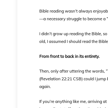
Bible reading wasn’t always enjoyable
—a necessary struggle to become a “
I didn’t grow up reading the Bible, s
old, I assumed I should read the Bib
From front to back in its entirety.
Then, only after uttering the words,
(Revelation 22:21 CSB) could I jump 
again.
If you’re anything like me, arriving at