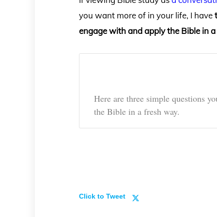
you want more of in your life, I have
engage with and apply the Bible in a
Here are three simple questions y
the Bible in a fresh way.
Click to Tweet