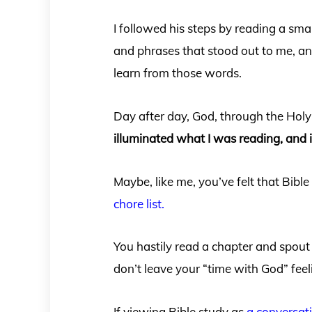
I followed his steps by reading a sma
and phrases that stood out to me, an
learn from those words.
Day after day, God, through the Hol
illuminated what I was reading, and 
Maybe, like me, you’ve felt that Bibl
chore list.
You hastily read a chapter and spout
don’t leave your “time with God” feel
If viewing Bible study as
a conversat