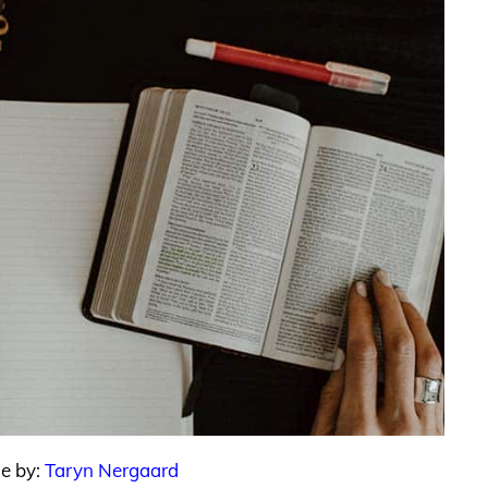
le by:
Taryn Nergaard