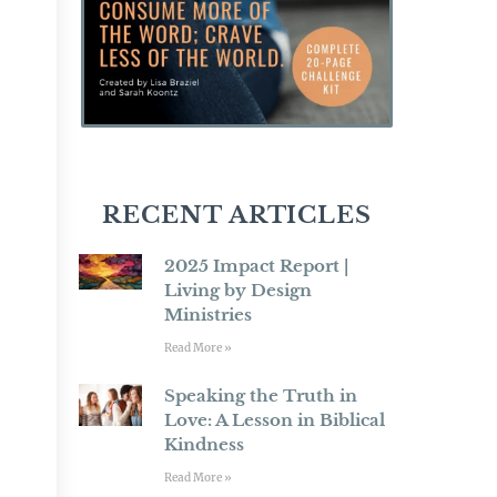
RECENT ARTICLES
2025 Impact Report |
Living by Design
Ministries
Read More »
Speaking the Truth in
Love: A Lesson in Biblical
Kindness
Read More »