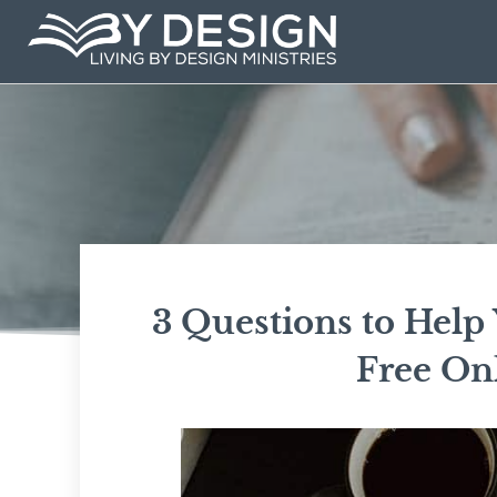
Skip
to
content
3 Questions to Help 
Free Onl