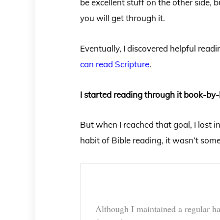
be excellent stuff on the other side,
you will get through it.
Eventually, I discovered helpful rea
can read Scripture
.
I started reading through it book-by-
But when I reached that goal, I lost 
habit of Bible reading, it wasn’t som
Although I maintained a regular ha