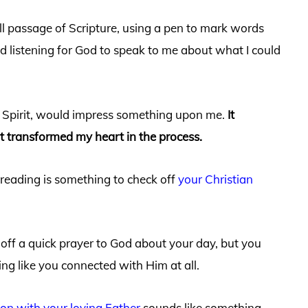
ll passage of Scripture, using a pen to mark words
d listening for God to speak to me about what I could
y Spirit, would impress something upon me.
It
it transformed my heart in the process.
e reading is something to check off
your Christian
 off a quick prayer to God about your day, but you
ing like you connected with Him at all.
ion with your loving Father
sounds like something