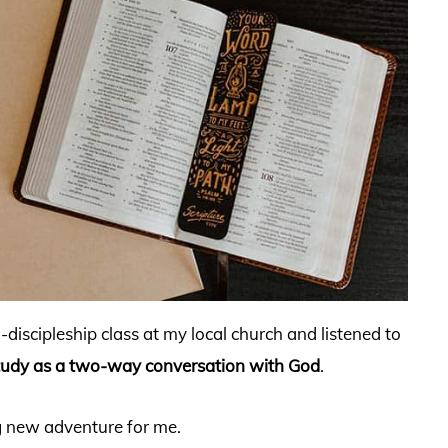
g-discipleship class at my local church and listened to
tudy as a two-way conversation with God
.
ng new adventure for me.