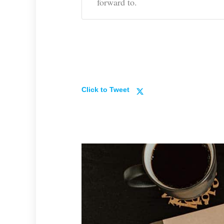
forward to.
Click to Tweet