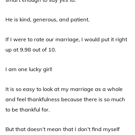
He is kind, generous, and patient.
If I were to rate our marriage, I would put it right
up at 9.98 out of 10.
I am one lucky girl!
It is so easy to look at my marriage as a whole
and feel thankfulness because there is so much
to be thankful for.
But that doesn’t mean that I don’t find myself