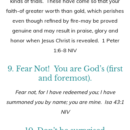
kinds of trials. These have come so that your
faith-of greater worth than gold, which perishes
even though refined by fire-may be proved
genuine and may result in praise, glory and
honor when Jesus Christ is revealed. 1 Peter
1:6-8 NIV
9. Fear Not! You are God’s (first
and foremost).
Fear not, for I have redeemed you; I have
summoned you by name; you are mine. Isa 43:1
NIV