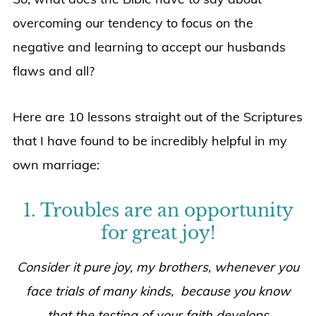
overcoming our tendency to focus on the
negative and learning to accept our husbands
flaws and all?
Here are 10 lessons straight out of the Scriptures
that I have found to be incredibly helpful in my
own marriage:
1. Troubles are an opportunity
for great joy!
Consider it pure joy, my brothers, whenever you
face trials of many kinds, because you know
that the testing of your faith develops