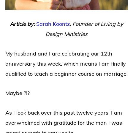
Article by:
Sarah Koontz
,
Founder of Living by
Design Ministries
My husband and I are celebrating our 12th
anniversary this week, which means I am finally
qualified to teach a beginner course on marriage.
Maybe ?!?
As I look back over this past twelve years, I am
overwhelmed with gratitude for the man I was
smart enough to say yes to.