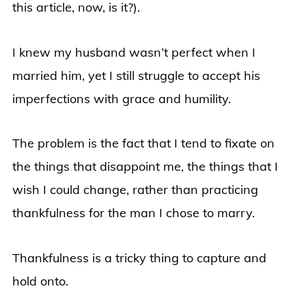
this article, now, is it?).
I knew my husband wasn’t perfect when I
married him, yet I still struggle to accept his
imperfections with grace and humility.
The problem is the fact that I tend to fixate on
the things that disappoint me, the things that I
wish I could change, rather than practicing
thankfulness for the man I chose to marry.
Thankfulness is a tricky thing to capture and
hold onto.