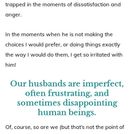
trapped in the moments of dissatisfaction and
anger.
In the moments when he is not making the
choices I would prefer, or doing things exactly
the way I would do them, I get so irritated with
him!
Our husbands are imperfect,
often frustrating, and
sometimes disappointing
human beings.
Of, course, so are we (but that’s not the point of