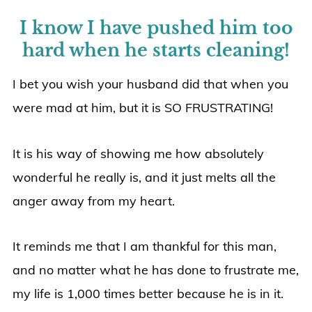
I know I have pushed him too
hard when he starts cleaning!
I bet you wish your husband did that when you
were mad at him, but it is SO FRUSTRATING!
It is his way of showing me how absolutely
wonderful he really is, and it just melts all the
anger away from my heart.
It reminds me that I am thankful for this man,
and no matter what he has done to frustrate me,
my life is 1,000 times better because he is in it.