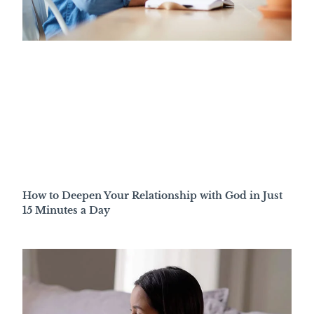
How to Deepen Your Relationship with God in Just
15 Minutes a Day