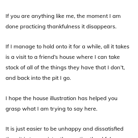
If you are anything like me, the moment I am
done practicing thankfulness it disappears.
If I manage to hold onto it for a while, all it takes
is a visit to a friend’s house where I can take
stock of all of the things they have that I don’t,
and back into the pit I go.
I hope the house illustration has helped you
grasp what I am trying to say here.
It is just easier to be unhappy and dissatisfied