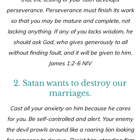
perseverance. Perseverance must finish its work
so that you may be mature and complete, not
lacking anything. If any of you lacks wisdom, he
should ask God, who gives generously to all
without finding fault, and it will be given to him.
James 1:2-6 NIV
2. Satan wants to destroy our
marriages.
Cast all your anxiety on him because he cares
for you. Be self-controlled and alert. Your enemy
the devil prowls around like a roaring lion looking