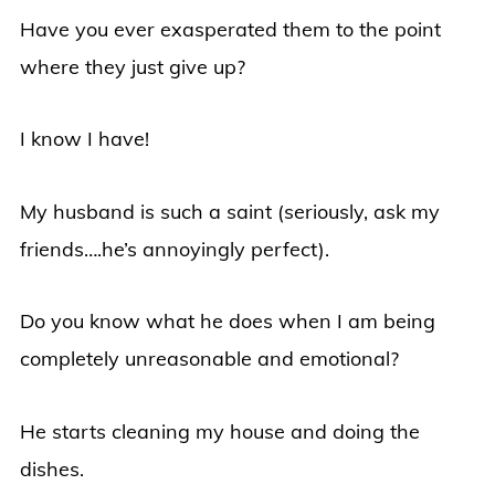
Have you ever exasperated them to the point
where they just give up?
I know I have!
My husband is such a saint (seriously, ask my
friends….he’s annoyingly perfect).
Do you know what he does when I am being
completely unreasonable and emotional?
He starts cleaning my house and doing the
dishes.