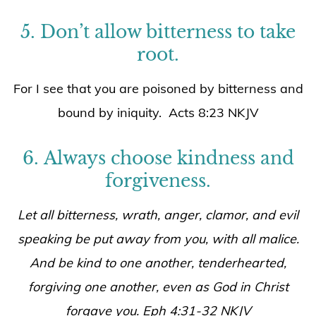
5. Don’t allow bitterness to take
root.
For I see that you are poisoned by bitterness and
bound by iniquity. Acts 8:23 NKJV
6. Always choose kindness and
forgiveness.
Let all bitterness, wrath, anger, clamor, and evil
speaking be put away from you, with all malice.
And be kind to one another, tenderhearted,
forgiving one another, even as God in Christ
forgave you. Eph 4:31-32 NKJV