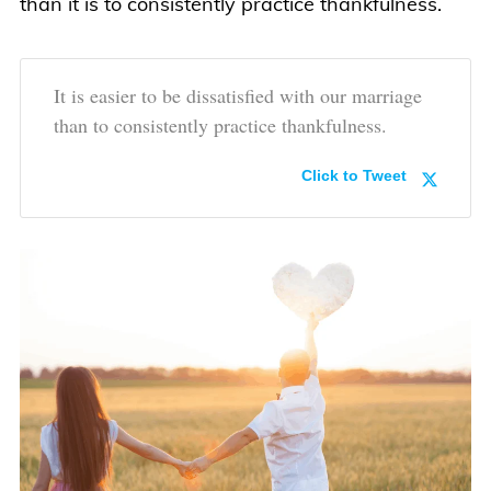
than it is to consistently practice thankfulness.
It is easier to be dissatisfied with our marriage
than to consistently practice thankfulness.
Click to Tweet