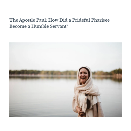
The Apostle Paul: How Did a Prideful Pharisee
Become a Humble Servant?