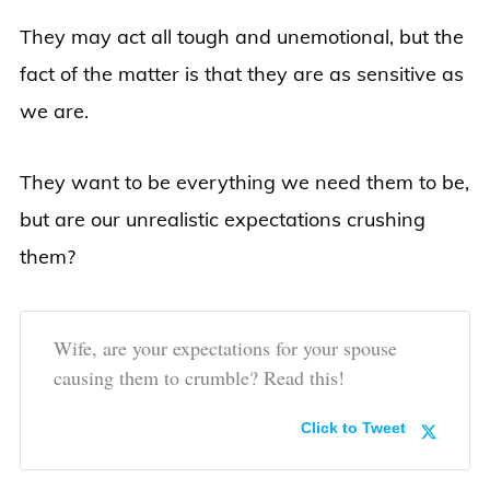
They may act all tough and unemotional, but the
fact of the matter is that they are as sensitive as
we are.
They want to be everything we need them to be,
but are our unrealistic expectations crushing
them?
Wife, are your expectations for your spouse
causing them to crumble? Read this!
Click to Tweet