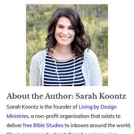
About the Author: Sarah Koontz
Sarah Koontz is the founder of
Living by Design
Ministries
, a non-profit organization that exists to
deliver
free Bible Studies
to inboxes around the world.