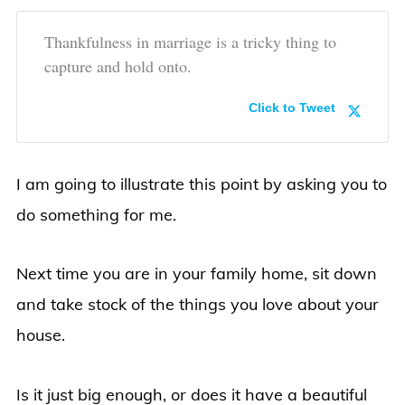
Thankfulness in marriage is a tricky thing to
capture and hold onto.
Click to Tweet
I am going to illustrate this point by asking you to
do something for me.
Next time you are in your family home, sit down
and take stock of the things you love about your
house.
Is it just big enough, or does it have a beautiful