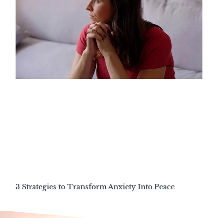
3 Strategies to Transform Anxiety Into Peace