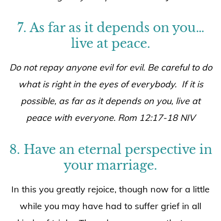
7. As far as it depends on you…
live at peace.
Do not repay anyone evil for evil. Be careful to do
what is right in the eyes of everybody. If it is
possible, as far as it depends on you, live at
peace with everyone. Rom 12:17-18 NIV
8. Have an eternal perspective in
your marriage.
In this you greatly rejoice, though now for a little
while you may have had to suffer grief in all