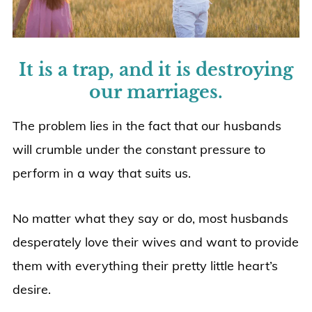
It is a trap, and it is destroying
our marriages.
The problem lies in the fact that our husbands
will crumble under the constant pressure to
perform in a way that suits us.
No matter what they say or do, most husbands
desperately love their wives and want to provide
them with everything their pretty little heart’s
desire.