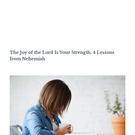
The Joy of the Lord Is Your Strength: 4 Lessons
from Nehemiah