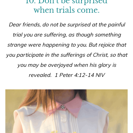
10. Don’t be surprised
when trials come.
Dear friends, do not be surprised at the painful
trial you are suffering, as though something
strange were happening to you. But rejoice that
you participate in the sufferings of Christ, so that
you may be overjoyed when his glory is
revealed. 1 Peter 4:12-14 NIV