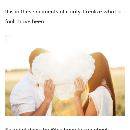
It is in these moments of clarity, I realize what a
fool I have been.
So, what does the Bible have to say about