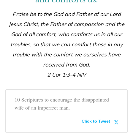
Praise be to the God and Father of our Lord
Jesus Christ, the Father of compassion and the
God of all comfort, who comforts us in all our
troubles, so that we can comfort those in any
trouble with the comfort we ourselves have
received from God.
2 Cor 1:3-4 NIV
10 Scriptures to encourage the disappointed
wife of an imperfect man.
Click to Tweet