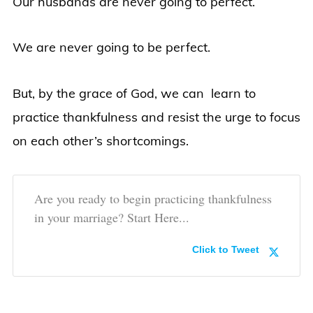
Our husbands are never going to perfect.
We are never going to be perfect.
But, by the grace of God, we can learn to
practice thankfulness and resist the urge to focus
on each other’s shortcomings.
Are you ready to begin practicing thankfulness
in your marriage? Start Here...
Click to Tweet