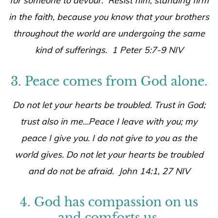
for someone to devour. Resist him, standing firm
in the faith, because you know that your brothers
throughout the world are undergoing the same
kind of sufferings. 1 Peter 5:7-9 NIV
3. Peace comes from God alone.
Do not let your hearts be troubled. Trust in God;
trust also in me…Peace I leave with you; my
peace I give you. I do not give to you as the
world gives. Do not let your hearts be troubled
and do not be afraid. John 14:1, 27 NIV
4. God has compassion on us
and comforts us.