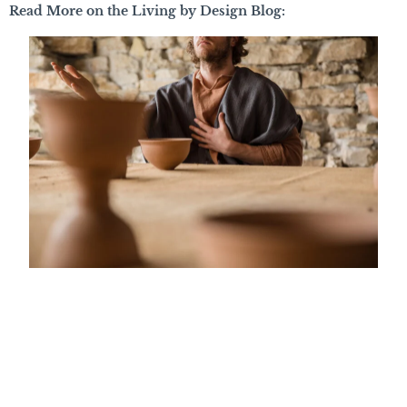
Read More on the Living by Design Blog: