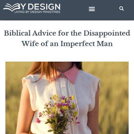
Skip
to
content
BIBLE STUDIES
Biblical Advice for the Disappointed
Wife of an Imperfect Man