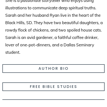
She is a passionate storyteller who enjoys using
illustrations to communicate deep spiritual truths.
Sarah and her husband Ryan live in the heart of the
Black Hills, SD. They have two beautiful daughters, a
rowdy flock of chickens, and two spoiled house cats.
Sarah is an avid gardener, a faithful coffee drinker,
lover of one-pot-dinners, and a Dallas Seminary
student.
AUTHOR BIO
FREE BIBLE STUDIES