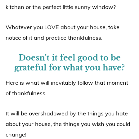
kitchen or the perfect little sunny window?
Whatever you LOVE about your house, take
notice of it and practice thankfulness.
Doesn’t it feel good to be
grateful for what you have?
Here is what will inevitably follow that moment
of thankfulness.
It will be overshadowed by the things you hate
about your house, the things you wish you could
change!