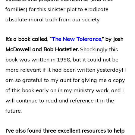
families) for this sinister plot to eradicate
absolute moral truth from our society.
It’s a book called, “
The New Tolerance,
” by Josh
McDowell and Bob Hostetler.
Shockingly this
book was written in 1998, but it could not be
more relevant if it had been written yesterday! I
am so grateful to my aunt for giving me a copy
of this book early on in my ministry work, and I
will continue to read and reference it in the
future.
I’ve also found three excellent resources to help