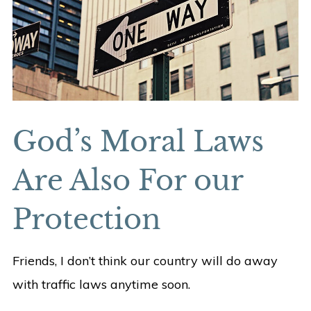
God’s Moral Laws
Are Also For our
Protection
Friends, I don’t think our country will do away
with traffic laws anytime soon.