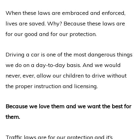
When these laws are embraced and enforced,
lives are saved. Why? Because these laws are
for our good and for our protection.
Driving a car is one of the most dangerous things
we do on a day-to-day basis. And we would
never, ever, allow our children to drive without
the proper instruction and licensing.
Because we love them and we want the best for
them.
Traffic laws are for our protection and it’s