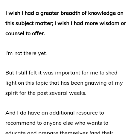
I wish I had a greater breadth of knowledge on
this subject matter; I wish I had more wisdom or
counsel to offer.
I’m not there yet.
But I still felt it was important for me to shed
light on this topic that has been gnawing at my
spirit for the past several weeks.
And I do have an additional resource to
recommend to anyone else who wants to
educate and prepare themselves (and their