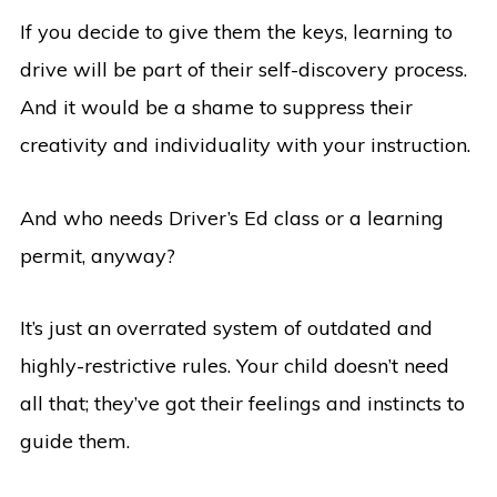
If you decide to give them the keys, learning to
drive will be part of their self-discovery process.
And it would be a shame to suppress their
creativity and individuality with your instruction.
And who needs Driver’s Ed class or a learning
permit, anyway?
It’s just an overrated system of outdated and
highly-restrictive rules. Your child doesn’t need
all that; they’ve got their feelings and instincts to
guide them.