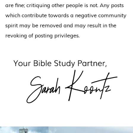
are fine; critiquing other people is not. Any posts
which contribute towards a negative community
spirit may be removed and may result in the
revoking of posting privileges.