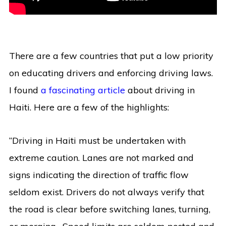
There are a few countries that put a low priority
on educating drivers and enforcing driving laws.
I found
a fascinating article
about driving in
Haiti. Here are a few of the highlights:
“Driving in Haiti must be undertaken with
extreme caution. Lanes are not marked and
signs indicating the direction of traffic flow
seldom exist. Drivers do not always verify that
the road is clear before switching lanes, turning,