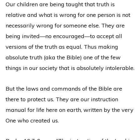
Our children are being taught that truth is
relative and what is wrong for one person is not
necessarily wrong for someone else. They are
being invited—no encouraged—to accept all
versions of the truth as equal. Thus making
absolute truth (aka the Bible) one of the few
things in our society that is absolutely intolerable.
But the laws and commands of the Bible are
there to protect us. They are our instruction
manual for life here on earth, written by the very
One who created us.