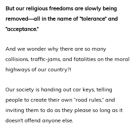
But our religious freedoms are slowly being
removed—all in the name of “tolerance” and
“acceptance.”
And we wonder why there are so many
collisions, traffic-jams, and fatalities on the moral
highways of our country?!
Our society is handing out car keys, telling
people to create their own “road rules,” and
inviting them to do as they please so long as it
doesn’t offend anyone else.