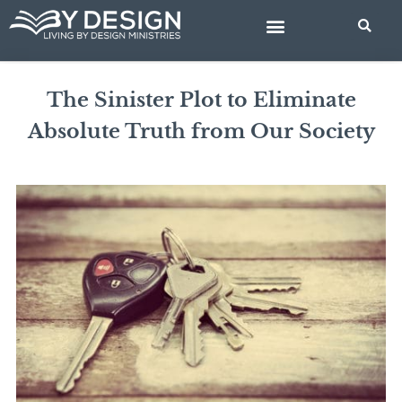
Skip
to
content
BIBLE STUDIES
The Sinister Plot to Eliminate
Absolute Truth from Our Society