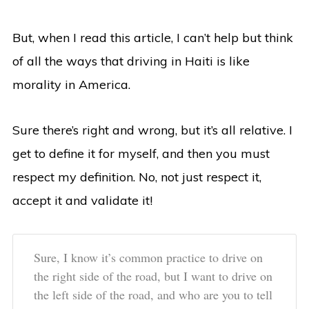
But, when I read this article, I can’t help but think
of all the ways that driving in Haiti is like
morality in America.
Sure there’s right and wrong, but it’s all relative. I
get to define it for myself, and then you must
respect my definition. No, not just respect it,
accept it and validate it!
Sure, I know it’s common practice to drive on
the right side of the road, but I want to drive on
the left side of the road, and who are you to tell