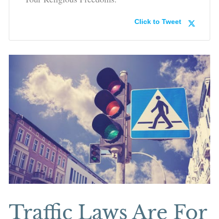
Click to Tweet
Traffic Laws Are For