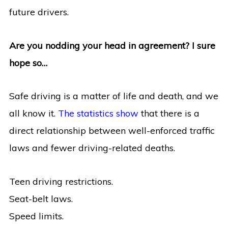
future drivers.
Are you nodding your head in agreement? I sure
hope so…
Safe driving is a matter of life and death, and we
all know it.
The statistics show
that there is a
direct relationship between well-enforced traffic
laws and fewer driving-related deaths.
Teen driving restrictions.
Seat-belt laws.
Speed limits.