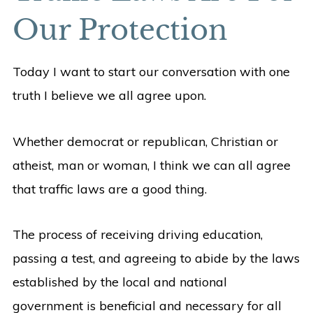
Our Protection
Today I want to start our conversation with one
truth I believe we all agree upon.
Whether democrat or republican, Christian or
atheist, man or woman, I think we can all agree
that traffic laws are a good thing.
The process of receiving driving education,
passing a test, and agreeing to abide by the laws
established by the local and national
government is beneficial and necessary for all