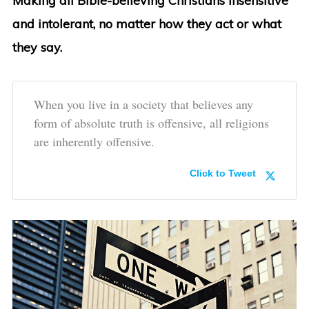
Making all Bible-believing Christians insensitive
and intolerant, no matter how they act or what
they say.
When you live in a society that believes any
form of absolute truth is offensive, all religions
are inherently offensive.
Click to Tweet