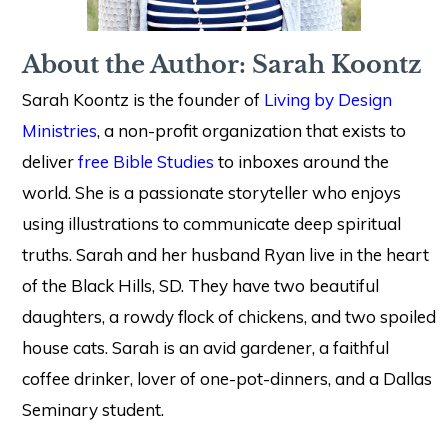
About the Author: Sarah Koontz
Sarah Koontz is the founder of
Living by Design
Ministries
, a non-profit organization that exists to
deliver
free Bible Studies
to inboxes around the
world. She is a passionate storyteller who enjoys
using illustrations to communicate deep spiritual
truths. Sarah and her husband Ryan live in the heart
of the Black Hills, SD. They have two beautiful
daughters, a rowdy flock of chickens, and two spoiled
house cats. Sarah is an avid gardener, a faithful
coffee drinker, lover of one-pot-dinners, and a Dallas
Seminary student.