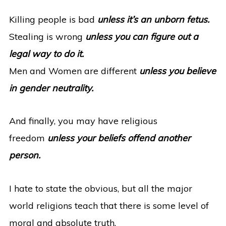
Killing people is bad
unless it’s an unborn fetus.
Stealing is wrong
unless you can figure out a
legal way to do it.
Men and Women are different
unless you believe
in gender neutrality.
And finally, you may have religious
freedom
unless your beliefs offend another
person.
I hate to state the obvious, but all the major
world religions teach that there is some level of
moral and absolute truth.