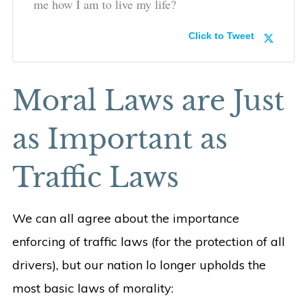
me how I am to live my life?
Click to Tweet
Moral Laws are Just
as Important as
Traffic Laws
We can all agree about the importance
enforcing of traffic laws (for the protection of all
drivers), but our nation lo longer upholds the
most basic laws of morality: