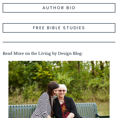
AUTHOR BIO
FREE BIBLE STUDIES
Read More on the Living by Design Blog: