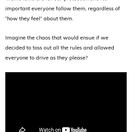
important everyone follow them, regardless of
“how they feel” about them.
Imagine the chaos that would ensue if we
decided to toss out all the rules and allowed
everyone to drive as they please?