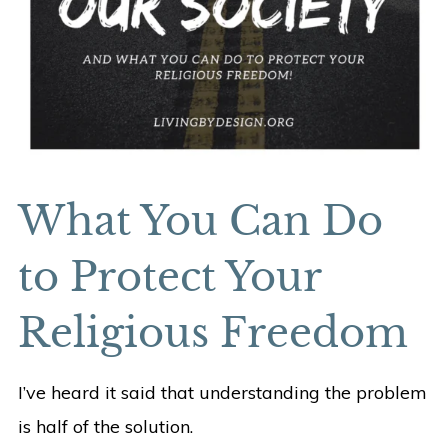
What You Can Do
to Protect Your
Religious Freedom
I’ve heard it said that understanding the problem
is half of the solution.