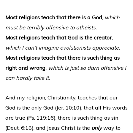
Most religions teach that there is a God
,
which
must be terribly offensive to atheists.
Most religions teach that God is the creator
,
which I can’t imagine evolutionists appreciate.
Most religions teach that there is such thing as
right and wrong
, which is just so darn offensive I
can hardly take it.
And my religion, Christianity, teaches that our
God is the only God (Jer. 10:10), that all His words
are true (Ps. 119:16), there is such thing as sin
(Deut. 6:18), and Jesus Christ is the
only
way to