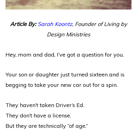
Article By:
Sarah Koontz
, Founder of Living by
Design Ministries
Hey, mom and dad, I’ve got a question for you.
Your son or daughter just turned sixteen and is
begging to take your new car out for a spin.
They haven’t taken Driver’s Ed.
They don’t have a license.
But they are technically “of age.”