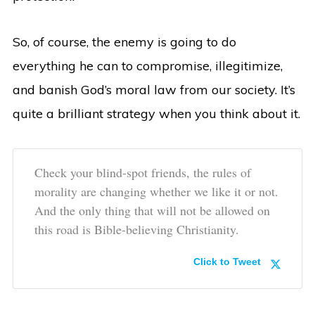
So, of course, the enemy is going to do
everything he can to compromise, illegitimize,
and banish God’s moral law from our society. It’s
quite a brilliant strategy when you think about it.
Check your blind-spot friends, the rules of
morality are changing whether we like it or not.
And the only thing that will not be allowed on
this road is Bible-believing Christianity.
Click to Tweet