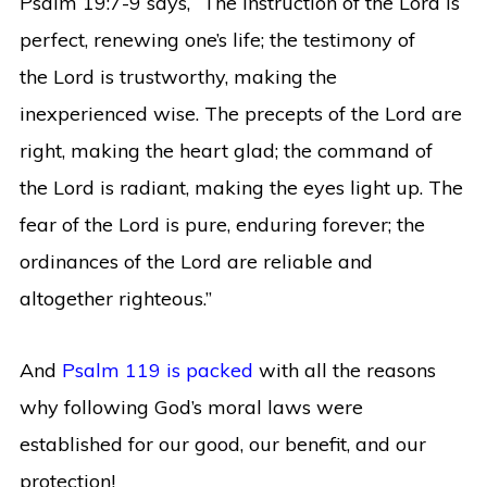
Psalm 19:7-9 says, “
The instruction of the
Lord
is
perfect,
renewing one’s life;
the testimony of
the
Lord
is trustworthy,
making the
inexperienced wise.
The precepts of the
Lord
are
right,
making the heart glad;
the command of
the
Lord
is radiant,
making the eyes light up.
The
fear of the
Lord
is pure,
enduring forever;
the
ordinances of the
Lord
are reliable
and
altogether righteous.”
And
Psalm 119 is packed
with all the reasons
why following God’s moral laws were
established for our good, our benefit, and our
protection!