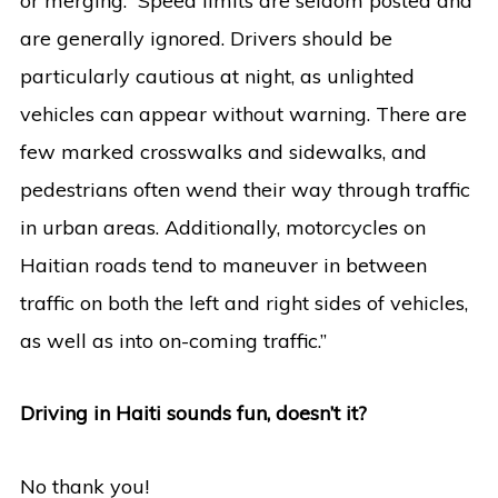
or merging. Speed limits are seldom posted and
are generally ignored. Drivers should be
particularly cautious at night, as unlighted
vehicles can appear without warning. There are
few marked crosswalks and sidewalks, and
pedestrians often wend their way through traffic
in urban areas. Additionally, motorcycles on
Haitian roads tend to maneuver in between
traffic on both the left and right sides of vehicles,
as well as into on-coming traffic.”
Driving in Haiti sounds fun, doesn’t it?
No thank you!