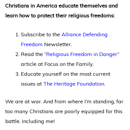
Christians in America educate themselves and
learn how to protect their religious freedoms:
Subscribe to the
Alliance Defending
Freedom
Newsletter.
Read the “
Religious Freedom in Danger
”
article at Focus on the Family.
Educate yourself on the most current
issues at
The Heritage Foundation.
We are at war. And from where I’m standing, far
too many Christians are poorly equipped for this
battle. Including me!