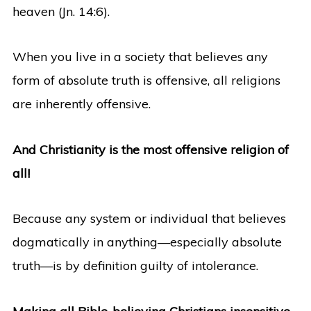
heaven (Jn. 14:6).
When you live in a society that believes any
form of absolute truth is offensive, all religions
are inherently offensive.
And Christianity is the most offensive religion of
all!
Because any system or individual that believes
dogmatically in anything—especially absolute
truth—is by definition guilty of intolerance.