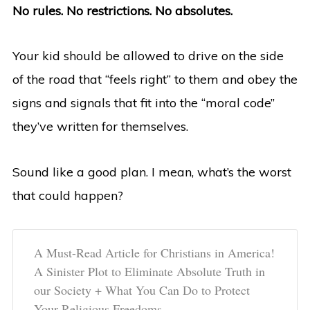
No rules. No restrictions. No absolutes.
Your kid should be allowed to drive on the side
of the road that “feels right” to them and obey the
signs and signals that fit into the “moral code”
they’ve written for themselves.
Sound like a good plan. I mean, what’s the worst
that could happen?
A Must-Read Article for Christians in America!
A Sinister Plot to Eliminate Absolute Truth in
our Society + What You Can Do to Protect
Your Religious Freedoms.