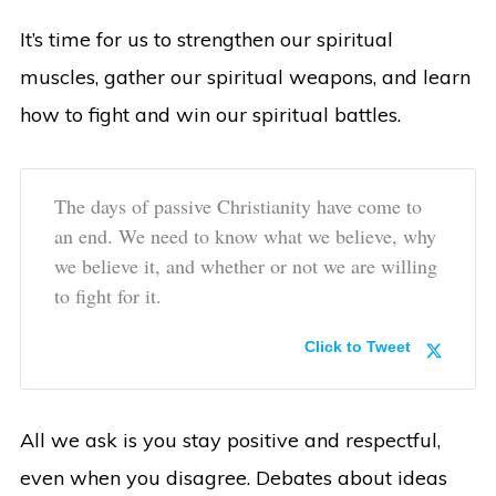
It’s time for us to strengthen our spiritual
muscles, gather our spiritual weapons, and learn
how to fight and win our spiritual battles.
The days of passive Christianity have come to
an end. We need to know what we believe, why
we believe it, and whether or not we are willing
to fight for it.
Click to Tweet
All we ask is you stay positive and respectful,
even when you disagree. Debates about ideas