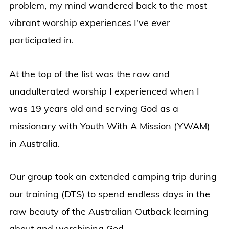
problem, my mind wandered back to the most
vibrant worship experiences I’ve ever
participated in.
At the top of the list was the raw and
unadulterated worship I experienced when I
was 19 years old and serving God as a
missionary with Youth With A Mission (YWAM)
in Australia.
Our group took an extended camping trip during
our training (DTS) to spend endless days in the
raw beauty of the Australian Outback learning
about and worshiping God.