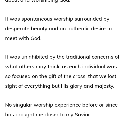
It was spontaneous worship surrounded by
desperate beauty and an authentic desire to
meet with God.
It was uninhibited by the traditional concerns of
what others may think, as each individual was
so focused on the gift of the cross, that we lost
sight of everything but His glory and majesty.
No singular worship experience before or since
has brought me closer to my Savior.