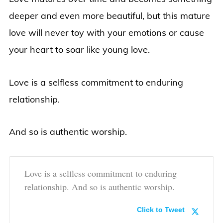
deeper and even more beautiful, but this mature
love will never toy with your emotions or cause
your heart to soar like young love.
Love is a selfless commitment to enduring
relationship.
And so is authentic worship.
Love is a selfless commitment to enduring
relationship. And so is authentic worship.
Click to Tweet