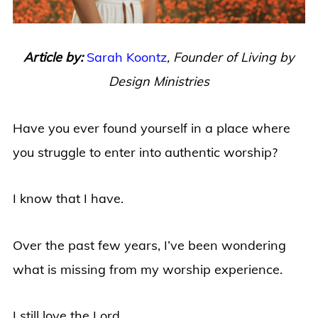
Article by:
Sarah Koontz
,
Founder of Living by
Design Ministries
Have you ever found yourself in a place where
you struggle to enter into authentic worship?
I know that I have.
Over the past few years, I’ve been wondering
what is missing from my worship experience.
I still love the Lord.