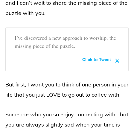
and I can’t wait to share the missing piece of the
puzzle with you.
I’ve discovered a new approach to worship, the
missing piece of the puzzle.
Click to Tweet
But first, I want you to think of one person in your
life that you just LOVE to go out to coffee with.
Someone who you so enjoy connecting with, that
you are always slightly sad when your time is