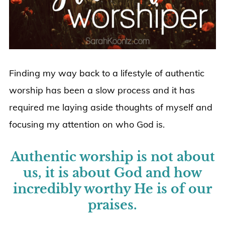
Finding my way back to a lifestyle of authentic
worship has been a slow process and it has
required me laying aside thoughts of myself and
focusing my attention on who God is.
Authentic worship is not about
us, it is about God and how
incredibly worthy He is of our
praises.