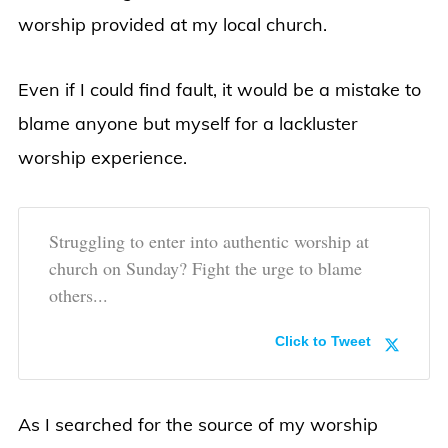
worship provided at my local church.
Even if I could find fault, it would be a mistake to
blame anyone but myself for a lackluster
worship experience.
Struggling to enter into authentic worship at
church on Sunday? Fight the urge to blame
others...
Click to Tweet
As I searched for the source of my worship