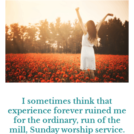
I sometimes think that
experience forever ruined me
for the ordinary, run of the
mill, Sunday worship service.