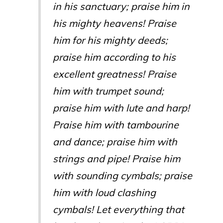
in his sanctuary; praise him in
his mighty heavens! Praise
him for his mighty deeds;
praise him according to his
excellent greatness! Praise
him with trumpet sound;
praise him with lute and harp!
Praise him with tambourine
and dance; praise him with
strings and pipe! Praise him
with sounding cymbals; praise
him with loud clashing
cymbals! Let everything that