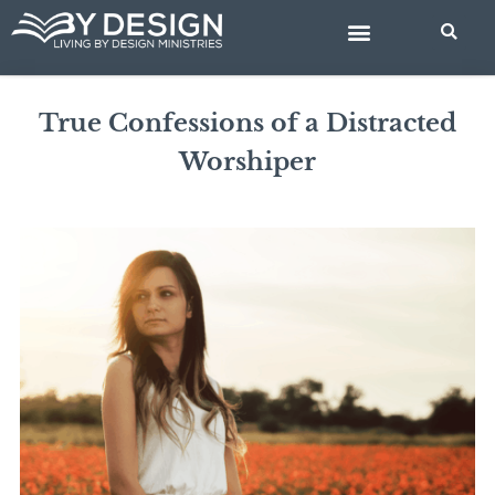
Skip
BIBLE STUDIES
to
content
True Confessions of a Distracted
Worshiper