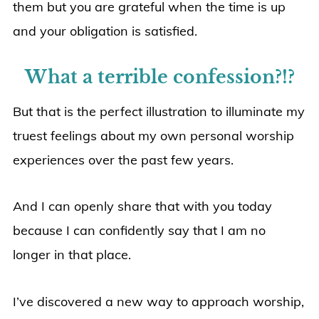
them but you are grateful when the time is up
and your obligation is satisfied.
What a terrible confession?!?
But that is the perfect illustration to illuminate my
truest feelings about my own personal worship
experiences over the past few years.
And I can openly share that with you today
because I can confidently say that I am no
longer in that place.
I’ve discovered a new way to approach worship,