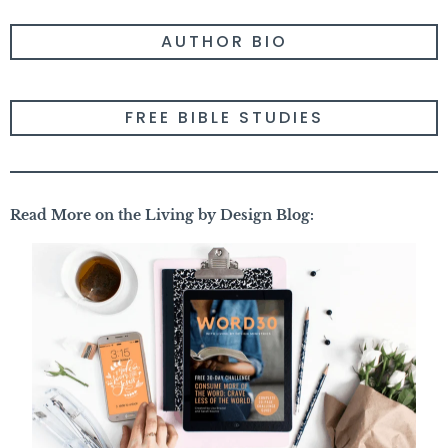
AUTHOR BIO
FREE BIBLE STUDIES
Read More on the Living by Design Blog: