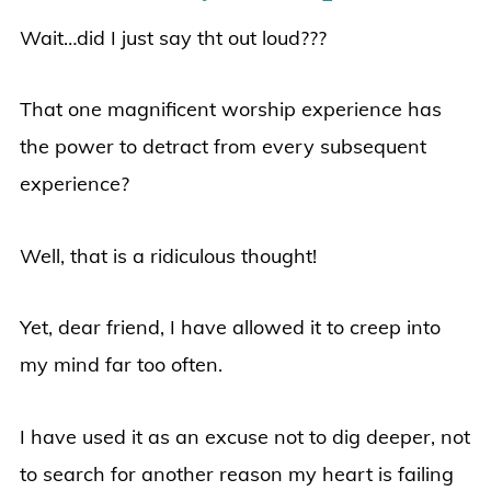
Wait…did I just say tht out loud???
That one magnificent worship experience has
the power to detract from every subsequent
experience?
Well, that is a ridiculous thought!
Yet, dear friend, I have allowed it to creep into
my mind far too often.
I have used it as an excuse not to dig deeper, not
to search for another reason my heart is failing