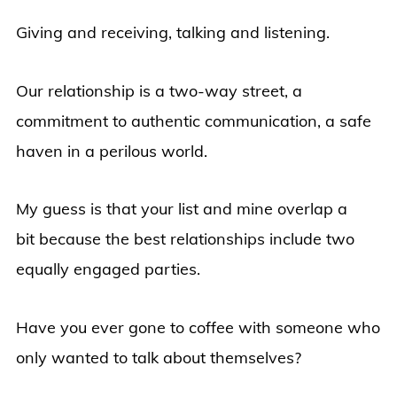
Giving and receiving, talking and listening.
Our relationship is a two-way street, a
commitment to authentic communication, a safe
haven in a perilous world.
My guess is that your list and mine overlap a
bit because the best relationships include two
equally engaged parties.
Have you ever gone to coffee with someone who
only wanted to talk about themselves?