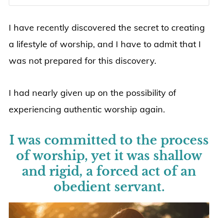
I have recently discovered the secret to creating
a lifestyle of worship, and I have to admit that I
was not prepared for this discovery.
I had nearly given up on the possibility of
experiencing authentic worship again.
I was committed to the process
of worship, yet it was shallow
and rigid, a forced act of an
obedient servant.