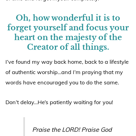
Oh, how wonderful it is to
forget yourself and focus your
heart on the majesty of the
Creator of all things.
I’ve found my way back home, back to a lifestyle
of authentic worship…and I’m praying that my
words have encouraged you to do the same.
Don’t delay…He’s patiently waiting for you!
Praise the LORD! Praise God