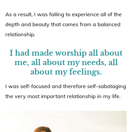
As a result, I was failing to experience all of the
depth and beauty that comes from a balanced
relationship.
I had made worship all about
me, all about my needs, all
about my feelings.
I was self-focused and therefore self-sabotaging
the very most important relationship in my life.