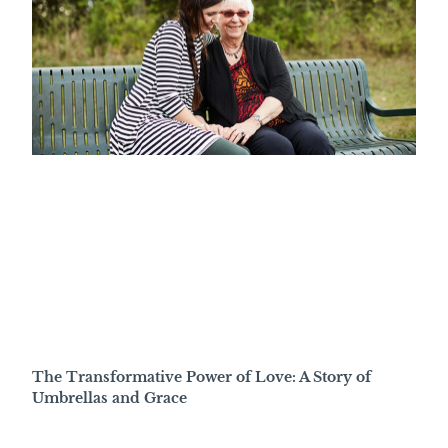
The Transformative Power of Love: A Story of
Umbrellas and Grace