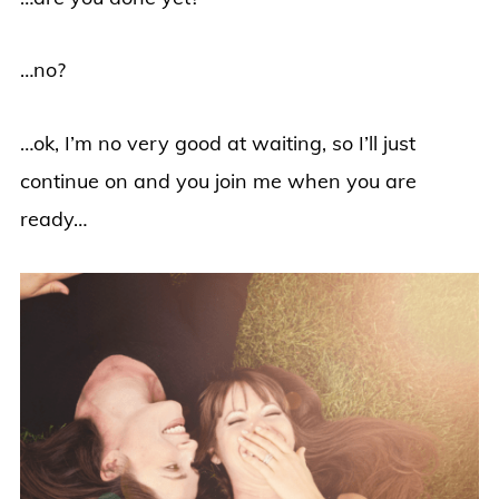
…no?
…ok, I’m no very good at waiting, so I’ll just
continue on and you join me when you are
ready…