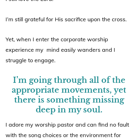
I’m still grateful for His sacrifice upon the cross.
Yet, when I enter the corporate worship
experience my mind easily wanders and I
struggle to engage.
I’m going through all of the
appropriate movements, yet
there is something missing
deep in my soul.
I adore my worship pastor and can find no fault
with the song choices or the environment for