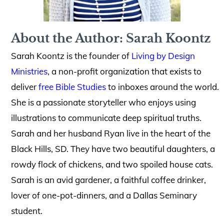
About the Author: Sarah Koontz
Sarah Koontz is the founder of
Living by Design
Ministries
, a non-profit organization that exists to
deliver
free Bible Studies
to inboxes around the world.
She is a passionate storyteller who enjoys using
illustrations to communicate deep spiritual truths.
Sarah and her husband Ryan live in the heart of the
Black Hills, SD. They have two beautiful daughters, a
rowdy flock of chickens, and two spoiled house cats.
Sarah is an avid gardener, a faithful coffee drinker,
lover of one-pot-dinners, and a Dallas Seminary
student.