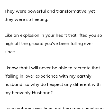
They were powerful and transformative, yet
they were so fleeting.
Like an explosion in your heart that lifted you so
high off the ground you’ve been falling ever
since.
I know that I will never be able to recreate that
“falling in love” experience with my earthly
husband, so why do I expect any different with
my heavenly Husband?
Love matures over time and becomes something