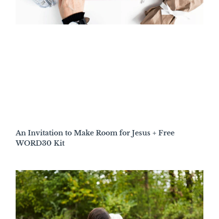
An Invitation to Make Room for Jesus + Free
WORD30 Kit