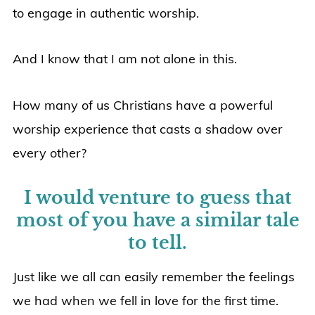
to engage in authentic worship.
And I know that I am not alone in this.
How many of us Christians have a powerful
worship experience that casts a shadow over
every other?
I would venture to guess that
most of you have a similar tale
to tell.
Just like we all can easily remember the feelings
we had when we fell in love for the first time.