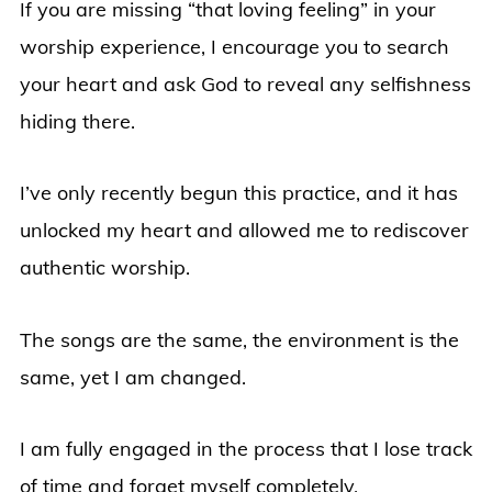
If you are missing “that loving feeling” in your
worship experience, I encourage you to search
your heart and ask God to reveal any selfishness
hiding there.
I’ve only recently begun this practice, and it has
unlocked my heart and allowed me to rediscover
authentic worship.
The songs are the same, the environment is the
same, yet I am changed.
I am fully engaged in the process that I lose track
of time and forget myself completely.