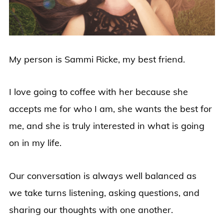
My person is Sammi Ricke, my best friend.
I love going to coffee with her because she
accepts me for who I am, she wants the best for
me, and she is truly interested in what is going
on in my life.
Our conversation is always well balanced as
we take turns listening, asking questions, and
sharing our thoughts with one another.