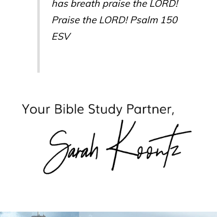
has breath praise the LORD!
Praise the LORD! Psalm 150
ESV