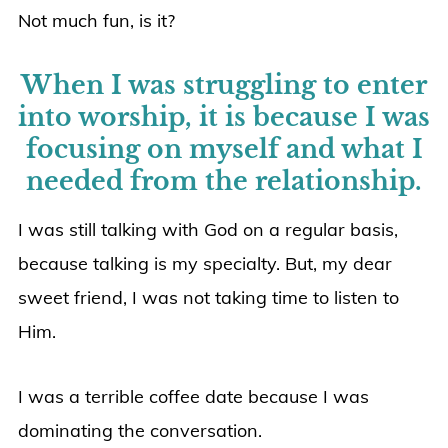
Not much fun, is it?
When I was struggling to enter
into worship, it is because I was
focusing on myself and what I
needed from the relationship.
I was still talking with God on a regular basis,
because talking is my specialty. But, my dear
sweet friend, I was not taking time to listen to
Him.
I was a terrible coffee date because I was
dominating the conversation.