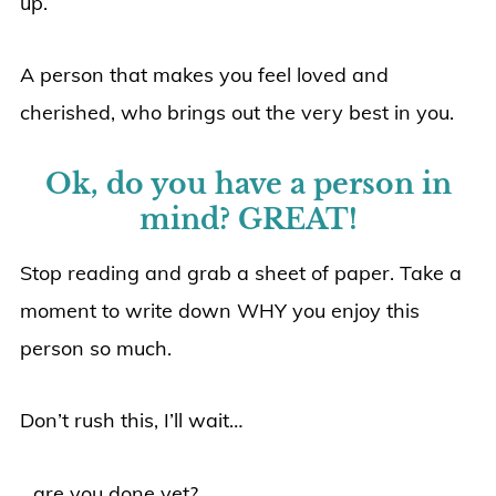
up.
A person that makes you feel loved and
cherished, who brings out the very best in you.
Ok, do you have a person in
mind? GREAT!
Stop reading and grab a sheet of paper. Take a
moment to write down WHY you enjoy this
person so much.
Don’t rush this, I’ll wait…
…are you done yet?