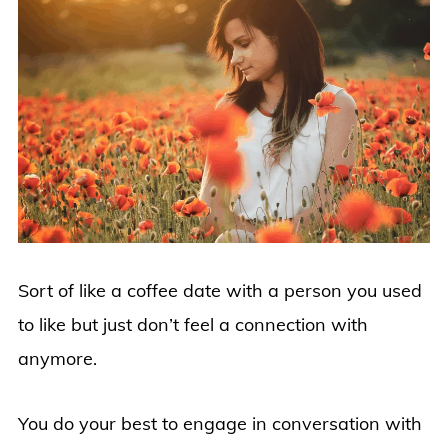
Sort of like a coffee date with a person you used
to like but just don’t feel a connection with
anymore.
You do your best to engage in conversation with