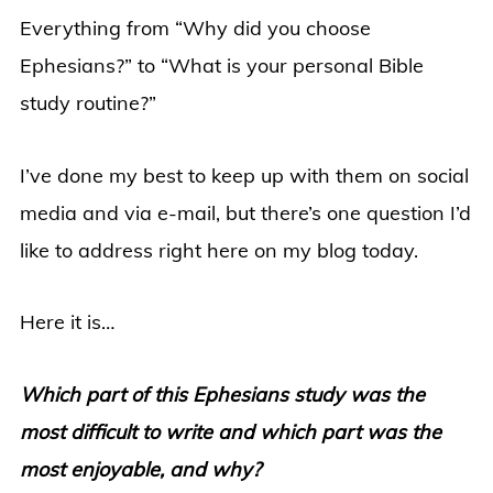
Everything from “Why did you choose
Ephesians?” to “What is your personal Bible
study routine?”
I’ve done my best to keep up with them on social
media and via e-mail, but there’s one question I’d
like to address right here on my blog today.
Here it is…
Which part of this Ephesians study was the
most difficult to write and which part was the
most enjoyable, and why?