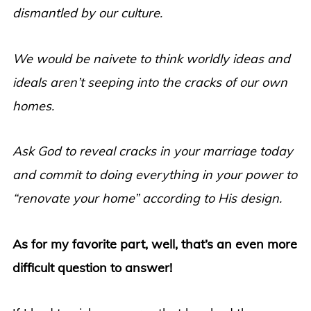
dismantled by our culture.
We would be naivete to think worldly ideas and
ideals aren’t seeping into the cracks of our own
homes.
Ask God to reveal cracks in your marriage today
and commit to doing everything in your power to
“renovate your home” according to His design.
As for my favorite part, well, that’s an even more
difficult question to answer!