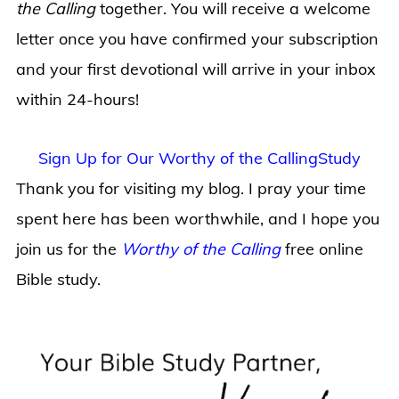
the Calling
together. You will receive a welcome
letter once you have confirmed your subscription
and your first devotional will arrive in your inbox
within 24-hours!
Sign Up for Our Worthy of the CallingStudy
Thank you for visiting my blog. I pray your time
spent here has been worthwhile, and I hope you
join us for the
Worthy of the Calling
free online
Bible study.