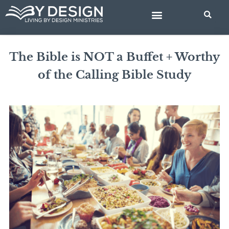
Skip
to
content
BIBLE STUDIES
The Bible is NOT a Buffet + Worthy
of the Calling Bible Study