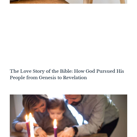
The Love Story of the Bible: How God Pursued His
People from Genesis to Revelation