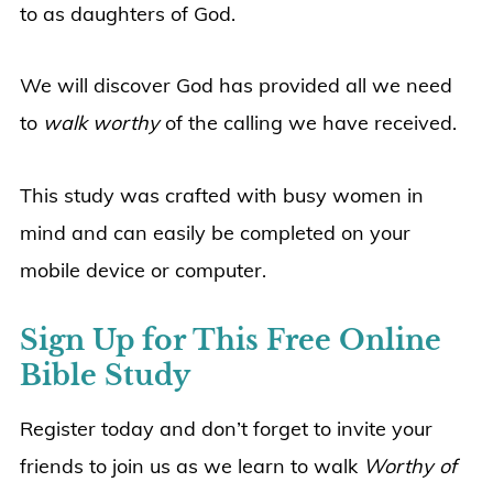
to as daughters of God.
We will discover God has provided all we need
to
walk worthy
of the calling we have received.
This study was crafted with busy women in
mind and can easily be completed on your
mobile device or computer.
Sign Up for This Free Online
Bible Study
Register today and don’t forget to invite your
friends to join us as we learn to walk
Worthy of