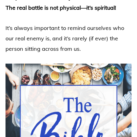
The real battle is not physical—it’s spiritual!
It’s always important to remind ourselves who
our real enemy is, and it’s rarely (if ever) the
person sitting across from us.