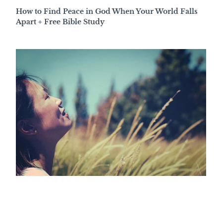
How to Find Peace in God When Your World Falls
Apart + Free Bible Study