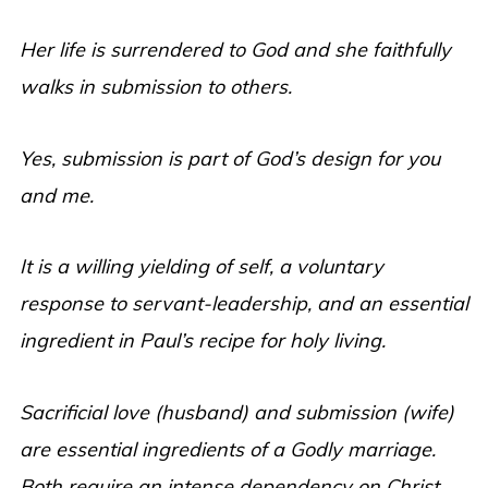
Her life is surrendered to God and she faithfully
walks in submission to others.
Yes, submission is part of God’s design for you
and me.
It is a willing yielding of self, a voluntary
response to servant-leadership, and an essential
ingredient in Paul’s recipe for holy living.
Sacrificial love (husband) and submission (wife)
are essential ingredients of a Godly marriage.
Both require an intense dependency on Christ