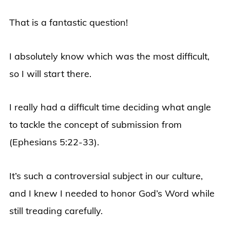
That is a fantastic question!
I absolutely know which was the most difficult,
so I will start there.
I really had a difficult time deciding what angle
to tackle the concept of submission from
(
Ephesians 5:22-33)
.
It’s such a controversial subject in our culture,
and I knew I needed to honor God’s Word while
still treading carefully.