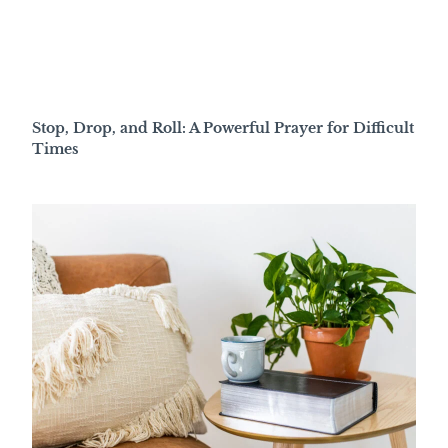
Stop, Drop, and Roll: A Powerful Prayer for Difficult
Times