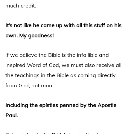
much credit.
It’s not like he came up with all this stuff on his
own. My goodness!
If we believe the Bible is the infallible and
inspired Word of God, we must also receive all
the teachings in the Bible as coming directly
from God, not man.
Including the epistles penned by the Apostle
Paul.