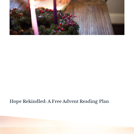
Hope Rekindled: A Free Advent Reading Plan