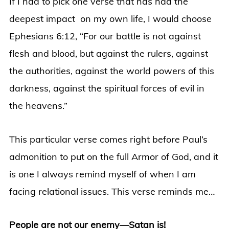
If I had to pick one verse that has had the
deepest impact on my own life, I would choose
Ephesians 6:12, “For our battle is not against
flesh and blood, but against the rulers, against
the authorities, against the world powers of this
darkness, against the spiritual forces of evil in
the heavens.”
This particular verse comes right before Paul’s
admonition to put on the full Armor of God, and it
is one I always remind myself of when I am
facing relational issues. This verse reminds me…
People are not our enemy—Satan is!