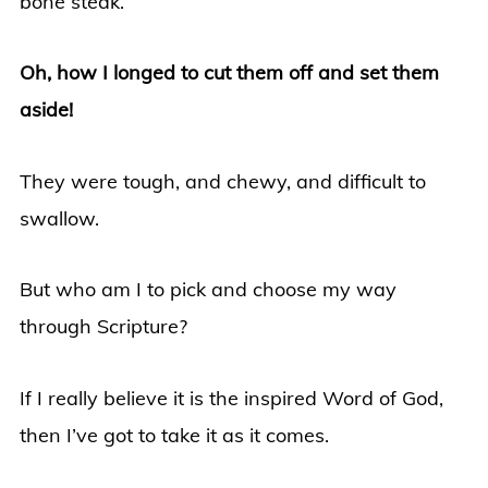
bone steak.
Oh, how I longed to cut them off and set them
aside!
They were tough, and chewy, and difficult to
swallow.
But who am I to pick and choose my way
through Scripture?
If I really believe it is the inspired Word of God,
then I’ve got to take it as it comes.