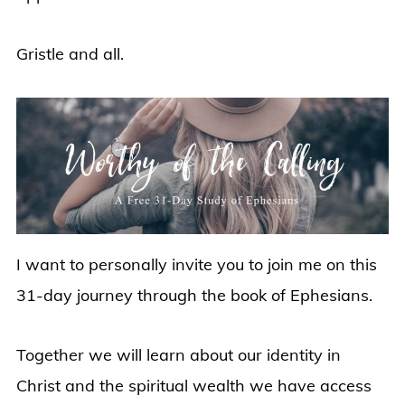
Gristle and all.
I want to personally invite you to join me on this
31-day journey through the book of Ephesians.
Together we will learn about our identity in
Christ and the spiritual wealth we have access