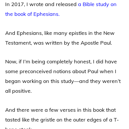
In 2017, I wrote and released
a Bible study on
the book of Ephesians.
And Ephesians, like many epistles in the New
Testament, was written by the Apostle Paul.
Now, if I’m being completely honest, I did have
some preconceived notions about Paul when I
began working on this study—and they weren’t
all positive.
And there were a few verses in this book that
tasted like the gristle on the outer edges of a T-