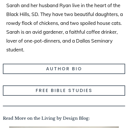
Sarah and her husband Ryan live in the heart of the
Black Hills, SD. They have two beautiful daughters, a
rowdy flock of chickens, and two spoiled house cats.
Sarah is an avid gardener, a faithful coffee drinker,
lover of one-pot-dinners, and a Dallas Seminary
student.
AUTHOR BIO
FREE BIBLE STUDIES
Read More on the Living by Design Blog: