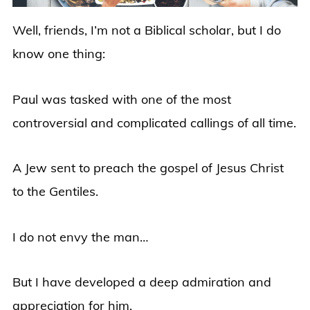
Well, friends, I’m not a Biblical scholar, but I do
know one thing:
Paul was tasked with one of the most
controversial and complicated callings of all time.
A Jew sent to preach the gospel of Jesus Christ
to the Gentiles.
I do not envy the man…
But I have developed a deep admiration and
appreciation for him.