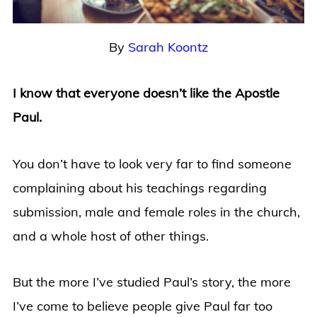
By
Sarah Koontz
I know that everyone doesn’t like the Apostle
Paul.
You don’t have to look very far to find someone
complaining about his teachings regarding
submission, male and female roles in the church,
and a whole host of other things.
But the more I’ve studied Paul’s story, the more
I’ve come to believe people give Paul far too