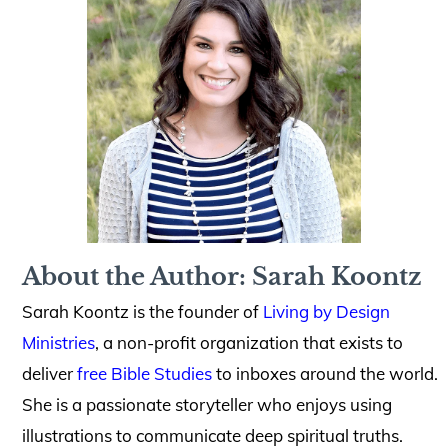
About the Author: Sarah Koontz
Sarah Koontz is the founder of
Living by Design
Ministries
, a non-profit organization that exists to
deliver
free Bible Studies
to inboxes around the world.
She is a passionate storyteller who enjoys using
illustrations to communicate deep spiritual truths.