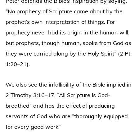
Peter defends the Bible’s inspiration by saying,
“No prophecy of Scripture came about by the
prophet’s own interpretation of things. For
prophecy never had its origin in the human will,
but prophets, though human, spoke from God as
they were carried along by the Holy Spirit” (2 Pt
1:20–21).
We also see the infallibility of the Bible implied in
2 Timothy 3:16–17, “All Scripture is God-
breathed” and has the effect of producing
servants of God who are “thoroughly equipped
for every good work.”