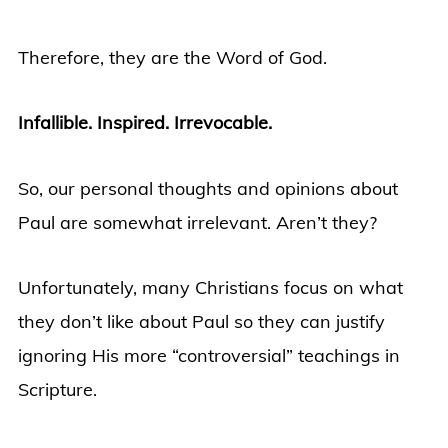
Therefore, they are the Word of God.
Infallible. Inspired. Irrevocable.
So, our personal thoughts and opinions about
Paul are somewhat irrelevant. Aren’t they?
Unfortunately, many Christians focus on what
they don’t like about Paul so they can justify
ignoring His more “controversial” teachings in
Scripture.