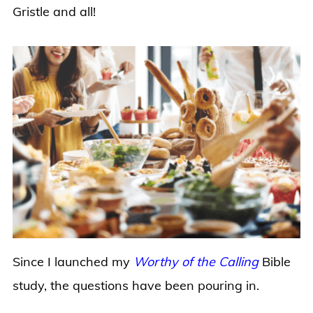
Gristle and all!
Since I launched my
Worthy of the Calling
Bible
study, the questions have been pouring in.