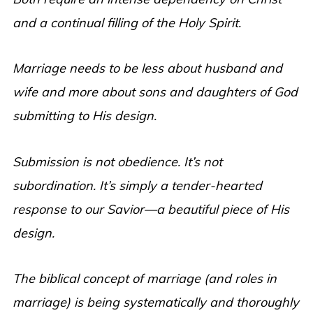
and a continual filling of the Holy Spirit.
Marriage needs to be less about husband and
wife and more about sons and daughters of God
submitting to His design.
Submission is not obedience. It
’s not
subordination. It’s simply a tender-hearted
response to our Savior—a beautiful piece of His
design.
The biblical concept of marriage (and roles in
marriage) is being systematically and thoroughly