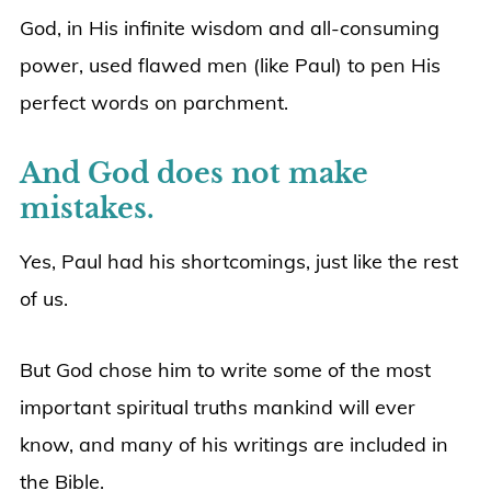
God, in His infinite wisdom and all-consuming
power, used flawed men (like Paul) to pen His
perfect words on parchment.
And God does not make
mistakes.
Yes, Paul had his shortcomings, just like the rest
of us.
But God chose him to write some of the most
important spiritual truths mankind will ever
know, and many of his writings are included in
the Bible.