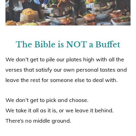
The Bible is NOT a Buffet
We don’t get to pile our plates high with all the
verses that satisfy our own personal tastes and
leave the rest for someone else to deal with.
We don’t get to pick and choose.
We take it all as it is, or we leave it behind.
There’s no middle ground.