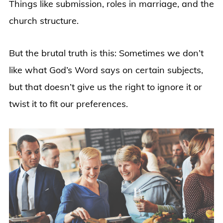
Things like submission, roles in marriage, and the
church structure.
But the brutal truth is this: Sometimes we don’t
like what God’s Word says on certain subjects,
but that doesn’t give us the right to ignore it or
twist it to fit our preferences.