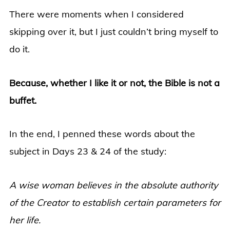
There were moments when I considered
skipping over it, but I just couldn’t bring myself to
do it.
Because, whether I like it or not, the Bible is not a
buffet.
In the end, I penned these words about the
subject in Days 23 & 24 of the study:
A wise woman believes in the absolute authority
of the Creator to establish certain parameters for
her life.