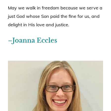
May we walk in freedom because we serve a
just God whose Son paid the fine for us, and
delight in His love and justice.
–
Joanna Eccles