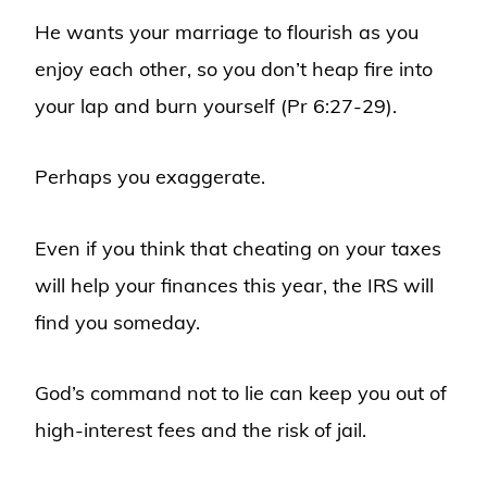
He wants your marriage to flourish as you
enjoy each other, so you don’t heap fire into
your lap and burn yourself (Pr 6:27-29).
Perhaps you exaggerate.
Even if you think that cheating on your taxes
will help your finances this year, the IRS will
find you someday.
God’s command not to lie can keep you out of
high-interest fees and the risk of jail.