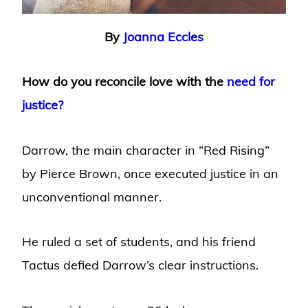
By
Joanna Eccles
How do you reconcile love with the
need for
justice?
Darrow, the main character in “Red Rising”
by Pierce Brown, once executed justice in an
unconventional manner.
He ruled a set of students, and his friend
Tactus defied Darrow’s clear instructions.