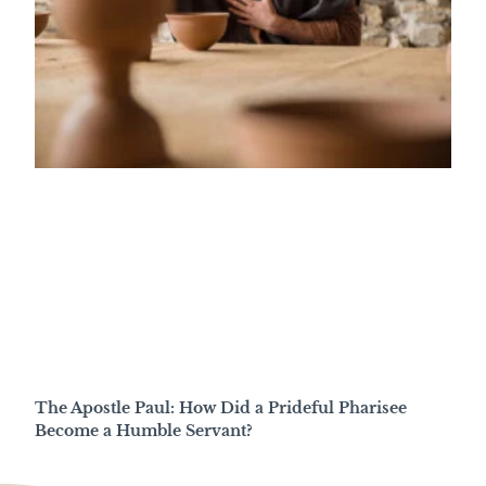
The Apostle Paul: How Did a Prideful Pharisee
Become a Humble Servant?