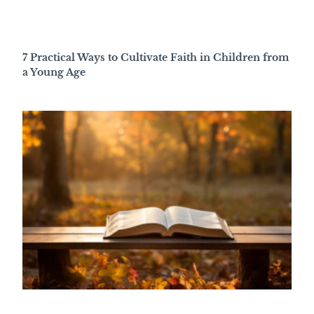
7 Practical Ways to Cultivate Faith in Children from
a Young Age