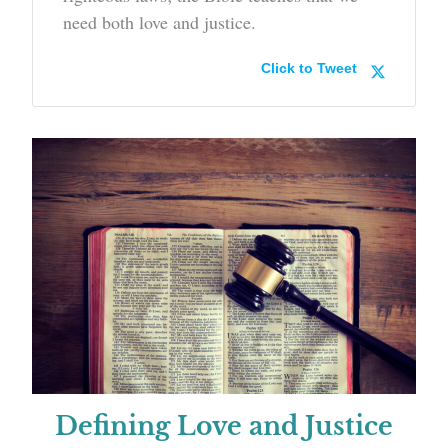
need both love and justice.
Click to Tweet
Defining Love and Justice