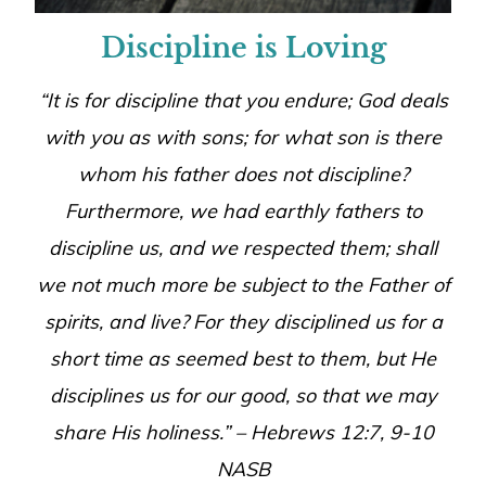
Discipline is Loving
“It is for discipline that you endure; God deals
with you as with sons; for what son is there
whom his father does not discipline?
Furthermore, we had earthly fathers to
discipline us, and we respected them; shall
we not much more be subject to the Father of
spirits, and live?
For they disciplined us for a
short time as seemed best to them, but He
disciplines us for our good, so that we may
share His holiness.” – Hebrews 12:7, 9-10
NASB