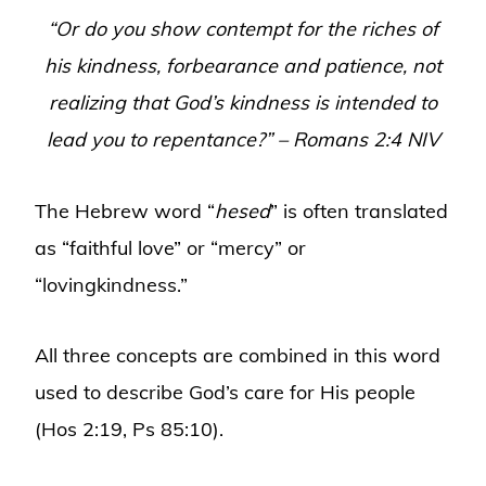
“Or do you show contempt for the riches of
his kindness, forbearance and patience, not
realizing that God’s kindness is intended to
lead you to repentance?” – Romans 2:4 NIV
The Hebrew word “
hesed
” is often translated
as “faithful love” or “mercy” or
“lovingkindness.”
All three concepts are combined in this word
used to describe God’s care for His people
(Hos 2:19, Ps 85:10).