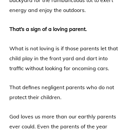
backyard for the rambunctious tot to exert
energy and enjoy the outdoors.
That’s a sign of a loving parent.
What is not loving is if those parents let that
child play in the front yard and dart into
traffic without looking for oncoming cars.
That defines negligent parents who do not
protect their children.
God loves us more than our earthly parents
ever could. Even the parents of the year