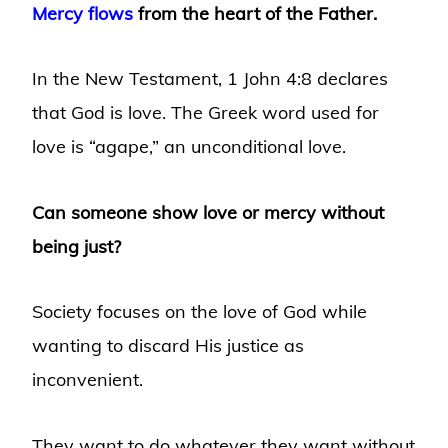
Mercy flows
from the heart of the Father.
In the New Testament, 1 John 4:8 declares
that God is love. The Greek word used for
love is “agape,” an unconditional love.
Can someone show love or mercy without
being just?
Society focuses on the love of God while
wanting to discard His justice as
inconvenient.
They want to do whatever they want without