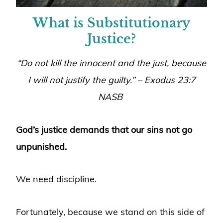
What is Substitutionary
Justice?
“Do not kill the innocent and the just, because
I will not justify the guilty.” – Exodus 23:7
NASB
God’s justice demands that our sins not go
unpunished.
We need discipline.
Fortunately, because we stand on this side of