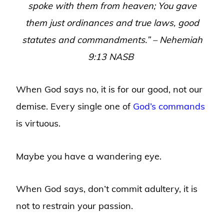
spoke with them from heaven; You gave
them just ordinances and true laws, good
statutes and commandments.” – Nehemiah
9:13 NASB
When God says no, it is for our good, not our
demise. Every single one of
God’s commands
is virtuous.
Maybe you have a wandering eye.
When God says, don’t commit adultery, it is
not to restrain your passion.