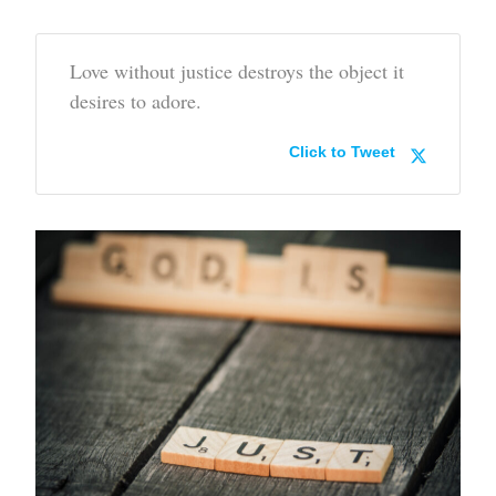
Love without justice destroys the object it
desires to adore.
Click to Tweet