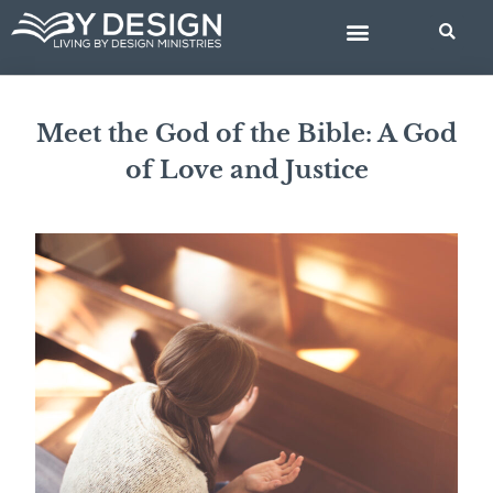
Skip
BIBLE STUDIES
to
content
Meet the God of the Bible: A God
of Love and Justice