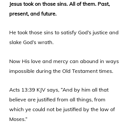
Jesus took on those sins. All of them. Past,
present, and future.
He took those sins to satisfy God’s justice and
slake God’s wrath.
Now His love and mercy can abound in ways
impossible during the Old Testament times.
Acts 13:39 KJV says, “And by him all that
believe are justified from all things, from
which ye could not be justified by the law of
Moses.”