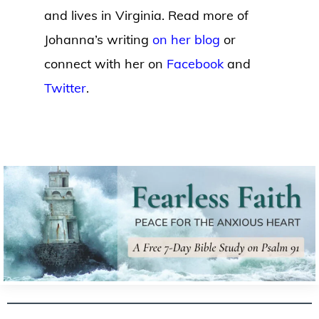
and lives in Virginia. Read more of
Johanna’s writing
on her blog
or
connect with her on
Facebook
and
Twitter
.