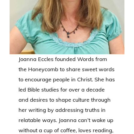
Joanna Eccles founded Words from
the Honeycomb to share sweet words
to encourage people in Christ. She has
led Bible studies for over a decade
and desires to shape culture through
her writing by addressing truths in
relatable ways. Joanna can’t wake up
without a cup of coffee, loves reading,