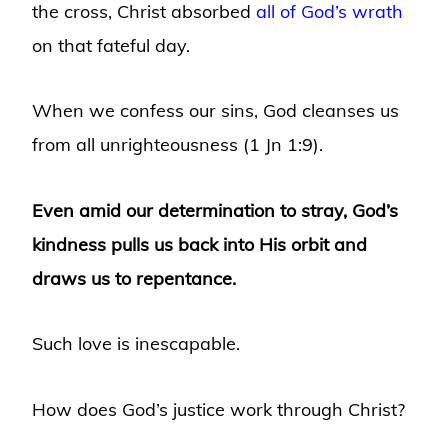
the cross, Christ absorbed
all of God’s wrath
on that fateful day.
When we confess our sins, God cleanses us
from all unrighteousness (1 Jn 1:9).
Even amid our determination to stray, God’s
kindness pulls us back into His orbit and
draws us to repentance.
Such love is inescapable.
How does God’s justice work through Christ?