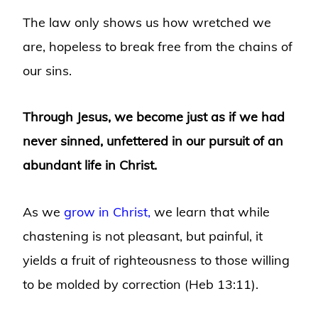
The law only shows us how wretched we
are, hopeless to break free from the chains of
our sins.
Through Jesus, we become just as if we had
never sinned, unfettered in our pursuit of an
abundant life in Christ.
As we
grow in Christ,
we learn that while
chastening is not pleasant, but painful, it
yields a fruit of righteousness to those willing
to be molded by correction (Heb 13:11).