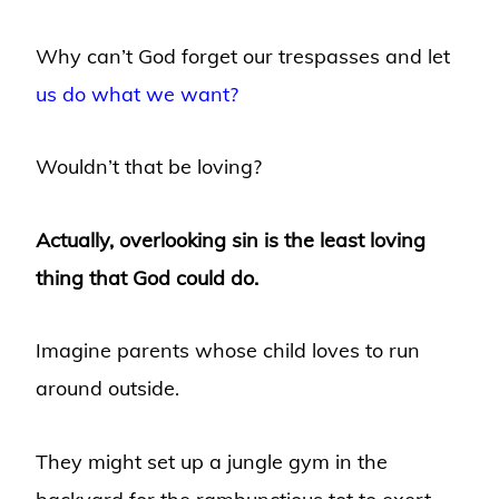
Why can’t God forget our trespasses and let
us do what we want?
Wouldn’t that be loving?
Actually, overlooking sin is the least loving
thing that God could do.
Imagine parents whose child loves to run
around outside.
They might set up a jungle gym in the