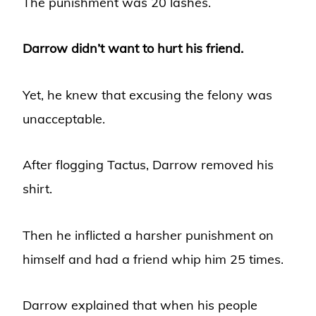
The punishment was 20 lashes.
Darrow didn’t want to hurt his friend.
Yet, he knew that excusing the felony was
unacceptable.
After flogging Tactus, Darrow removed his
shirt.
Then he inflicted a harsher punishment on
himself and had a friend whip him 25 times.
Darrow explained that when his people