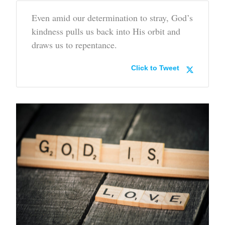
Even amid our determination to stray, God’s
kindness pulls us back into His orbit and
draws us to repentance.
Click to Tweet