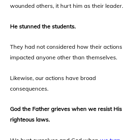
wounded others, it hurt him as their leader.
He stunned the students.
They had not considered how their actions
impacted anyone other than themselves.
Likewise, our actions have broad
consequences.
God the Father grieves when we resist His
righteous laws.