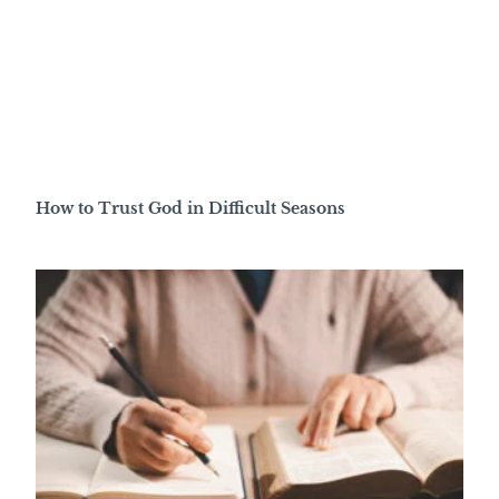
How to Trust God in Difficult Seasons