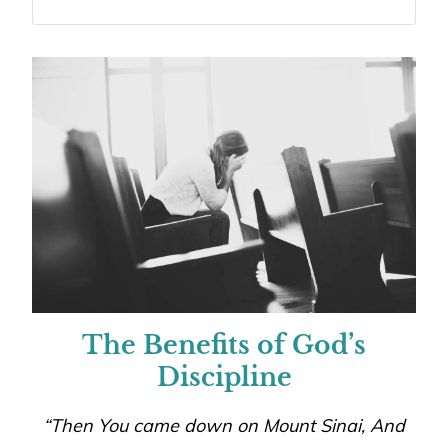
The Benefits of God’s
Discipline
“Then You came down on Mount Sinai, And