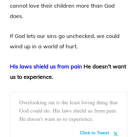
cannot love their children more than God
does.
If God lets our sins go unchecked, we could
wind up in a world of hurt.
His laws shield us from pain
He doesn’t want
us to experience.
Overlooking sin is the least loving thing that
God could do. His laws shield us from pain
He doesn’t want us to experience.
Click to Tweet