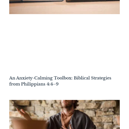
An Anxiety-Calming Toolbox: Biblical Strategies
from Philippians 4:4–9