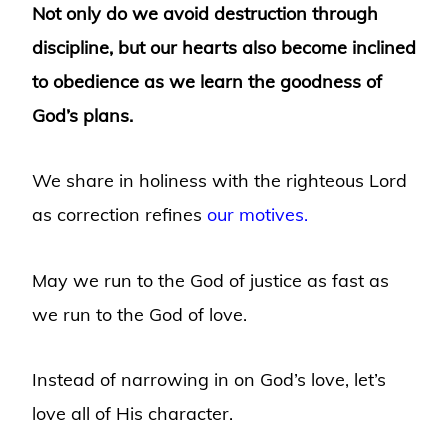
Not only do we avoid destruction through
discipline, but our hearts also become inclined
to obedience as we learn the goodness of
God’s plans.
We share in holiness with the righteous Lord
as correction refines
our motives.
May we run to the God of justice as fast as
we run to the God of love.
Instead of narrowing in on God’s love, let’s
love all of His character.