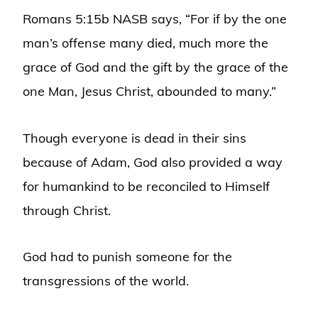
Romans 5:15b NASB says, “For if by the one
man’s offense many died, much more the
grace of God and the gift by the grace of the
one Man, Jesus Christ, abounded to many.”
Though everyone is dead in their sins
because of Adam, God also provided a way
for humankind to be reconciled to Himself
through Christ.
God had to punish someone for the
transgressions of the world.