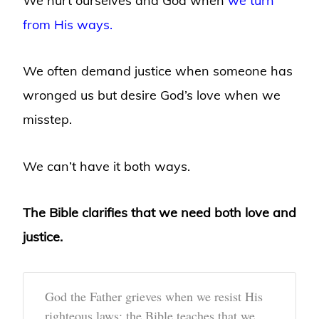
We hurt ourselves and God when
we turn
from His ways.
We often demand justice when someone has
wronged us but desire God’s love when we
misstep.
We can’t have it both ways.
The Bible clarifies that we need both love and
justice.
God the Father grieves when we resist His
righteous laws; the Bible teaches that we