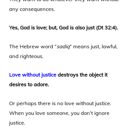
any consequences.
Yes, God is love; but, God is also just (Dt 32:4).
The Hebrew word “
sadiq
” means just, lawful,
and righteous.
Love without justice
destroys the object it
desires to adore.
Or perhaps there is no love without justice.
When you love someone, you don’t ignore
justice.