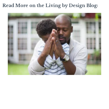
Read More on the Living by Design Blog: