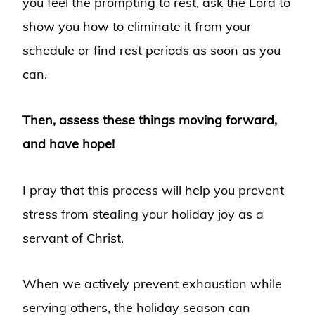
you feel the prompting to rest, ask the Lord to
show you how to eliminate it from your
schedule or find rest periods as soon as you
can.
Then, assess these things moving forward,
and have hope!
I pray that this process will help you prevent
stress from stealing your holiday joy as a
servant of Christ.
When we actively prevent exhaustion while
serving others, the holiday season can