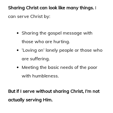
Sharing Christ can look like many things.
I
can serve Christ by:
Sharing the gospel message with
those who are hurting.
‘Loving on’ lonely people or those who
are suffering.
Meeting the basic needs of the poor
with humbleness.
But if I serve without sharing Christ, I’m not
actually serving Him.