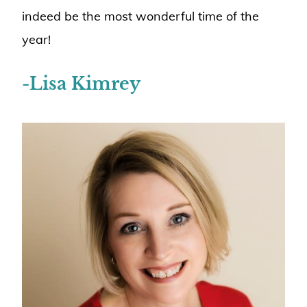
indeed be the most wonderful time of the
year!
-Lisa Kimrey