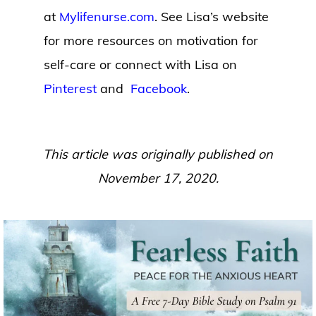
at
Mylifenurse.com
. See Lisa’s website
for more resources on motivation for
self-care or connect with Lisa on
Pinterest
and
Facebook
.
This article was originally published on
November 17, 2020.