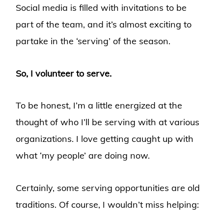
Social media is filled with invitations to be
part of the team, and it’s almost exciting to
partake in the ‘serving’ of the season.
So, I volunteer to serve.
To be honest, I’m a little energized at the
thought of who I’ll be serving with at various
organizations. I love getting caught up with
what ‘my people’ are doing now.
Certainly, some serving opportunities are old
traditions. Of course, I wouldn’t miss helping: