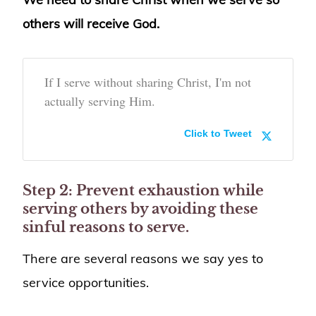
others will receive God.
If I serve without sharing Christ, I'm not
actually serving Him.
Click to Tweet
Step 2: Prevent exhaustion while
serving others by avoiding these
sinful reasons to serve.
There are several reasons we say yes to
service opportunities.