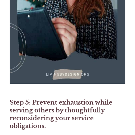
Step 5: Prevent exhaustion while
serving others by thoughtfully
reconsidering your service
obligations.