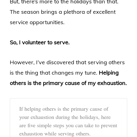
But, there’s more to the holidays than that.
The season brings a plethora of excellent
service opportunities.
So, I volunteer to serve.
However, I’ve discovered that serving others
is the thing that changes my tune.
Helping
others is the primary cause of my exhaustion.
If helping others is the primary cause of
your exhaustion during the holidays, here
are five simple steps you can take to prevent
exhaustion while serving others.