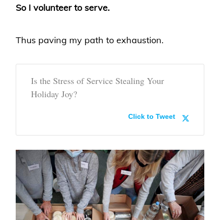
So I volunteer to serve.
Thus paving my path to exhaustion.
Is the Stress of Service Stealing Your
Holiday Joy?
Click to Tweet