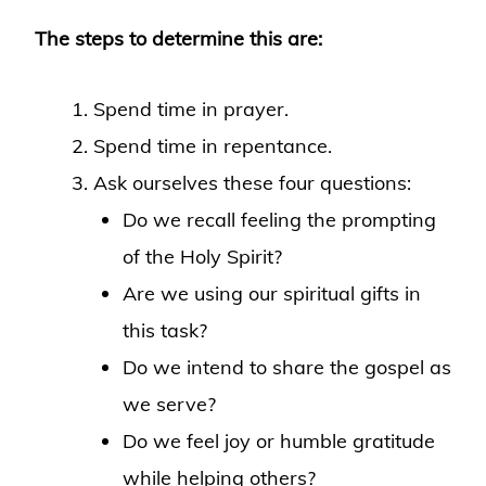
The steps to determine this are:
Spend time in prayer.
Spend time in repentance.
Ask ourselves these four questions:
Do we recall feeling the prompting
of the Holy Spirit?
Are we using our spiritual gifts in
this task?
Do we intend to share the gospel as
we serve?
Do we feel joy or humble gratitude
while helping others?