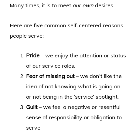
Many times, it is to meet
our own
desires.
Here are five common self-centered reasons
people serve:
Pride
– we enjoy the attention or status
of our service roles.
Fear of missing out
– we don’t like the
idea of not knowing what is going on
or not being in the ‘service’ spotlight.
Guilt
– we feel a negative or resentful
sense of responsibility or obligation to
serve.