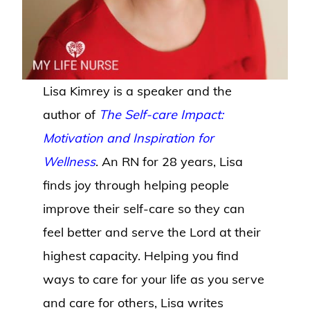
Lisa Kimrey is a speaker and the
author of
The Self-care Impact:
Motivation and Inspiration for
Wellness
. An RN for 28 years, Lisa
finds joy through helping people
improve their self-care so they can
feel better and serve the Lord at their
highest capacity. Helping you find
ways to care for your life as you serve
and care for others, Lisa writes