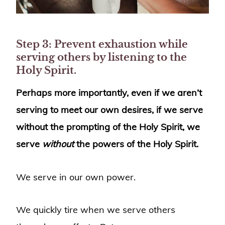
Step 3: Prevent exhaustion while
serving others by listening to the
Holy Spirit.
Perhaps more importantly, even if we aren’t
serving to meet our own desires, if we serve
without the prompting of the Holy Spirit, we
serve
without
the powers of the Holy Spirit.
We serve in our own power.
We quickly tire when we serve others