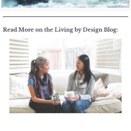
Read More on the Living by Design Blog: