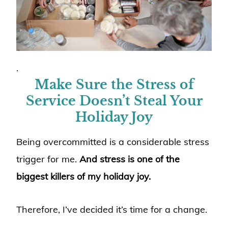
.
Make Sure the Stress of
Service Doesn’t Steal Your
Holiday Joy
Being overcommitted is a considerable stress
trigger for me.
And stress is one of the
biggest killers of my holiday joy.
Therefore, I’ve decided it’s time for a change.