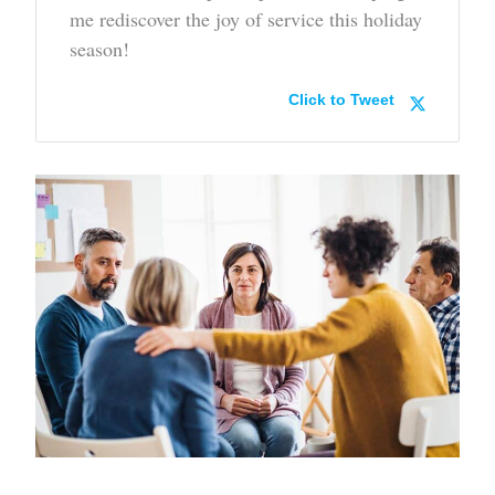
me rediscover the joy of service this holiday
season!
Click to Tweet