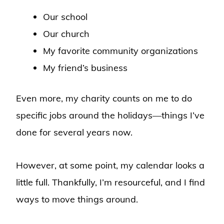
Our school
Our church
My favorite community organizations
My friend’s business
Even more, my charity counts on me to do
specific jobs around the holidays—things I’ve
done for several years now.
However, at some point, my calendar looks a
little full. Thankfully, I’m resourceful, and I find
ways to move things around.