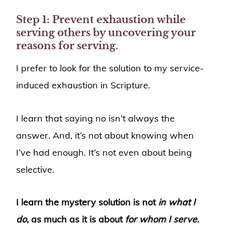
Step 1: Prevent exhaustion while
serving others by uncovering your
reasons for serving.
I prefer to look for the solution to my service-
induced exhaustion in Scripture.
I learn that saying no isn’t always the
answer. And, it’s not about knowing when
I’ve had enough. It’s not even about being
selective.
I learn the mystery solution is not
in what I
do
, as much as it is about
for whom I serve.