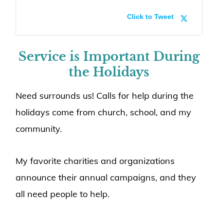
Click to Tweet
Service is Important During
the Holidays
Need surrounds us! Calls for help during the
holidays come from church, school, and my
community.
My favorite charities and organizations
announce their annual campaigns, and they
all need people to help.