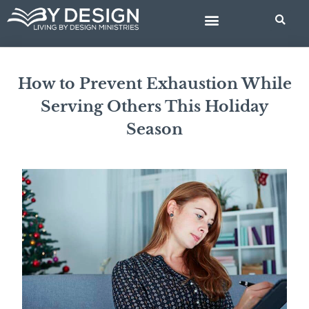
Skip
to
content
BIBLE STUDIES
How to Prevent Exhaustion While
Serving Others This Holiday
Season