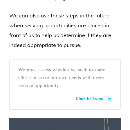
We can also use these steps in the future
when serving opportunities are placed in
front of us to help us determine if they are
indeed appropriate to pursue.
We must assess whether we seek to share
Christ or serve our own needs with every
service opportunity.
Click to Tweet