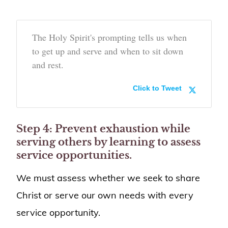
The Holy Spirit's prompting tells us when
to get up and serve and when to sit down
and rest.
Click to Tweet
Step 4: Prevent exhaustion while
serving others by learning to assess
service opportunities.
We must assess whether we seek to share
Christ or serve our own needs with every
service opportunity.