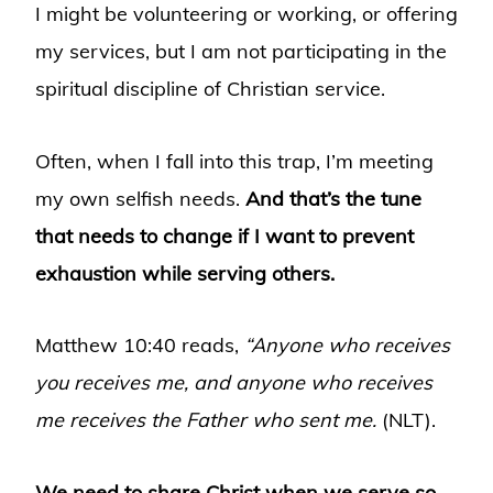
I might be volunteering or working, or offering
my services, but I am not participating in the
spiritual discipline of Christian service.
Often, when I fall into this trap, I’m meeting
my own selfish needs.
And that’s the tune
that needs to change if I want to prevent
exhaustion while serving others.
Matthew 10:40 reads,
“Anyone who receives
you receives me, and anyone who receives
me receives the Father who sent me.
(NLT).
We need to share Christ when we serve so