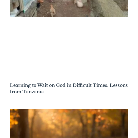
Learning to Wait on God in Difficult Times: Lessons
from Tanzania