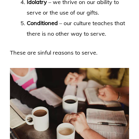
Idolatry
– we thrive on our ability to
serve or the use of our gifts.
Conditioned
– our culture teaches that
there is no other way to serve.
These are sinful reasons to serve.