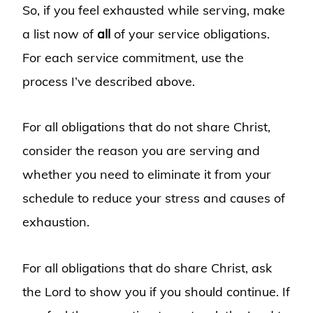
So, if you feel exhausted while serving, make
a list now of
all
of your service obligations.
For each service commitment, use the
process I’ve described above.
For all obligations that do not share Christ,
consider the reason you are serving and
whether you need to eliminate it from your
schedule to reduce your stress and causes of
exhaustion.
For all obligations that do share Christ, ask
the Lord to show you if you should continue. If