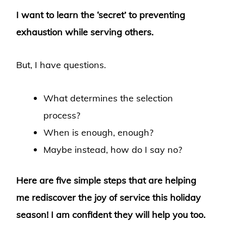
I want to learn the ‘secret’ to preventing
exhaustion while serving others.
But, I have questions.
What determines the selection
process?
When is enough, enough?
Maybe instead, how do I say no?
Here are five simple steps that are helping
me rediscover the joy of service this holiday
season!
I am confident they will help you too.