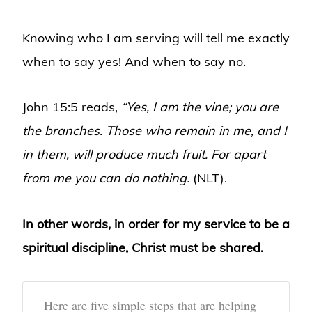
Knowing who I am serving will tell me exactly
when to say yes! And when to say no.
John 15:5 reads,
“Yes, I am the vine; you are
the branches. Those who remain in me, and I
in them, will produce much fruit. For apart
from me you can do nothing.
(NLT).
In other words, in order for my service to be a
spiritual discipline, Christ must be shared.
Here are five simple steps that are helping