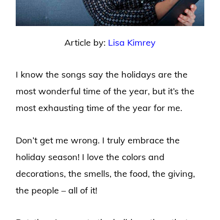
Article by:
Lisa Kimrey
I know the songs say the holidays are the
most wonderful time of the year, but it’s the
most exhausting time of the year for me.
Don’t get me wrong. I truly embrace the
holiday season! I love the colors and
decorations, the smells, the food, the giving,
the people – all of it!