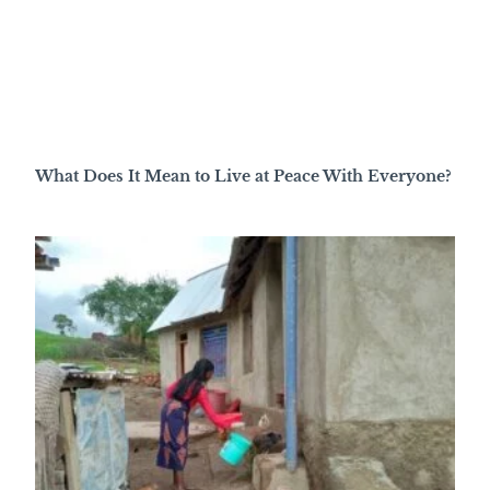
What Does It Mean to Live at Peace With Everyone?