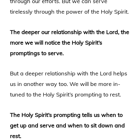
through our efforts. But we can serve
tirelessly through the power of the Holy Spirit.
The deeper our relationship with the Lord, the
more we will notice the Holy Spirit’s
promptings to serve.
But a deeper relationship with the Lord helps
us in another way too. We will be more in-
tuned to the Holy Spirit’s prompting to rest.
The Holy Spirit’s prompting tells us when to
get up and serve and when to sit down and
rest.