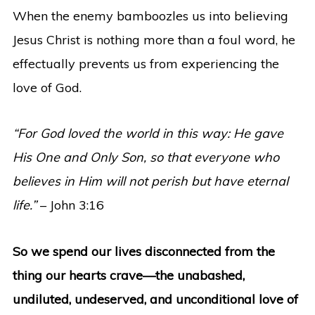
When the enemy bamboozles us into believing
Jesus Christ is nothing more than a foul word, he
effectually prevents us from experiencing the
love of God.
“For God loved the world in this way: He gave
His One and Only Son, so that everyone who
believes in Him will not perish but have eternal
life.”
– John 3:16
So we spend our lives disconnected from the
thing our hearts crave—the unabashed,
undiluted, undeserved, and unconditional love of