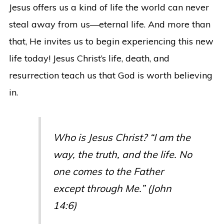
Jesus offers us a kind of life the world can never
steal away from us—eternal life. And more than
that, He invites us to begin experiencing this new
life today! Jesus Christ’s life, death, and
resurrection teach us that God is worth believing
in.
Who is Jesus Christ? “I am the
way, the truth, and the life. No
one comes to the Father
except through Me.” (John
14:6)