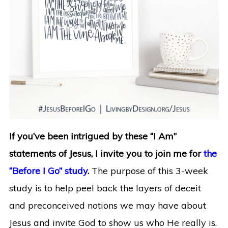
If you’ve been intrigued by these “I Am”
statements of Jesus, I invite you to join me for
the
“Before I Go” study
.
The purpose of this 3-week
study is to help peel back the layers of deceit
and preconceived notions we may have about
Jesus and invite God to show us who He really is.