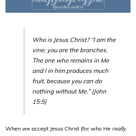
Who is Jesus Christ? “I am the
vine; you are the branches.
The one who remains in Me
and I in him produces much
fruit, because you can do
nothing without Me.” (John
15:5)
When we accept Jesus Christ (for who He
really