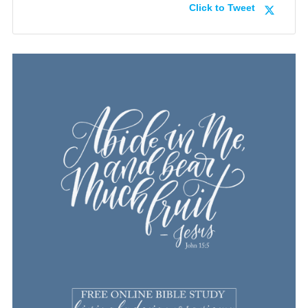
Click to Tweet