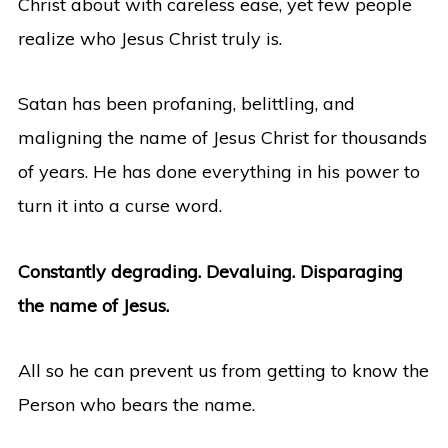
Christ about with careless ease, yet few people
realize who Jesus Christ truly is.
Satan has been profaning, belittling, and
maligning the name of Jesus Christ for thousands
of years. He has done everything in his power to
turn it into a curse word.
Constantly degrading. Devaluing. Disparaging
the name of Jesus.
All so he can prevent us from getting to know the
Person who bears the name.