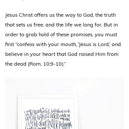
Jesus Christ offers us the way to God, the truth
that sets us free, and the life we long for. But in
order to grab hold of these promises, you must
first “confess with your mouth, ‘Jesus is Lord,’ and
believe in your heart that God raised Him from
the dead (Rom. 10:9-10).”