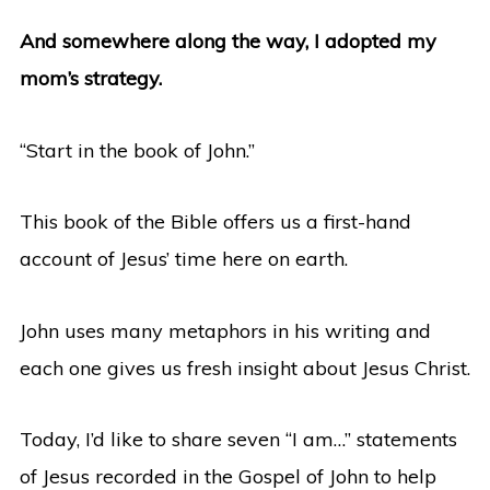
And somewhere along the way, I adopted my
mom’s strategy.
“Start in the book of John.”
This book of the Bible offers us a first-hand
account of Jesus’ time here on earth.
John uses many metaphors in his writing and
each one gives us fresh insight about Jesus Christ.
Today, I’d like to share seven “I am…” statements
of Jesus recorded in the Gospel of John to help