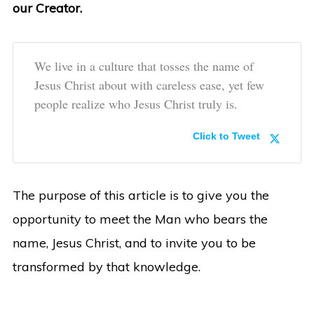
our Creator.
We live in a culture that tosses the name of
Jesus Christ about with careless ease, yet few
people realize who Jesus Christ truly is.
Click to Tweet
The purpose of this article is to give you the
opportunity to meet the Man who bears the
name, Jesus Christ, and to invite you to be
transformed by that knowledge.