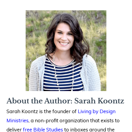
About the Author: Sarah Koontz
Sarah Koontz is the founder of
Living by Design
Ministries
, a non-profit organization that exists to
deliver
free Bible Studies
to inboxes around the