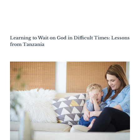
Learning to Wait on God in Difficult Times: Lessons
from Tanzania