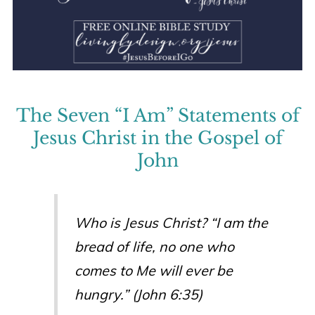
The Seven “I Am” Statements of
Jesus Christ in the Gospel of
John
Who is Jesus Christ? “I am the
bread of life, no one who
comes to Me will ever be
hungry.” (John 6:35)