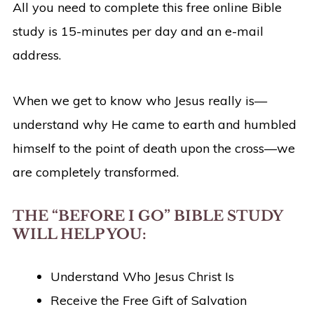
All you need to complete this free online Bible
study is 15-minutes per day and an e-mail
address.
When we get to know who Jesus really is—
understand why He came to earth and humbled
himself to the point of death upon the cross—we
are completely transformed.
THE “BEFORE I GO” BIBLE STUDY
WILL HELP YOU:
Understand Who Jesus Christ Is
Receive the Free Gift of Salvation