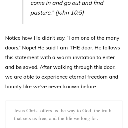
come in and go out and find
pasture.” (John 10:9)
Notice how He didn’t say, “I am one of the many
doors.” Nope! He said I am THE door. He follows
this statement with a warm invitation to enter
and be saved. After walking through this door,
we are able to experience eternal freedom and
bounty like we’ve never known before.
Jesus Christ offers us the way to God, the truth
that sets us free, and the life we long for.