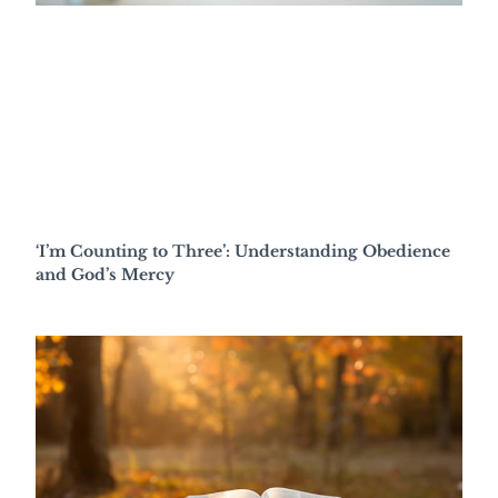
‘I’m Counting to Three’: Understanding Obedience
and God’s Mercy