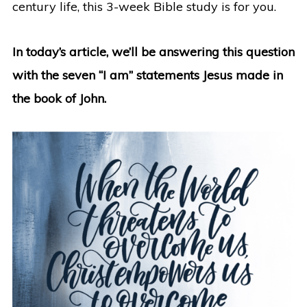
century life, this 3-week Bible study is for you.
In today’s article, we’ll be answering this question
with the seven “I am” statements Jesus made in
the book of John.