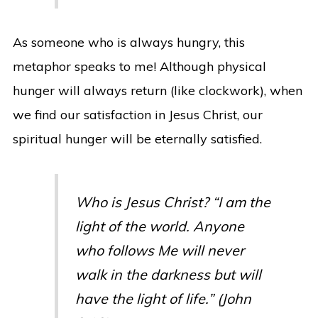
As someone who is always hungry, this
metaphor speaks to me! Although physical
hunger will always return (like clockwork), when
we find our satisfaction in Jesus Christ, our
spiritual hunger will be eternally satisfied.
Who is Jesus Christ? “I am the
light of the world. Anyone
who follows Me will never
walk in the darkness but will
have the light of life.” (John