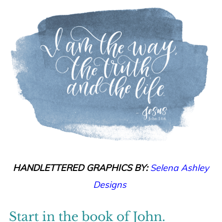
HANDLETTERED GRAPHICS BY:
Selena Ashley
Designs
Start in the book of John.