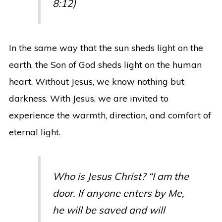
8:12)
In the same way that the sun sheds light on the
earth, the Son of God sheds light on the human
heart. Without Jesus, we know nothing but
darkness. With Jesus, we are invited to
experience the warmth, direction, and comfort of
eternal light.
Who is Jesus Christ? “I am the
door. If anyone enters by Me,
he will be saved and will