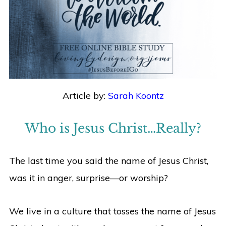
Article by:
Sarah Koontz
Who is Jesus Christ…Really?
The last time you said the name of Jesus Christ,
was it in anger, surprise—or worship?
We live in a culture that tosses the name of Jesus