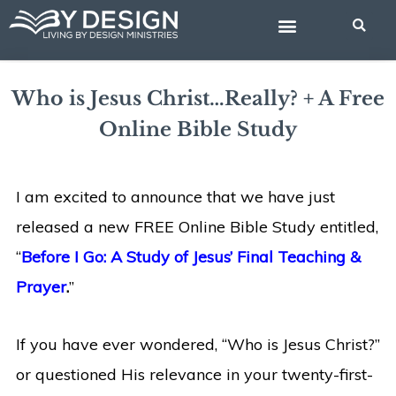
Skip
BIBLE STUDIES
to
content
Who is Jesus Christ…Really? + A Free
Online Bible Study
I am excited to announce that we have just
released a new FREE Online Bible Study entitled,
“
Before I Go: A Study of Jesus’ Final Teaching &
Prayer
.
”
If you have ever wondered, “Who is Jesus Christ?”
or questioned His relevance in your twenty-first-