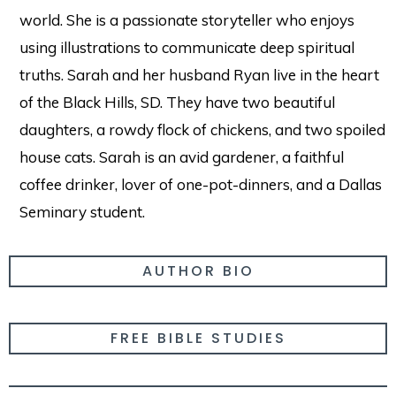
world. She is a passionate storyteller who enjoys
using illustrations to communicate deep spiritual
truths. Sarah and her husband Ryan live in the heart
of the Black Hills, SD. They have two beautiful
daughters, a rowdy flock of chickens, and two spoiled
house cats. Sarah is an avid gardener, a faithful
coffee drinker, lover of one-pot-dinners, and a Dallas
Seminary student.
AUTHOR BIO
FREE BIBLE STUDIES