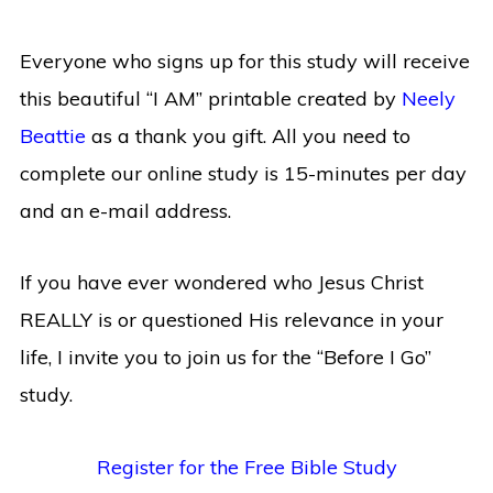
Everyone who signs up for this study will receive
this beautiful “I AM” printable created by
Neely
Beattie
as a thank you gift. All you need to
complete our online study is 15-minutes per day
and an e-mail address.
If you have ever wondered who Jesus Christ
REALLY is or questioned His relevance in your
life, I invite you to join us for the “Before I Go”
study.
Register for the Free Bible Study