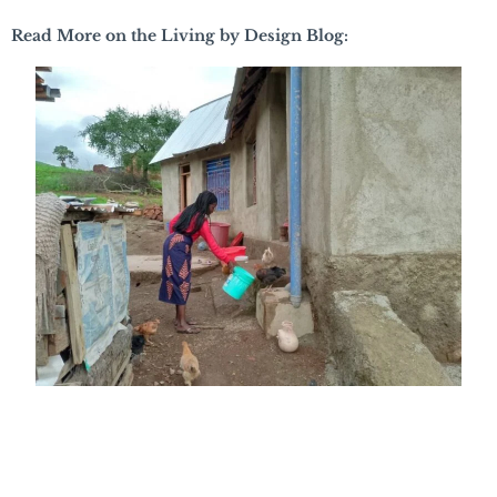
Read More on the Living by Design Blog: