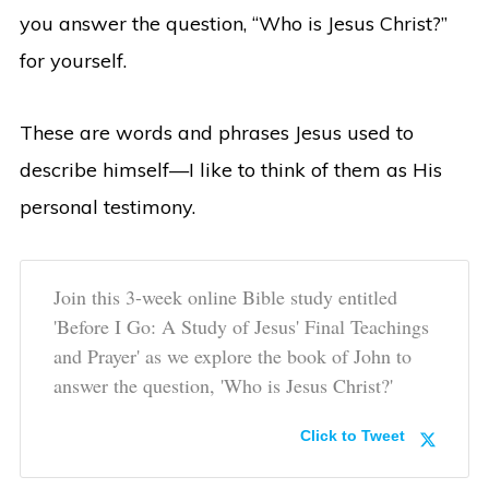
you answer the question, “Who is Jesus Christ?”
for yourself.
These are words and phrases Jesus used to
describe himself—I like to think of them as His
personal testimony.
Join this 3-week online Bible study entitled
'Before I Go: A Study of Jesus' Final Teachings
and Prayer' as we explore the book of John to
answer the question, 'Who is Jesus Christ?'
Click to Tweet