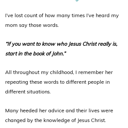
I’ve lost count of how many times I’ve heard my
mom say those words.
“If you want to know who Jesus Christ really is,
start in the book of John.”
All throughout my childhood, I remember her
repeating these words to different people in
different situations.
Many heeded her advice and their lives were
changed by the knowledge of Jesus Christ.