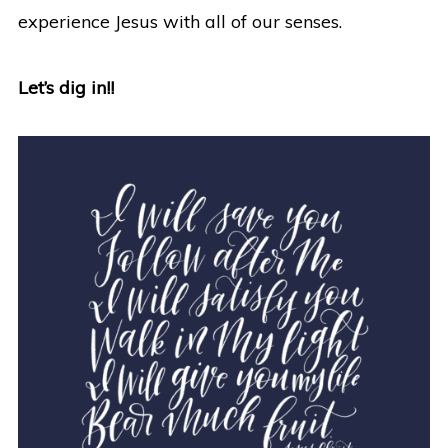
experience Jesus with all of our senses.
Let’s dig in!!