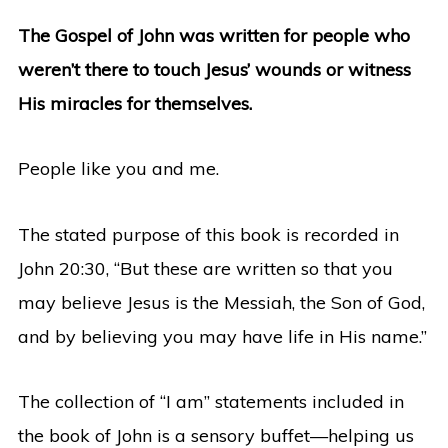
The Gospel of John was written for people who
weren’t there to touch Jesus’ wounds or witness
His miracles for themselves.
People like you and me.
The stated purpose of this book is recorded in
John 20:30, “But these are written so that you
may believe Jesus is the Messiah, the Son of God,
and by believing you may have life in His name.”
The collection of “I am” statements included in
the book of John is a sensory buffet—helping us