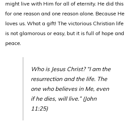
might live with Him for all of eternity. He did this
for one reason and one reason alone. Because He
loves us. What a gift! The victorious Christian life
is not glamorous or easy, but it is full of hope and
peace.
Who is Jesus Christ? “I am the
resurrection and the life. The
one who believes in Me, even
if he dies, will live.” (John
11:25)