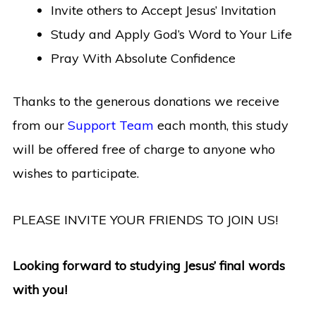
Invite others to Accept Jesus’ Invitation
Study and Apply God’s Word to Your Life
Pray With Absolute Confidence
Thanks to the generous donations we receive
from our
Support Team
each month, this study
will be offered free of charge to anyone who
wishes to participate.
PLEASE INVITE YOUR FRIENDS TO JOIN US!
Looking forward to studying Jesus’ final words
with you!