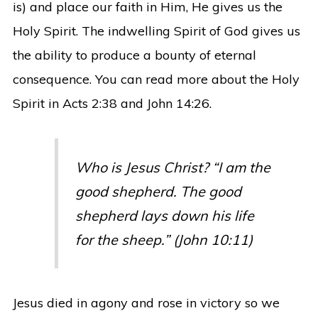
is) and place our faith in Him, He gives us the
Holy Spirit. The indwelling Spirit of God gives us
the ability to produce a bounty of eternal
consequence. You can read more about the Holy
Spirit in Acts 2:38 and John 14:26.
Who is Jesus Christ? “I am the
good shepherd. The good
shepherd lays down his life
for the sheep.” (John 10:11)
Jesus died in agony and rose in victory so we