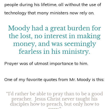
people during his lifetime, all without the use of
technology that many ministers now rely on.
Moody had a great burden for
the lost, no interest in making
money, and was seemingly
fearless in his ministry.
Prayer was of utmost importance to him.
One of my favorite quotes from Mr. Moody is this:
“I’d rather be able to pray than to be a good
preacher. Jesus Christ never taught his
disciples how to preach, but only how to