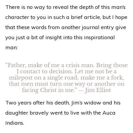
There is no way to reveal the depth of this man’s
character to you in such a brief article, but I hope
that these words from another journal entry give
you just a bit of insight into this inspirational
man:
“Father, make of me a crisis man. Bring those
I contact to decision. Let me not be a
milepost on a single road; make me a fork,
that men must turn one way or another on
facing Christ in me.” ― Jim Elliot
Two years after his death, Jim’s widow and his
daughter bravely went to live with the Auca
Indians.