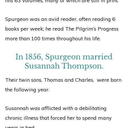
fills 63 volumes, many of which are still in print.
Spurgeon was an avid reader, often reading 6
books per week; he read The Pilgrim’s Progress
more than 100 times throughout his life.
In 1856, Spurgeon married
Susannah Thompson.
Their twin sons, Thomas and Charles, were born
the following year.
Susannah was afflicted with a debilitating
chronic illness that forced her to spend many
years in bed.