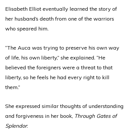
Elisabeth Elliot eventually learned the story of
her husband’s death from one of the warriors
who speared him.
“The Auca was trying to preserve his own way
of life, his own liberty,” she explained. “He
believed the foreigners were a threat to that
liberty, so he feels he had every right to kill
them.”
She expressed similar thoughts of understanding
and forgiveness in her book,
Through Gates of
Splendor
: