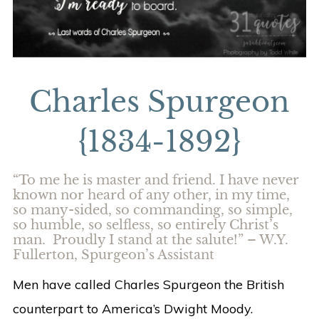
Charles Spurgeon
{1834-1892}
“To me he is master and friend. I have never
known nor heard of any other, in my time,
so many-sided, so commanding, so simple,
so humble, so selfless, so entirely Christ’s
man. Proudly I stand at the salute!” – W.Y.
Fullerton, Spurgeon’s Assistant
Men have called Charles Spurgeon the British
counterpart to America’s Dwight Moody.