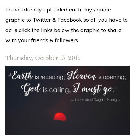
I have already uploaded each day’s quote
graphic to Twitter & Facebook so all you have to
do is click the links below the graphic to share
with your friends & followers.
Thursday, October 15 2015