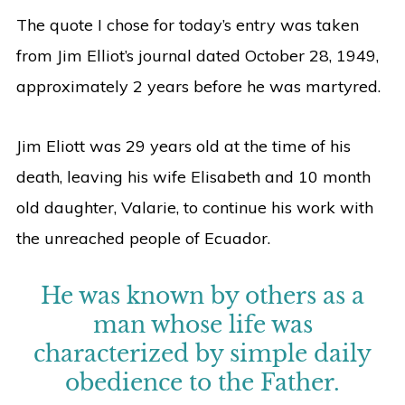
The quote I chose for today’s entry was taken
from Jim Elliot’s journal dated October 28, 1949,
approximately 2 years before he was martyred.
Jim Eliott was 29 years old at the time of his
death, leaving his wife Elisabeth and 10 month
old daughter, Valarie, to continue his work with
the unreached people of Ecuador.
He was known by others as a
man whose life was
characterized by simple daily
obedience to the Father.