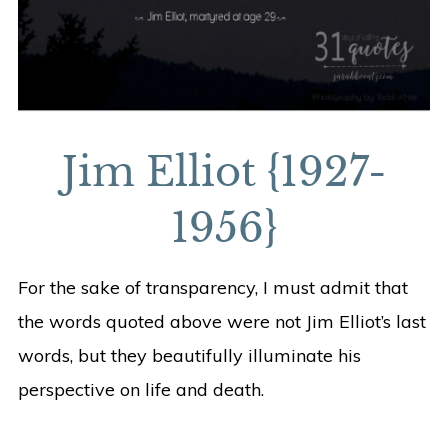
Jim Elliot {1927-
1956}
For the sake of transparency, I must admit that
the words quoted above were not Jim Elliot’s last
words, but they beautifully illuminate his
perspective on life and death.