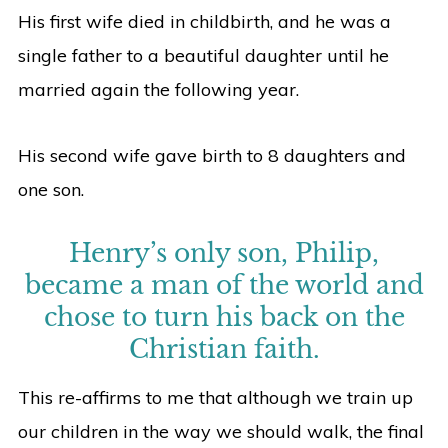
His first wife died in childbirth, and he was a
single father to a beautiful daughter until he
married again the following year.
His second wife gave birth to 8 daughters and
one son.
Henry’s only son, Philip,
became a man of the world and
chose to turn his back on the
Christian faith.
This re-affirms to me that although we train up
our children in the way we should walk, the final