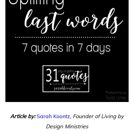
Article by:
Sarah Koontz
,
Founder of Living by
Design Ministries