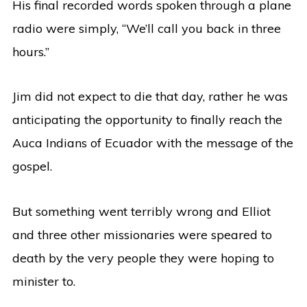
His final recorded words spoken through a plane
radio were simply, “We’ll call you back in three
hours.”
Jim did not expect to die that day, rather he was
anticipating the opportunity to finally reach the
Auca Indians of Ecuador with the message of the
gospel.
But something went terribly wrong and Elliot
and three other missionaries were speared to
death by the very people they were hoping to
minister to.