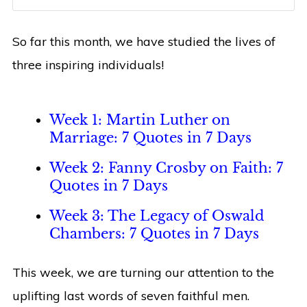
So far this month, we have studied the lives of
three inspiring individuals!
Week 1: Martin Luther on
Marriage: 7 Quotes in 7 Days
Week 2: Fanny Crosby on Faith: 7
Quotes in 7 Days
Week 3: The Legacy of Oswald
Chambers: 7 Quotes in 7 Days
This week, we are turning our attention to the
uplifting last words of seven faithful men.