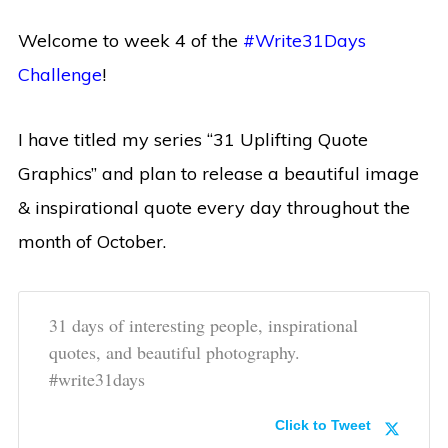
Welcome to week 4 of the
#Write31Days
Challenge
!
I have titled my series “31 Uplifting Quote
Graphics” and plan to release a beautiful image
& inspirational quote every day throughout the
month of October.
31 days of interesting people, inspirational
quotes, and beautiful photography.
#write31days
Click to Tweet