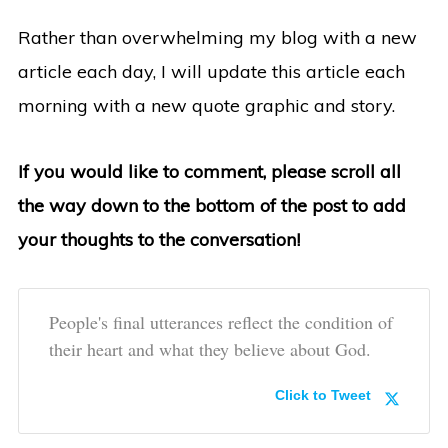
Rather than overwhelming my blog with a new
article each day, I will update this article each
morning with a new quote graphic and story.
If you would like to comment, please scroll all
the way down to the bottom of the post to add
your thoughts to the conversation!
People's final utterances reflect the condition of
their heart and what they believe about God.
Click to Tweet