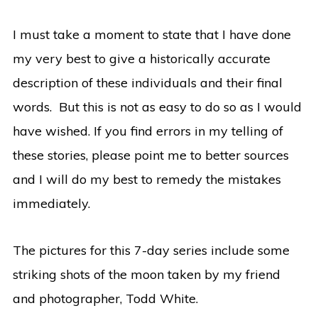
I must take a moment to state that I have done
my very best to give a historically accurate
description of these individuals and their final
words. But this is not as easy to do so as I would
have wished. If you find errors in my telling of
these stories, please point me to better sources
and I will do my best to remedy the mistakes
immediately.
The pictures for this 7-day series include some
striking shots of the moon taken by my friend
and photographer, Todd White.