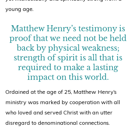
young age.
Matthew Henry’s testimony is
proof that we need not be held
back by physical weakness;
strength of spirit is all that is
required to make a lasting
impact on this world.
Ordained at the age of 25, Matthew Henry’s
ministry was marked by cooperation with all
who loved and served Christ with an utter
disregard to denominational connections.