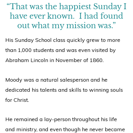
“That was the happiest Sunday I
have ever known. I had found
out what my mission was.”
His Sunday School class quickly grew to more
than 1,000 students and was even visited by
Abraham Lincoln in November of 1860.
Moody was a natural salesperson and he
dedicated his talents and skills to winning souls
for Christ.
He remained a lay-person throughout his life
and ministry, and even though he never became