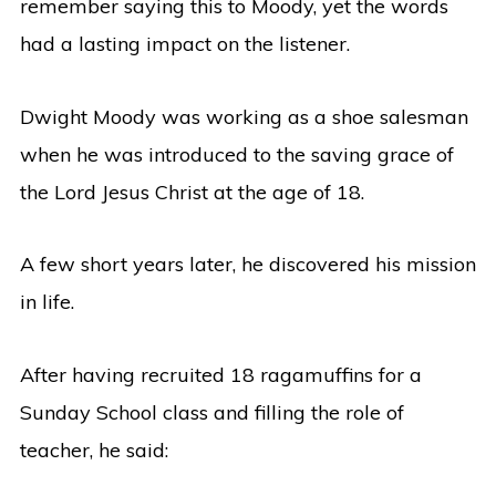
remember saying this to Moody, yet the words
had a lasting impact on the listener.
Dwight Moody was working as a shoe salesman
when he was introduced to the saving grace of
the Lord Jesus Christ at the age of 18.
A few short years later, he discovered his mission
in life.
After having recruited 18 ragamuffins for a
Sunday School class and filling the role of
teacher, he said: