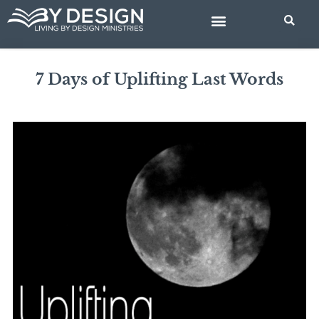
Skip
to
content
BIBLE STUDIES
7 Days of Uplifting Last Words