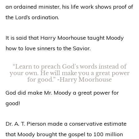
an ordained minister, his life work shows proof of
the Lord’s ordination.
It is said that Harry Moorhouse taught Moody
how to love sinners to the Savior.
“Learn to preach God’s words instead of
your own. He will make you a great power
for good.” -Harry Moorhouse
God did make Mr. Moody a great power for
good!
Dr. A. T. Pierson made a conservative estimate
that Moody brought the gospel to 100 million