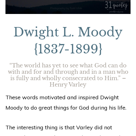
Dwight L. Moody
{1837-1899}
“The world has yet to see what God can do
with and for and through and in a man who
is fully and wholly consecrated to Him.” –
Henry Varley
These words motivated and inspired Dwight
Moody to do great things for God during his life.
The interesting thing is that Varley did not