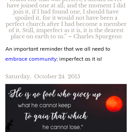
have joined one at all; and the moment I did
join it, if I had found one, I should have
spoiled it, for it would not have been a
perfect church after I had become a member
of it. Still, imperfect as it is, it is the dearest
place on earth to us.” – Charles Spurgeon
An important reminder that we all need to
embrace community
; imperfect as it is!
Saturday, October 24 2015