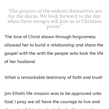
“The prayers of the widows themselves are
for the Aucas. We look forward to the day
when these savages will join us in Christian
praise.”
The love of Christ shown through forgiveness
allowed her to build a relationship and share the
gospel with the with the people who took the life
of her husband.
What a remarkable testimony of faith and trust!
Jim Elliot’s life mission was to be approved unto
God; I pray we all have the courage to live and