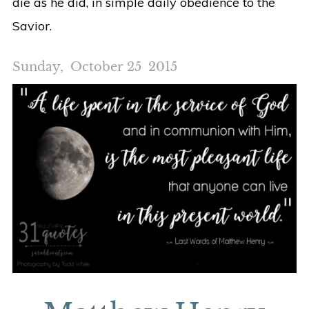
die as he did, in simple daily obedience to the
Savior.
Sunday, October 25 2015