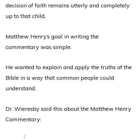
decision of faith remains utterly and completely
up to that child.
Matthew Henry’s goal in writing the
commentary was simple.
He wanted to explain and apply the truths of the
Bible in a way that common people could
understand.
Dr. Wieresby said this about the Matthew Henry
Commentary: