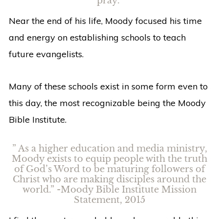
pray.”
Near the end of his life, Moody focused his time
and energy on establishing schools to teach
future evangelists.
Many of these schools exist in some form even to
this day, the most recognizable being the Moody
Bible Institute.
” As a higher education and media ministry,
Moody exists to equip people with the truth
of God’s Word to be maturing followers of
Christ who are making disciples around the
world.” -Moody Bible Institute Mission
Statement, 2015