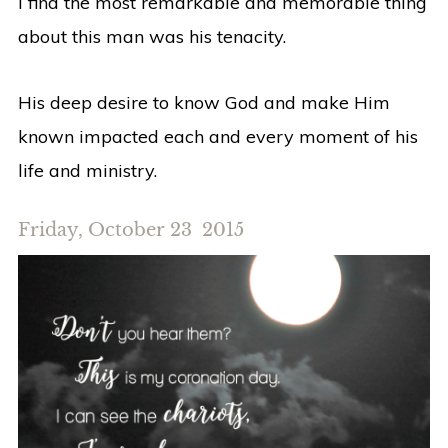
I find the most remarkable and memorable thing
about this man was his tenacity.
His deep desire to know God and make Him
known impacted each and every moment of his
life and ministry.
Friday, October 23 2015