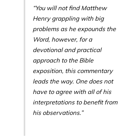
“You will not find Matthew
Henry grappling with big
problems as he expounds the
Word, however, for a
devotional and practical
approach to the Bible
exposition, this commentary
leads the way. One does not
have to agree with all of his
interpretations to benefit from
his observations.”