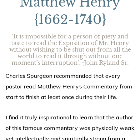
Matthew Henry
{1662-1740}
‘It is impossible for a person of piety and
taste to read the Exposition of Mr. Henry
without wishing to be shut out from all the
world to read it through without one
moment’s interruption’. -John Ryland Sr.
Charles Spurgeon recommended that every
pastor read Matthew Henry’s Commentary from
start to finish at least once during their life.
I find it truly inspirational to learn that the author
of this famous commentary was physically weak
yet intellectually and spiritually strong from a