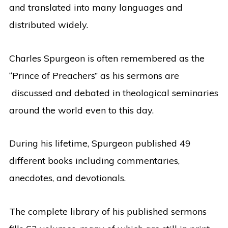
and translated into many languages and
distributed widely.
Charles Spurgeon is often remembered as the
“Prince of Preachers” as his sermons are
discussed and debated in theological seminaries
around the world even to this day.
During his lifetime, Spurgeon published 49
different books including commentaries,
anecdotes, and devotionals.
The complete library of his published sermons