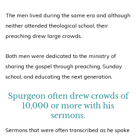
The men lived during the same era and although
neither attended theological school, their
preaching drew large crowds.
Both men were dedicated to the ministry of
sharing the gospel through preaching, Sunday
school, and educating the next generation.
Spurgeon often drew crowds of
10,000 or more with his
sermons.
Sermons that were often transcribed as he spoke