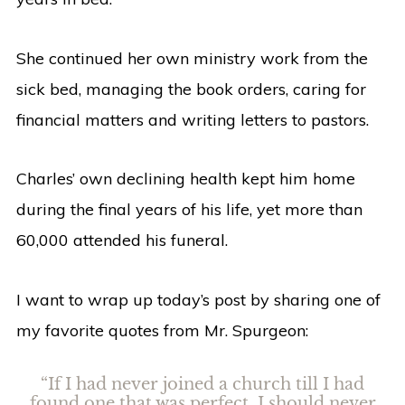
She continued her own ministry work from the
sick bed, managing the book orders, caring for
financial matters and writing letters to pastors.
Charles’ own declining health kept him home
during the final years of his life, yet more than
60,000 attended his funeral.
I want to wrap up today’s post by sharing one of
my favorite quotes from Mr. Spurgeon:
“If I had never joined a church till I had
found one that was perfect, I should never