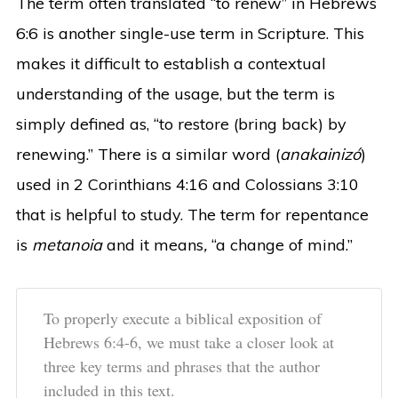
The term often translated “to renew” in Hebrews
6:6 is another single-use term in Scripture. This
makes it difficult to establish a contextual
understanding of the usage, but the term is
simply defined as, “to restore (bring back) by
renewing.” There is a similar word (
anakainizó
)
used in 2 Corinthians 4:16 and Colossians 3:10
that is helpful to study. The term for repentance
is
metanoia
and it means
,
“a change of mind.”
To properly execute a biblical exposition of
Hebrews 6:4-6, we must take a closer look at
three key terms and phrases that the author
included in this text.