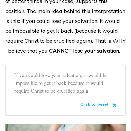
of better things in your case) supports this
position. The main idea behind this interpretation
is this: If you could lose your salvation, it would
be impossible to get it back (because it would
require Christ to be crucified again). That is WHY
I believe that you
CANNOT lose your salvation.
If you could lose your salvation, it would be
impossible to get it back because it would
require Christ to be crucified again.
Click to Tweet