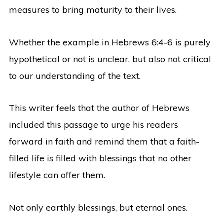
measures to bring maturity to their lives.
Whether the example in Hebrews 6:4-6 is purely
hypothetical or not is unclear, but also not critical
to our understanding of the text.
This writer feels that the author of Hebrews
included this passage to urge his readers
forward in faith and remind them that a faith-
filled life is filled with blessings that no other
lifestyle can offer them.
Not only earthly blessings, but eternal ones.