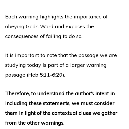
Each warning highlights the importance of
obeying God’s Word and exposes the
consequences of failing to do so.
It is important to note that the passage we are
studying today is part of a larger warning
passage (Heb 5:11-6:20).
Therefore, to understand the author’s intent in
including these statements, we must consider
them in light of the contextual clues we gather
from the other warnings.