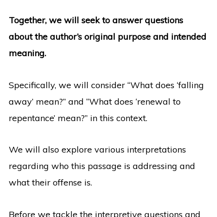
Together, we will seek to answer questions
about the author’s original purpose and intended
meaning.
Specifically, we will consider “What does ‘falling
away’ mean?” and “What does ‘renewal to
repentance’ mean?” in this context.
We will also explore various interpretations
regarding who this passage is addressing and
what their offense is.
Before we tackle the interpretive questions and