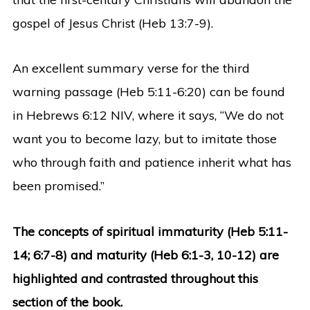
gospel of Jesus Christ (Heb 13:7-9).
An excellent summary verse for the third
warning passage (Heb 5:11-6:20) can be found
in Hebrews 6:12 NIV, where it says, “We do not
want you to become lazy, but to imitate those
who through faith and patience inherit what has
been promised.”
The concepts of spiritual immaturity (Heb 5:11-
14; 6:7-8) and maturity (Heb 6:1-3, 10-12) are
highlighted and contrasted throughout this
section of the book.