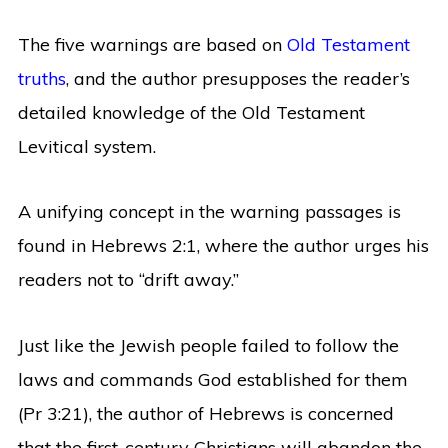
The five warnings are based on
Old Testament
truths
, and the author presupposes the reader’s
detailed knowledge of the Old Testament
Levitical system.
A unifying concept in the warning passages is
found in Hebrews 2:1, where the author urges his
readers not to “drift away.”
Just like the Jewish people failed to follow the
laws and commands God established for them
(Pr 3:21), the author of Hebrews is concerned
that the first-century Christians will abandon the