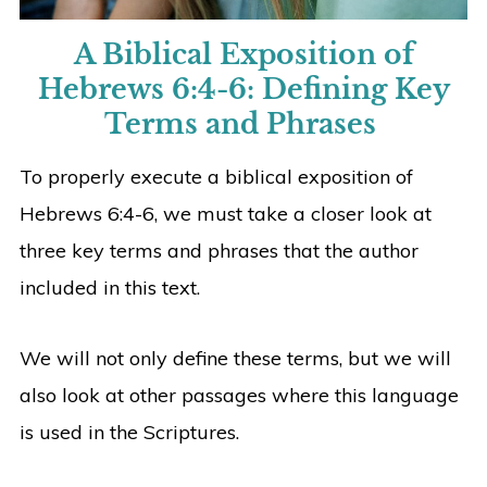
A Biblical Exposition of
Hebrews 6:4-6:
Defining Key
Terms and Phrases
To properly execute a biblical exposition of
Hebrews 6:4-6, we must take a closer look at
three key terms and phrases that the author
included in this text.
We will not only define these terms, but we will
also look at other passages where this language
is used in the Scriptures.