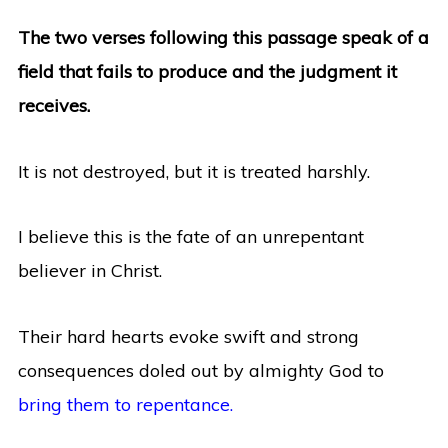
The two verses following this passage speak of a
field that fails to produce and the judgment it
receives.
It is not destroyed, but it is treated harshly.
I believe this is the fate of an unrepentant
believer in Christ.
Their hard hearts evoke swift and strong
consequences doled out by almighty God to
bring them to repentance.