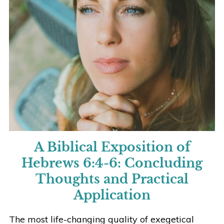
A Biblical Exposition of
Hebrews 6:4-6:
Concluding
Thoughts and Practical
Application
The most life-changing quality of exegetical