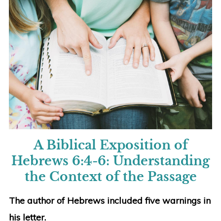
A Biblical Exposition of
Hebrews 6:4-6:
Understanding
the Context of the Passage
The author of Hebrews included five warnings in
his letter.