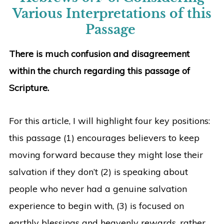
Various Interpretations of this
Passage
There is much confusion and disagreement
within the church regarding this passage of
Scripture.
For this article, I will highlight four key positions:
this passage (1) encourages believers to keep
moving forward because they might lose their
salvation if they don’t (2) is speaking about
people who never had a genuine salvation
experience to begin with, (3) is focused on
earthly blessings and heavenly rewards, rather