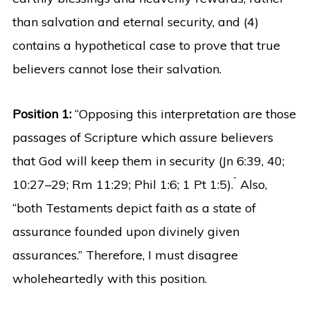
than salvation and eternal security, and (4)
contains a hypothetical case to prove that true
believers cannot lose their salvation.
Position 1:
“Opposing this interpretation are those
passages of Scripture which assure believers
that God will keep them in security (Jn 6:39, 40;
”
10:27–29; Rm 11:29; Phil 1:6; 1 Pt 1:5).
Also,
“both Testaments depict faith as a state of
assurance founded upon divinely given
assurances.” Therefore, I must disagree
wholeheartedly with this position.