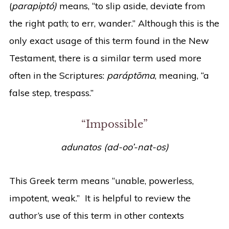
(
parapiptó)
means, “to slip aside, deviate from
the right path; to err, wander.” Although this is the
only exact usage of this term found in the New
Testament, there is a similar term used more
often in the Scriptures:
paráptōma
, meaning, “a
false step, trespass.”
“Impossible”
adunatos (ad-oo’-nat-os)
This Greek term means “unable, powerless,
impotent, weak.” It is helpful to review the
author’s use of this term in other contexts