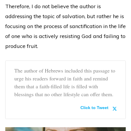
Therefore, I do not believe the author is
addressing the topic of salvation, but rather he is
focusing on the process of sanctification in the life
of one who is actively resisting God and failing to
produce fruit.
The author of Hebrews included this passage to
urge his readers forward in faith and remind
them that a faith-filled life is filled with
blessings that no other lifestyle can offer them.
Click to Tweet