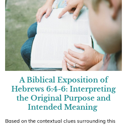
A Biblical Exposition of
Hebrews 6:4-6:
Interpreting
the Original Purpose and
Intended Meaning
Based on the contextual clues surrounding this