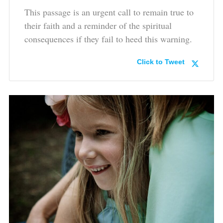
This passage is an urgent call to remain true to
their faith and a reminder of the spiritual
consequences if they fail to heed this warning.
Click to Tweet