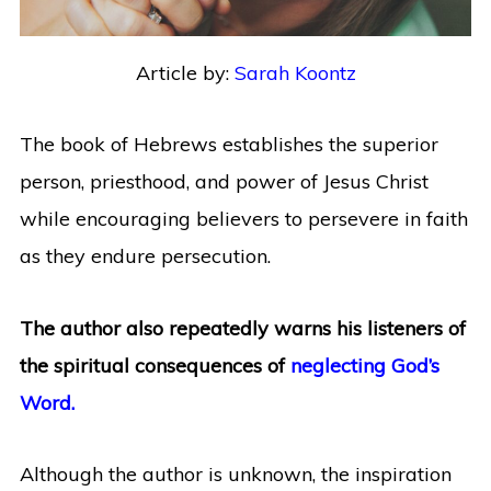
Article by:
Sarah Koontz
The book of Hebrews establishes the superior
person, priesthood, and power of Jesus Christ
while encouraging believers to persevere in faith
as they endure persecution.
The author also repeatedly warns his listeners of
the spiritual consequences of
neglecting God’s
Word.
Although the author is unknown, the inspiration