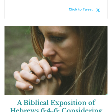
Click to Tweet
A Biblical Exposition of
Hebrews 6:4-6:
Considering