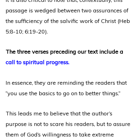
passage is wedged between two assurances of
the sufficiency of the salvific work of Christ (Heb
5:8-10; 6:19-20).
The three verses preceding our text include a
call to spiritual progress.
In essence, they are reminding the readers that
“you use the basics to go on to better things.”
This leads me to believe that the author’s
purpose is not to scare his readers, but to assure
them of God’s willingness to take extreme