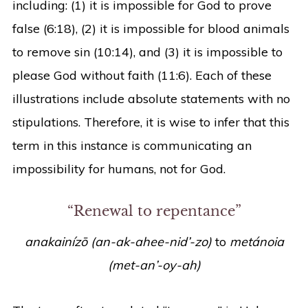
including: (1) it is impossible for God to prove
false (6:18), (2) it is impossible for blood animals
to remove sin (10:14), and (3) it is impossible to
please God without faith (11:6). Each of these
illustrations include absolute statements with no
stipulations. Therefore, it is wise to infer that this
term in this instance is communicating an
impossibility for humans, not for God.
“Renewal to repentance”
anakainízō (an-ak-ahee-nid’-zo)
to
metánoia
(met-an’-oy-ah)