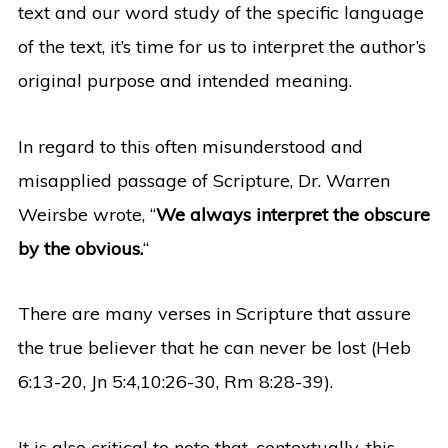
text and our word study of the specific language
of the text, it’s time for us to interpret the author’s
original purpose and intended meaning.
In regard to this often misunderstood and
misapplied passage of Scripture, Dr. Warren
Weirsbe wrote, “
We always interpret the obscure
by the obvious.
“
There are many verses in Scripture that assure
the true believer that he can never be lost (Heb
6:13-20, Jn 5:4,10:26-30, Rm 8:28-39).
It is also critical to note that, contextually, this