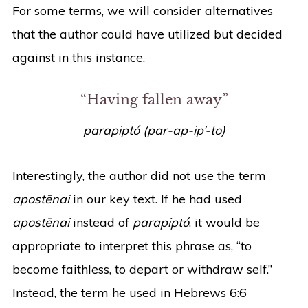
For some terms, we will consider alternatives
that the author could have utilized but decided
against in this instance.
“Having fallen away”
parapiptó (par-ap-ip’-to)
Interestingly, the author did not use the term
apostēnai
in our key text. If he had used
apostēnai
instead of
parapiptó
, it would be
appropriate to interpret this phrase as, “to
become faithless, to depart or withdraw self.”
Instead, the term he used in Hebrews 6:6