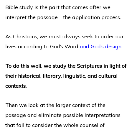
Bible study is the part that comes after we
interpret the passage—the application process.
As Christians, we must always seek to order our
lives according to God’s Word
and God’s design.
To do this well, we study the Scriptures in light of
their historical, literary, linguistic, and cultural
contexts.
Then we look at the larger context of the
passage and eliminate possible interpretations
that fail to consider the whole counsel of