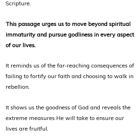
Scripture.
This passage urges us to move beyond spiritual
immaturity and pursue godliness in every aspect
of our lives.
It reminds us of the far-reaching consequences of
failing to fortify our faith and choosing to walk in
rebellion.
It shows us the goodness of God and reveals the
extreme measures He will take to ensure our
lives are fruitful.