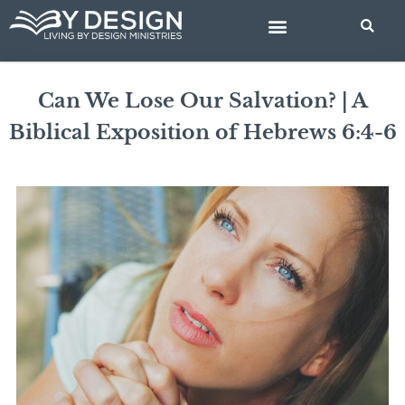
Skip
to
content
BIBLE STUDIES
Can We Lose Our Salvation? | A
Biblical Exposition of Hebrews 6:4-6