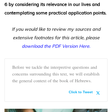
6 by considering its relevance in our lives and
contemplating some practical application points.
If you would like to review my sources and
extensive footnotes for this article, please
download the PDF Version Here.
Before we tackle the interpretive questions and
concerns surrounding this text, we will establish
the general context of the book of Hebrews.
Click to Tweet