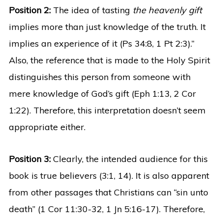
Position 2:
The idea of tasting
the heavenly gift
implies more than just knowledge of the truth. It
implies an experience of it (Ps 34:8, 1 Pt 2:3).”
Also, the reference that is made to the Holy Spirit
distinguishes this person from someone with
mere knowledge of God’s gift (Eph 1:13, 2 Cor
1:22). Therefore, this interpretation doesn’t seem
appropriate either.
Position 3:
Clearly, the intended audience for this
book is true believers (3:1, 14). It is also apparent
from other passages that Christians can “sin unto
death” (1 Cor 11:30-32, 1 Jn 5:16-17). Therefore,