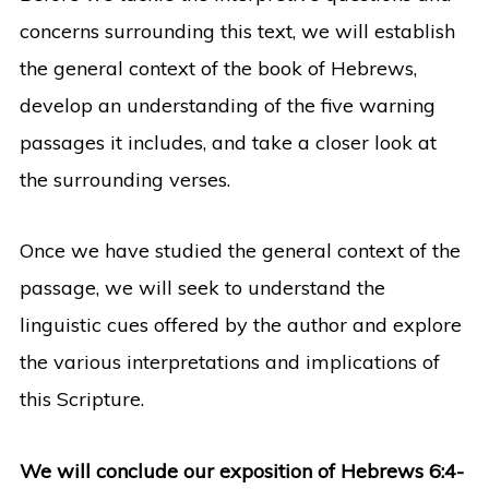
concerns surrounding this text, we will establish
the general context of the book of Hebrews,
develop an understanding of the five warning
passages it includes, and take a closer look at
the surrounding verses.
Once we have studied the general context of the
passage, we will seek to understand the
linguistic cues offered by the author and explore
the various interpretations and implications of
this Scripture.
We will conclude our exposition of Hebrews 6:4-