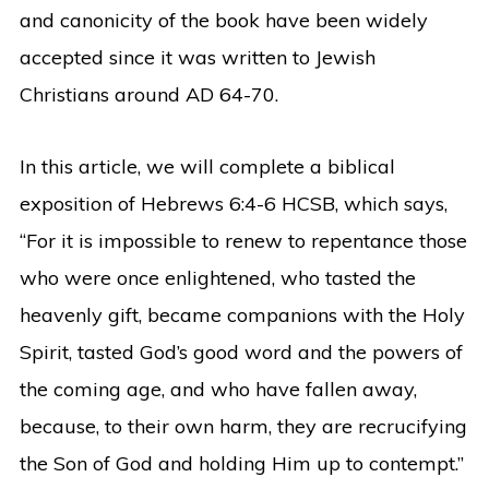
and canonicity of the book have been widely
accepted since it was written to Jewish
Christians around AD 64-70.
In this article, we will complete a biblical
exposition of Hebrews 6:4-6 HCSB, which says,
“For it is impossible to renew to repentance those
who were once enlightened, who tasted the
heavenly gift, became companions with the Holy
Spirit, tasted God’s good word and the powers of
the coming age, and who have fallen away,
because, to their own harm, they are recrucifying
the Son of God and holding Him up to contempt.”