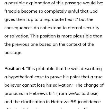
a possible explanation of this passage would be:
“People become so completely sinful that God
gives them up to a reprobate heart,” but the
consequences do not extend to eternal security
or salvation. This position is more plausible than
the previous one based on the context of the
passage.
Position 4:
“It is probable that he was describing
a hypothetical case to prove his point that a true
believer cannot lose his salvation.” The change of
pronouns in Hebrews 6:4 (from we/us to those)
and the clarification in Hebrews 6:9 (confidence