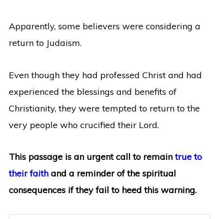
Apparently, some believers were considering a
return to Judaism.
Even though they had professed Christ and had
experienced the blessings and benefits of
Christianity, they were tempted to return to the
very people who crucified their Lord.
This passage is an urgent call to remain
true to
their faith
and a reminder of the spiritual
consequences if they fail to heed this warning.