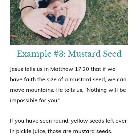
Example #3: Mustard Seed
Jesus tells us in Matthew 17:20 that if we
have faith the size of a mustard seed, we can
move mountains. He tells us, “Nothing will be
impossible for you.”
If you have seen round, yellow seeds left over
in pickle juice, those are mustard seeds.