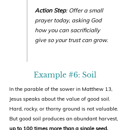
Action Step
: Offer a small
prayer today, asking God
how you can sacrificially
give so your trust can grow.
Example #6: Soil
In the parable of the sower in Matthew 13,
Jesus speaks about the value of good soil.
Hard, rocky, or thorny ground is not valuable.
But good soil produces an abundant harvest,
up to 100 times more than a single seed.