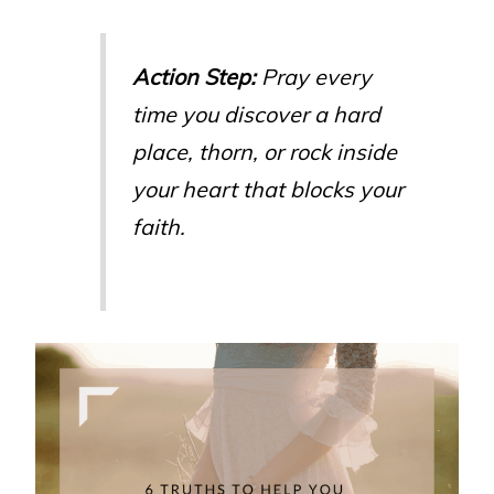
Action Step:
Pray every
time you discover a hard
place, thorn, or rock inside
your heart that blocks your
faith.