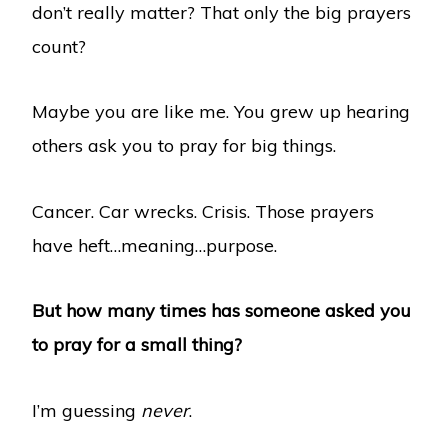
don’t really matter? That only the big prayers
count?
Maybe you are like me. You grew up hearing
others ask you to pray for big things.
Cancer. Car wrecks. Crisis. Those prayers
have heft…meaning…purpose.
But how many times has someone asked you
to pray for a small thing?
I’m guessing
never
.