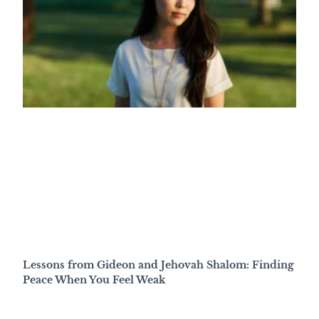
Lessons from Gideon and Jehovah Shalom: Finding
Peace When You Feel Weak