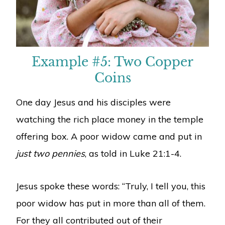
Example #5: Two Copper
Coins
One day Jesus and his disciples were
watching the rich place money in the temple
offering box. A poor widow came and put in
just two pennies
, as told in Luke 21:1-4.
Jesus spoke these words: “Truly, I tell you, this
poor widow has put in more than all of them.
For they all contributed out of their