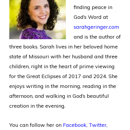
finding peace in
God’s Word at
sarahgeringer.com
and is the author of
three books. Sarah lives in her beloved home
state of Missouri with her husband and three
children, right in the heart of prime viewing
for the Great Eclipses of 2017 and 2024. She
enjoys writing in the morning, reading in the
afternoon, and walking in God’s beautiful
creation in the evening.
You can follow her on
Facebook
,
Twitter
,