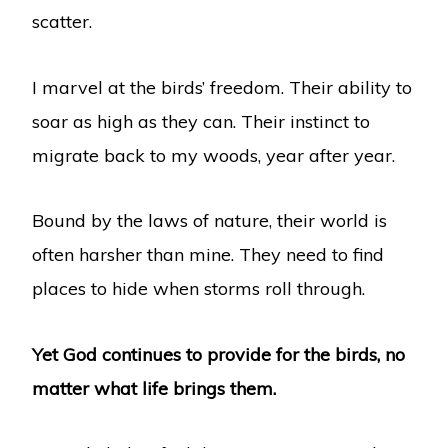
scatter.
I marvel at the birds’ freedom. Their ability to
soar as high as they can. Their instinct to
migrate back to my woods, year after year.
Bound by the laws of nature, their world is
often harsher than mine. They need to find
places to hide when storms roll through.
Yet God continues to provide for the birds, no
matter what life brings them.