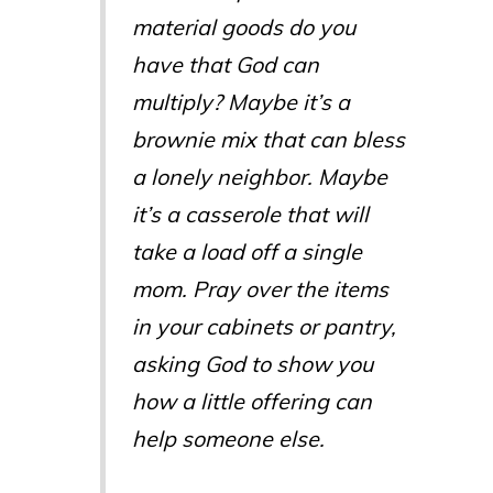
material goods do you
have that God can
multiply? Maybe it’s a
brownie mix that can bless
a lonely neighbor. Maybe
it’s a casserole that will
take a load off a single
mom. Pray over the items
in your cabinets or pantry,
asking God to show you
how a little offering can
help someone else.