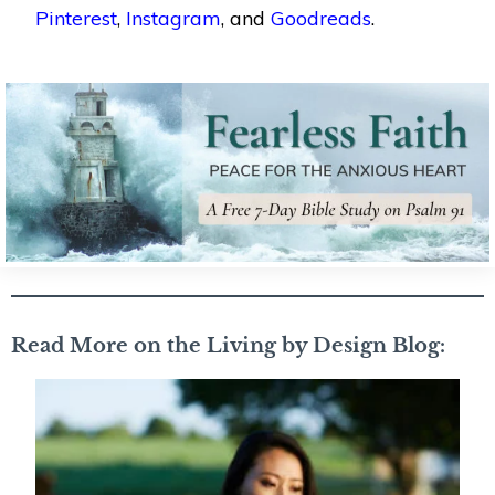
Pinterest
,
Instagram
, and
Goodreads
.
Read More on the Living by Design Blog: