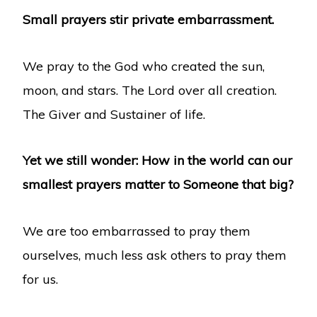
Small prayers stir private embarrassment.
We pray to the God who created the sun,
moon, and stars. The Lord over all creation.
The Giver and Sustainer of life.
Yet we still wonder: How in the world can our
smallest prayers matter to Someone that big?
We are too embarrassed to pray them
ourselves, much less ask others to pray them
for us.