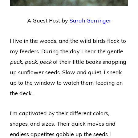
A Guest Post by
Sarah Gerringer
I live in the woods, and the wild birds flock to
my feeders. During the day I hear the gentle
peck, peck, peck
of their little beaks snapping
up sunflower seeds. Slow and quiet, I sneak
up to the window to watch them feeding on
the deck.
I’m captivated by their different colors,
shapes, and sizes. Their quick moves and
endless appetites gobble up the seeds I