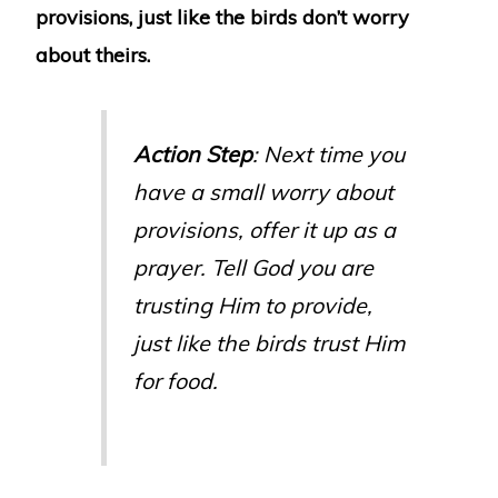
provisions, just like the birds don’t worry
about theirs.
Action Step
: Next time you
have a small worry about
provisions, offer it up as a
prayer. Tell God you are
trusting Him to provide,
just like the birds trust Him
for food.