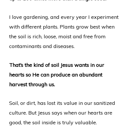
I love gardening, and every year I experiment
with different plants. Plants grow best when
the soil is rich, loose, moist and free from
contaminants and diseases.
That’s the kind of soil Jesus wants in our
hearts so He can produce an abundant
harvest through us.
Soil, or dirt, has lost its value in our sanitized
culture. But Jesus says when our hearts are
good, the soil inside is truly valuable.