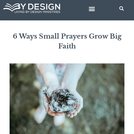
Skip
to
content
BIBLE STUDIES
6 Ways Small Prayers Grow Big
Faith