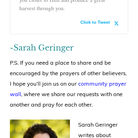
harvest through you.
Click to Tweet
-Sarah Geringer
P.S. If you need a place to share and be
encouraged by the prayers of other believers,
I hope you’ll join us on our
community prayer
wall
, where we share our requests with one
another and pray for each other.
Sarah Geringer
writes about