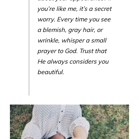
you’re like me, it’s a secret
worry. Every time you see
a blemish, gray hair, or
wrinkle, whisper a small
prayer to God. Trust that
He always considers you
beautiful.