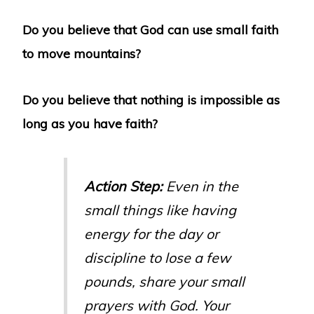
Do you believe that God can use small faith
to move mountains?
Do you believe that nothing is impossible as
long as you have faith?
Action Step:
Even in the
small things like having
energy for the day or
discipline to lose a few
pounds, share your small
prayers with God. Your