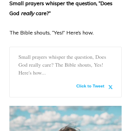
Small prayers whisper the question, “Does
God
really
care?”
The Bible shouts, “Yes!” Here’s how.
Small prayers whisper the question, Does
God really care? The Bible shouts, Yes!
Here's how...
Click to Tweet