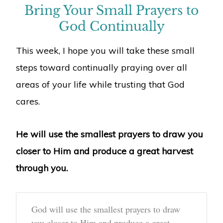
Bring Your Small Prayers to
God Continually
This week, I hope you will take these small
steps toward continually praying over all
areas of your life while trusting that God
cares.
He will use the smallest prayers to draw you
closer to Him and produce a great harvest
through you.
God will use the smallest prayers to draw
you closer to Him and produce a great