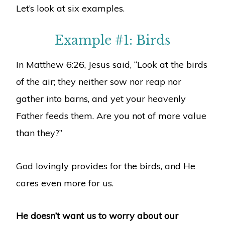
Let’s look at six examples.
Example #1: Birds
In Matthew 6:26, Jesus said, “Look at the birds
of the air; they neither sow nor reap nor
gather into barns, and yet your heavenly
Father feeds them. Are you not of more value
than they?”
God lovingly provides for the birds, and He
cares even more for us.
He doesn’t want us to worry about our