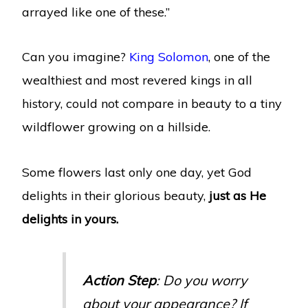
arrayed like one of these.”
Can you imagine?
King Solomon
, one of the
wealthiest and most revered kings in all
history, could not compare in beauty to a tiny
wildflower growing on a hillside.
Some flowers last only one day, yet God
delights in their glorious beauty,
just as He
delights in yours.
Action Step
: Do you worry
about your appearance? If