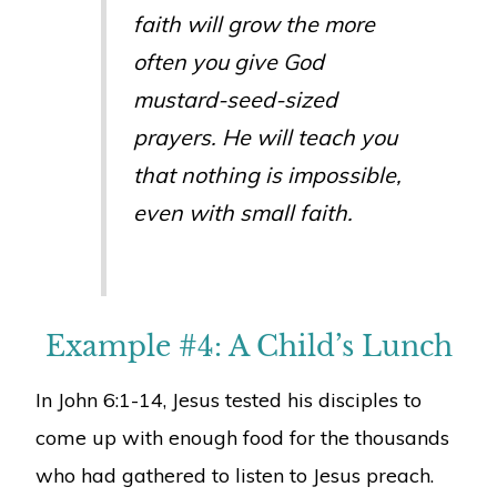
faith will grow the more
often you give God
mustard-seed-sized
prayers. He will teach you
that nothing is impossible,
even with small faith.
Example #4: A Child’s Lunch
In John 6:1-14, Jesus tested his disciples to
come up with enough food for the thousands
who had gathered to listen to Jesus preach.