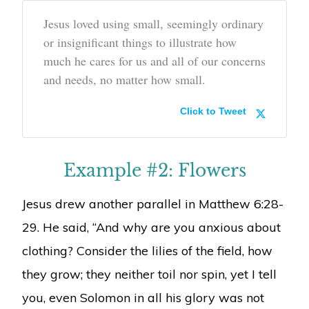
Jesus loved using small, seemingly ordinary
or insignificant things to illustrate how
much he cares for us and all of our concerns
and needs, no matter how small.
Click to Tweet
Example #2: Flowers
Jesus drew another parallel in Matthew 6:28-
29. He said, “And why are you anxious about
clothing? Consider the lilies of the field, how
they grow; they neither toil nor spin, yet I tell
you, even Solomon in all his glory was not