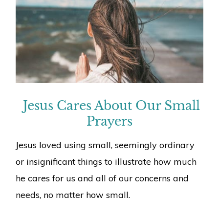
Jesus Cares About Our Small
Prayers
Jesus loved using small, seemingly ordinary
or insignificant things to illustrate how much
he cares for us and all of our concerns and
needs, no matter how small.