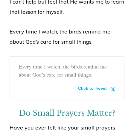
I can’t help but feel that He wants me to learn
that lesson for myself.
Every time I watch, the birds remind me
about God’s care for small things.
Every time I watch, the birds remind me
about God’s care for small things.
Click to Tweet
Do Small Prayers Matter?
Have you ever felt like your small prayers