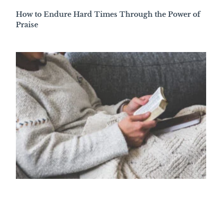
How to Endure Hard Times Through the Power of
Praise