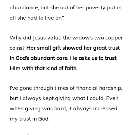
abundance, but she out of her poverty put in
all she had to live on.”
Why did Jesus value the widow’s two copper
coins?
Her small gift showed her great trust
in God’s abundant care.
H
e asks us to trust
Him with that kind of faith.
I’ve gone through times of financial hardship,
but I always kept giving what I could. Even
when giving was hard, it always increased
my trust in God.