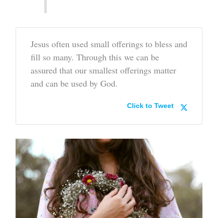
Jesus often used small offerings to bless and
fill so many. Through this we can be
assured that our smallest offerings matter
and can be used by God.
Click to Tweet