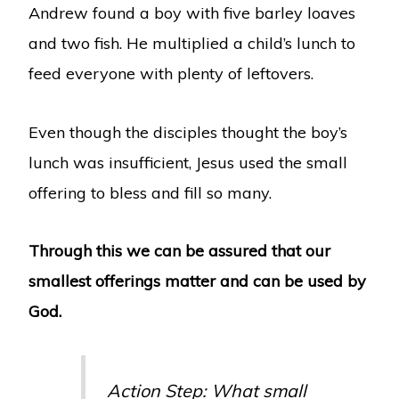
Andrew found a boy with five barley loaves
and two fish. He multiplied a child’s lunch to
feed everyone with plenty of leftovers.
Even though the disciples thought the boy’s
lunch was insufficient, Jesus used the small
offering to bless and fill so many.
Through this we can be assured that our
smallest offerings matter and can be used by
God.
Action Step: What small