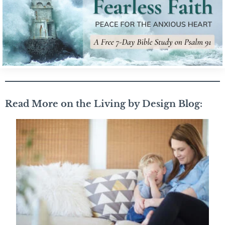
Read More on the Living by Design Blog: