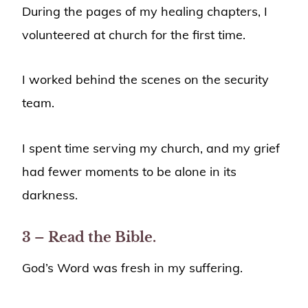
During the pages of my healing chapters, I
volunteered at church for the first time.
I worked behind the scenes on the security
team.
I spent time serving my church, and my grief
had fewer moments to be alone in its
darkness.
3 – Read the Bible.
God’s Word was fresh in my suffering.