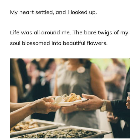
My heart settled, and I looked up.
Life was all around me. The bare twigs of my
soul blossomed into beautiful flowers.