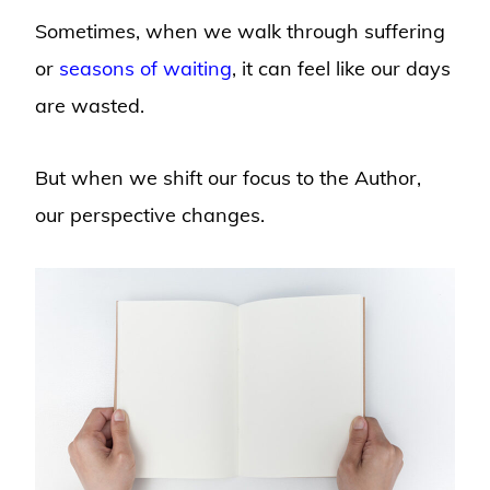
Sometimes, when we walk through suffering
or
seasons of waiting
, it can feel like our days
are wasted.
But when we shift our focus to the Author,
our perspective changes.