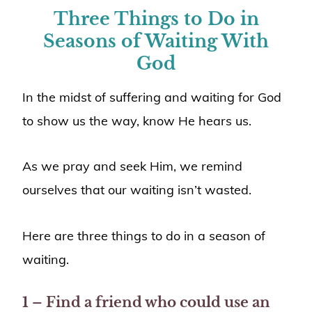
Three Things to Do in
Seasons of Waiting With
God
In the midst of suffering and waiting for God
to show us the way, know He hears us.
As we pray and seek Him, we remind
ourselves that our waiting isn’t wasted.
Here are three things to do in a season of
waiting.
1 – Find a friend who could use an