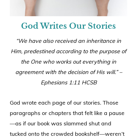
God Writes Our Stories
“
We have also received an inheritance in
Him, predestined according to the purpose of
the One who works out everything in
agreement with the decision of His will
.” –
Ephesians 1:11 HCSB
God wrote each page of our stories. Those
paragraphs or chapters that felt like a pause
—as if our book was slammed shut and
tucked onto the crowded bookshelf—weren’t