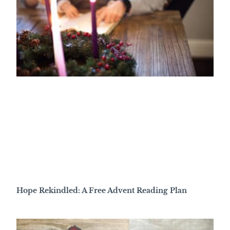
Hope Rekindled: A Free Advent Reading Plan