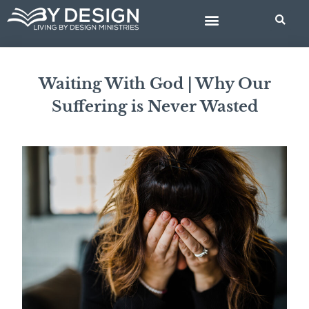
Skip
to
content
BIBLE STUDIES
Waiting With God | Why Our
Suffering is Never Wasted