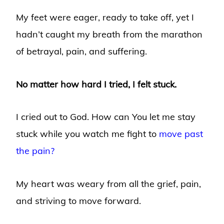
My feet were eager, ready to take off, yet I
hadn’t caught my breath from the marathon
of betrayal, pain, and suffering.
No matter how hard I tried, I felt stuck.
I cried out to God. How can You let me stay
stuck while you watch me fight to
move past
the pain?
My heart was weary from all the grief, pain,
and striving to move forward.