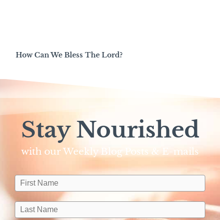
How Can We Bless The Lord?
Stay Nourished
with our Weekly Blog Posts & E-mails​