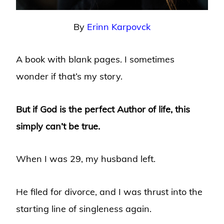
By
Erinn Karpovck
A book with blank pages. I sometimes
wonder if that’s my story.
But if God is the perfect Author of life, this
simply can’t be true.
When I was 29, my husband left.
He filed for divorce, and I was thrust into the
starting line of singleness again.