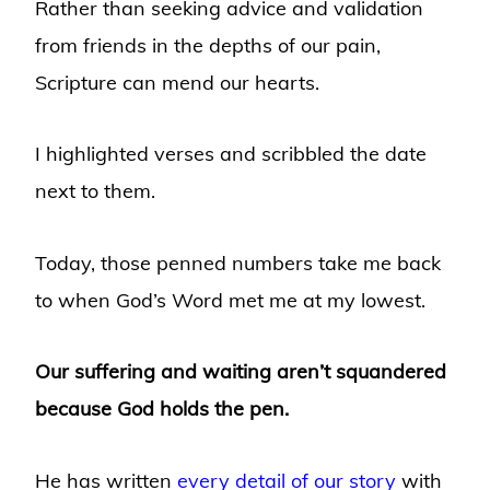
Rather than seeking advice and validation
from friends in the depths of our pain,
Scripture can mend our hearts.
I highlighted verses and scribbled the date
next to them.
Today, those penned numbers take me back
to when God’s Word met me at my lowest.
Our suffering and waiting aren’t squandered
because God holds the pen.
He has written
every detail of our story
with