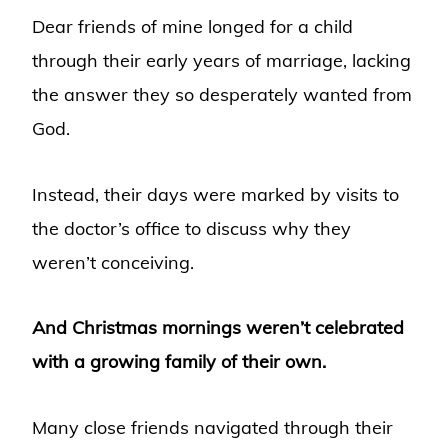
Dear friends of mine longed for a child
through their early years of marriage, lacking
the answer they so desperately wanted from
God.
Instead, their days were marked by visits to
the doctor’s office to discuss why they
weren’t conceiving.
And Christmas mornings weren’t celebrated
with a growing family of their own.
Many close friends navigated through their