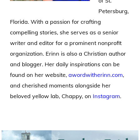
of St.
Petersburg,
Florida. With a passion for crafting
compelling stories, she serves as a senior
writer and editor for a prominent nonprofit
organization. Erinn is also a Christian author
and blogger. Her daily inspirations can be
found on her website,
awordwitherinn.com
,
and cherished moments alongside her
beloved yellow lab, Chappy, on
Instagram
.