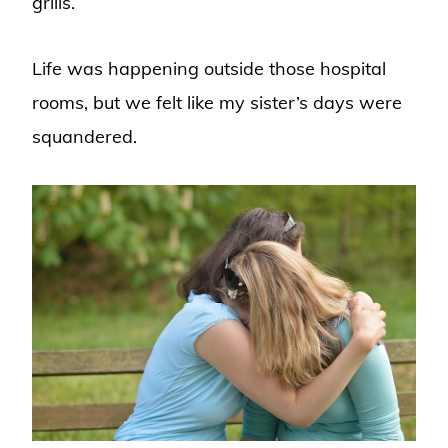
grills.
Life was happening outside those hospital
rooms, but we felt like my sister’s days were
squandered.