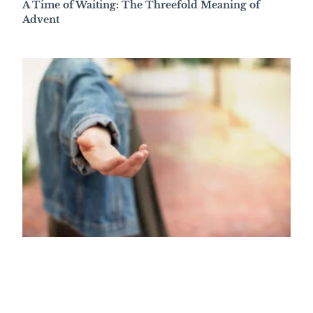
A Time of Waiting: The Threefold Meaning of
Advent