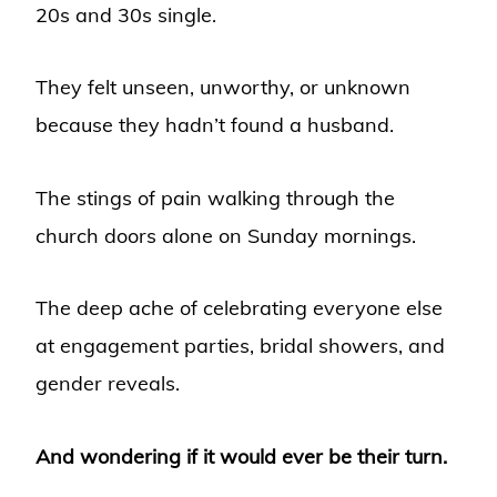
20s and 30s single.
They felt unseen, unworthy, or unknown
because they hadn’t found a husband.
The stings of pain walking through the
church doors alone on Sunday mornings.
The deep ache of celebrating everyone else
at engagement parties, bridal showers, and
gender reveals.
And wondering if it would ever be their turn.