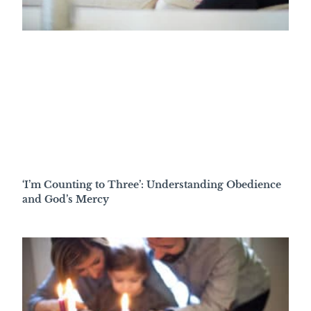
‘I’m Counting to Three’: Understanding Obedience
and God’s Mercy