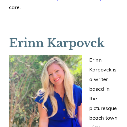
care.
Erinn Karpovck
Erinn
Karpovck is
a writer
based in
the
picturesque
beach town