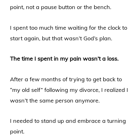
point, not a pause button or the bench.
I spent too much time waiting for the clock to
start again, but that wasn’t God’s plan.
The time I spent in my pain wasn’t a loss.
After a few months of trying to get back to
“my old self” following my divorce, I realized I
wasn’t the same person anymore.
I needed to stand up and embrace a turning
point.