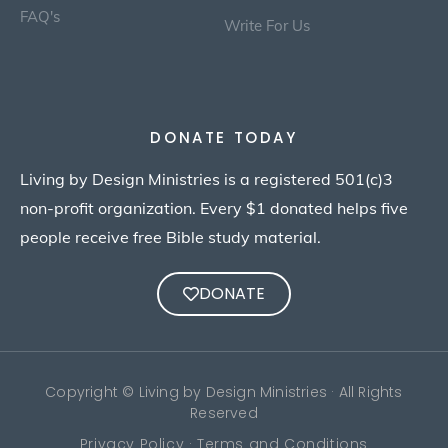
FAQ's
Write For Us
DONATE TODAY
Living by Design Ministries is a registered 501(c)3
non-profit organization. Every $1 donated helps five
people receive free Bible study material.
DONATE
Copyright © Living by Design Ministries · All Rights
Reserved
Privacy Policy · Terms and Conditions