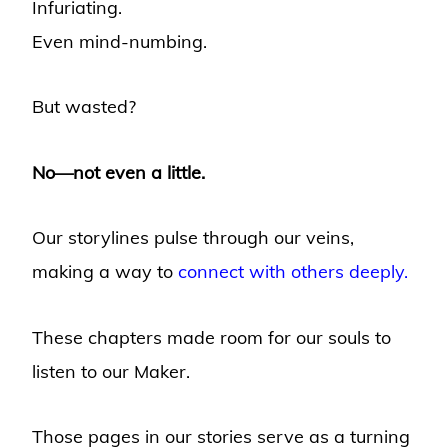
Infuriating.
Even mind-numbing.
But wasted?
No—not even a little.
Our storylines pulse through our veins,
making a way to
connect with others deeply.
These chapters made room for our souls to
listen to our Maker.
Those pages in our stories serve as a turning