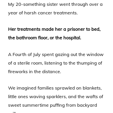
My 20-something sister went through over a
year of harsh cancer treatments.
Her treatments made her a prisoner to bed,
the bathroom floor, or the hospital.
A Fourth of July spent gazing out the window
of a sterile room, listening to the thumping of
fireworks in the distance.
We imagined families sprawled on blankets,
little ones waving sparklers, and the wafts of
sweet summertime puffing from backyard