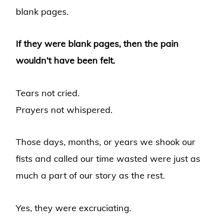
blank pages.
If they were blank pages, then the pain
wouldn’t have been felt.
Tears not cried.
Prayers not whispered.
Those days, months, or years we shook our
fists and called our time wasted were just as
much a part of our story as the rest.
Yes, they were excruciating.