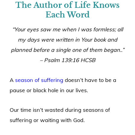
The Author of Life Knows
Each Word
“
Your eyes saw me when I was formless; all
my days were written in Your book and
planned before a single one of them began.
.”
– Psalm 139:16 HCSB
A
season of suffering
doesn’t have to be a
pause or black hole in our lives.
Our time isn’t wasted during seasons of
suffering or waiting with God.