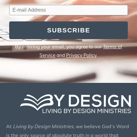
SUBSCRIBE
By entering your email, you agree to our
Terms of
Service
and
Privacy Policy
.
At
Living by Design Ministries
, we believe God’s Word
is the only source of absolute truth in a world that