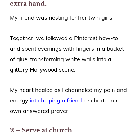
extra hand.
My friend was nesting for her twin girls.
Together, we followed a Pinterest how-to
and spent evenings with fingers in a bucket
of glue, transforming white walls into a
glittery Hollywood scene.
My heart healed as I channeled my pain and
energy
into helping a friend
celebrate her
own answered prayer.
2 – Serve at church.