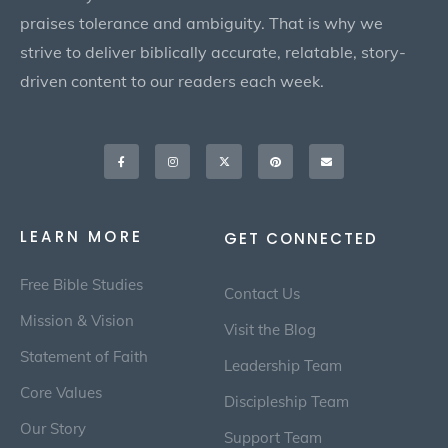
praises tolerance and ambiguity. That is why we
strive to deliver biblically accurate, relatable, story-
driven content to our readers each week.
Facebook-
Instagram
X-
Pinterest
Envelope
f
twitter
LEARN MORE
GET CONNECTED
Free Bible Studies
Contact Us
Mission & Vision
Visit the Blog
Statement of Faith
Leadership Team
Core Values
Discipleship Team
Our Story
Support Team