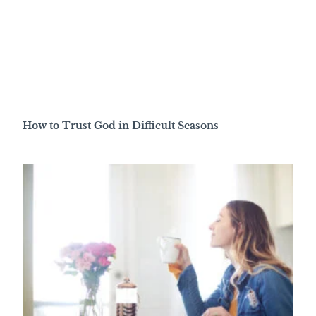
How to Trust God in Difficult Seasons