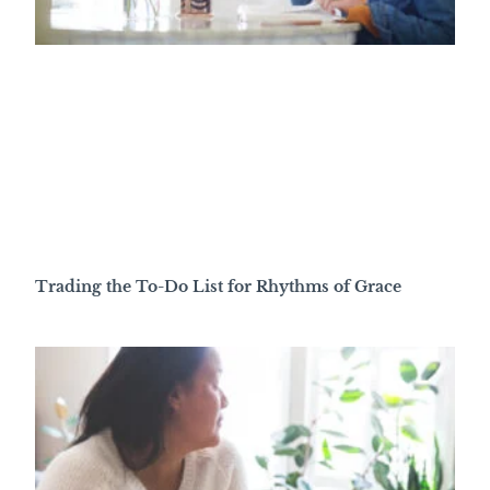
Trading the To-Do List for Rhythms of Grace