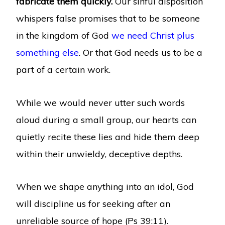
fabricate them quickly.
Our sinful disposition
whispers false promises that to be someone
in the kingdom of God
we need Christ plus
something else
. Or that God needs us to be a
part of a certain work.
While we would never utter such words
aloud during a small group, our hearts can
quietly recite these lies and hide them deep
within their unwieldy, deceptive depths.
When we shape anything into an idol, God
will discipline us for seeking after an
unreliable source of hope (Ps 39:11).