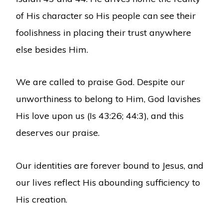
of His character so His people can see their
foolishness in placing their trust anywhere
else besides Him.
We are called to praise God. Despite our
unworthiness to belong to Him, God lavishes
His love upon us (Is 43:26; 44:3), and this
deserves our praise.
Our identities are forever bound to Jesus, and
our lives reflect His abounding sufficiency to
His creation.