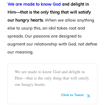
We are made to know God
and delight in
Him—that is the only thing that will satisfy
our hungry hearts.
When we allow anything
else to usurp this, an idol takes root and
spreads. Our passions are designed to
augment our relationship with God, not define
our meaning.
We are made to know God and delight in
Him—that is the only thing that will satisfy
our hungry hearts.
Click to Tweet