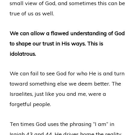
small view of God, and sometimes this can be
true of us as well.
We can allow a flawed understanding of God
to shape our trust in His ways. This is
idolatrous.
We can fail to see God for who He is and turn
toward something else we deem better. The
Israelites, just like you and me, were a
forgetful people.
Ten times God uses the phrasing “I am” in
Isaiah 43 and 44. He drives home the reality