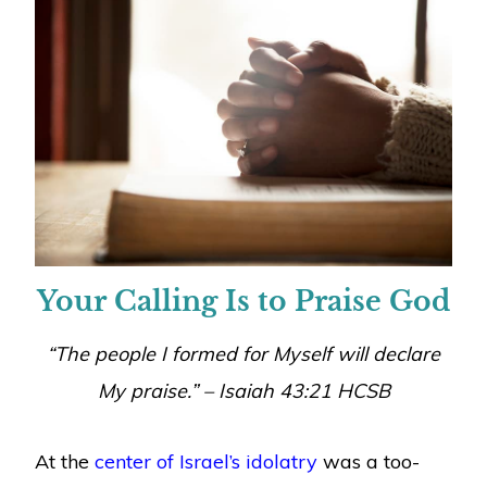
Your Calling Is to Praise God
“The people I formed for Myself will declare
My praise.” – Isaiah 43:21 HCSB
At the
center of Israel’s idolatry
was a too-