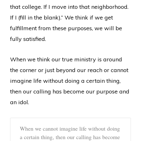
that college. If I move into that neighborhood.
If I (fill in the blank).” We think if we get
fulfillment from these purposes, we will be
fully satisfied.
When we think our true ministry is around
the corner or just beyond our reach or cannot
imagine life without doing a certain thing,
then our calling has become our purpose and
an idol.
When we cannot imagine life without doing
a certain thing, then our calling has become