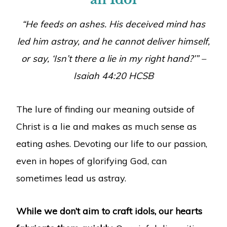
“He feeds on ashes. His deceived mind has
led him astray, and he cannot deliver himself,
or say, ‘Isn’t there a lie in my right hand?’” –
Isaiah 44:20 HCSB
The lure of finding our meaning outside of
Christ is a lie and makes as much sense as
eating ashes. Devoting our life to our passion,
even in hopes of glorifying God, can
sometimes lead us astray.
While we don’t aim to craft idols, our hearts