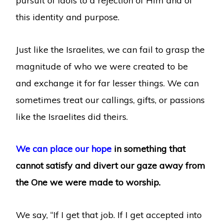
pursuit of idols to a rejection of Him and of
this identity and purpose.
Just like the Israelites, we can fail to grasp the
magnitude of who we were created to be
and exchange it for far lesser things. We can
sometimes treat our callings, gifts, or passions
like the Israelites did theirs.
We can place our hope
in something that
cannot satisfy and divert our gaze away from
the One we were made to worship.
We say, “If I get that job. If I get accepted into