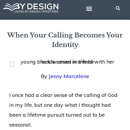
Skip
to
content
BIBLE STUDIES
When Your Calling Becomes Your
Identity
By
Jenny Marcelene
I once had a clear sense of the calling of God
in my life, but one day what I thought had
been a lifetime pursuit turned out to be
seasonal.