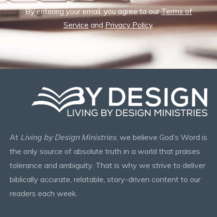
By entering your email, you agree to our
Terms of
Service
and
Privacy Policy
.
At
Living by Design Ministries
, we believe God’s Word is
the only source of absolute truth in a world that praises
tolerance and ambiguity. That is why we strive to deliver
biblically accurate, relatable, story-driven content to our
readers each week.