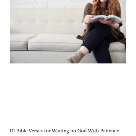
10 Bible Verses for Waiting on God With Patience