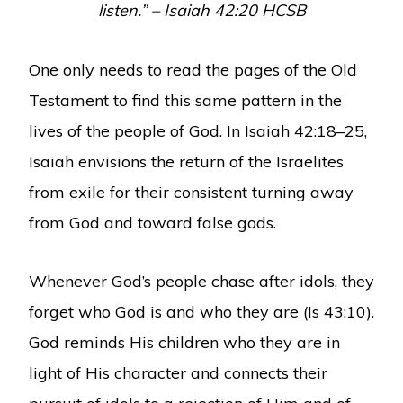
listen.” – Isaiah 42:20 HCSB
One only needs to read the pages of the Old
Testament to find this same pattern in the
lives of the people of God. In Isaiah 42:18–25,
Isaiah envisions the return of the Israelites
from exile for their consistent turning away
from God and toward false gods.
Whenever God’s people chase after idols, they
forget who God is and who they are (Is 43:10).
God reminds His children who they are in
light of His character and connects their