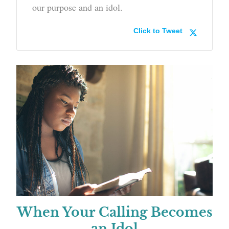
our purpose and an idol.
Click to Tweet
When Your Calling Becomes
an Idol