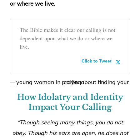
or where we live.
The Bible makes it clear our calling is not
dependent upon what we do or where we
live.
Click to Tweet
How Idolatry and Identity
Impact Your Calling
“Though seeing many things, you do not
obey. Though his ears are open, he does not