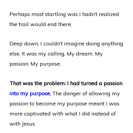
Perhaps most startling was I hadn’t realized
the trail would end there.
Deep down, I couldn’t imagine doing anything
else. It was my calling. My dream. My
passion. My purpose.
That was the problem: I had turned a passion
into my purpose.
The danger of allowing my
passion to become my purpose meant I was
more captivated with what I did instead of
with Jesus.