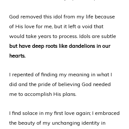
God removed this idol from my life because
of His love for me, but it left a void that
would take years to process. Idols are subtle
but have deep roots like dandelions in our
hearts.
I repented of finding my meaning in what I
did and the pride of believing God needed
me to accomplish His plans.
I find solace in my first love again; I embraced
the beauty of my unchanging identity in