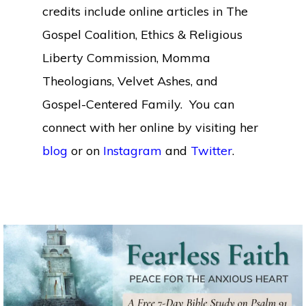
credits include online articles in The
Gospel Coalition, Ethics & Religious
Liberty Commission, Momma
Theologians, Velvet Ashes, and
Gospel-Centered Family. You can
connect with her online by visiting her
blog
or on
Instagram
and
Twitter
.