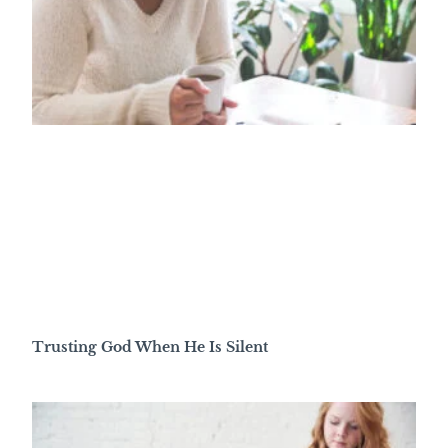
Trusting God When He Is Silent