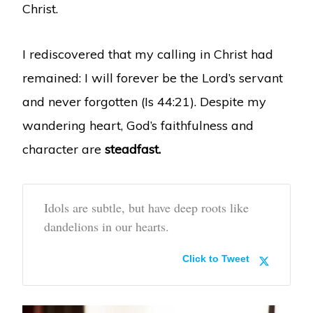
Christ.
I rediscovered that my calling in Christ had
remained: I will forever be the Lord’s servant
and never forgotten (Is 44:21). Despite my
wandering heart, God’s faithfulness and
character are
steadfast.
Idols are subtle, but have deep roots like
dandelions in our hearts.
Click to Tweet