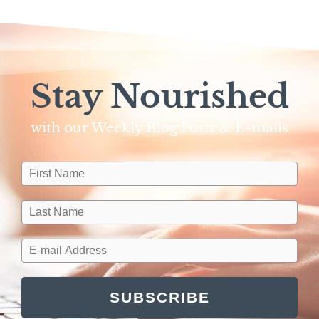
Stay Nourished
with our Weekly Blog Posts & E-mails​
SUBSCRIBE