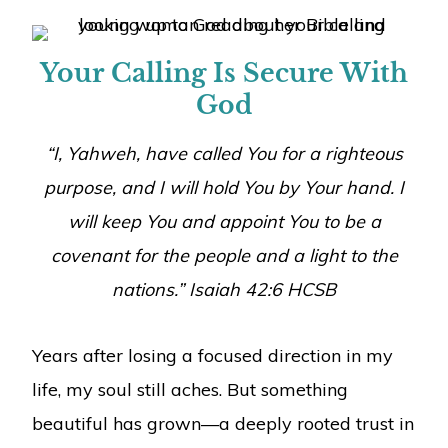
Your Calling Is Secure With
God
“I, Yahweh, have called You for a righteous
purpose, and I will hold You by Your hand. I
will keep You and appoint You to be a
covenant for the people and a light to the
nations.” Isaiah 42:6 HCSB
Years after losing a focused direction in my
life, my soul still aches. But something
beautiful has grown—a deeply rooted trust in