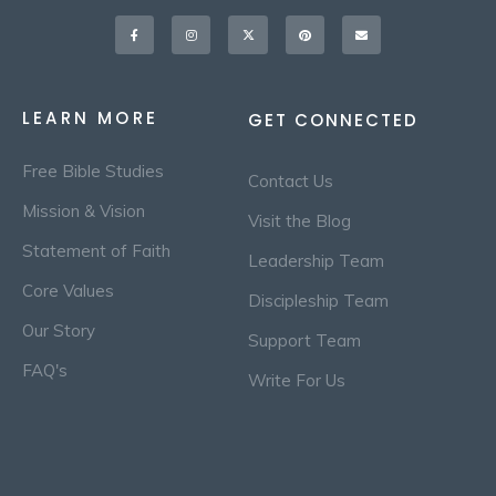
Facebook-
Instagram
X-
Pinterest
Envelope
f
twitter
LEARN MORE
GET CONNECTED
Free Bible Studies
Contact Us
Mission & Vision
Visit the Blog
Statement of Faith
Leadership Team
Core Values
Discipleship Team
Our Story
Support Team
FAQ's
Write For Us