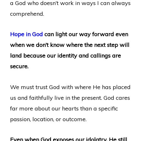
a God who doesn’t work in ways I can always
comprehend.
Hope in God
can light our way forward even
when we don’t know where the next step will
land because our identity and callings are
secure.
We must trust God with where He has placed
us and faithfully live in the present. God cares
far more about our hearts than a specific
passion, location, or outcome.
Even when God exposes our idolatry, He still