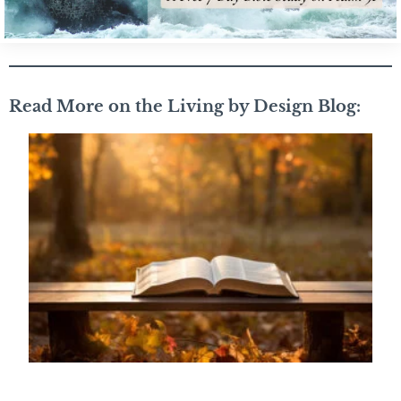
Read More on the Living by Design Blog: