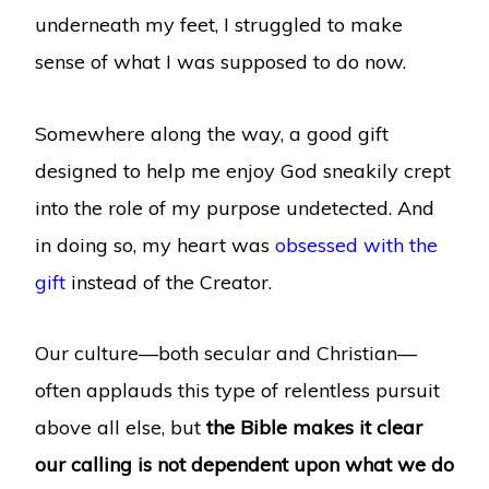
underneath my feet, I struggled to make
sense of what I was supposed to do now.
Somewhere along the way, a good gift
designed to help me enjoy God sneakily crept
into the role of my purpose undetected. And
in doing so, my heart was
obsessed with the
gift
instead of the Creator.
Our culture—both secular and Christian—
often applauds this type of relentless pursuit
above all else, but
the Bible makes it clear
our calling is not dependent upon what we do