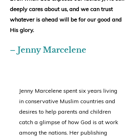
deeply cares about us, and we can trust
whatever is ahead will be for our good and
His glory.
– Jenny Marcelene
Jenny Marcelene spent six years living
in conservative Muslim countries and
desires to help parents and children
catch a glimpse of how God is at work
among the nations. Her publishing