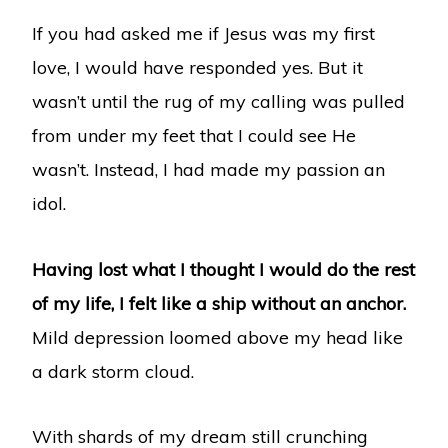
If you had asked me if Jesus was my first
love, I would have responded yes. But it
wasn’t until the rug of my calling was pulled
from under my feet that I could see He
wasn’t. Instead, I had made my passion an
idol.
Having lost what I thought I would do the rest
of my life, I felt like a ship without an anchor.
Mild depression loomed above my head like
a dark storm cloud.
With shards of my dream still crunching