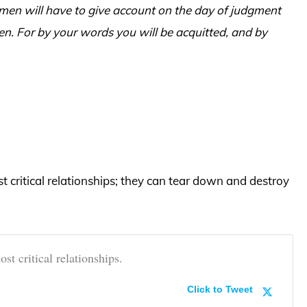
t men will have to give account on the day of judgment
n. For by your words you will be acquitted, and by
 critical relationships; they can tear down and destroy
t critical relationships.
Click to Tweet