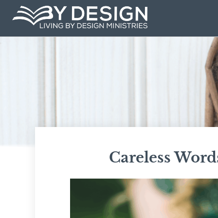
Skip
to
content
Careless Word