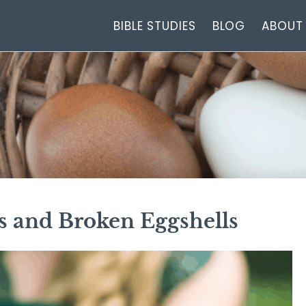
BIBLE STUDIES
BLOG
ABOUT
s and Broken Eggshells