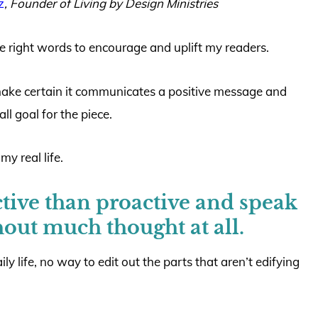
z
,
Founder of Living by Design Ministries
 the right words to encourage and uplift my readers.
make certain it communicates a positive message and
ll goal for the piece.
y real life.
tive than proactive and speak
hout much thought at all.
ily life, no way to edit out the parts that aren’t edifying