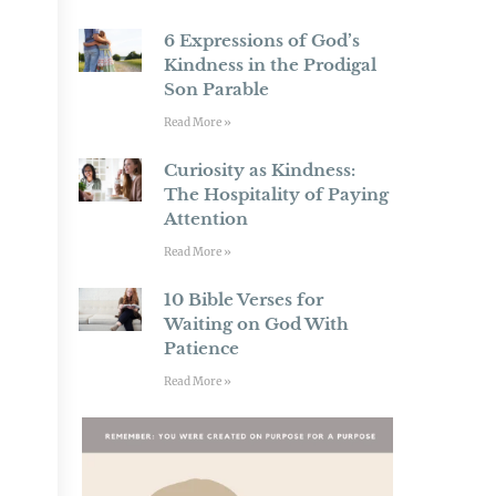
6 Expressions of God’s
Kindness in the Prodigal
Son Parable
Read More »
Curiosity as Kindness:
The Hospitality of Paying
Attention
Read More »
10 Bible Verses for
Waiting on God With
Patience
Read More »