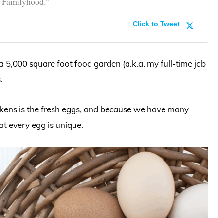
e Familyhood.”
Click to Tweet
5,000 square foot food garden (a.k.a. my full-time job
.
ickens is the fresh eggs, and because we have many
hat every egg is unique.