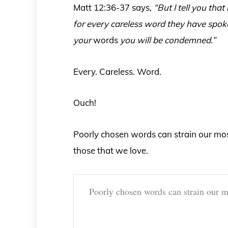
Matt 12:36-37 says,
“But I tell you tha
for every careless word they have spoke
your
words
you will be condemned.”
Every. Careless. Word.
Ouch!
Poorly chosen words can strain our most
those that we love.
Poorly chosen words can strain our mos