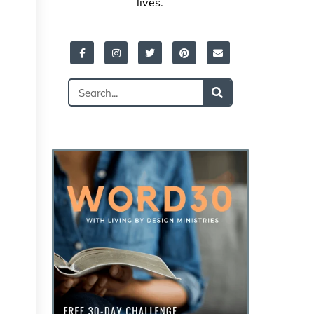
lives.
Facebook-
Instagram
Twitter
Pinterest
Envelope
f
Search