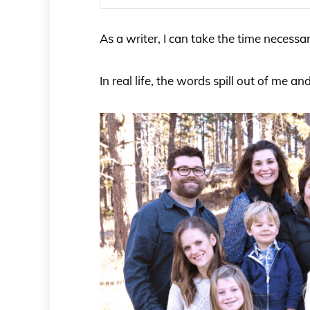
As a writer, I can take the time necess
In real life, the words spill out of me an