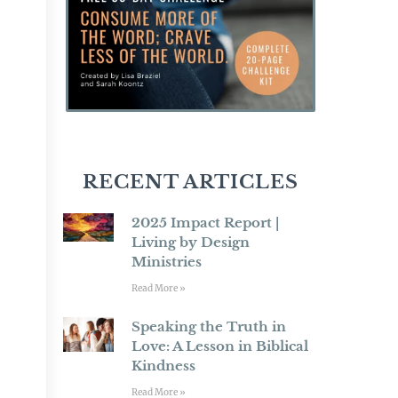
RECENT ARTICLES
2025 Impact Report |
Living by Design
Ministries
Read More »
Speaking the Truth in
Love: A Lesson in Biblical
Kindness
Read More »