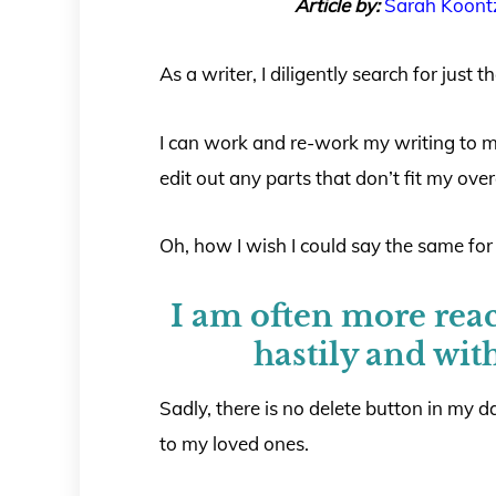
Article by:
Sarah Koont
As a writer, I diligently search for just
I can work and re-work my writing to 
edit out any parts that don’t fit my overa
Oh, how I wish I could say the same for m
I am often more reac
hastily and wit
Sadly, there is no delete button in my da
to my loved ones.