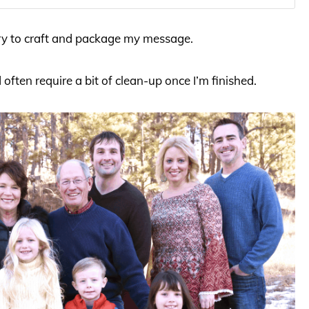
ary to craft and package my message.
d often require a bit of clean-up once I’m finished.