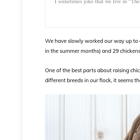
I sometimes joke that we live in “Th
We have slowly worked our way up to a 
in the summer months) and 29 chickens
One of the best parts about raising ch
different breeds in our flock, it seems t