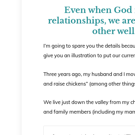
Even when God r
relationships, we are 
other well
I’m going to spare you the details becau
give you an illustration to put our curre
Three years ago, my husband and I mov
and raise chickens” (among other things
We live just down the valley from my c
and family members (including my mam