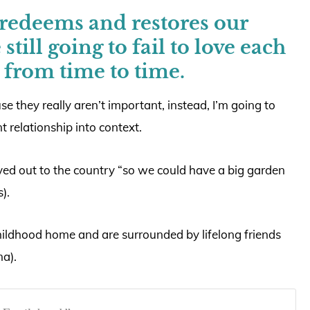
edeems and restores our
still going to fail to love each
 from time to time.
se they really aren’t important, instead, I’m going to
nt relationship into context.
ed out to the country “so we could have a big garden
).
hildhood home and are surrounded by lifelong friends
a).