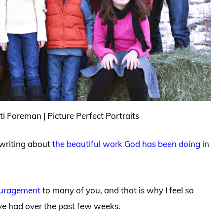
i Foreman | Picture Perfect Portraits
 writing about
the beautiful work God has been doing
in
ouragement
to many of you, and that is why I feel so
ve had over the past few weeks.