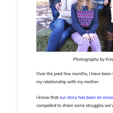
Photography by Krist
Over the past few months, I have been
my relationship with my mother.
I know that
our story has been an enc
compelled to share some struggles we’