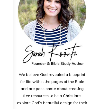
We believe God revealed a blueprint
for life within the pages of the Bible
and are passionate about creating
free resources to help Christians
explore God’s beautiful design for their