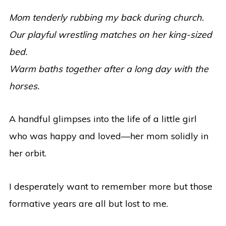
Mom tenderly rubbing my back during church.
Our playful wrestling matches on her king-sized
bed.
Warm baths together after a long day with the
horses.
A handful glimpses into the life of a little girl
who was happy and loved—her mom solidly in
her orbit.
I desperately want to remember more but those
formative years are all but lost to me.