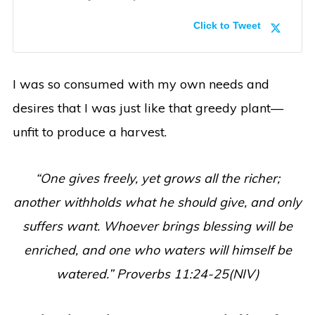
Click to Tweet
I was so consumed with my own needs and
desires that I was just like that greedy plant—
unfit to produce a harvest.
“One gives freely, yet grows all the richer;
another withholds what he should give, and only
suffers want. Whoever brings blessing will be
enriched, and one who waters will himself be
watered.” Proverbs 11:24-25(NIV)