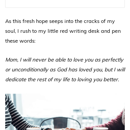
As this fresh hope seeps into the cracks of my
soul, I rush to my little red writing desk and pen
these words:
Mom, I will never be able to love you as perfectly
or unconditionally as God has loved you, but I will
dedicate the rest of my life to loving you better.