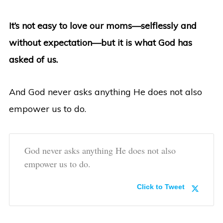
It’s not easy to love our moms—selflessly and
without expectation—but it is what God has
asked of us.
And God never asks anything He does not also
empower us to do.
God never asks anything He does not also
empower us to do.
Click to Tweet