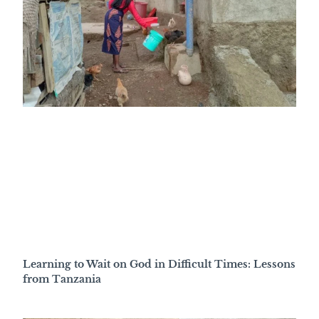
Learning to Wait on God in Difficult Times: Lessons
from Tanzania