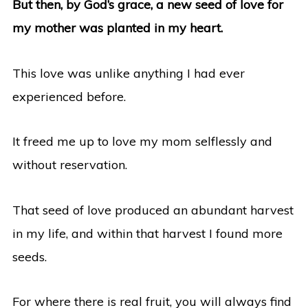
But then, by God’s grace, a new seed of love for
my mother was planted in my heart.
This love was unlike anything I had ever
experienced before.
It freed me up to love my mom selflessly and
without reservation.
That seed of love produced an abundant harvest
in my life, and within that harvest I found more
seeds.
For where there is real fruit, you will always find