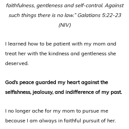
faithfulness, gentleness and self-control. Against
such things there is no law.” Galatians 5:22-23
(NIV)
I learned how to be patient with my mom and
treat her with the kindness and gentleness she
deserved.
God’s peace guarded my heart against the
selfishness, jealousy, and indifference of my past.
I no longer ache for my mom to pursue me
because I am always in faithful pursuit of her.