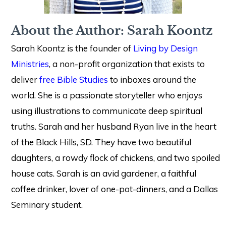
About the Author: Sarah Koontz
Sarah Koontz is the founder of
Living by Design
Ministries
, a non-profit organization that exists to
deliver
free Bible Studies
to inboxes around the
world. She is a passionate storyteller who enjoys
using illustrations to communicate deep spiritual
truths. Sarah and her husband Ryan live in the heart
of the Black Hills, SD. They have two beautiful
daughters, a rowdy flock of chickens, and two spoiled
house cats. Sarah is an avid gardener, a faithful
coffee drinker, lover of one-pot-dinners, and a Dallas
Seminary student.