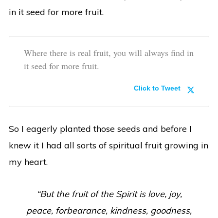
in it seed for more fruit.
Where there is real fruit, you will always find in
it seed for more fruit.
Click to Tweet
So I eagerly planted those seeds and before I
knew it I had all sorts of spiritual fruit growing in
my heart.
“But the fruit of the Spirit is love, joy,
peace, forbearance, kindness, goodness,