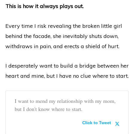
This is how it always plays out.
Every time I risk revealing the broken little girl
behind the facade, she inevitably shuts down,
withdraws in pain, and erects a shield of hurt.
I desperately want to build a bridge between her
heart and mine, but I have no clue where to start.
I want to mend my relationship with my mom,
but I don't know where to start.
Click to Tweet