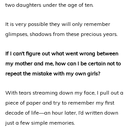
two daughters under the age of ten.
It is very possible they will only remember
glimpses, shadows from these precious years.
If I can’t figure out what went wrong between
my mother and me, how can I be certain not to
repeat the mistake with my own girls?
With tears streaming down my face, I pull out a
piece of paper and try to remember my first
decade of life—an hour later, I’d written down
just a few simple memories.