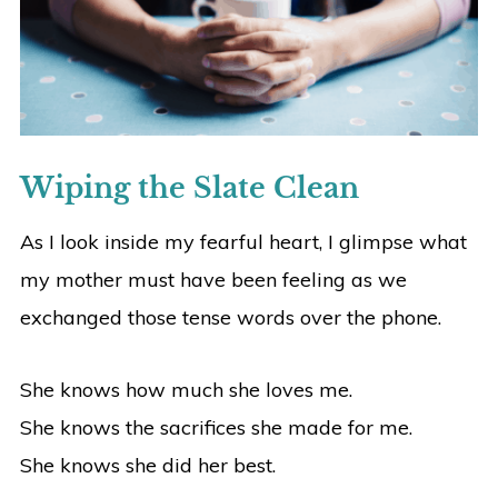
Wiping the Slate Clean
As I look inside my fearful heart, I glimpse what
my mother must have been feeling as we
exchanged those tense words over the phone.
She knows how much she loves me.
She knows the sacrifices she made for me.
She knows she did her best.