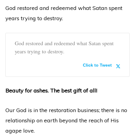
God restored and redeemed what Satan spent
years trying to destroy.
God restored and redeemed what Satan spent
years trying to destroy.
Click to Tweet
Beauty for ashes. The best gift of all!
Our God is in the restoration business; there is no
relationship on earth beyond the reach of His
agape love.