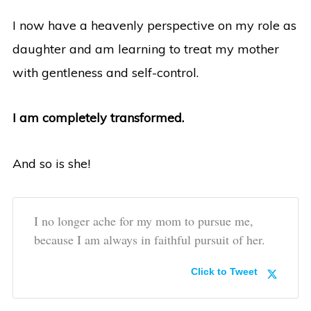
I now have a heavenly perspective on my role as
daughter and am learning to treat my mother
with gentleness and self-control.
I am completely transformed.
And so is she!
I no longer ache for my mom to pursue me,
because I am always in faithful pursuit of her.
Click to Tweet