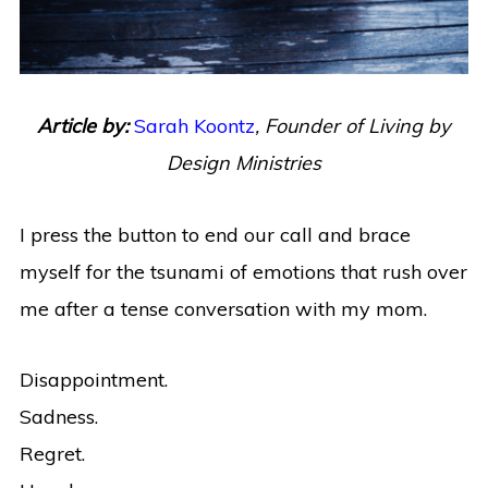
Article by:
Sarah Koontz
,
Founder of Living by
Design Ministries
I press the button to end our call and brace
myself for the tsunami of emotions that rush over
me after a tense conversation with my mom.
Disappointment.
Sadness.
Regret.