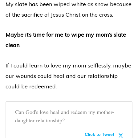
My slate has been wiped white as snow because
of the sacrifice of Jesus Christ on the cross.
Maybe it’s time for me to wipe my mom’s slate
clean.
If I could learn to love my mom selflessly, maybe
our wounds could heal and our relationship
could be redeemed.
Can God's love heal and redeem my mother-
daughter relationship?
Click to Tweet