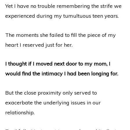
Yet I have no trouble remembering the strife we
experienced during my tumultuous teen years.
The moments she failed to fill the piece of my
heart I reserved just for her.
I thought if I moved next door to my mom, I
would find the intimacy I had been longing for.
But the close proximity only served to
exacerbate the underlying issues in our
relationship.