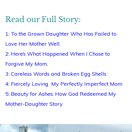
Read our Full Story:
1: To the Grown Daughter Who Has Failed to
Love Her Mother Well.
2: Here’s What Happened When I Chose to
Forgive My Mom.
3: Careless Words and Broken Egg Shells
4: Fiercely Loving My Perfectly Imperfect Mom
5: Beauty for Ashes: How God Redeemed My
Mother-Daughter Story