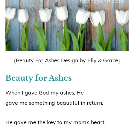
{Beauty For Ashes Design by Elly & Grace}
Beauty for Ashes
When I gave God my ashes, He
gave me something beautiful in return.
He gave me the key to my mom’s heart.