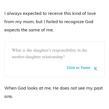
I always expected to receive this kind of love
from my mom, but I failed to recognize God
expects the same of me.
What is the daughter's responsibility in the
mother-daughter relationship?
Click to Tweet
When God looks at me, He does not see my past
sins.