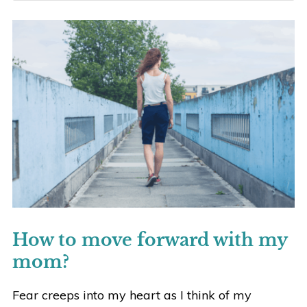
How to move forward with my
mom?
Fear creeps into my heart as I think of my