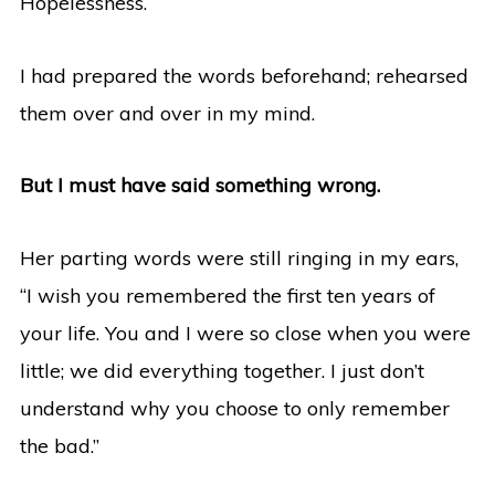
Hopelessness.
I had prepared the words beforehand; rehearsed
them over and over in my mind.
But I must have said something wrong.
Her parting words were still ringing in my ears,
“I wish you remembered the first ten years of
your life. You and I were so close when you were
little; we did everything together. I just don’t
understand why you choose to only remember
the bad.”