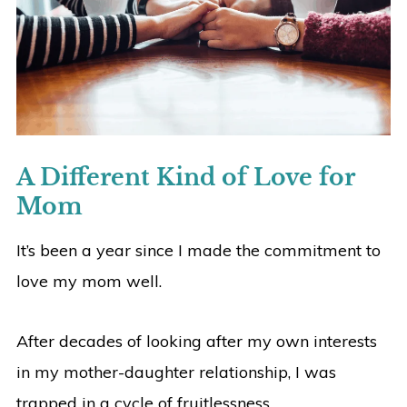
A Different Kind of Love for
Mom
It’s been a year since I made the commitment to
love my mom well.
After decades of looking after my own interests
in my mother-daughter relationship, I was
trapped in a cycle of fruitlessness.