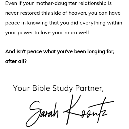
Even if your mother-daughter relationship is
never restored this side of heaven, you can have
peace in knowing that you did everything within
your power to love your mom well.
And isn’t peace what you’ve been longing for,
after all?