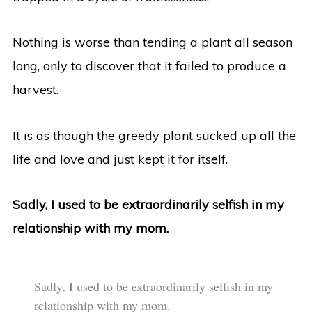
Nothing is worse than tending a plant all season
long, only to discover that it failed to produce a
harvest.
It is as though the greedy plant sucked up all the
life and love and just kept it for itself.
Sadly, I used to be extraordinarily selfish in my
relationship with my mom.
Sadly, I used to be extraordinarily selfish in my
relationship with my mom.