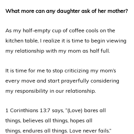
What more can any daughter ask of her mother?
As my half-empty cup of coffee cools on the
kitchen table, I realize it is time to begin viewing
my relationship with my mom as half full.
It is time for me to stop criticizing my mom’s
every move and start prayerfully considering
my responsibility in our relationship.
1 Corinthians 13:7 says, “(Love) bares all
things, believes all things, hopes all
things, endures all things. Love never fails.”