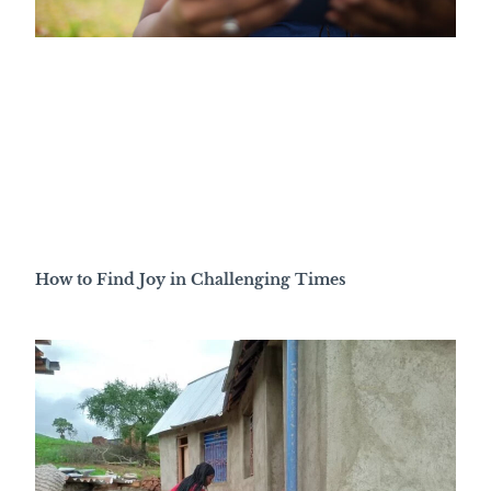
How to Find Joy in Challenging Times