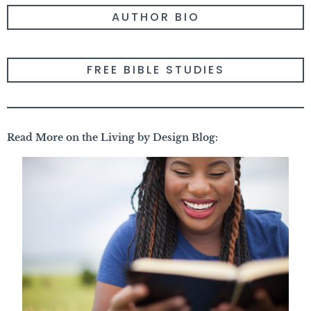
AUTHOR BIO
FREE BIBLE STUDIES
Read More on the Living by Design Blog: