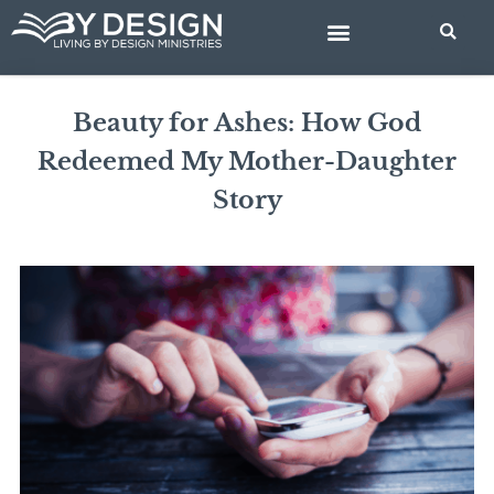
Skip
to
content
BIBLE STUDIES
Beauty for Ashes: How God
Redeemed My Mother-Daughter
Story