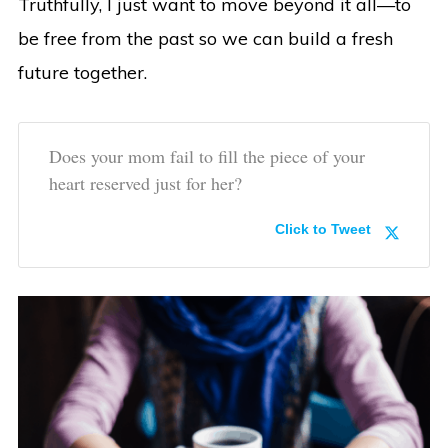
Truthfully, I just want to move beyond it all—to
be free from the past so we can build a fresh
future together.
Does your mom fail to fill the piece of your
heart reserved just for her?
Click to Tweet