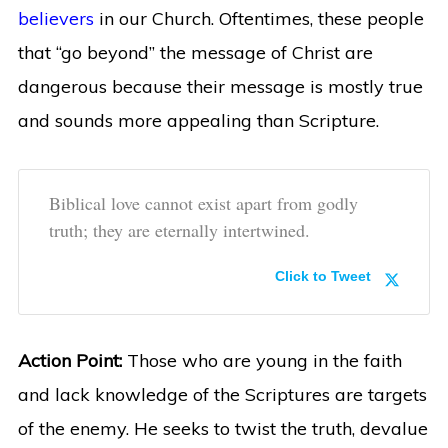
believers
in our Church. Oftentimes, these people
that “go beyond” the message of Christ are
dangerous because their message is mostly true
and sounds more appealing than Scripture.
Biblical love cannot exist apart from godly
truth; they are eternally intertwined.
Click to Tweet
Action Point:
Those who are young in the faith
and lack knowledge of the Scriptures are targets
of the enemy. He seeks to twist the truth, devalue