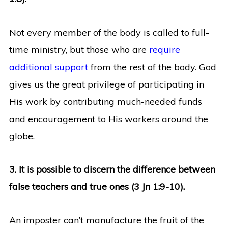
Not every member of the body is called to full-
time ministry, but those who are
require
additional support
from the rest of the body. God
gives us the great privilege of participating in
His work by contributing much-needed funds
and encouragement to His workers around the
globe.
3. It is possible to discern the difference between
false teachers and true ones (3 Jn 1:9-10).
An imposter can’t manufacture the fruit of the