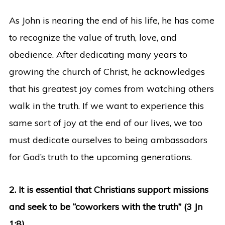
As John is nearing the end of his life, he has come
to recognize the value of truth, love, and
obedience. After dedicating many years to
growing the church of Christ, he acknowledges
that his greatest joy comes from watching others
walk in the truth. If we want to experience this
same sort of joy at the end of our lives, we too
must dedicate ourselves to being ambassadors
for God’s truth to the upcoming generations.
2. It is essential that Christians support missions
and seek to be “coworkers with the truth” (3 Jn
1:8).