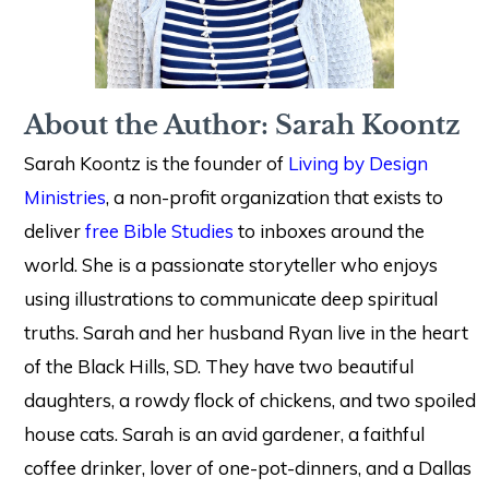
About the Author: Sarah Koontz
Sarah Koontz is the founder of
Living by Design
Ministries
, a non-profit organization that exists to
deliver
free Bible Studies
to inboxes around the
world. She is a passionate storyteller who enjoys
using illustrations to communicate deep spiritual
truths. Sarah and her husband Ryan live in the heart
of the Black Hills, SD. They have two beautiful
daughters, a rowdy flock of chickens, and two spoiled
house cats. Sarah is an avid gardener, a faithful
coffee drinker, lover of one-pot-dinners, and a Dallas