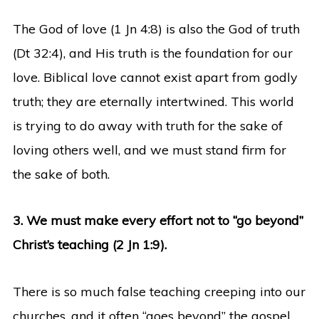
The God of love (1 Jn 4:8) is also the God of truth
(Dt 32:4), and His truth is the foundation for our
love. Biblical love cannot exist apart from godly
truth; they are eternally intertwined. This world
is trying to do away with truth for the sake of
loving others well, and we must stand firm for
the sake of both.
3. We must make every effort not to “go beyond”
Christ’s teaching (2 Jn 1:9).
There is so much false teaching creeping into our
churches, and it often “goes beyond” the gospel