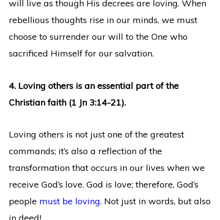
will live as though His decrees are loving. When
rebellious thoughts rise in our minds, we must
choose to surrender our will to the One who
sacrificed Himself for our salvation.
4. Loving others is an essential part of the
Christian faith (1 Jn 3:14-21).
Loving others is not just one of the greatest
commands; it’s also a reflection of the
transformation that occurs in our lives when we
receive God’s love. God is love; therefore, God’s
people
must be loving
. Not just in words, but also
in deed!