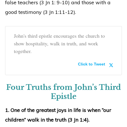
false teachers (3 Jn 1: 9-10) and those with a
good testimony (3 Jn 1:11-12).
John's third epistle encourages the church to
show hospitality, walk in truth, and work
together.
Click to Tweet
Four Truths from John’s Third
Epistle
1. One of the greatest joys in life is when “our
children” walk in the truth (3 Jn 1:4).