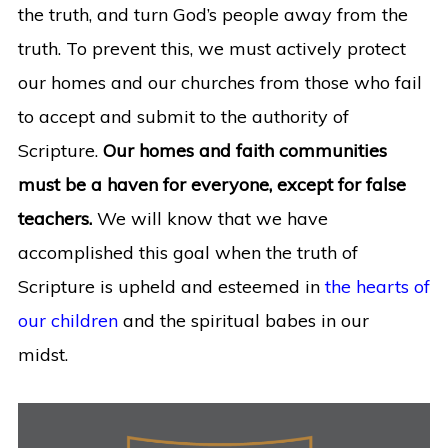
the truth, and turn God’s people away from the
truth. To prevent this, we must actively protect
our homes and our churches from those who fail
to accept and submit to the authority of
Scripture.
Our homes and faith communities
must be a haven for everyone, except for false
teachers.
We will know that we have
accomplished this goal when the truth of
Scripture is upheld and esteemed in
the hearts of
our children
and the spiritual babes in our
midst.