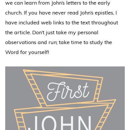
we can learn from John’s letters to the early
church. If you have never read John’s epistles, I
have included web links to the text throughout
the article. Don’t just take my personal
observations and run; take time to study the
Word for yourself!