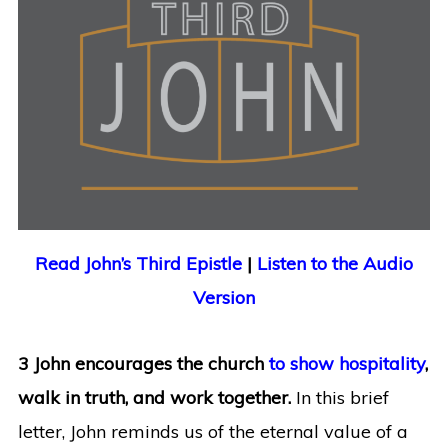
Read John’s Third Epistle
|
Listen to the Audio
Version
3 John encourages the church
to show hospitality
,
walk in truth, and work together.
In this brief
letter, John reminds us of the eternal value of a