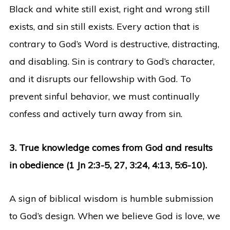
Black and white still exist, right and wrong still
exists, and sin still exists. Every action that is
contrary to God’s Word is destructive, distracting,
and disabling. Sin is contrary to God’s character,
and it disrupts our fellowship with God. To
prevent sinful behavior, we must continually
confess and actively turn away from sin.
3. True knowledge comes from God and results
in obedience (1 Jn 2:3-5, 27, 3:24, 4:13, 5:6-10).
A sign of biblical wisdom is humble submission
to God’s design. When we believe God is love, we