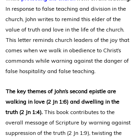
In response to false teaching and division in the
church, John writes to remind this elder of the
value of truth and love in the life of the church.
This letter reminds church leaders of the joy that
comes when we walk in obedience to Christ’s
commands while warning against the danger of
false hospitality and false teaching.
The key themes of John’s second epistle are
walking in love (2 Jn 1:6) and dwelling in the
truth (2 Jn 1:4).
This book contributes to the
overall message of Scripture by warning against
suppression of the truth (2 Jn 1:9), twisting the