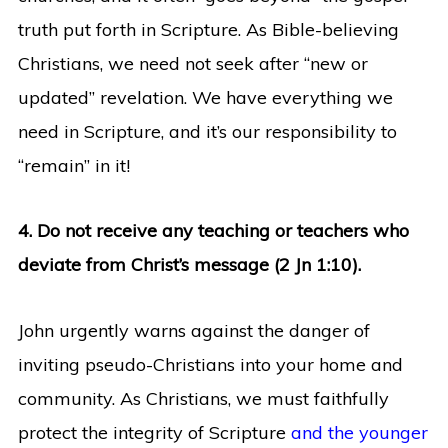
truth put forth in Scripture. As Bible-believing
Christians, we need not seek after “new or
updated” revelation. We have everything we
need in Scripture, and it’s our responsibility to
“remain” in it!
4. Do not receive any teaching or teachers who
deviate from Christ’s message (2 Jn 1:10).
John urgently warns against the danger of
inviting pseudo-Christians into your home and
community. As Christians, we must faithfully
protect the integrity of Scripture
and the younger