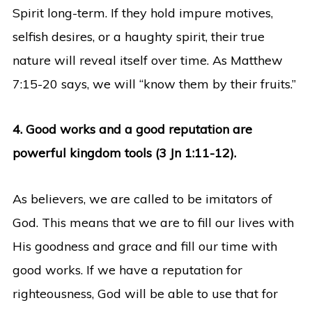
Spirit long-term. If they hold impure motives,
selfish desires, or a haughty spirit, their true
nature will reveal itself over time. As Matthew
7:15-20 says, we will “know them by their fruits.”
4. Good works and a good reputation are
powerful kingdom tools (3 Jn 1:11-12).
As believers, we are called to be imitators of
God. This means that we are to fill our lives with
His goodness and grace and fill our time with
good works. If we have a reputation for
righteousness, God will be able to use that for