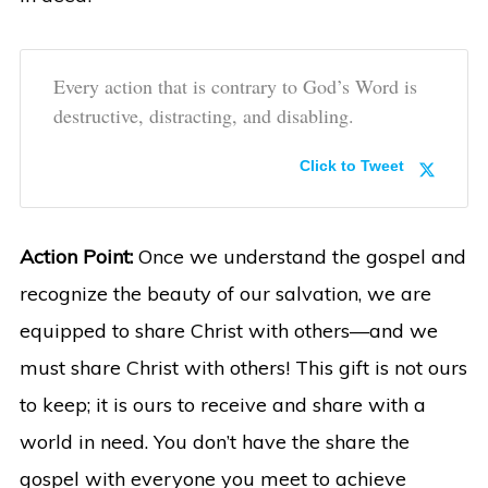
Every action that is contrary to God’s Word is
destructive, distracting, and disabling.
Click to Tweet
Action Point:
Once we understand the gospel and
recognize the beauty of our salvation, we are
equipped to share Christ with others—and we
must share Christ with others! This gift is not ours
to keep; it is ours to receive and share with a
world in need. You don’t have the share the
gospel with everyone you meet to achieve