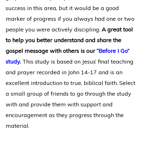
success in this area, but it would be a good
marker of progress if you always had one or two
people you were actively discipling.
A great tool
to help you better understand and share the
gospel message with others is our
“Before I Go”
study
.
This study is based on Jesus’ final teaching
and prayer recorded in John 14-17 and is an
excellent introduction to true, biblical faith. Select
a small group of friends to go through the study
with and provide them with support and
encouragement as they progress through the
material.