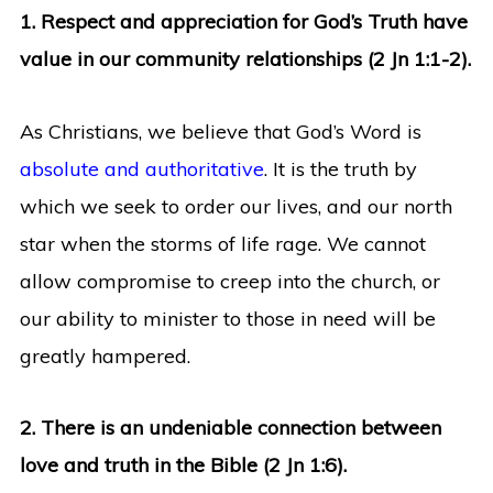
1. Respect and appreciation for God’s Truth have
value in our community relationships (2 Jn 1:1-2).
As Christians, we believe that God’s Word is
absolute and authoritative
. It is the truth by
which we seek to order our lives, and our north
star when the storms of life rage. We cannot
allow compromise to creep into the church, or
our ability to minister to those in need will be
greatly hampered.
2. There is an undeniable connection between
love and truth in the Bible (2 Jn 1:6).