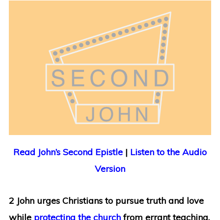
Read John’s Second Epistle
|
Listen to the Audio
Version
2 John urges Christians to pursue truth and love
while
protecting the church
from errant teaching.