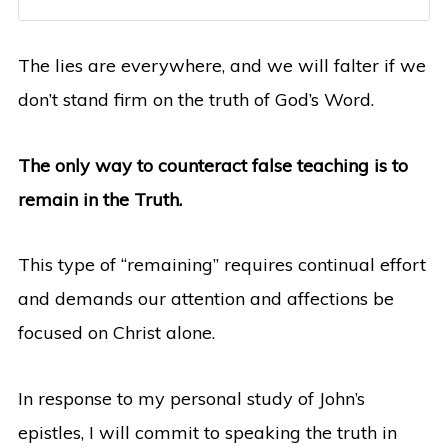
The lies are everywhere, and we will falter if we
don’t stand firm on the truth of God’s Word.
The only way to counteract false teaching is to
remain in the Truth.
This type of “remaining” requires continual effort
and demands our attention and affections be
focused on Christ alone.
In response to my personal study of John’s
epistles, I will commit to speaking the truth in