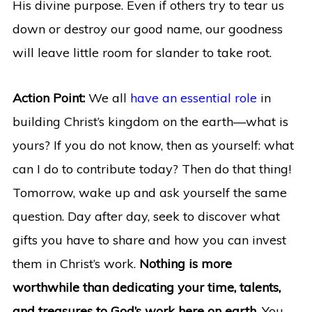
His divine purpose. Even if others try to tear us
down or destroy our good name, our goodness
will leave little room for slander to take root.
Action Point:
We all
have an essential role
in
building Christ’s kingdom on the earth—what is
yours? If you do not know, then as yourself: what
can I do to contribute today? Then do that thing!
Tomorrow, wake up and ask yourself the same
question. Day after day, seek to discover what
gifts you have to share and how you can invest
them in Christ’s work.
Nothing is more
worthwhile than dedicating your time, talents,
and treasures to God’s work here on earth.
You