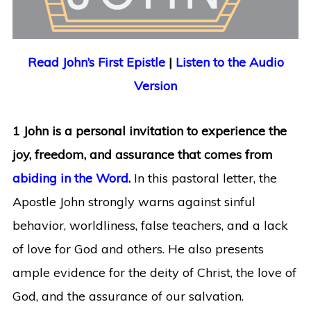
Read John’s First Epistle
|
Listen to the Audio
Version
1 John is a personal invitation to experience the
joy, freedom, and assurance that comes from
abiding in the Word
.
In this pastoral letter, the
Apostle John strongly warns against sinful
behavior, worldliness, false teachers, and a lack
of love for God and others. He also presents
ample evidence for the deity of Christ, the love of
God, and the assurance of our salvation.