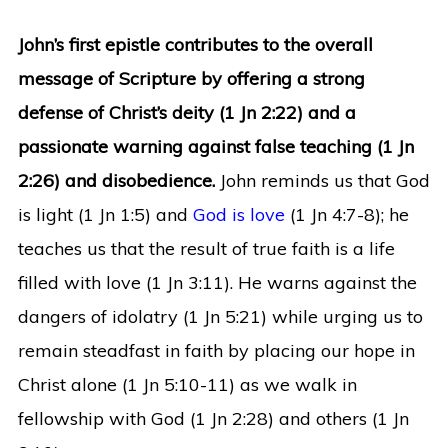
John’s first epistle contributes to the overall
message of Scripture by offering a strong
defense of Christ’s deity (1 Jn 2:22) and a
passionate warning against false teaching (1 Jn
2:26) and disobedience.
John reminds us that God
is light (1 Jn 1:5) and
God is love
(1 Jn 4:7-8); he
teaches us that the result of true faith is a life
filled with love (1 Jn 3:11). He warns against the
dangers of idolatry (1 Jn 5:21) while urging us to
remain steadfast in faith by placing our hope in
Christ alone (1 Jn 5:10-11) as we walk in
fellowship with God (1 Jn 2:28) and others (1 Jn