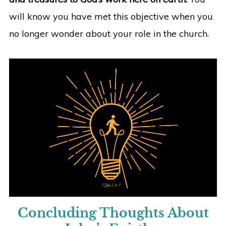
will know you have met this objective when you
no longer wonder about your role in the church.
Concluding Thoughts About