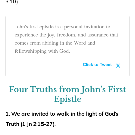
3:10).
John's first epistle is a personal invitation to
experience the joy, freedom, and assurance that
comes from abiding in the Word and
fellowshipping with God.
Click to Tweet
Four Truths from John’s First
Epistle
1. We are invited to walk in the light of God’s
Truth (1 Jn 2:15-27).