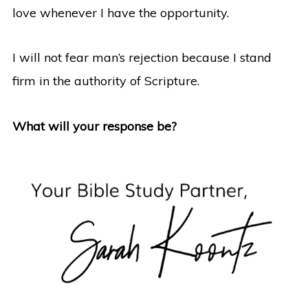
love whenever I have the opportunity.
I will not fear man’s rejection because I stand
firm in the authority of Scripture.
What will your response be?