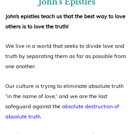
John’s Epistles
John’s epistles teach us that the best way to love
others is to love the truth!
We live in a world that seeks to divide love and
truth by separating them as far as possible from
one another.
Our culture is trying to eliminate absolute truth
“in the name of love,” and we are the last
safeguard against the
absolute destruction of
absolute truth.