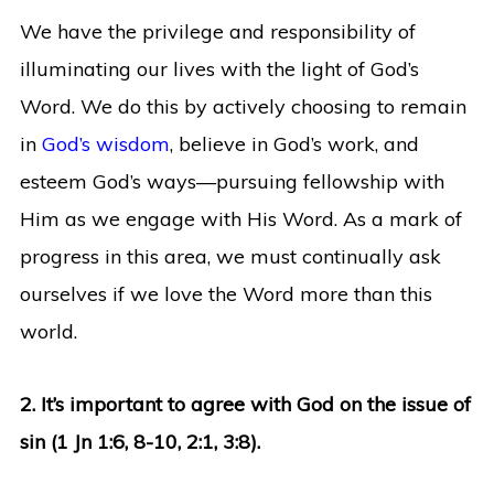
We have the privilege and responsibility of
illuminating our lives with the light of God’s
Word. We do this by actively choosing to remain
in
God’s wisdom
, believe in God’s work, and
esteem God’s ways—pursuing fellowship with
Him as we engage with His Word. As a mark of
progress in this area, we must continually ask
ourselves if we love the Word more than this
world.
2. It’s important to agree with God on the issue of
sin (1 Jn 1:6, 8-10, 2:1, 3:8).