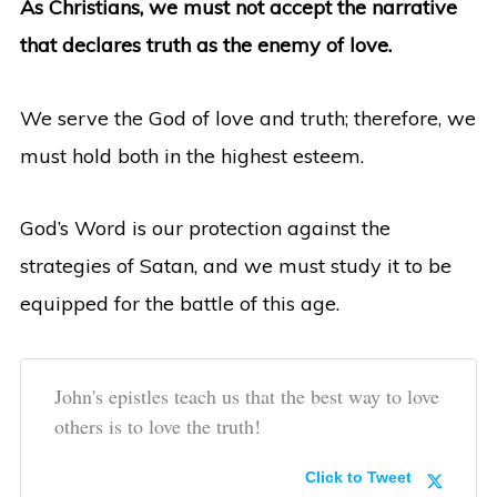
As Christians, we must not accept the narrative
that declares truth as the enemy of love.
We serve the God of love and truth; therefore, we
must hold both in the highest esteem.
God’s Word is our protection against the
strategies of Satan, and we must study it to be
equipped for the battle of this age.
John's epistles teach us that the best way to love
others is to love the truth!
Click to Tweet