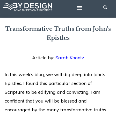
Skip
to
content
BIBLE STUDIES
Transformative Truths from John’s
Epistles
Article by:
Sarah Koontz
In this week’s blog, we will dig deep into John’s
Epistles. I found this particular section of
Scripture to be edifying and convicting. I am
confident that you will be blessed and
encouraged by the many transformative truths