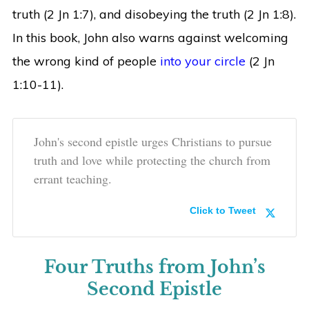
truth (2 Jn 1:7), and disobeying the truth (2 Jn 1:8).
In this book, John also warns against welcoming
the wrong kind of people
into your circle
(2 Jn
1:10-11).
John's second epistle urges Christians to pursue
truth and love while protecting the church from
errant teaching.
Click to Tweet
Four Truths from John’s
Second Epistle