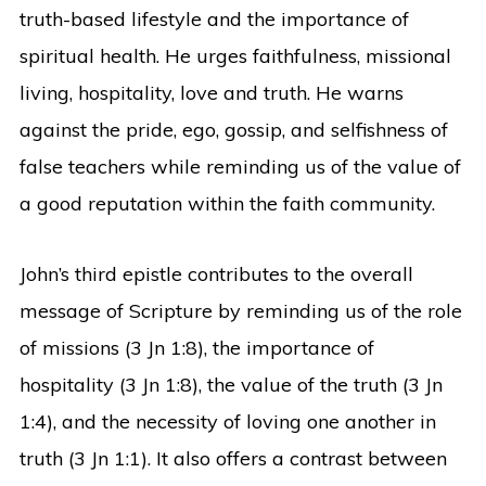
truth-based lifestyle and the importance of
spiritual health. He urges faithfulness, missional
living, hospitality, love and truth. He warns
against the pride, ego, gossip, and selfishness of
false teachers while reminding us of the value of
a good reputation within the faith community.
John’s third epistle contributes to the overall
message of Scripture by reminding us of the role
of missions (3 Jn 1:8), the importance of
hospitality (3 Jn 1:8), the value of the truth (3 Jn
1:4), and the necessity of loving one another in
truth (3 Jn 1:1). It also offers a contrast between