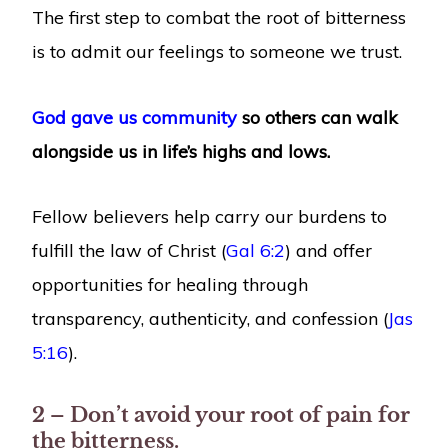
The first step to combat the root of bitterness
is to admit our feelings to someone we trust.
God gave us community
so others can walk
alongside us in life’s highs and lows.
Fellow believers help carry our burdens to
fulfill the law of Christ (
Gal 6:2
) and offer
opportunities for healing through
transparency, authenticity, and confession (
Jas
5:16
).
2 – Don’t avoid your root of pain for
the bitterness.