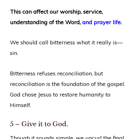
This can affect our worship, service,
understanding of the Word,
and prayer life.
We should call bitterness what it really is—
sin.
Bitterness refuses reconciliation, but
reconciliation is the foundation of the gospel.
God chose Jesus to restore humanity to
Himself.
5 – Give it to God.
Though it sounds simple, we uncurl the final