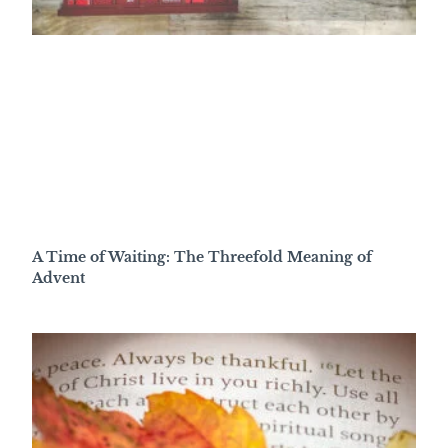
A Time of Waiting: The Threefold Meaning of
Advent