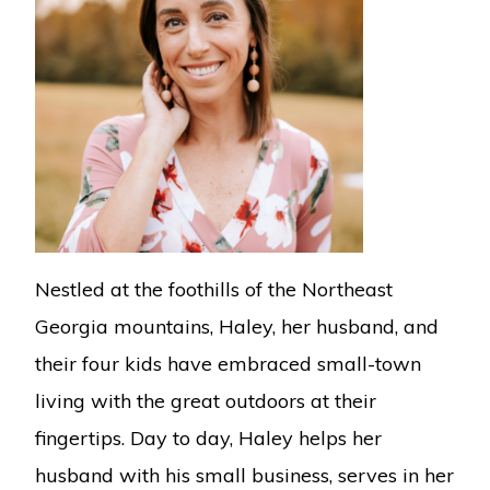
Nestled at the foothills of the Northeast
Georgia mountains, Haley, her husband, and
their four kids have embraced small-town
living with the great outdoors at their
fingertips. Day to day, Haley helps her
husband with his small business, serves in her