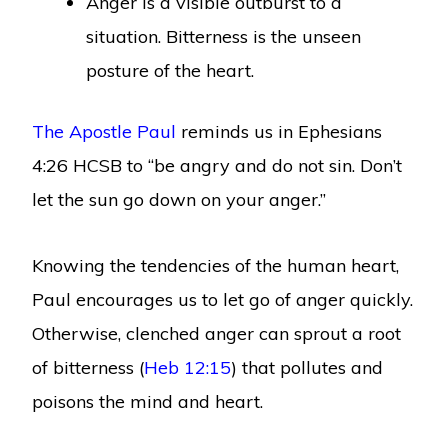
Anger is a visible outburst to a
situation. Bitterness is the unseen
posture of the heart.
The Apostle Paul
reminds us in Ephesians
4:26 HCSB to “be angry and do not sin. Don’t
let the sun go down on your anger.”
Knowing the tendencies of the human heart,
Paul encourages us to let go of anger quickly.
Otherwise, clenched anger can sprout a root
of bitterness (
Heb 12:15
) that pollutes and
poisons the mind and heart.