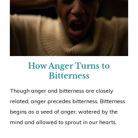
How Anger Turns to
Bitterness
Though anger and bitterness are closely
related, anger precedes bitterness. Bitterness
begins as a seed of anger, watered by the
mind and allowed to sprout in our hearts.