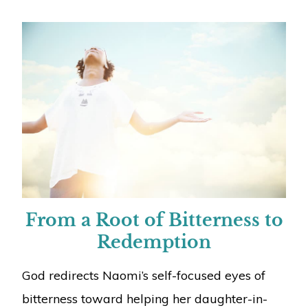
From a Root of Bitterness to
Redemption
God redirects Naomi’s self-focused eyes of
bitterness toward helping her daughter-in-