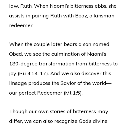
law, Ruth. When Naomi’s bitterness ebbs, she
assists in pairing Ruth with Boaz, a kinsman
redeemer.
When the couple later bears a son named
Obed, we see the culmination of Naomi’s
180-degree transformation from bitterness to
joy (Ru 4:14, 17). And we also discover this
lineage produces the Savior of the world—
our perfect Redeemer (Mt 1:5).
Though our own stories of bitterness may
differ, we can also recognize God’s divine