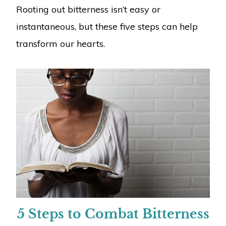
Rooting out bitterness isn’t easy or
instantaneous, but these five steps can help
transform our hearts.
5 Steps to Combat Bitterness