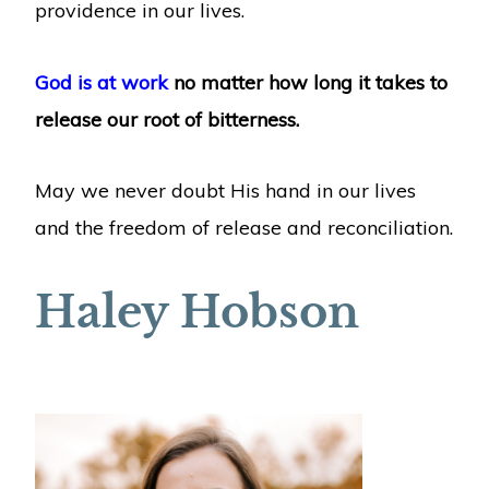
providence in our lives.
God is at work
no matter how long it takes to
release our root of bitterness.
May we never doubt His hand in our lives
and the freedom of release and reconciliation.
Haley Hobson