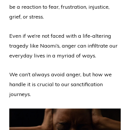
be a reaction to fear, frustration, injustice,
grief, or stress.
Even if we’re not faced with a life-altering
tragedy like Naomi’s, anger can infiltrate our
everyday lives in a myriad of ways.
We can’t always avoid anger, but how we
handle it is crucial to our sanctification
journeys.