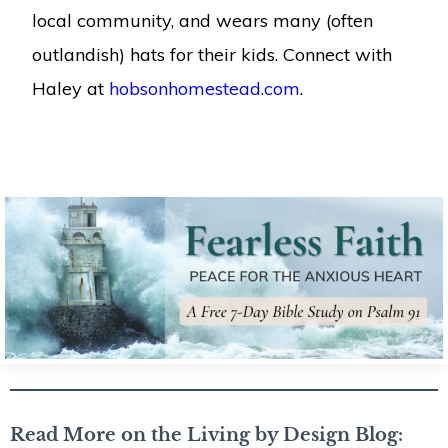
local community, and wears many (often
outlandish) hats for their kids. Connect with
Haley at
hobsonhomestead.com
.
Read More on the Living by Design Blog: