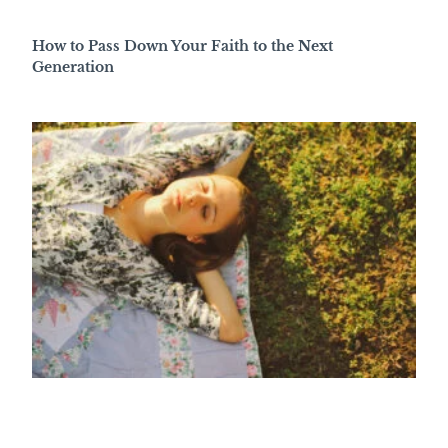
How to Pass Down Your Faith to the Next
Generation