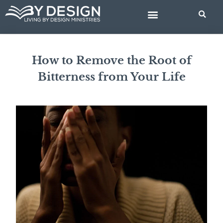
Skip
to
content
BIBLE STUDIES
How to Remove the Root of
Bitterness from Your Life