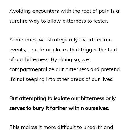
Avoiding encounters with the root of pain is a
surefire way to allow bitterness to fester.
Sometimes, we strategically avoid certain
events, people, or places that trigger the hurt
of our bitterness. By doing so, we
compartmentalize our bitterness and pretend
it’s not seeping into other areas of our lives.
But attempting to isolate our bitterness only
serves to bury it farther within ourselves.
This makes it more difficult to unearth and