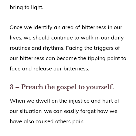
bring to light.
Once we identify an area of bitterness in our
lives, we should continue to walk in our daily
routines and rhythms. Facing the triggers of
our bitterness can become the tipping point to
face and release our bitterness.
3 – Preach the gospel to yourself.
When we dwell on the injustice and hurt of
our situation, we can easily forget how we
have also caused others pain.