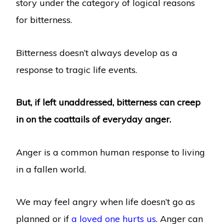
story under the category of logical reasons
for bitterness.
Bitterness doesn’t always develop as a
response to tragic life events.
But, if left unaddressed, bitterness can creep
in on the coattails of everyday anger.
Anger is a common human response to living
in a fallen world.
We may feel angry when life doesn’t go as
planned or if
a loved one hurts us
. Anger can