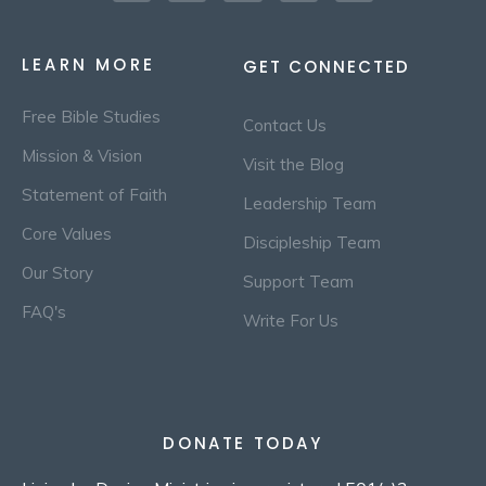
LEARN MORE
GET CONNECTED
Free Bible Studies
Contact Us
Mission & Vision
Visit the Blog
Statement of Faith
Leadership Team
Core Values
Discipleship Team
Our Story
Support Team
FAQ's
Write For Us
DONATE TODAY