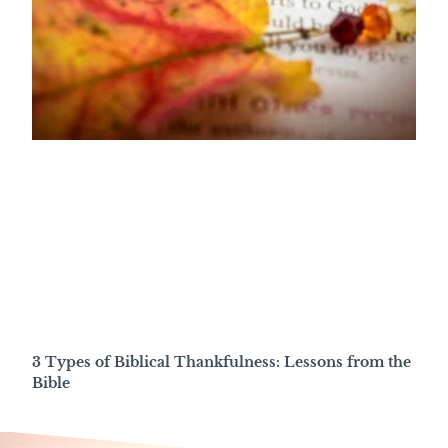
3 Types of Biblical Thankfulness: Lessons from the
Bible