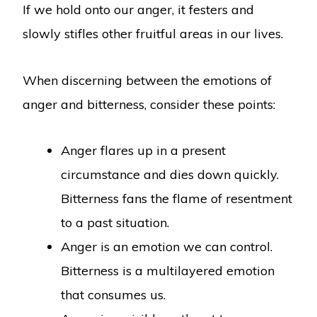
If we hold onto our anger, it festers and
slowly stifles other fruitful areas in our lives.
When discerning between the emotions of
anger and bitterness, consider these points:
Anger flares up in a present
circumstance and dies down quickly.
Bitterness fans the flame of resentment
to a past situation.
Anger is an emotion we can control.
Bitterness is a multilayered emotion
that consumes us.