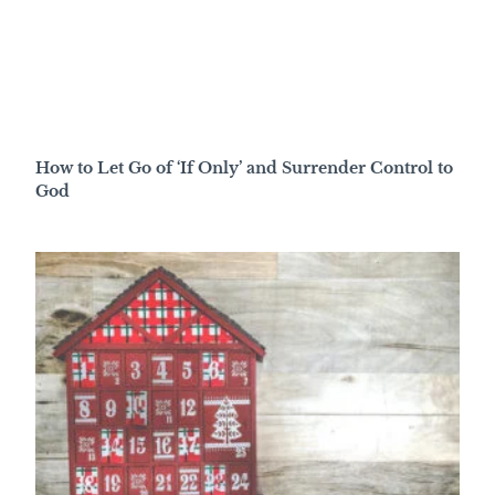
How to Let Go of ‘If Only’ and Surrender Control to
God