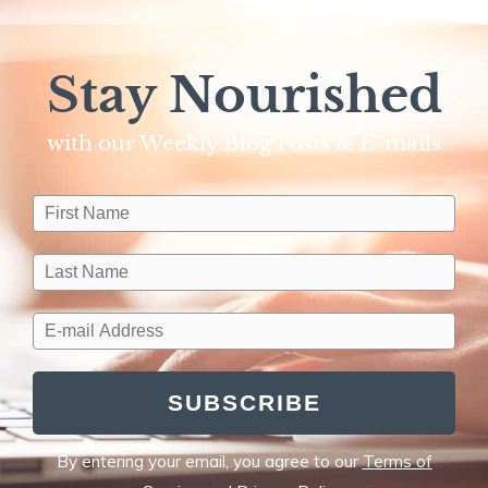
Stay Nourished
with our Weekly Blog Posts & E-mails​
SUBSCRIBE
By entering your email, you agree to our
Terms of