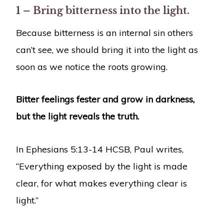
1 – Bring bitterness into the light.
Because bitterness is an internal sin others
can’t see, we should bring it into the light as
soon as we notice the roots growing.
Bitter feelings fester and grow in darkness,
but the light reveals the truth.
In Ephesians 5:13-14 HCSB, Paul writes,
“Everything exposed by the light is made
clear, for what makes everything clear is
light.”