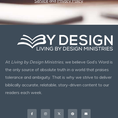
Service
and
Privacy Policy
.
At
Living by Design Ministries
, we believe God’s Word is
the only source of absolute truth in a world that praises
tolerance and ambiguity. That is why we strive to deliver
biblically accurate, relatable, story-driven content to our
readers each week.
Facebook-
Instagram
X-
Pinterest
Envelope
f
twitter