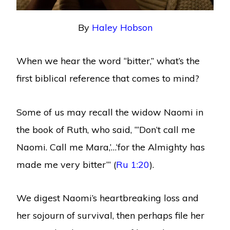
By
Haley Hobson
When we hear the word “bitter,” what’s the
first biblical reference that comes to mind?
Some of us may recall the widow Naomi in
the book of Ruth, who said, “‘Don’t call me
Naomi. Call me Mara,’…‘for the Almighty has
made me very bitter’” (
Ru 1:20
).
We digest Naomi’s heartbreaking loss and
her sojourn of survival, then perhaps file her