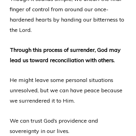
finger of control from around our once-
hardened hearts by handing our bitterness to
the Lord.
Through this process of surrender, God may
lead us toward reconciliation with others.
He might leave some personal situations
unresolved, but we can have peace because
we surrendered it to Him.
We can trust God’s providence and
sovereignty in our lives.