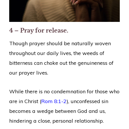
4 – Pray for release.
Though prayer should be naturally woven
throughout our daily lives, the weeds of
bitterness can choke out the genuineness of
our prayer lives.
While there is no condemnation for those who
are in Christ (
Rom 8:1-2
), unconfessed sin
becomes a wedge between God and us,
hindering a close, personal relationship.