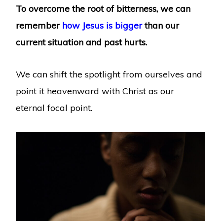
To overcome the root of bitterness, we can
remember
how Jesus is bigger
than our
current situation and past hurts.
We can shift the spotlight from ourselves and
point it heavenward with Christ as our
eternal focal point.