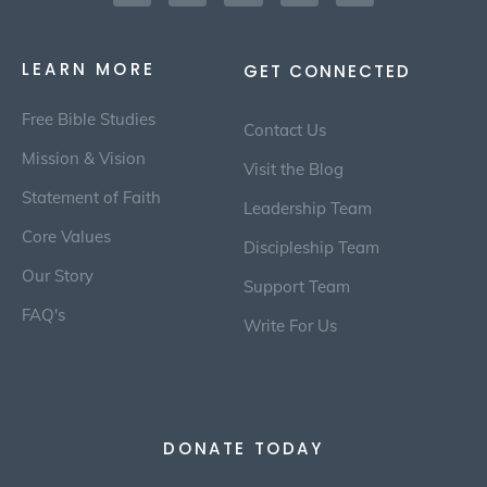
LEARN MORE
GET CONNECTED
Free Bible Studies
Contact Us
Mission & Vision
Visit the Blog
Statement of Faith
Leadership Team
Core Values
Discipleship Team
Our Story
Support Team
FAQ's
Write For Us
DONATE TODAY