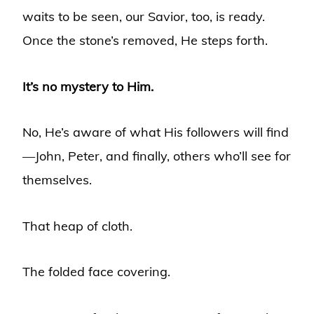
waits to be seen, our Savior, too, is ready.
Once the stone’s removed, He steps forth.
It’s no mystery to Him.
No, He’s aware of what His followers will find
—John, Peter, and finally, others who’ll see for
themselves.
That heap of cloth.
The folded face covering.