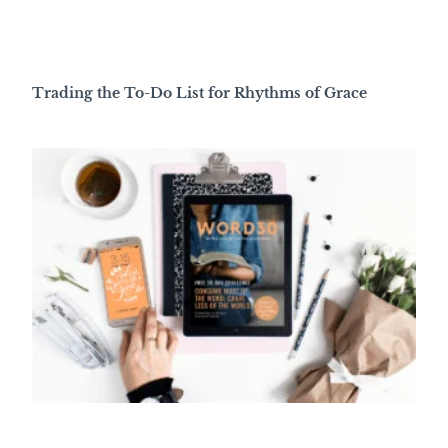
Trading the To-Do List for Rhythms of Grace