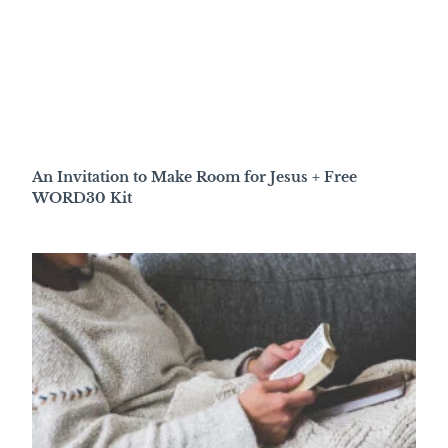
An Invitation to Make Room for Jesus + Free
WORD30 Kit