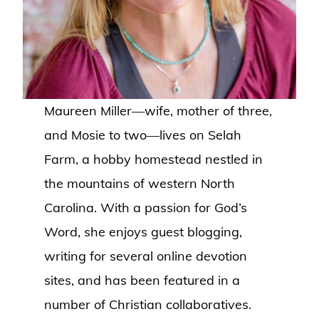
Maureen Miller—wife, mother of three,
and Mosie to two—lives on Selah
Farm, a hobby homestead nestled in
the mountains of western North
Carolina. With a passion for God’s
Word, she enjoys guest blogging,
writing for several online devotion
sites, and has been featured in a
number of Christian collaboratives.