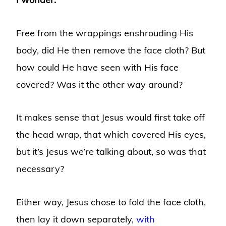
Free from the wrappings enshrouding His
body, did He then remove the face cloth? But
how could He have seen with His face
covered? Was it the other way around?
It makes sense that Jesus would first take off
the head wrap, that which covered His eyes,
but it’s Jesus we’re talking about, so was that
necessary?
Either way, Jesus chose to fold the face cloth,
then lay it down separately,
with