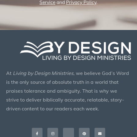
Service
and
Privacy Policy
.
At
Living by Design Ministries
, we believe God’s Word
is the only source of absolute truth in a world that
praises tolerance and ambiguity. That is why we
strive to deliver biblically accurate, relatable, story-
driven content to our readers each week.
Facebook-
Instagram
X-
Pinterest
Envelope
f
twitter