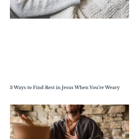
3 Ways to Find Rest in Jesus When You’re Weary