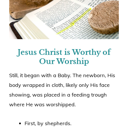
Jesus Christ is Worthy of
Our Worship
Still, it began with a Baby. The newborn, His
body wrapped in cloth, likely only His face
showing, was placed in a feeding trough
where He was worshipped.
First, by shepherds.