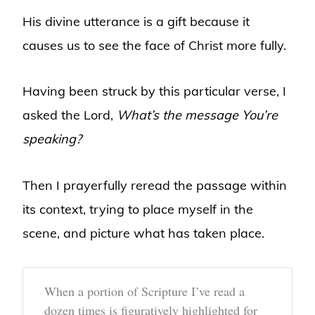
His divine utterance is a gift because it
causes us to see the face of Christ more fully.
Having been struck by this particular verse, I
asked the Lord,
What’s the message You’re
speaking?
Then I prayerfully reread the passage within
its context, trying to place myself in the
scene, and picture what has taken place.
When a portion of Scripture I’ve read a
dozen times is figuratively highlighted for