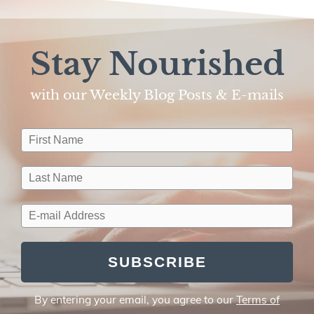
Stay Nourished
with our Weekly Blog Posts & E-mails​
SUBSCRIBE
By entering your email, you agree to our
Terms of