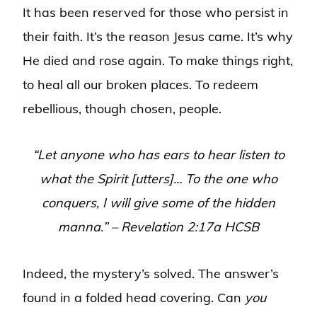
It has been reserved for those who persist in
their faith. It’s the reason Jesus came. It’s why
He died and rose again. To make things right,
to heal all our broken places. To redeem
rebellious, though chosen, people.
“Let anyone who has ears to hear listen to
what the Spirit [utters]… To the one who
conquers, I will give some of the hidden
manna.” – Revelation 2:17a HCSB
Indeed, the mystery’s solved. The answer’s
found in a folded head covering. Can
you