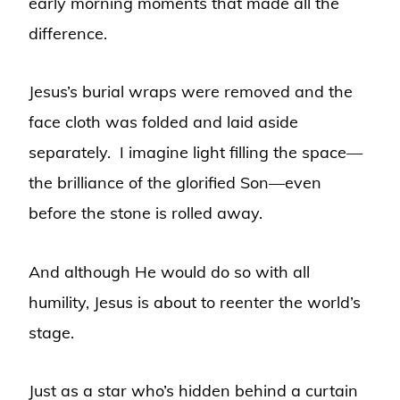
early morning moments that made all the
difference.
Jesus’s burial wraps were removed and the
face cloth was folded and laid aside
separately. I imagine light filling the space—
the brilliance of the glorified Son—even
before the stone is rolled away.
And although He would do so with all
humility, Jesus is about to reenter the world’s
stage.
Just as a star who’s hidden behind a curtain