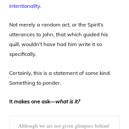
intentionality.
Not merely a random act, or the Spirit’s
utterances to John, that which guided his
quill, wouldn’t have had him write it so
specifically.
Certainly, this is a statement of some kind.
Something to ponder.
It makes one ask—
what is it?
Although we are not given glimpses behind