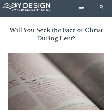
Skip
BIBLE STUDIES
to
content
Will You Seek the Face of Christ
During Lent?