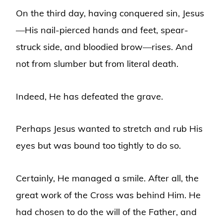
On the third day, having conquered sin, Jesus
—His nail-pierced hands and feet, spear-
struck side, and bloodied brow—rises. And
not from slumber but from literal death.
Indeed, He has defeated the grave.
Perhaps Jesus wanted to stretch and rub His
eyes but was bound too tightly to do so.
Certainly, He managed a smile. After all, the
great work of the Cross was behind Him. He
had chosen to do the will of the Father, and