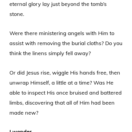
eternal glory lay just beyond the tomb’s
stone.
Were there ministering angels with Him to
assist with removing the burial cloths? Do you
think the linens simply fell away?
Or did Jesus rise, wiggle His hands free, then
unwrap Himself, a little at a time? Was He
able to inspect His once bruised and battered
limbs, discovering that all of Him had been
made new?
I wonder.