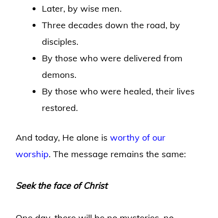
Later, by wise men.
Three decades down the road, by
disciples.
By those who were delivered from
demons.
By those who were healed, their lives
restored.
And today, He alone is
worthy of our
worship
. The message remains the same:
Seek the face of Christ
One day, there will be no mysteries, no