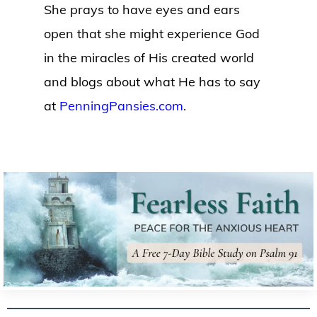
She prays to have eyes and ears
open that she might experience God
in the miracles of His created world
and blogs about what He has to say
at
PenningPansies.com
.