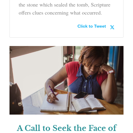
the stone which sealed the tomb, Scripture
offers clues concerning what occurred.
Click to Tweet
A Call to Seek the Face of