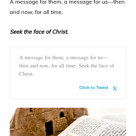
A message for them, a message for us—then
and now, for all time.
Seek the face of Christ.
A message for them, a message for us—
then and now, for all time: Seek the face of
Christ.
Click to Tweet