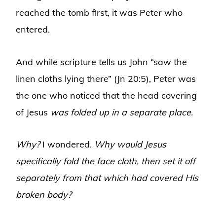
reached the tomb first, it was Peter who
entered.
And while scripture tells us John “saw the
linen cloths lying there” (Jn 20:5), Peter was
the one who noticed that the head covering
of Jesus
was folded up in a separate place.
Why?
I wondered.
Why would Jesus
specifically fold the face cloth, then set it off
separately from that which had covered His
broken body?