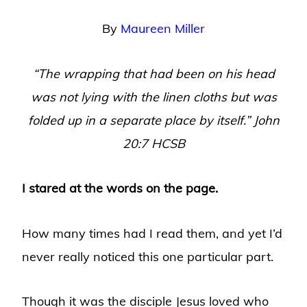
By
Maureen Miller
“The wrapping that had been on his head
was not lying with the linen cloths but was
folded up in a separate place by itself.” John
20:7 HCSB
I stared at the words on the page.
How many times had I read them, and yet I’d
never really noticed this one particular part.
Though it was the disciple Jesus loved who