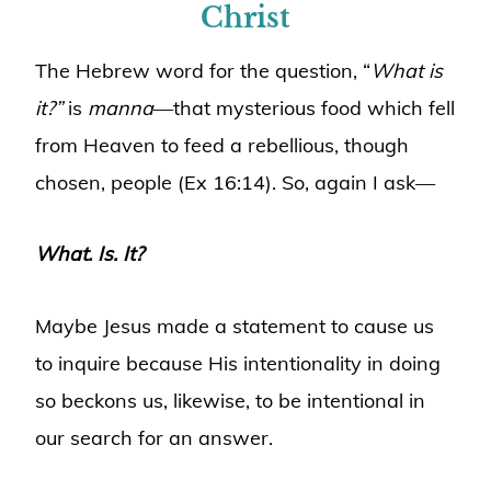
Christ
The Hebrew word for the question, “
What is
it?”
is
manna
—that mysterious food which fell
from Heaven to feed a rebellious, though
chosen, people (Ex 16:14). So, again I ask—
What. Is. It?
Maybe Jesus made a statement to cause us
to inquire because His intentionality in doing
so beckons us, likewise, to be intentional in
our search for an answer.