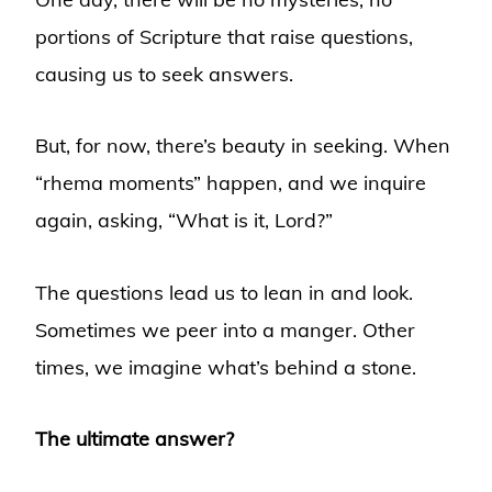
portions of Scripture that raise questions,
causing us to seek answers.
But, for now, there’s beauty in seeking. When
“rhema moments” happen, and we inquire
again, asking, “What is it, Lord?”
The questions lead us to lean in and look.
Sometimes we peer into a manger. Other
times, we imagine what’s behind a stone.
The ultimate answer?