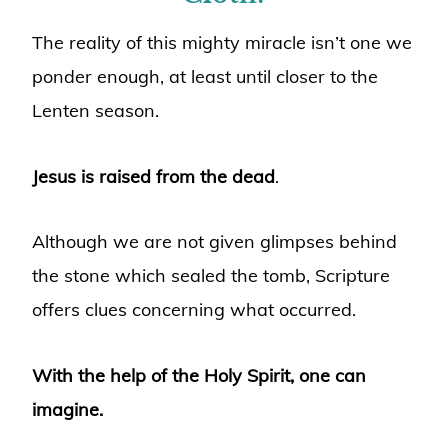
The reality of this mighty miracle isn’t one we
ponder enough, at least until closer to the
Lenten season.
Jesus is raised from the dead
.
Although we are not given glimpses behind
the stone which sealed the tomb, Scripture
offers clues concerning what occurred.
With the help of the Holy Spirit, one can
imagine.