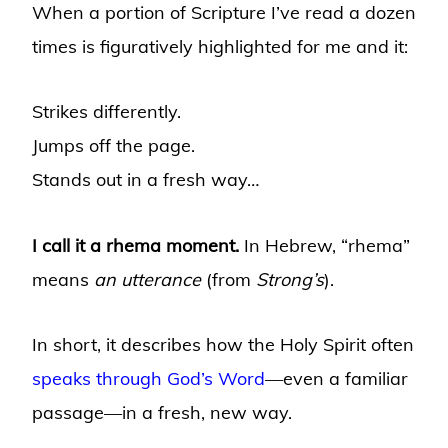
When a portion of Scripture I’ve read a dozen
times is figuratively highlighted for me and it:
Strikes differently.
Jumps off the page.
Stands out in a fresh way…
I call it a rhema moment.
In Hebrew, “rhema”
means
an utterance
(from
Strong’s
).
In short, it describes how the Holy Spirit often
speaks through God’s Word
—even a familiar
passage—in a fresh, new way.