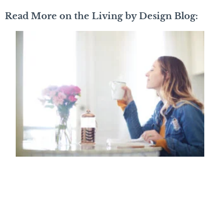
Read More on the Living by Design Blog: