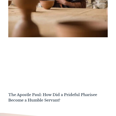
The Apostle Paul: How Did a Prideful Pharisee
Become a Humble Servant?