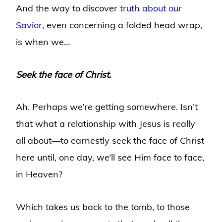
And the way to discover
truth about our
Savior,
even concerning a folded head wrap,
is when we…
Seek the face of Christ.
Ah. Perhaps we’re getting somewhere. Isn’t
that what a relationship with Jesus is really
all about—to earnestly seek the face of Christ
here until, one day, we’ll see Him face to face,
in Heaven?
Which takes us back to the tomb, to those