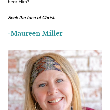
hear Him?
Seek the face of Christ.
-Maureen Miller