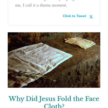
me, I call it a rhema moment.
Click to Tweet
Why Did Jesus Fold the Face
Cloth?